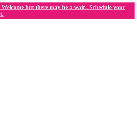
Welcome but there may be a wait . Schedule your
t.