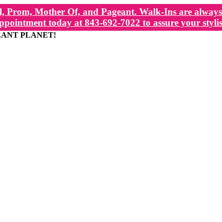
, Prom, Mother Of, and Pageant. Walk-Ins are always 
ppointment today at 843-692-7022 to assure your stylis
EANT PLANET!