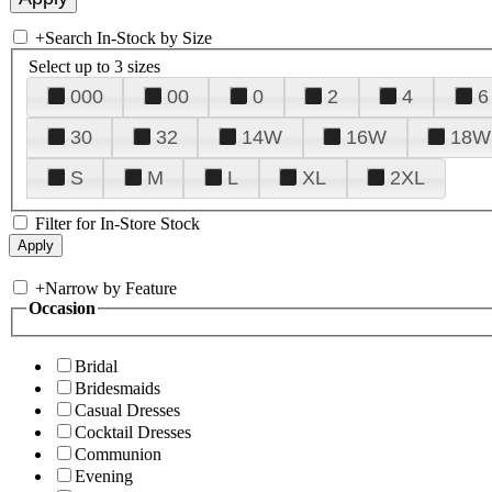
+
Search In-Stock by Size
Select up to 3 sizes
000
00
0
2
4
6
30
32
14W
16W
18W
S
M
L
XL
2XL
Filter for In-Store Stock
+
Narrow by Feature
Occasion
Bridal
Bridesmaids
Casual Dresses
Cocktail Dresses
Communion
Evening