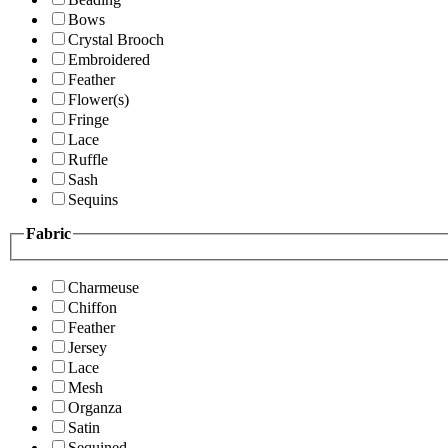
Bows
Crystal Brooch
Embroidered
Feather
Flower(s)
Fringe
Lace
Ruffle
Sash
Sequins
Fabric
Charmeuse
Chiffon
Feather
Jersey
Lace
Mesh
Organza
Satin
Sequined