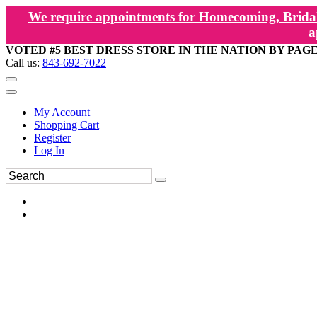
We require appointments for Homecoming, Bridal
a
VOTED #5 BEST DRESS STORE IN THE NATION BY PAG
Call us:
843-692-7022
My Account
Shopping Cart
Register
Log In