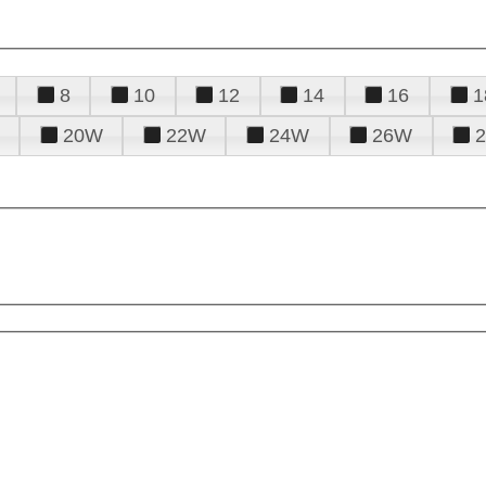
8
10
12
14
16
1
20W
22W
24W
26W