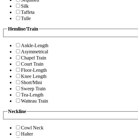
Silk
Taffeta
Tulle
Hemline/Train
Ankle-Length
Asymmetrical
Chapel Train
Court Train
Floor-Length
Knee Length
Short/Mini
Sweep Train
Tea-Length
Watteau Train
Neckline
Cowl Neck
Halter