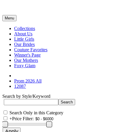
Menu
Collections
About Us
Little Girls
Our Brides
Couture Favorites
Winner's Page
Our Mothers
Foxy Glam
Prom 2026 All
12087
Search by Style/Keyword
Search Only in this Category
+
Price Filter: