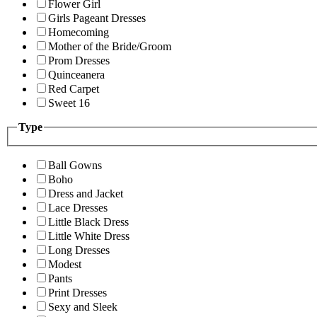
Flower Girl
Girls Pageant Dresses
Homecoming
Mother of the Bride/Groom
Prom Dresses
Quinceanera
Red Carpet
Sweet 16
Type
Ball Gowns
Boho
Dress and Jacket
Lace Dresses
Little Black Dress
Little White Dress
Long Dresses
Modest
Pants
Print Dresses
Sexy and Sleek