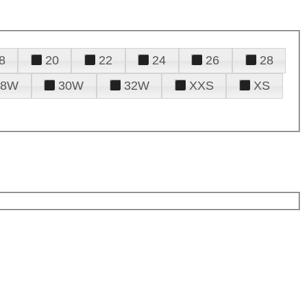
8
20
22
24
26
28
28W
30W
32W
XXS
XS