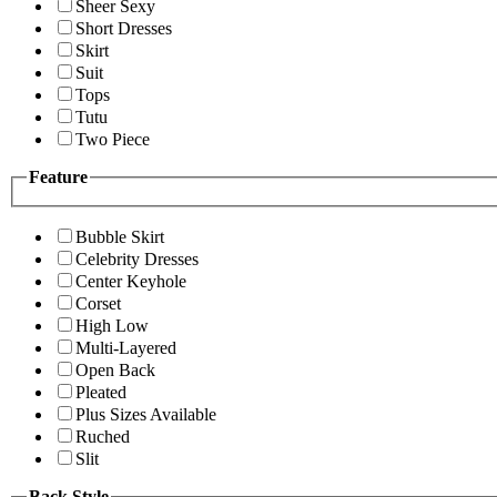
Sheer Sexy
Short Dresses
Skirt
Suit
Tops
Tutu
Two Piece
Feature
Bubble Skirt
Celebrity Dresses
Center Keyhole
Corset
High Low
Multi-Layered
Open Back
Pleated
Plus Sizes Available
Ruched
Slit
Back Style