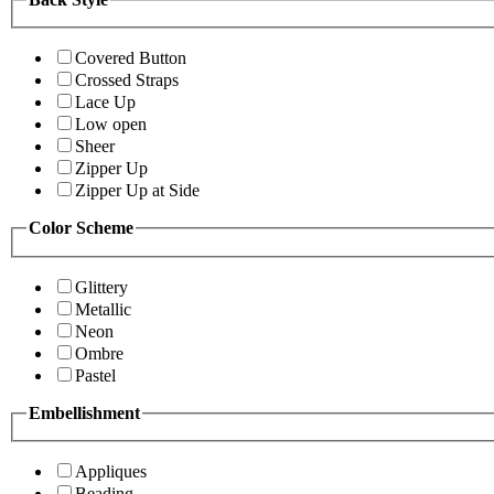
Covered Button
Crossed Straps
Lace Up
Low open
Sheer
Zipper Up
Zipper Up at Side
Color Scheme
Glittery
Metallic
Neon
Ombre
Pastel
Embellishment
Appliques
Beading