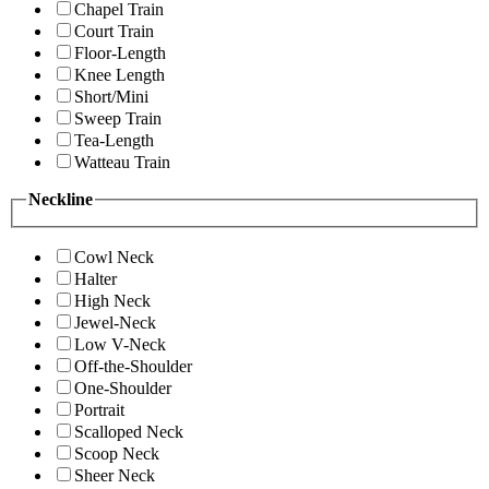
Chapel Train
Court Train
Floor-Length
Knee Length
Short/Mini
Sweep Train
Tea-Length
Watteau Train
Neckline
Cowl Neck
Halter
High Neck
Jewel-Neck
Low V-Neck
Off-the-Shoulder
One-Shoulder
Portrait
Scalloped Neck
Scoop Neck
Sheer Neck