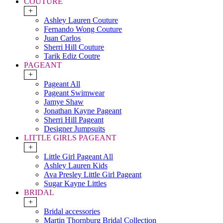
COUTURE
+
Ashley Lauren Couture
Fernando Wong Couture
Juan Carlos
Sherri Hill Couture
Tarik Ediz Coutre
PAGEANT
+
Pageant All
Pageant Swimwear
Jamye Shaw
Jonathan Kayne Pageant
Sherri Hill Pageant
Designer Jumpsuits
LITTLE GIRLS PAGEANT
+
Little Girl Pageant All
Ashley Lauren Kids
Ava Presley Little Girl Pageant
Sugar Kayne Littles
BRIDAL
+
Bridal accessories
Martin Thornburg Bridal Collection