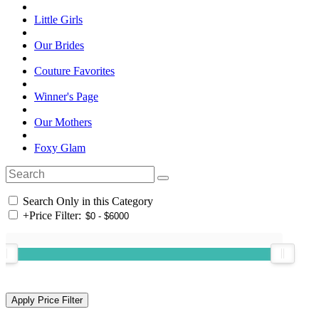
Little Girls
Our Brides
Couture Favorites
Winner's Page
Our Mothers
Foxy Glam
Search Only in this Category
+
Price Filter: