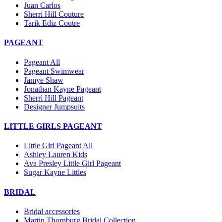
Juan Carlos
Sherri Hill Couture
Tarik Ediz Coutre
PAGEANT
Pageant All
Pageant Swimwear
Jamye Shaw
Jonathan Kayne Pageant
Sherri Hill Pageant
Designer Jumpsuits
LITTLE GIRLS PAGEANT
Little Girl Pageant All
Ashley Lauren Kids
Ava Presley Little Girl Pageant
Sugar Kayne Littles
BRIDAL
Bridal accessories
Martin Thornburg Bridal Collection