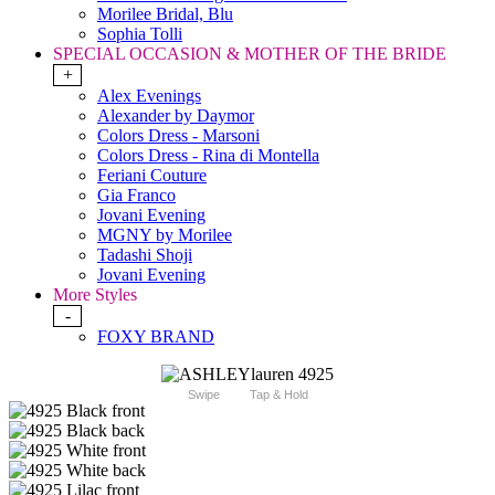
Morilee Bridal, Blu
Sophia Tolli
SPECIAL OCCASION & MOTHER OF THE BRIDE
+
Alex Evenings
Alexander by Daymor
Colors Dress - Marsoni
Colors Dress - Rina di Montella
Feriani Couture
Gia Franco
Jovani Evening
MGNY by Morilee
Tadashi Shoji
Jovani Evening
More Styles
-
FOXY BRAND
Swipe
Tap & Hold