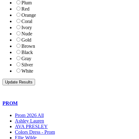
Plum
Red
Orange
Coral
Ivory
Nude
Gold
Brown
Black
Gray
Silver
White
PROM
Prom 2026 All
Ashley Lauren
AVA PRESLEY
Colors Dress - Prom
Ellie Wilde