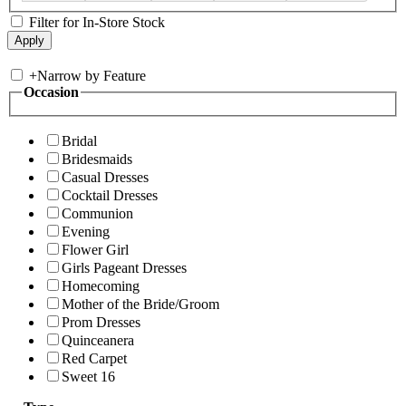
Filter for In-Store Stock
+
Narrow by Feature
Occasion
Bridal
Bridesmaids
Casual Dresses
Cocktail Dresses
Communion
Evening
Flower Girl
Girls Pageant Dresses
Homecoming
Mother of the Bride/Groom
Prom Dresses
Quinceanera
Red Carpet
Sweet 16