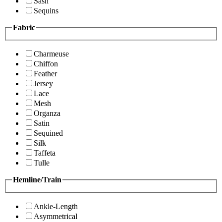
Sash
Sequins
Fabric
Charmeuse
Chiffon
Feather
Jersey
Lace
Mesh
Organza
Satin
Sequined
Silk
Taffeta
Tulle
Hemline/Train
Ankle-Length
Asymmetrical