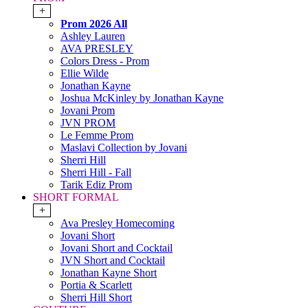
+
Prom 2026 All
Ashley Lauren
AVA PRESLEY
Colors Dress - Prom
Ellie Wilde
Jonathan Kayne
Joshua McKinley by Jonathan Kayne
Jovani Prom
JVN PROM
Le Femme Prom
Maslavi Collection by Jovani
Sherri Hill
Sherri Hill - Fall
Tarik Ediz Prom
SHORT FORMAL
+
Ava Presley Homecoming
Jovani Short
Jovani Short and Cocktail
JVN Short and Cocktail
Jonathan Kayne Short
Portia & Scarlett
Sherri Hill Short