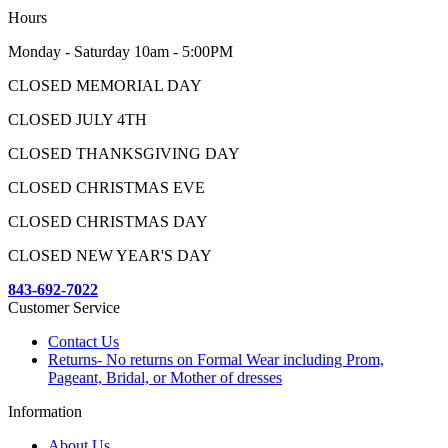
Hours
Monday - Saturday 10am - 5:00PM
CLOSED MEMORIAL DAY
CLOSED JULY 4TH
CLOSED THANKSGIVING DAY
CLOSED CHRISTMAS EVE
CLOSED CHRISTMAS DAY
CLOSED NEW YEAR'S DAY
843-692-7022
Customer Service
Contact Us
Returns- No returns on Formal Wear including Prom,
Pageant, Bridal, or Mother of dresses
Information
About Us