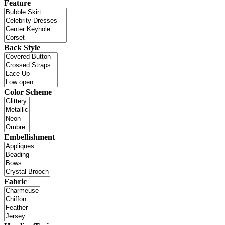
Feature
Back Style
Color Scheme
Embellishment
Fabric