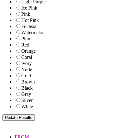
Light Purple
Ice Pink
Pink
Hot Pink
Fuchsia
Watermelon
Plum
Red
Orange
Coral
Ivory
Nude
Gold
Brown
Black
Gray
Silver
White
PROM