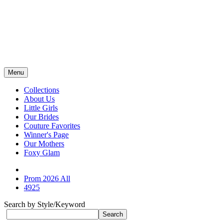
Menu
Collections
About Us
Little Girls
Our Brides
Couture Favorites
Winner's Page
Our Mothers
Foxy Glam
Prom 2026 All
4925
Search by Style/Keyword