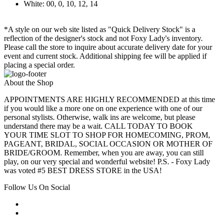
White: 00, 0, 10, 12, 14
*A style on our web site listed as "Quick Delivery Stock" is a
reflection of the designer's stock and not Foxy Lady's inventory.
Please call the store to inquire about accurate delivery date for your
event and current stock. Additional shipping fee will be applied if
placing a special order.
About the Shop
APPOINTMENTS ARE HIGHLY RECOMMENDED at this time
if you would like a more one on one experience with one of our
personal stylists. Otherwise, walk ins are welcome, but please
understand there may be a wait. CALL TODAY TO BOOK
YOUR TIME SLOT TO SHOP FOR HOMECOMING, PROM,
PAGEANT, BRIDAL, SOCIAL OCCASION OR MOTHER OF
BRIDE/GROOM. Remember, when you are away, you can still
play, on our very special and wonderful website! P.S. - Foxy Lady
was voted #5 BEST DRESS STORE in the USA!
Follow Us On Social