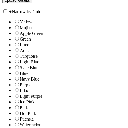
+
Narrow by Color
Yellow
Mojito
Apple Green
Green
Lime
Aqua
Turquoise
Light Blue
Slate Blue
Blue
Navy Blue
Purple
Lilac
Light Purple
Ice Pink
Pink
Hot Pink
Fuchsia
Watermelon