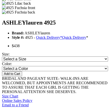
ASHLEYlauren 4925
Brand:
ASHLEYlauren
Style #:
4925 -
Quick Delivery
*
Quick Delivery
*
$438
Size:
Color:
Add to Cart
BRIDAL AND PAGEANT SUITE- WALK-INS ARE
WELCOMED, BUT APPOINTMENTS ARE RECOMMENDED
TO ASSURE THAT EACH GIRL IS GETTING THE
PERSONAL ATTENTION SHE DESERVES.
Size Chart
Online Sales Policy
Email to a Friend