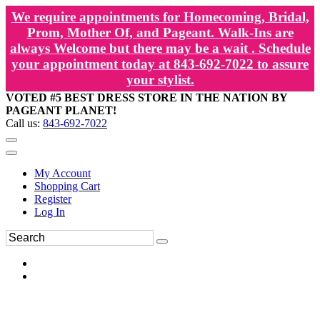
We require appointments for Homecoming, Bridal,
Prom, Mother Of, and Pageant. Walk-Ins are
always Welcome but there may be a wait . Schedule
your appointment today at 843-692-7022 to assure
your stylist.
VOTED #5 BEST DRESS STORE IN THE NATION BY
PAGEANT PLANET!
Call us:
843-692-7022
My Account
Shopping Cart
Register
Log In