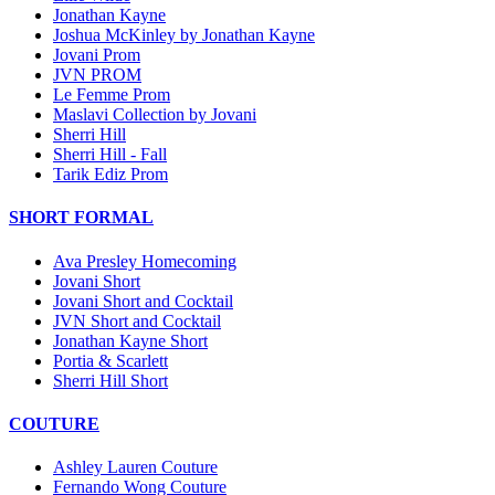
Jonathan Kayne
Joshua McKinley by Jonathan Kayne
Jovani Prom
JVN PROM
Le Femme Prom
Maslavi Collection by Jovani
Sherri Hill
Sherri Hill - Fall
Tarik Ediz Prom
SHORT FORMAL
Ava Presley Homecoming
Jovani Short
Jovani Short and Cocktail
JVN Short and Cocktail
Jonathan Kayne Short
Portia & Scarlett
Sherri Hill Short
COUTURE
Ashley Lauren Couture
Fernando Wong Couture