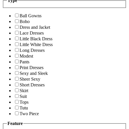
Type
Ball Gowns
Boho
Dress and Jacket
Lace Dresses
Little Black Dress
Little White Dress
Long Dresses
Modest
Pants
Print Dresses
Sexy and Sleek
Sheer Sexy
Short Dresses
Skirt
Suit
Tops
Tutu
Two Piece
Feature