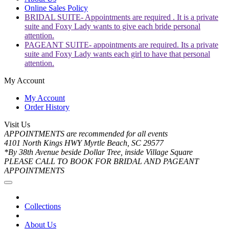
Online Sales Policy
BRIDAL SUITE- Appointments are required . It is a private
suite and Foxy Lady wants to give each bride personal
attention.
PAGEANT SUITE- appointments are required. Its a private
suite and Foxy Lady wants each girl to have that personal
attention.
My Account
My Account
Order History
Visit Us
APPOINTMENTS are recommended for all events
4101 North Kings HWY Myrtle Beach, SC 29577
*By 38th Avenue beside Dollar Tree, inside Village Square
PLEASE CALL TO BOOK FOR BRIDAL AND PAGEANT
APPOINTMENTS
Collections
About Us