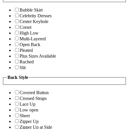
Bubble Skirt
Celebrity Dresses
Center Keyhole
Corset
High Low
Multi-Layered
Open Back
Pleated
Plus Sizes Available
Ruched
Slit
Back Style
Covered Button
Crossed Straps
Lace Up
Low open
Sheer
Zipper Up
Zipper Up at Side