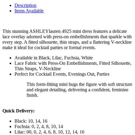
Description
Items Available
This stunning ASHLEYlauren 4925 mini dress features a delicate
lace overlay adorned with press-on embellishments that sparkle with
every step. A fitted silhouette, thin straps, and a flattering V-neckline
make it ideal for cocktail parties or formal events.
Available in Black, Lilac, Fuchsia, White
Lace Fabric with Press-On Embellishments, Fitted Silhouette,
Thin Straps, V-Neckline
Perfect for Cocktail Events, Evenings Out, Parties
This form-fitting mini hugs the figure with soft structure
and elegant detailing, delivering a confident, feminine
finish.
Quick Delivery:
Black: 10, 14, 16
Fuchsia: 0, 2, 4, 8, 10, 14
Lilac: 00, 0, 2, 4, 6, 8, 10, 12, 14, 16