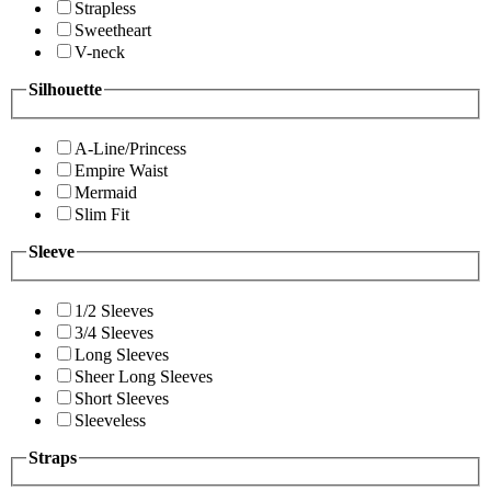
Strapless
Sweetheart
V-neck
Silhouette
A-Line/Princess
Empire Waist
Mermaid
Slim Fit
Sleeve
1/2 Sleeves
3/4 Sleeves
Long Sleeves
Sheer Long Sleeves
Short Sleeves
Sleeveless
Straps