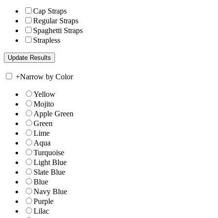
Cap Straps
Regular Straps
Spaghetti Straps
Strapless
+
Narrow by Color
Yellow
Mojito
Apple Green
Green
Lime
Aqua
Turquoise
Light Blue
Slate Blue
Blue
Navy Blue
Purple
Lilac