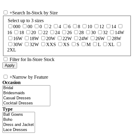
+
Search In-Stock by Size
Select up to 3 sizes
000
00
0
2
4
6
8
10
12
14
16
18
20
22
24
26
28
30
32
14W
16W
18W
20W
22W
24W
26W
28W
30W
32W
XXS
XS
S
M
L
XL
2XL
Filter for In-Store Stock
+
Narrow by Feature
Occasion
Type