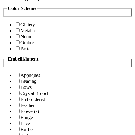
Color Scheme
Glittery
Metallic
Neon
Ombre
Pastel
Embellishment
Appliques
Beading
Bows
Crystal Brooch
Embroidered
Feather
Flower(s)
Fringe
Lace
Ruffle