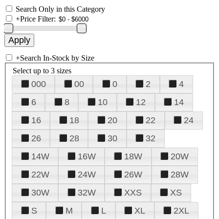
Search Only in this Category
+
Price Filter:
+
Search In-Stock by Size
Select up to 3 sizes
000
00
0
2
4
6
8
10
12
14
16
18
20
22
24
26
28
30
32
14W
16W
18W
20W
22W
24W
26W
28W
30W
32W
XXS
XS
S
M
L
XL
2XL