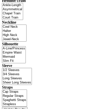
Hemline/Train
Neckline
Silhouette
Sleeve
Straps