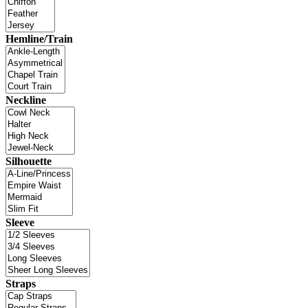
Hemline/Train
Neckline
Silhouette
Sleeve
Straps