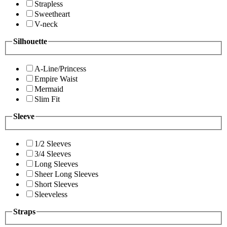
Strapless
Sweetheart
V-neck
Silhouette
A-Line/Princess
Empire Waist
Mermaid
Slim Fit
Sleeve
1/2 Sleeves
3/4 Sleeves
Long Sleeves
Sheer Long Sleeves
Short Sleeves
Sleeveless
Straps