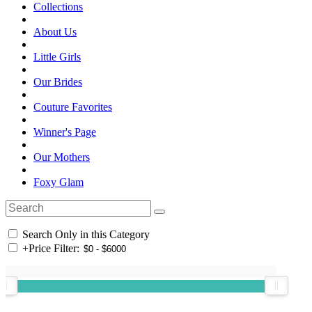
Collections
About Us
Little Girls
Our Brides
Couture Favorites
Winner's Page
Our Mothers
Foxy Glam
Search Only in this Category
+
Price Filter: