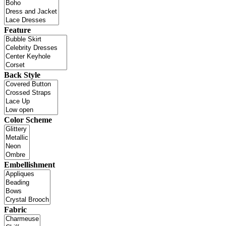
Feature
Back Style
Color Scheme
Embellishment
Fabric