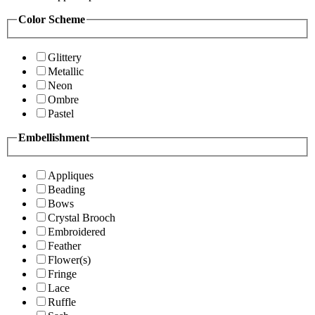
Color Scheme
Glittery
Metallic
Neon
Ombre
Pastel
Embellishment
Appliques
Beading
Bows
Crystal Brooch
Embroidered
Feather
Flower(s)
Fringe
Lace
Ruffle