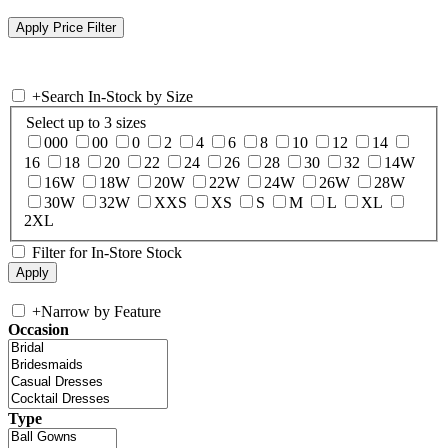
+
Search In-Stock by Size
Select up to 3 sizes
000
00
0
2
4
6
8
10
12
14
16
18
20
22
24
26
28
30
32
14W
16W
18W
20W
22W
24W
26W
28W
30W
32W
XXS
XS
S
M
L
XL
2XL
Filter for In-Store Stock
+
Narrow by Feature
Occasion
Type