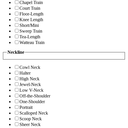
Chapel Train
Court Train
Floor-Length
Knee Length
Short/Mini
Sweep Train
Tea-Length
Watteau Train
Neckline
Cowl Neck
Halter
High Neck
Jewel-Neck
Low V-Neck
Off-the-Shoulder
One-Shoulder
Portrait
Scalloped Neck
Scoop Neck
Sheer Neck