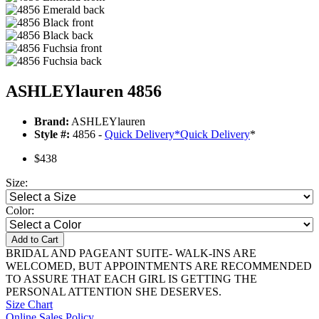
ASHLEYlauren 4856
Brand:
ASHLEYlauren
Style #:
4856 -
Quick Delivery
*
Quick Delivery
*
$438
Size:
Color:
Add to Cart
BRIDAL AND PAGEANT SUITE- WALK-INS ARE
WELCOMED, BUT APPOINTMENTS ARE RECOMMENDED
TO ASSURE THAT EACH GIRL IS GETTING THE
PERSONAL ATTENTION SHE DESERVES.
Size Chart
Online Sales Policy