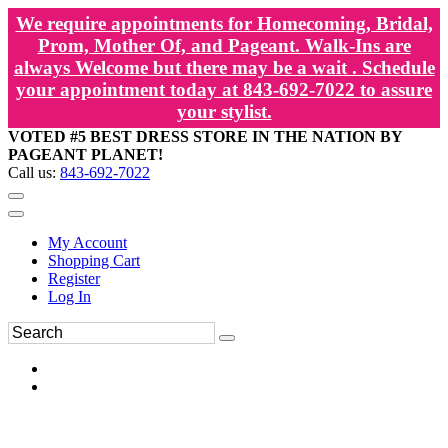
We require appointments for Homecoming, Bridal,
Prom, Mother Of, and Pageant. Walk-Ins are
always Welcome but there may be a wait . Schedule
your appointment today at 843-692-7022 to assure
your stylist.
VOTED #5 BEST DRESS STORE IN THE NATION BY
PAGEANT PLANET!
Call us:
843-692-7022
My Account
Shopping Cart
Register
Log In