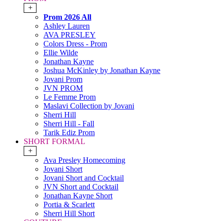
+
Prom 2026 All
Ashley Lauren
AVA PRESLEY
Colors Dress - Prom
Ellie Wilde
Jonathan Kayne
Joshua McKinley by Jonathan Kayne
Jovani Prom
JVN PROM
Le Femme Prom
Maslavi Collection by Jovani
Sherri Hill
Sherri Hill - Fall
Tarik Ediz Prom
SHORT FORMAL
+
Ava Presley Homecoming
Jovani Short
Jovani Short and Cocktail
JVN Short and Cocktail
Jonathan Kayne Short
Portia & Scarlett
Sherri Hill Short