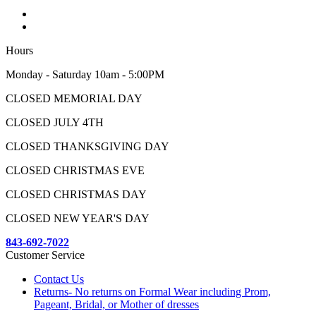
Hours
Monday - Saturday 10am - 5:00PM
CLOSED MEMORIAL DAY
CLOSED JULY 4TH
CLOSED THANKSGIVING DAY
CLOSED CHRISTMAS EVE
CLOSED CHRISTMAS DAY
CLOSED NEW YEAR'S DAY
843-692-7022
Customer Service
Contact Us
Returns- No returns on Formal Wear including Prom,
Pageant, Bridal, or Mother of dresses