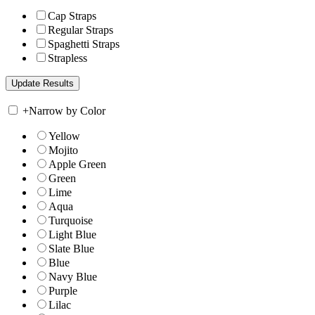
Cap Straps
Regular Straps
Spaghetti Straps
Strapless
+
Narrow by Color
Yellow
Mojito
Apple Green
Green
Lime
Aqua
Turquoise
Light Blue
Slate Blue
Blue
Navy Blue
Purple
Lilac