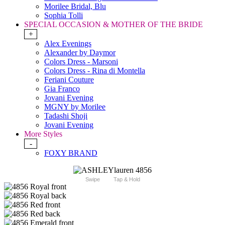
Morilee Bridal, Blu
Sophia Tolli
SPECIAL OCCASION & MOTHER OF THE BRIDE
+
Alex Evenings
Alexander by Daymor
Colors Dress - Marsoni
Colors Dress - Rina di Montella
Feriani Couture
Gia Franco
Jovani Evening
MGNY by Morilee
Tadashi Shoji
Jovani Evening
More Styles
-
FOXY BRAND
Swipe
Tap & Hold