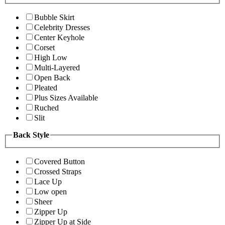
Bubble Skirt
Celebrity Dresses
Center Keyhole
Corset
High Low
Multi-Layered
Open Back
Pleated
Plus Sizes Available
Ruched
Slit
Back Style
Covered Button
Crossed Straps
Lace Up
Low open
Sheer
Zipper Up
Zipper Up at Side