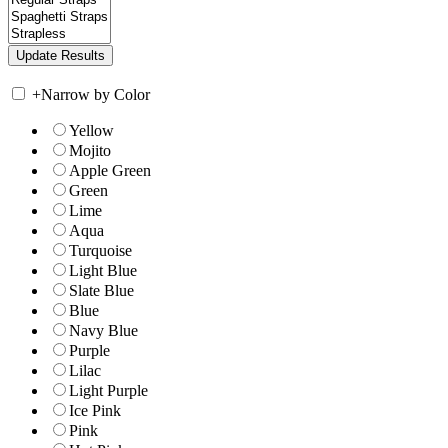
+
Narrow by Color
Yellow
Mojito
Apple Green
Green
Lime
Aqua
Turquoise
Light Blue
Slate Blue
Blue
Navy Blue
Purple
Lilac
Light Purple
Ice Pink
Pink