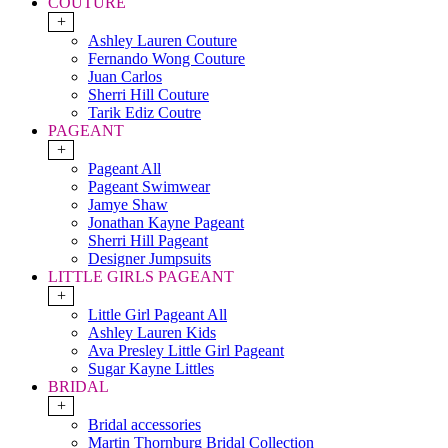
COUTURE
+
Ashley Lauren Couture
Fernando Wong Couture
Juan Carlos
Sherri Hill Couture
Tarik Ediz Coutre
PAGEANT
+
Pageant All
Pageant Swimwear
Jamye Shaw
Jonathan Kayne Pageant
Sherri Hill Pageant
Designer Jumpsuits
LITTLE GIRLS PAGEANT
+
Little Girl Pageant All
Ashley Lauren Kids
Ava Presley Little Girl Pageant
Sugar Kayne Littles
BRIDAL
+
Bridal accessories
Martin Thornburg Bridal Collection