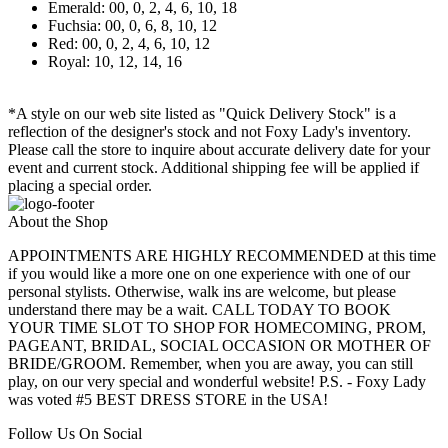
Emerald: 00, 0, 2, 4, 6, 10, 18
Fuchsia: 00, 0, 6, 8, 10, 12
Red: 00, 0, 2, 4, 6, 10, 12
Royal: 10, 12, 14, 16
*A style on our web site listed as "Quick Delivery Stock" is a
reflection of the designer's stock and not Foxy Lady's inventory.
Please call the store to inquire about accurate delivery date for your
event and current stock. Additional shipping fee will be applied if
placing a special order.
About the Shop
APPOINTMENTS ARE HIGHLY RECOMMENDED at this time
if you would like a more one on one experience with one of our
personal stylists. Otherwise, walk ins are welcome, but please
understand there may be a wait. CALL TODAY TO BOOK
YOUR TIME SLOT TO SHOP FOR HOMECOMING, PROM,
PAGEANT, BRIDAL, SOCIAL OCCASION OR MOTHER OF
BRIDE/GROOM. Remember, when you are away, you can still
play, on our very special and wonderful website! P.S. - Foxy Lady
was voted #5 BEST DRESS STORE in the USA!
Follow Us On Social