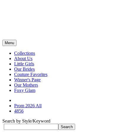
Menu
Collections
About Us
Little Girls
Our Brides
Couture Favorites
Winner's Page
Our Mothers
Foxy Glam
Prom 2026 All
4856
Search by Style/Keyword