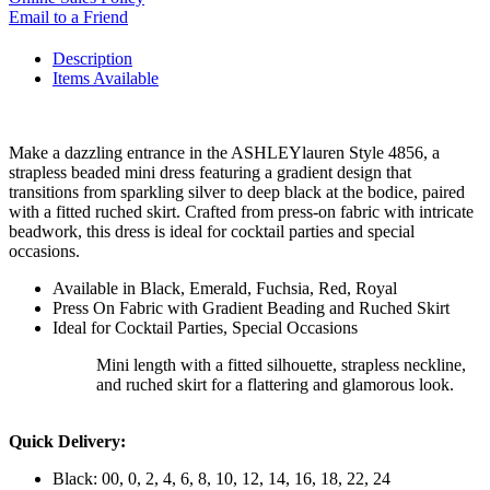
Email to a Friend
Description
Items Available
Make a dazzling entrance in the ASHLEYlauren Style 4856, a
strapless beaded mini dress featuring a gradient design that
transitions from sparkling silver to deep black at the bodice, paired
with a fitted ruched skirt. Crafted from press-on fabric with intricate
beadwork, this dress is ideal for cocktail parties and special
occasions.
Available in Black, Emerald, Fuchsia, Red, Royal
Press On Fabric with Gradient Beading and Ruched Skirt
Ideal for Cocktail Parties, Special Occasions
Mini length with a fitted silhouette, strapless neckline,
and ruched skirt for a flattering and glamorous look.
Quick Delivery:
Black: 00, 0, 2, 4, 6, 8, 10, 12, 14, 16, 18, 22, 24