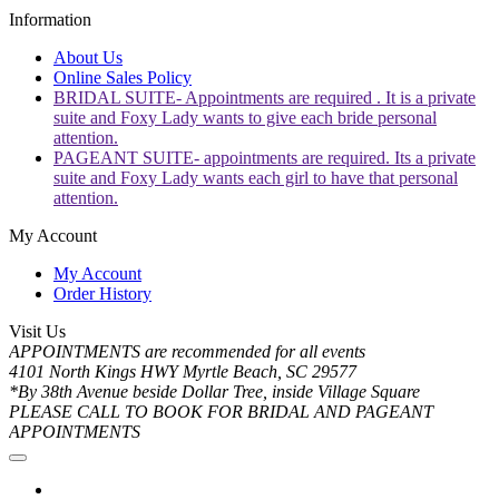
Information
About Us
Online Sales Policy
BRIDAL SUITE- Appointments are required . It is a private
suite and Foxy Lady wants to give each bride personal
attention.
PAGEANT SUITE- appointments are required. Its a private
suite and Foxy Lady wants each girl to have that personal
attention.
My Account
My Account
Order History
Visit Us
APPOINTMENTS are recommended for all events
4101 North Kings HWY Myrtle Beach, SC 29577
*By 38th Avenue beside Dollar Tree, inside Village Square
PLEASE CALL TO BOOK FOR BRIDAL AND PAGEANT
APPOINTMENTS