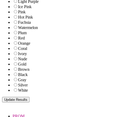
Light Purple
Ice Pink
Pink
Hot Pink
Fuchsia
Watermelon
Plum
Red
Orange
Coral
Ivory
Nude
Gold
Brown
Black
Gray
Silver
White
PROM