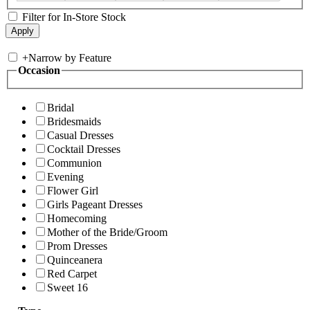
Filter for In-Store Stock
+
Narrow by Feature
Occasion
Bridal
Bridesmaids
Casual Dresses
Cocktail Dresses
Communion
Evening
Flower Girl
Girls Pageant Dresses
Homecoming
Mother of the Bride/Groom
Prom Dresses
Quinceanera
Red Carpet
Sweet 16