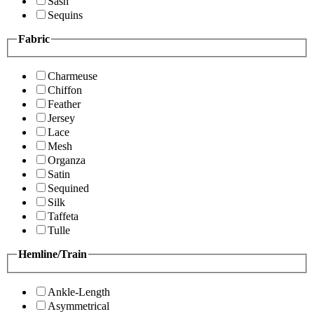
Sash
Sequins
Fabric
Charmeuse
Chiffon
Feather
Jersey
Lace
Mesh
Organza
Satin
Sequined
Silk
Taffeta
Tulle
Hemline/Train
Ankle-Length
Asymmetrical