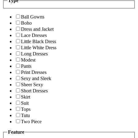
Type
Ball Gowns
Boho
Dress and Jacket
Lace Dresses
Little Black Dress
Little White Dress
Long Dresses
Modest
Pants
Print Dresses
Sexy and Sleek
Sheer Sexy
Short Dresses
Skirt
Suit
Tops
Tutu
Two Piece
Feature