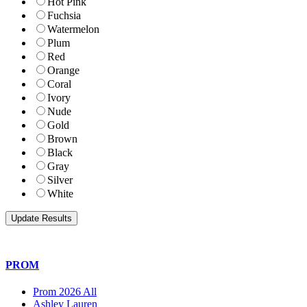
Hot Pink
Fuchsia
Watermelon
Plum
Red
Orange
Coral
Ivory
Nude
Gold
Brown
Black
Gray
Silver
White
PROM
Prom 2026 All
Ashley Lauren