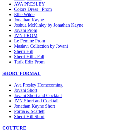
AVA PRESLEY
Colors Dress - Prom
Ellie Wilde
Jonathan Kayne
Joshua McKinley by Jonathan Kayne
Jovani Prom
JVN PROM
Le Femme Prom
Maslavi Collection by Jovani
Sherri Hill
Sherri Hill - Fall
Tarik Ediz Prom
SHORT FORMAL
Ava Presley Homecoming
Jovani Short
Jovani Short and Cocktail
JVN Short and Cocktail
Jonathan Kayne Short
Portia & Scarlett
Sherri Hill Short
COUTURE