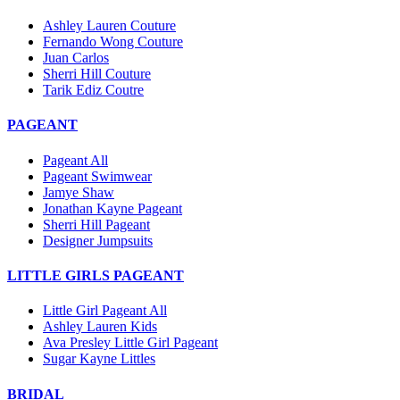
Ashley Lauren Couture
Fernando Wong Couture
Juan Carlos
Sherri Hill Couture
Tarik Ediz Coutre
PAGEANT
Pageant All
Pageant Swimwear
Jamye Shaw
Jonathan Kayne Pageant
Sherri Hill Pageant
Designer Jumpsuits
LITTLE GIRLS PAGEANT
Little Girl Pageant All
Ashley Lauren Kids
Ava Presley Little Girl Pageant
Sugar Kayne Littles
BRIDAL