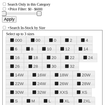
Search Only in this Category
+
Price Filter:
+
Search In-Stock by Size
Select up to 3 sizes
000
00
0
2
4
6
8
10
12
14
16
18
20
22
24
26
28
30
32
14W
16W
18W
20W
22W
24W
26W
28W
30W
32W
XXS
XS
S
M
L
XL
2XL