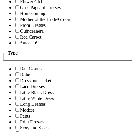
Flower Girl
Girls Pageant Dresses
Homecoming
Mother of the Bride/Groom
Prom Dresses
Quinceanera
Red Carpet
Sweet 16
Type
Ball Gowns
Boho
Dress and Jacket
Lace Dresses
Little Black Dress
Little White Dress
Long Dresses
Modest
Pants
Print Dresses
Sexy and Sleek