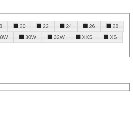
8
20
22
24
26
28
28W
30W
32W
XXS
XS