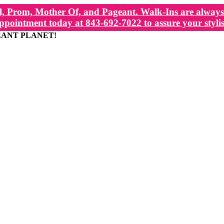
, Prom, Mother Of, and Pageant. Walk-Ins are always 
ppointment today at 843-692-7022 to assure your stylis
EANT PLANET!