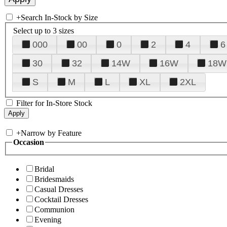
+
Search In-Stock by Size
Select up to 3 sizes
000
00
0
2
4
6
30
32
14W
16W
18W
S
M
L
XL
2XL
Filter for In-Store Stock
+
Narrow by Feature
Occasion
Bridal
Bridesmaids
Casual Dresses
Cocktail Dresses
Communion
Evening