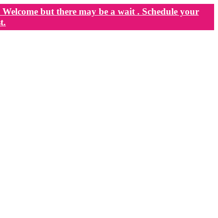
Welcome but there may be a wait . Schedule your
t.