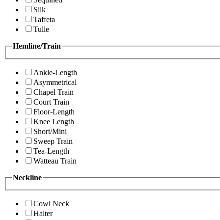
Silk
Taffeta
Tulle
Hemline/Train
Ankle-Length
Asymmetrical
Chapel Train
Court Train
Floor-Length
Knee Length
Short/Mini
Sweep Train
Tea-Length
Watteau Train
Neckline
Cowl Neck
Halter