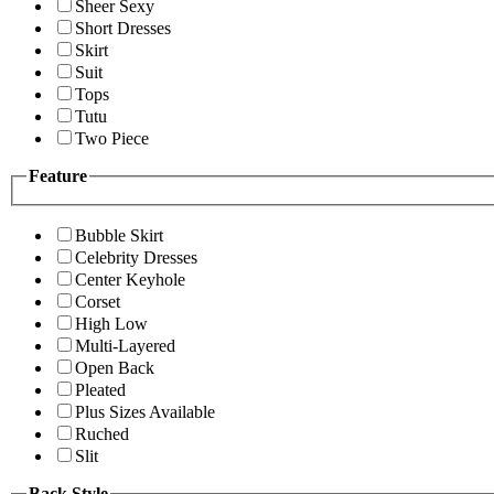
Sheer Sexy
Short Dresses
Skirt
Suit
Tops
Tutu
Two Piece
Feature
Bubble Skirt
Celebrity Dresses
Center Keyhole
Corset
High Low
Multi-Layered
Open Back
Pleated
Plus Sizes Available
Ruched
Slit
Back Style