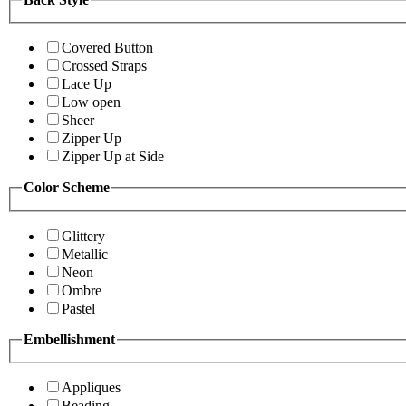
Covered Button
Crossed Straps
Lace Up
Low open
Sheer
Zipper Up
Zipper Up at Side
Color Scheme
Glittery
Metallic
Neon
Ombre
Pastel
Embellishment
Appliques
Beading