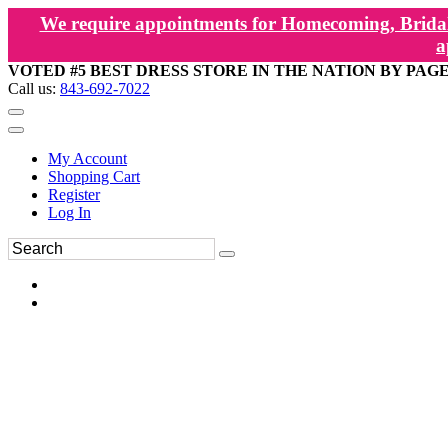
We require appointments for Homecoming, Bridal
a
VOTED #5 BEST DRESS STORE IN THE NATION BY PAG
Call us:
843-692-7022
My Account
Shopping Cart
Register
Log In