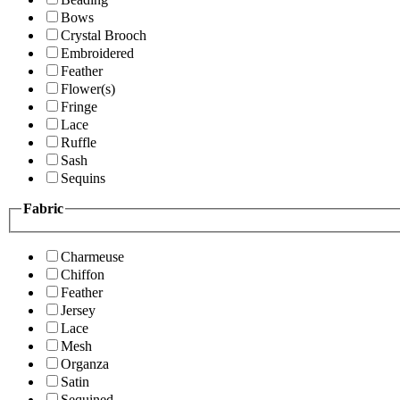
Bows
Crystal Brooch
Embroidered
Feather
Flower(s)
Fringe
Lace
Ruffle
Sash
Sequins
Fabric
Charmeuse
Chiffon
Feather
Jersey
Lace
Mesh
Organza
Satin
Sequined