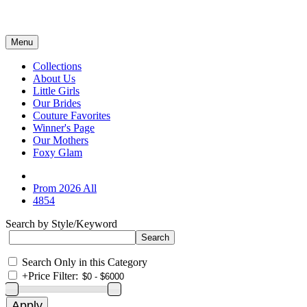
Menu
Collections
About Us
Little Girls
Our Brides
Couture Favorites
Winner's Page
Our Mothers
Foxy Glam
Prom 2026 All
4854
Search by Style/Keyword
Search Only in this Category
+
Price Filter: