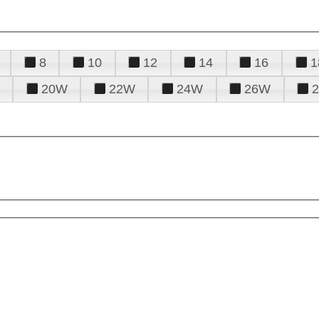
8
10
12
14
16
1
20W
22W
24W
26W