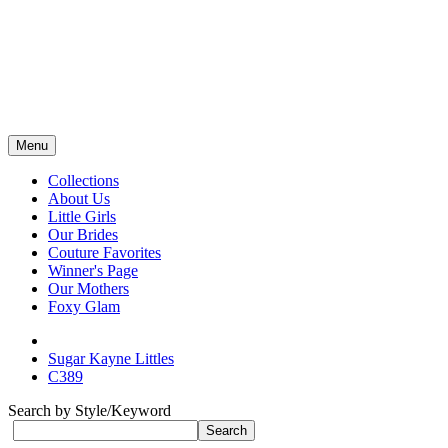
Menu
Collections
About Us
Little Girls
Our Brides
Couture Favorites
Winner's Page
Our Mothers
Foxy Glam
Sugar Kayne Littles
C389
Search by Style/Keyword