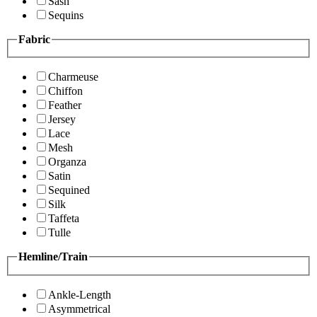
Sash
Sequins
Fabric
Charmeuse
Chiffon
Feather
Jersey
Lace
Mesh
Organza
Satin
Sequined
Silk
Taffeta
Tulle
Hemline/Train
Ankle-Length
Asymmetrical