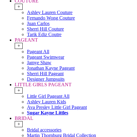
COUTURE
+
Ashley Lauren Couture
Fernando Wong Couture
Juan Carlos
Sherri Hill Couture
Tarik Ediz Coutre
PAGEANT
+
Pageant All
Pageant Swimwear
Jamye Shaw
Jonathan Kayne Pageant
Sherri Hill Pageant
Designer Jumpsuits
LITTLE GIRLS PAGEANT
+
Little Girl Pageant All
Ashley Lauren Kids
Ava Presley Little Girl Pageant
Sugar Kayne Littles
BRIDAL
+
Bridal accessories
Martin Thornburg Bridal Collection