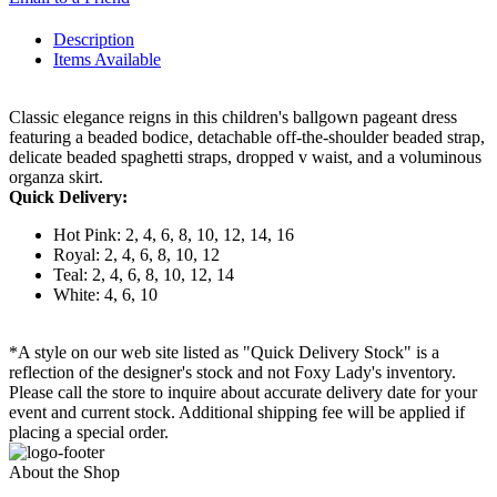
Description
Items Available
Classic elegance reigns in this children's ballgown pageant dress
featuring a beaded bodice, detachable off-the-shoulder beaded strap,
delicate beaded spaghetti straps, dropped v waist, and a voluminous
organza skirt.
Quick Delivery:
Hot Pink: 2, 4, 6, 8, 10, 12, 14, 16
Royal: 2, 4, 6, 8, 10, 12
Teal: 2, 4, 6, 8, 10, 12, 14
White: 4, 6, 10
*A style on our web site listed as "Quick Delivery Stock" is a
reflection of the designer's stock and not Foxy Lady's inventory.
Please call the store to inquire about accurate delivery date for your
event and current stock. Additional shipping fee will be applied if
placing a special order.
About the Shop