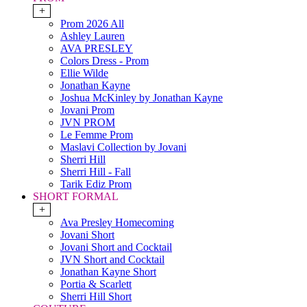
+
Prom 2026 All
Ashley Lauren
AVA PRESLEY
Colors Dress - Prom
Ellie Wilde
Jonathan Kayne
Joshua McKinley by Jonathan Kayne
Jovani Prom
JVN PROM
Le Femme Prom
Maslavi Collection by Jovani
Sherri Hill
Sherri Hill - Fall
Tarik Ediz Prom
SHORT FORMAL
+
Ava Presley Homecoming
Jovani Short
Jovani Short and Cocktail
JVN Short and Cocktail
Jonathan Kayne Short
Portia & Scarlett
Sherri Hill Short