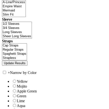
Sleeve
Straps
+
Narrow by Color
Yellow
Mojito
Apple Green
Green
Lime
Aqua