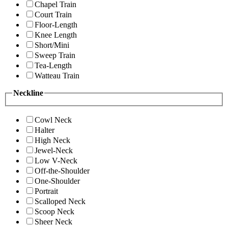
Chapel Train
Court Train
Floor-Length
Knee Length
Short/Mini
Sweep Train
Tea-Length
Watteau Train
Neckline
Cowl Neck
Halter
High Neck
Jewel-Neck
Low V-Neck
Off-the-Shoulder
One-Shoulder
Portrait
Scalloped Neck
Scoop Neck
Sheer Neck