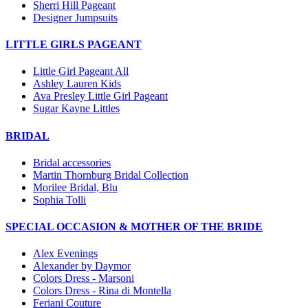
Sherri Hill Pageant
Designer Jumpsuits
LITTLE GIRLS PAGEANT
Little Girl Pageant All
Ashley Lauren Kids
Ava Presley Little Girl Pageant
Sugar Kayne Littles
BRIDAL
Bridal accessories
Martin Thornburg Bridal Collection
Morilee Bridal, Blu
Sophia Tolli
SPECIAL OCCASION & MOTHER OF THE BRIDE
Alex Evenings
Alexander by Daymor
Colors Dress - Marsoni
Colors Dress - Rina di Montella
Feriani Couture