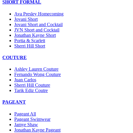
SHORT FORMAL
Ava Presley Homecoming
Jovani Short
Jovani Short and Cocktail
JVN Short and Cocktail
Jonathan Kayne Short
Portia & Scarlett
Sherri Hill Short
COUTURE
Ashley Lauren Couture
Fernando Wong Couture
Juan Carlos
Sherri Hill Couture
Tarik Ediz Coutre
PAGEANT
Pageant All
Pageant Swimwear
Jamye Shaw
Jonathan Kayne Pageant