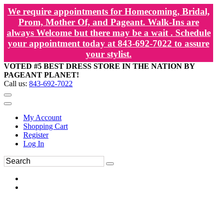
We require appointments for Homecoming, Bridal,
Prom, Mother Of, and Pageant. Walk-Ins are
always Welcome but there may be a wait . Schedule
your appointment today at 843-692-7022 to assure
your stylist.
VOTED #5 BEST DRESS STORE IN THE NATION BY
PAGEANT PLANET!
Call us:
843-692-7022
My Account
Shopping Cart
Register
Log In