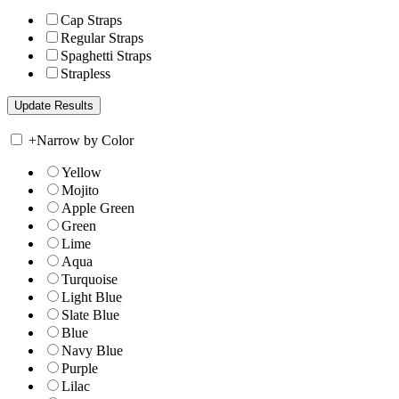
Cap Straps
Regular Straps
Spaghetti Straps
Strapless
+
Narrow by Color
Yellow
Mojito
Apple Green
Green
Lime
Aqua
Turquoise
Light Blue
Slate Blue
Blue
Navy Blue
Purple
Lilac