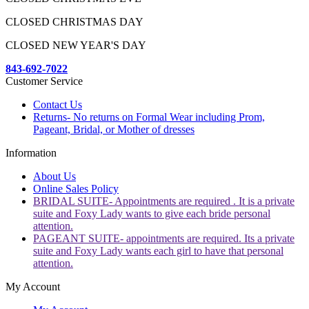
CLOSED CHRISTMAS DAY
CLOSED NEW YEAR'S DAY
843-692-7022
Customer Service
Contact Us
Returns- No returns on Formal Wear including Prom,
Pageant, Bridal, or Mother of dresses
Information
About Us
Online Sales Policy
BRIDAL SUITE- Appointments are required . It is a private
suite and Foxy Lady wants to give each bride personal
attention.
PAGEANT SUITE- appointments are required. Its a private
suite and Foxy Lady wants each girl to have that personal
attention.
My Account