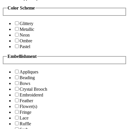
Color Scheme
Glittery
Metallic
Neon
Ombre
Pastel
Embellishment
Appliques
Beading
Bows
Crystal Brooch
Embroidered
Feather
Flower(s)
Fringe
Lace
Ruffle