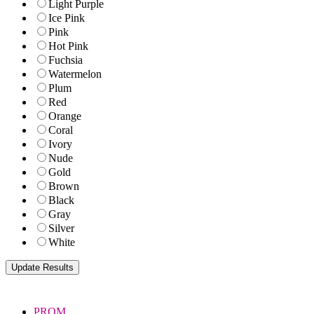
Light Purple
Ice Pink
Pink
Hot Pink
Fuchsia
Watermelon
Plum
Red
Orange
Coral
Ivory
Nude
Gold
Brown
Black
Gray
Silver
White
PROM