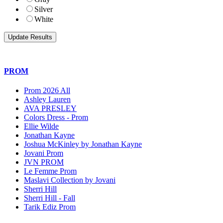
Silver
White
PROM
Prom 2026 All
Ashley Lauren
AVA PRESLEY
Colors Dress - Prom
Ellie Wilde
Jonathan Kayne
Joshua McKinley by Jonathan Kayne
Jovani Prom
JVN PROM
Le Femme Prom
Maslavi Collection by Jovani
Sherri Hill
Sherri Hill - Fall
Tarik Ediz Prom