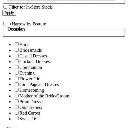
Filter for In-Store Stock
+
Narrow by Feature
Occasion
Bridal
Bridesmaids
Casual Dresses
Cocktail Dresses
Communion
Evening
Flower Girl
Girls Pageant Dresses
Homecoming
Mother of the Bride/Groom
Prom Dresses
Quinceanera
Red Carpet
Sweet 16