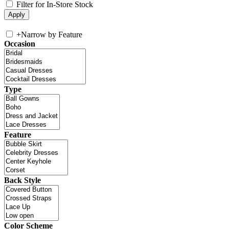
Filter for In-Store Stock
+
Narrow by Feature
Occasion
Type
Feature
Back Style
Color Scheme