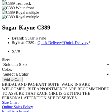
Sugar Kayne C389
Brand:
Sugar Kayne
Style #:
C389 -
Quick Delivery
*
Quick Delivery
*
$770
Size:
Color:
Add to Cart
BRIDAL AND PAGEANT SUITE- WALK-INS ARE
WELCOMED, BUT APPOINTMENTS ARE RECOMMENDED
TO ASSURE THAT EACH GIRL IS GETTING THE
PERSONAL ATTENTION SHE DESERVES.
Size Chart
Online Sales Policy
Email to a Friend