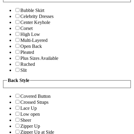
Bubble Skirt
Celebrity Dresses
Center Keyhole
Corset
High Low
Multi-Layered
Open Back
Pleated
Plus Sizes Available
Ruched
Slit
Back Style
Covered Button
Crossed Straps
Lace Up
Low open
Sheer
Zipper Up
Zipper Up at Side