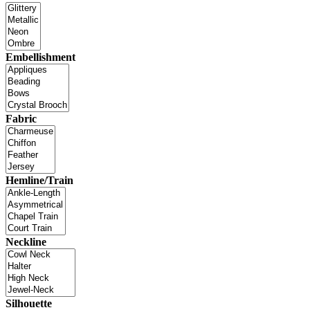
Embellishment
Fabric
Hemline/Train
Neckline
Silhouette