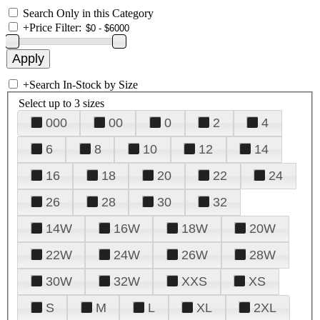
Search Only in this Category
+
Price Filter:
+
Search In-Stock by Size
Select up to 3 sizes
000
00
0
2
4
6
8
10
12
14
16
18
20
22
24
26
28
30
32
14W
16W
18W
20W
22W
24W
26W
28W
30W
32W
XXS
XS
S
M
L
XL
2XL