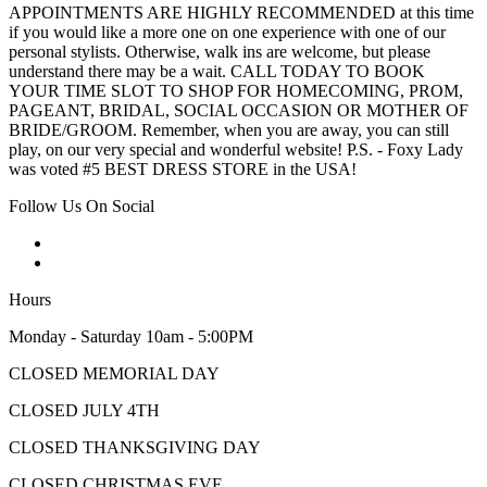
APPOINTMENTS ARE HIGHLY RECOMMENDED at this time
if you would like a more one on one experience with one of our
personal stylists. Otherwise, walk ins are welcome, but please
understand there may be a wait. CALL TODAY TO BOOK
YOUR TIME SLOT TO SHOP FOR HOMECOMING, PROM,
PAGEANT, BRIDAL, SOCIAL OCCASION OR MOTHER OF
BRIDE/GROOM. Remember, when you are away, you can still
play, on our very special and wonderful website! P.S. - Foxy Lady
was voted #5 BEST DRESS STORE in the USA!
Follow Us On Social
Hours
Monday - Saturday 10am - 5:00PM
CLOSED MEMORIAL DAY
CLOSED JULY 4TH
CLOSED THANKSGIVING DAY
CLOSED CHRISTMAS EVE