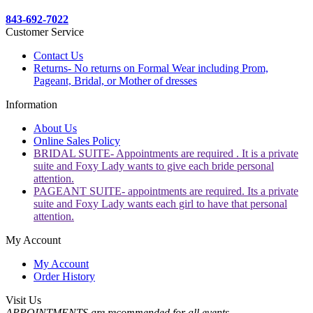
843-692-7022
Customer Service
Contact Us
Returns- No returns on Formal Wear including Prom,
Pageant, Bridal, or Mother of dresses
Information
About Us
Online Sales Policy
BRIDAL SUITE- Appointments are required . It is a private
suite and Foxy Lady wants to give each bride personal
attention.
PAGEANT SUITE- appointments are required. Its a private
suite and Foxy Lady wants each girl to have that personal
attention.
My Account
My Account
Order History
Visit Us
APPOINTMENTS are recommended for all events