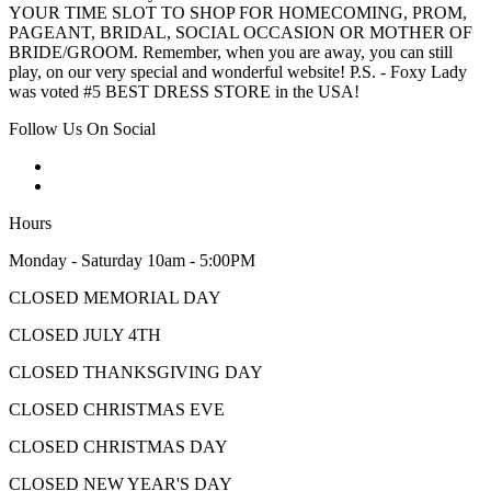
YOUR TIME SLOT TO SHOP FOR HOMECOMING, PROM,
PAGEANT, BRIDAL, SOCIAL OCCASION OR MOTHER OF
BRIDE/GROOM. Remember, when you are away, you can still
play, on our very special and wonderful website! P.S. - Foxy Lady
was voted #5 BEST DRESS STORE in the USA!
Follow Us On Social
Hours
Monday - Saturday 10am - 5:00PM
CLOSED MEMORIAL DAY
CLOSED JULY 4TH
CLOSED THANKSGIVING DAY
CLOSED CHRISTMAS EVE
CLOSED CHRISTMAS DAY
CLOSED NEW YEAR'S DAY