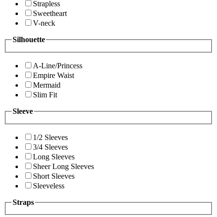
Strapless
Sweetheart
V-neck
Silhouette
A-Line/Princess
Empire Waist
Mermaid
Slim Fit
Sleeve
1/2 Sleeves
3/4 Sleeves
Long Sleeves
Sheer Long Sleeves
Short Sleeves
Sleeveless
Straps