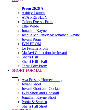
+
Prom 2026 All
Ashley Lauren
AVA PRESLEY
Colors Dress - Prom
Ellie Wilde
Jonathan Kayne
Joshua McKinley by Jonathan Kayne
Jovani Prom
JVN PROM
Le Femme Prom
Maslavi Collection by Jovani
Sherri Hill
Sherri Hill - Fall
Tarik Ediz Prom
SHORT FORMAL
+
Ava Presley Homecoming
Jovani Short
Jovani Short and Cocktail
JVN Short and Cocktail
Jonathan Kayne Short
Portia & Scarlett
Sherri Hill Short