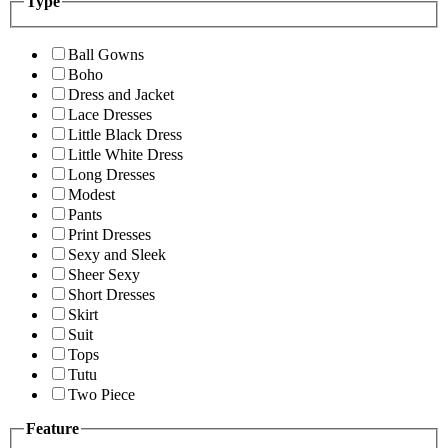
Type
Ball Gowns
Boho
Dress and Jacket
Lace Dresses
Little Black Dress
Little White Dress
Long Dresses
Modest
Pants
Print Dresses
Sexy and Sleek
Sheer Sexy
Short Dresses
Skirt
Suit
Tops
Tutu
Two Piece
Feature