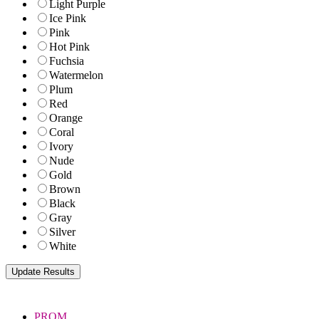
Light Purple
Ice Pink
Pink
Hot Pink
Fuchsia
Watermelon
Plum
Red
Orange
Coral
Ivory
Nude
Gold
Brown
Black
Gray
Silver
White
PROM