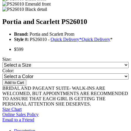
Portia and Scarlett PS26010
Brand:
Portia and Scarlett Prom
Style #:
PS26010 -
Quick Delivery
*
Quick Delivery
*
$599
Size:
Color:
Add to Cart
BRIDAL AND PAGEANT SUITE- WALK-INS ARE
WELCOMED, BUT APPOINTMENTS ARE RECOMMENDED
TO ASSURE THAT EACH GIRL IS GETTING THE
PERSONAL ATTENTION SHE DESERVES.
Size Chart
Online Sales Policy
Email to a Friend
Description