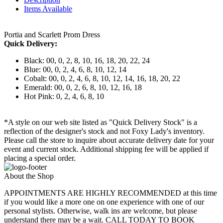
Items Available
Portia and Scarlett Prom Dress
Quick Delivery:
Black: 00, 0, 2, 8, 10, 16, 18, 20, 22, 24
Blue: 00, 0, 2, 4, 6, 8, 10, 12, 14
Cobalt: 00, 0, 2, 4, 6, 8, 10, 12, 14, 16, 18, 20, 22
Emerald: 00, 0, 2, 6, 8, 10, 12, 16, 18
Hot Pink: 0, 2, 4, 6, 8, 10
*A style on our web site listed as "Quick Delivery Stock" is a
reflection of the designer's stock and not Foxy Lady's inventory.
Please call the store to inquire about accurate delivery date for your
event and current stock. Additional shipping fee will be applied if
placing a special order.
About the Shop
APPOINTMENTS ARE HIGHLY RECOMMENDED at this time
if you would like a more one on one experience with one of our
personal stylists. Otherwise, walk ins are welcome, but please
understand there may be a wait. CALL TODAY TO BOOK