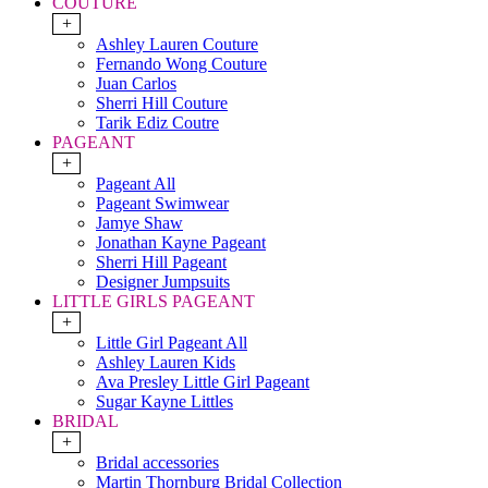
COUTURE
+
Ashley Lauren Couture
Fernando Wong Couture
Juan Carlos
Sherri Hill Couture
Tarik Ediz Coutre
PAGEANT
+
Pageant All
Pageant Swimwear
Jamye Shaw
Jonathan Kayne Pageant
Sherri Hill Pageant
Designer Jumpsuits
LITTLE GIRLS PAGEANT
+
Little Girl Pageant All
Ashley Lauren Kids
Ava Presley Little Girl Pageant
Sugar Kayne Littles
BRIDAL
+
Bridal accessories
Martin Thornburg Bridal Collection