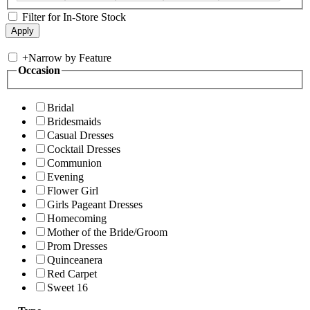
Filter for In-Store Stock
+
Narrow by Feature
Occasion
Bridal
Bridesmaids
Casual Dresses
Cocktail Dresses
Communion
Evening
Flower Girl
Girls Pageant Dresses
Homecoming
Mother of the Bride/Groom
Prom Dresses
Quinceanera
Red Carpet
Sweet 16