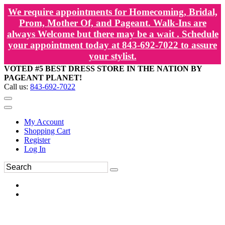
We require appointments for Homecoming, Bridal,
Prom, Mother Of, and Pageant. Walk-Ins are
always Welcome but there may be a wait . Schedule
your appointment today at 843-692-7022 to assure
your stylist.
VOTED #5 BEST DRESS STORE IN THE NATION BY
PAGEANT PLANET!
Call us:
843-692-7022
My Account
Shopping Cart
Register
Log In