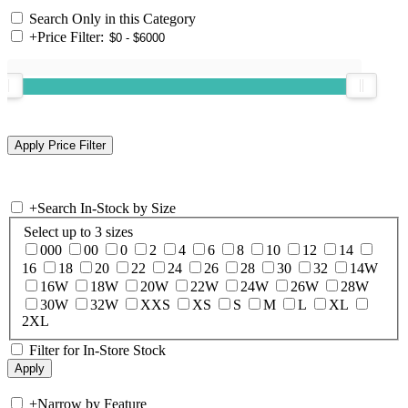
Search Only in this Category
+
Price Filter:
+
Search In-Stock by Size
Select up to 3 sizes
000
00
0
2
4
6
8
10
12
14
16
18
20
22
24
26
28
30
32
14W
16W
18W
20W
22W
24W
26W
28W
30W
32W
XXS
XS
S
M
L
XL
2XL
Filter for In-Store Stock
+
Narrow by Feature