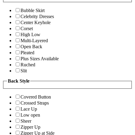
Bubble Skirt
Celebrity Dresses
Center Keyhole
Corset
High Low
Multi-Layered
Open Back
Pleated
Plus Sizes Available
Ruched
Slit
Back Style
Covered Button
Crossed Straps
Lace Up
Low open
Sheer
Zipper Up
Zipper Up at Side