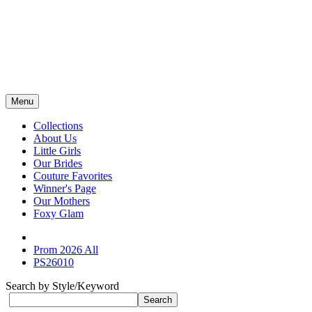
Menu
Collections
About Us
Little Girls
Our Brides
Couture Favorites
Winner's Page
Our Mothers
Foxy Glam
Prom 2026 All
PS26010
Search by Style/Keyword