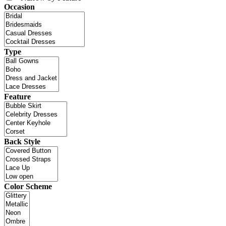
Occasion
Type
Feature
Back Style
Color Scheme