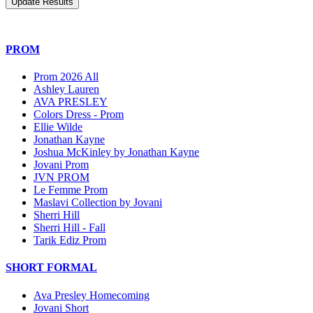
PROM
Prom 2026 All
Ashley Lauren
AVA PRESLEY
Colors Dress - Prom
Ellie Wilde
Jonathan Kayne
Joshua McKinley by Jonathan Kayne
Jovani Prom
JVN PROM
Le Femme Prom
Maslavi Collection by Jovani
Sherri Hill
Sherri Hill - Fall
Tarik Ediz Prom
SHORT FORMAL
Ava Presley Homecoming
Jovani Short