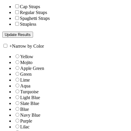
Cap Straps
Regular Straps
Spaghetti Straps
Strapless
+
Narrow by Color
Yellow
Mojito
Apple Green
Green
Lime
Aqua
Turquoise
Light Blue
Slate Blue
Blue
Navy Blue
Purple
Lilac