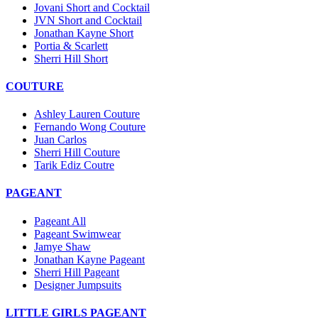
Jovani Short and Cocktail
JVN Short and Cocktail
Jonathan Kayne Short
Portia & Scarlett
Sherri Hill Short
COUTURE
Ashley Lauren Couture
Fernando Wong Couture
Juan Carlos
Sherri Hill Couture
Tarik Ediz Coutre
PAGEANT
Pageant All
Pageant Swimwear
Jamye Shaw
Jonathan Kayne Pageant
Sherri Hill Pageant
Designer Jumpsuits
LITTLE GIRLS PAGEANT