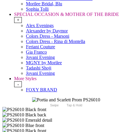
Morilee Bridal, Blu
Sophia Tolli
SPECIAL OCCASION & MOTHER OF THE BRIDE
+
Alex Evenings
Alexander by Daymor
Colors Dress - Marsoni
Colors Dress - Rina di Montella
Feriani Couture
Gia Franco
Jovani Evening
MGNY by Morilee
Tadashi Shoji
Jovani Evening
More Styles
-
FOXY BRAND
Swipe
Tap & Hold