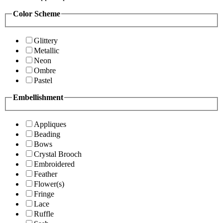
Color Scheme
Glittery
Metallic
Neon
Ombre
Pastel
Embellishment
Appliques
Beading
Bows
Crystal Brooch
Embroidered
Feather
Flower(s)
Fringe
Lace
Ruffle