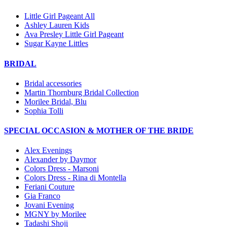
Little Girl Pageant All
Ashley Lauren Kids
Ava Presley Little Girl Pageant
Sugar Kayne Littles
BRIDAL
Bridal accessories
Martin Thornburg Bridal Collection
Morilee Bridal, Blu
Sophia Tolli
SPECIAL OCCASION & MOTHER OF THE BRIDE
Alex Evenings
Alexander by Daymor
Colors Dress - Marsoni
Colors Dress - Rina di Montella
Feriani Couture
Gia Franco
Jovani Evening
MGNY by Morilee
Tadashi Shoji