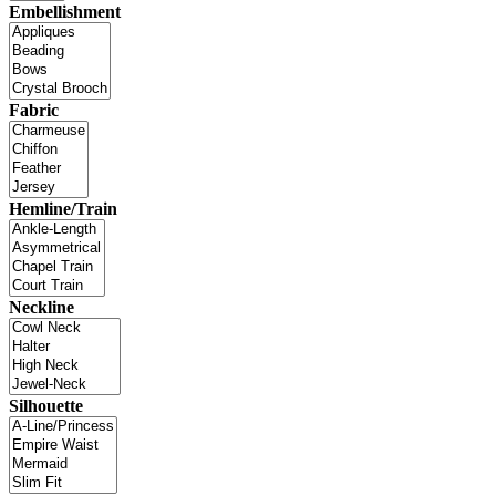
Embellishment
Fabric
Hemline/Train
Neckline
Silhouette