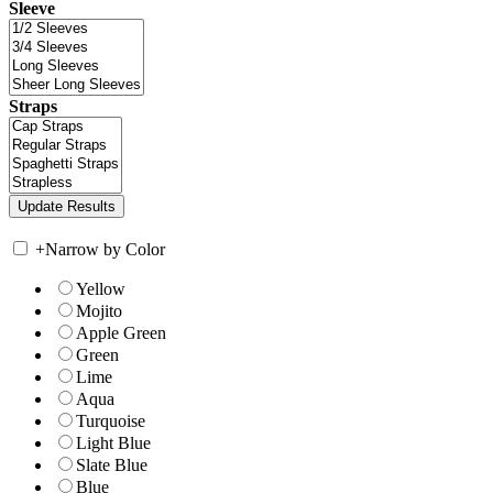
Sleeve
Straps
+
Narrow by Color
Yellow
Mojito
Apple Green
Green
Lime
Aqua
Turquoise
Light Blue
Slate Blue
Blue