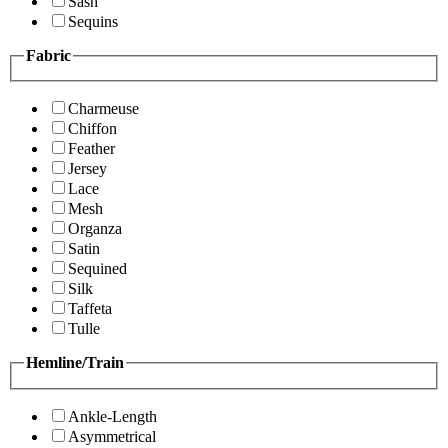
Sash
Sequins
Fabric
Charmeuse
Chiffon
Feather
Jersey
Lace
Mesh
Organza
Satin
Sequined
Silk
Taffeta
Tulle
Hemline/Train
Ankle-Length
Asymmetrical