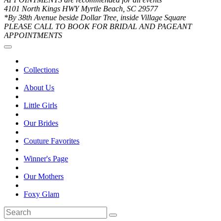
4101 North Kings HWY Myrtle Beach, SC 29577
*By 38th Avenue beside Dollar Tree, inside Village Square
PLEASE CALL TO BOOK FOR BRIDAL AND PAGEANT
APPOINTMENTS
Collections
About Us
Little Girls
Our Brides
Couture Favorites
Winner's Page
Our Mothers
Foxy Glam