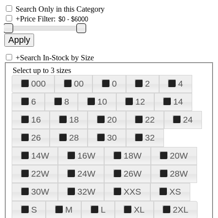
Search Only in this Category
+
Price Filter:
+
Search In-Stock by Size
Select up to 3 sizes
000
00
0
2
4
6
8
10
12
14
16
18
20
22
24
26
28
30
32
14W
16W
18W
20W
22W
24W
26W
28W
30W
32W
XXS
XS
S
M
L
XL
2XL