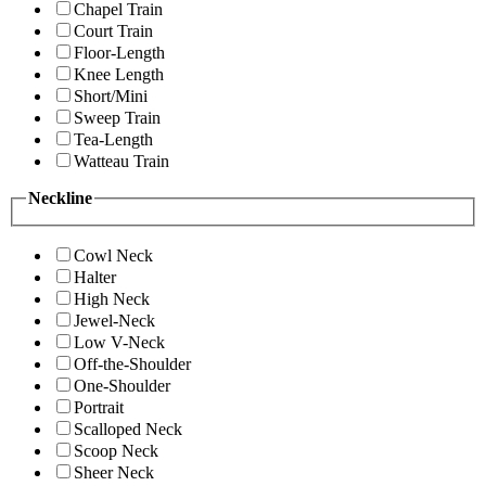
Chapel Train
Court Train
Floor-Length
Knee Length
Short/Mini
Sweep Train
Tea-Length
Watteau Train
Neckline
Cowl Neck
Halter
High Neck
Jewel-Neck
Low V-Neck
Off-the-Shoulder
One-Shoulder
Portrait
Scalloped Neck
Scoop Neck
Sheer Neck