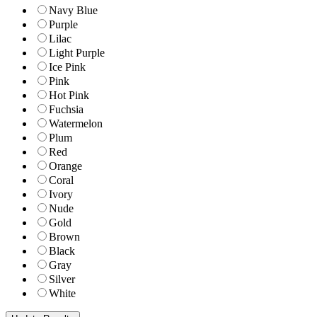
Navy Blue
Purple
Lilac
Light Purple
Ice Pink
Pink
Hot Pink
Fuchsia
Watermelon
Plum
Red
Orange
Coral
Ivory
Nude
Gold
Brown
Black
Gray
Silver
White