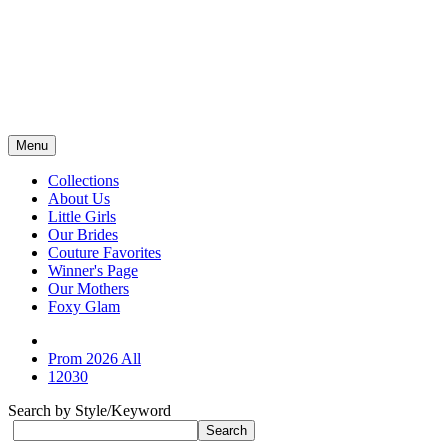
Menu
Collections
About Us
Little Girls
Our Brides
Couture Favorites
Winner's Page
Our Mothers
Foxy Glam
Prom 2026 All
12030
Search by Style/Keyword