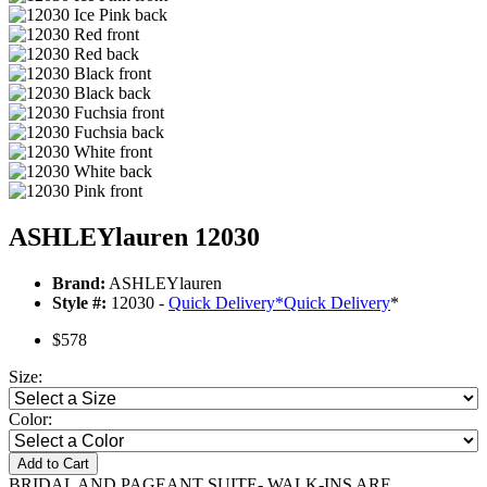
ASHLEYlauren 12030
Brand:
ASHLEYlauren
Style #:
12030 -
Quick Delivery
*
Quick Delivery
*
$578
Size:
Color:
Add to Cart
BRIDAL AND PAGEANT SUITE- WALK-INS ARE