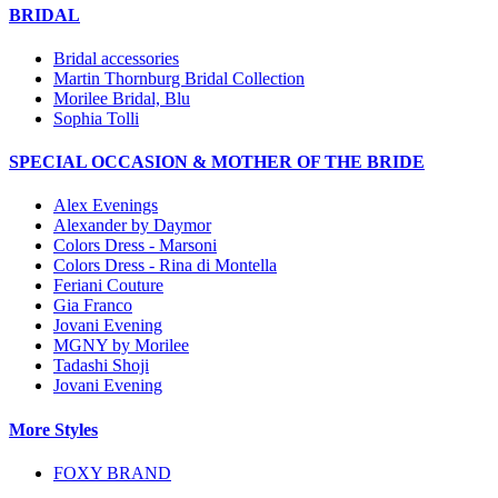
BRIDAL
Bridal accessories
Martin Thornburg Bridal Collection
Morilee Bridal, Blu
Sophia Tolli
SPECIAL OCCASION & MOTHER OF THE BRIDE
Alex Evenings
Alexander by Daymor
Colors Dress - Marsoni
Colors Dress - Rina di Montella
Feriani Couture
Gia Franco
Jovani Evening
MGNY by Morilee
Tadashi Shoji
Jovani Evening
More Styles
FOXY BRAND