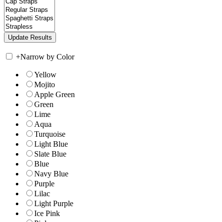
+
Narrow by Color
Yellow
Mojito
Apple Green
Green
Lime
Aqua
Turquoise
Light Blue
Slate Blue
Blue
Navy Blue
Purple
Lilac
Light Purple
Ice Pink