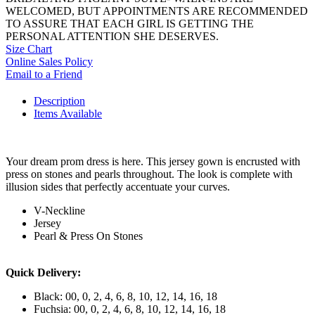
WELCOMED, BUT APPOINTMENTS ARE RECOMMENDED
TO ASSURE THAT EACH GIRL IS GETTING THE
PERSONAL ATTENTION SHE DESERVES.
Size Chart
Online Sales Policy
Email to a Friend
Description
Items Available
Your dream prom dress is here. This jersey gown is encrusted with
press on stones and pearls throughout. The look is complete with
illusion sides that perfectly accentuate your curves.
V-Neckline
Jersey
Pearl & Press On Stones
Quick Delivery:
Black: 00, 0, 2, 4, 6, 8, 10, 12, 14, 16, 18
Fuchsia: 00, 0, 2, 4, 6, 8, 10, 12, 14, 16, 18