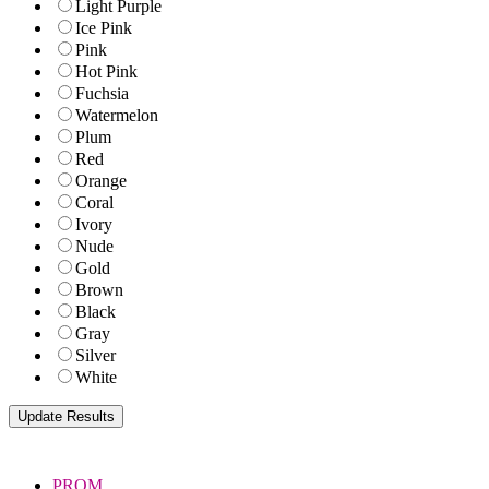
Light Purple
Ice Pink
Pink
Hot Pink
Fuchsia
Watermelon
Plum
Red
Orange
Coral
Ivory
Nude
Gold
Brown
Black
Gray
Silver
White
PROM