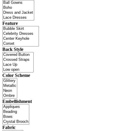
Feature
Back Style
Color Scheme
Embellishment
Fabric