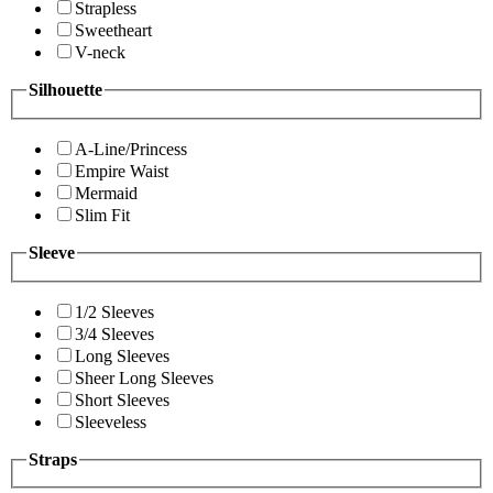
Strapless
Sweetheart
V-neck
Silhouette
A-Line/Princess
Empire Waist
Mermaid
Slim Fit
Sleeve
1/2 Sleeves
3/4 Sleeves
Long Sleeves
Sheer Long Sleeves
Short Sleeves
Sleeveless
Straps