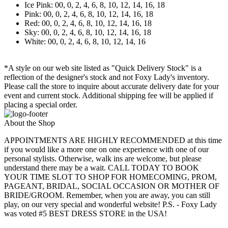
Ice Pink: 00, 0, 2, 4, 6, 8, 10, 12, 14, 16, 18
Pink: 00, 0, 2, 4, 6, 8, 10, 12, 14, 16, 18
Red: 00, 0, 2, 4, 6, 8, 10, 12, 14, 16, 18
Sky: 00, 0, 2, 4, 6, 8, 10, 12, 14, 16, 18
White: 00, 0, 2, 4, 6, 8, 10, 12, 14, 16
*A style on our web site listed as "Quick Delivery Stock" is a
reflection of the designer's stock and not Foxy Lady's inventory.
Please call the store to inquire about accurate delivery date for your
event and current stock. Additional shipping fee will be applied if
placing a special order.
About the Shop
APPOINTMENTS ARE HIGHLY RECOMMENDED at this time
if you would like a more one on one experience with one of our
personal stylists. Otherwise, walk ins are welcome, but please
understand there may be a wait. CALL TODAY TO BOOK
YOUR TIME SLOT TO SHOP FOR HOMECOMING, PROM,
PAGEANT, BRIDAL, SOCIAL OCCASION OR MOTHER OF
BRIDE/GROOM. Remember, when you are away, you can still
play, on our very special and wonderful website! P.S. - Foxy Lady
was voted #5 BEST DRESS STORE in the USA!