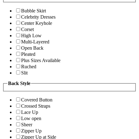
Bubble Skirt
Celebrity Dresses
Center Keyhole
Corset
High Low
Multi-Layered
Open Back
Pleated
Plus Sizes Available
Ruched
Slit
Back Style
Covered Button
Crossed Straps
Lace Up
Low open
Sheer
Zipper Up
Zipper Up at Side