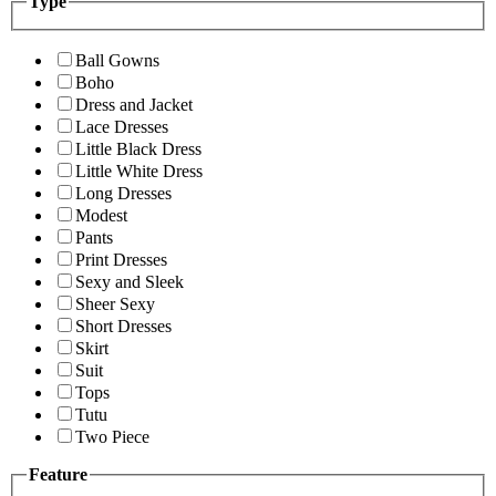
Type
Ball Gowns
Boho
Dress and Jacket
Lace Dresses
Little Black Dress
Little White Dress
Long Dresses
Modest
Pants
Print Dresses
Sexy and Sleek
Sheer Sexy
Short Dresses
Skirt
Suit
Tops
Tutu
Two Piece
Feature