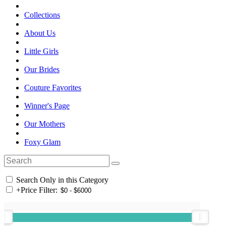
Collections
About Us
Little Girls
Our Brides
Couture Favorites
Winner's Page
Our Mothers
Foxy Glam
Search Only in this Category
+
Price Filter: