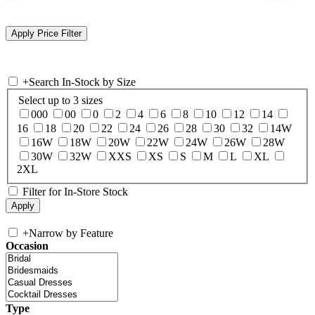
+
Search In-Stock by Size
Select up to 3 sizes
000
00
0
2
4
6
8
10
12
14
16
18
20
22
24
26
28
30
32
14W
16W
18W
20W
22W
24W
26W
28W
30W
32W
XXS
XS
S
M
L
XL
2XL
Filter for In-Store Stock
+
Narrow by Feature
Occasion
Type