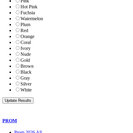
Pink
Hot Pink
Fuchsia
Watermelon
Plum
Red
Orange
Coral
Ivory
Nude
Gold
Brown
Black
Gray
Silver
White
PROM
Prom 2026 All