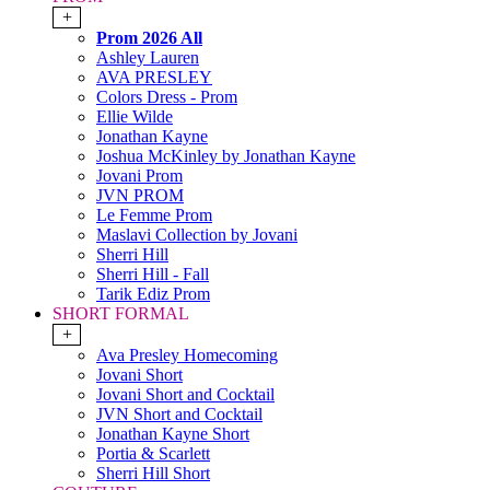
+
Prom 2026 All
Ashley Lauren
AVA PRESLEY
Colors Dress - Prom
Ellie Wilde
Jonathan Kayne
Joshua McKinley by Jonathan Kayne
Jovani Prom
JVN PROM
Le Femme Prom
Maslavi Collection by Jovani
Sherri Hill
Sherri Hill - Fall
Tarik Ediz Prom
SHORT FORMAL
+
Ava Presley Homecoming
Jovani Short
Jovani Short and Cocktail
JVN Short and Cocktail
Jonathan Kayne Short
Portia & Scarlett
Sherri Hill Short