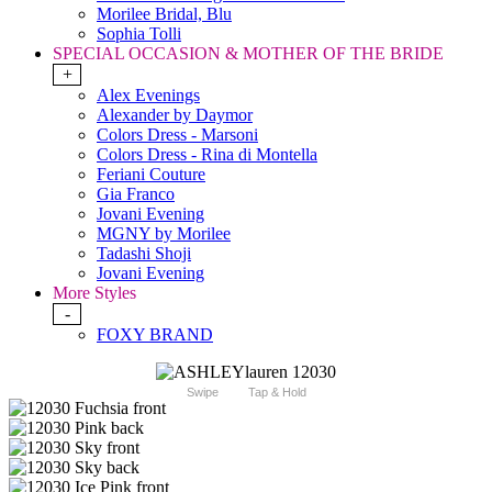
Morilee Bridal, Blu
Sophia Tolli
SPECIAL OCCASION & MOTHER OF THE BRIDE
+
Alex Evenings
Alexander by Daymor
Colors Dress - Marsoni
Colors Dress - Rina di Montella
Feriani Couture
Gia Franco
Jovani Evening
MGNY by Morilee
Tadashi Shoji
Jovani Evening
More Styles
-
FOXY BRAND
Swipe
Tap & Hold