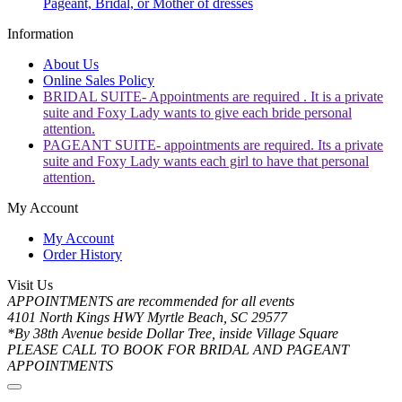
Pageant, Bridal, or Mother of dresses
Information
About Us
Online Sales Policy
BRIDAL SUITE- Appointments are required . It is a private
suite and Foxy Lady wants to give each bride personal
attention.
PAGEANT SUITE- appointments are required. Its a private
suite and Foxy Lady wants each girl to have that personal
attention.
My Account
My Account
Order History
Visit Us
APPOINTMENTS are recommended for all events
4101 North Kings HWY Myrtle Beach, SC 29577
*By 38th Avenue beside Dollar Tree, inside Village Square
PLEASE CALL TO BOOK FOR BRIDAL AND PAGEANT
APPOINTMENTS