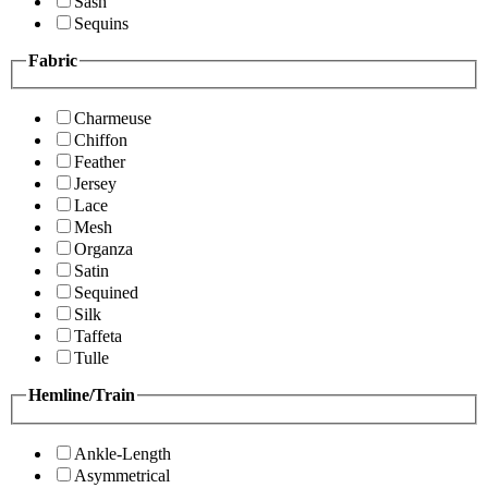
Sash
Sequins
Fabric
Charmeuse
Chiffon
Feather
Jersey
Lace
Mesh
Organza
Satin
Sequined
Silk
Taffeta
Tulle
Hemline/Train
Ankle-Length
Asymmetrical