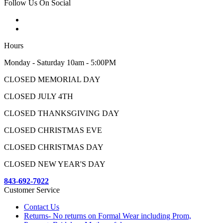
Follow Us On Social
Hours
Monday - Saturday 10am - 5:00PM
CLOSED MEMORIAL DAY
CLOSED JULY 4TH
CLOSED THANKSGIVING DAY
CLOSED CHRISTMAS EVE
CLOSED CHRISTMAS DAY
CLOSED NEW YEAR'S DAY
843-692-7022
Customer Service
Contact Us
Returns- No returns on Formal Wear including Prom,