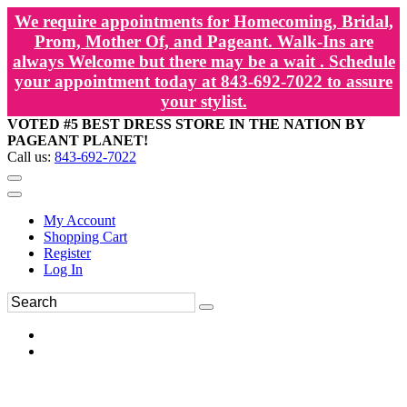
We require appointments for Homecoming, Bridal,
Prom, Mother Of, and Pageant. Walk-Ins are
always Welcome but there may be a wait . Schedule
your appointment today at 843-692-7022 to assure
your stylist.
VOTED #5 BEST DRESS STORE IN THE NATION BY
PAGEANT PLANET!
Call us:
843-692-7022
My Account
Shopping Cart
Register
Log In