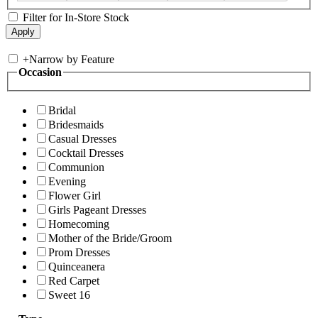
Filter for In-Store Stock
+
Narrow by Feature
Occasion
Bridal
Bridesmaids
Casual Dresses
Cocktail Dresses
Communion
Evening
Flower Girl
Girls Pageant Dresses
Homecoming
Mother of the Bride/Groom
Prom Dresses
Quinceanera
Red Carpet
Sweet 16