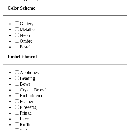
Color Scheme
Glittery
Metallic
Neon
Ombre
Pastel
Embellishment
Appliques
Beading
Bows
Crystal Brooch
Embroidered
Feather
Flower(s)
Fringe
Lace
Ruffle