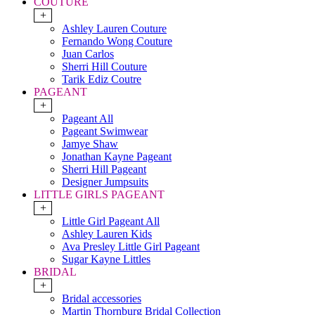
COUTURE
+
Ashley Lauren Couture
Fernando Wong Couture
Juan Carlos
Sherri Hill Couture
Tarik Ediz Coutre
PAGEANT
+
Pageant All
Pageant Swimwear
Jamye Shaw
Jonathan Kayne Pageant
Sherri Hill Pageant
Designer Jumpsuits
LITTLE GIRLS PAGEANT
+
Little Girl Pageant All
Ashley Lauren Kids
Ava Presley Little Girl Pageant
Sugar Kayne Littles
BRIDAL
+
Bridal accessories
Martin Thornburg Bridal Collection