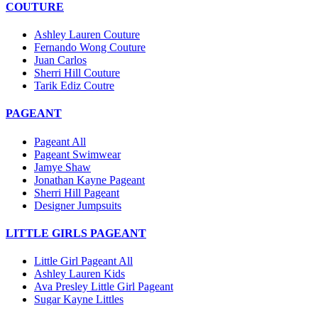
COUTURE
Ashley Lauren Couture
Fernando Wong Couture
Juan Carlos
Sherri Hill Couture
Tarik Ediz Coutre
PAGEANT
Pageant All
Pageant Swimwear
Jamye Shaw
Jonathan Kayne Pageant
Sherri Hill Pageant
Designer Jumpsuits
LITTLE GIRLS PAGEANT
Little Girl Pageant All
Ashley Lauren Kids
Ava Presley Little Girl Pageant
Sugar Kayne Littles