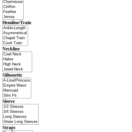
Hemline/Train
Neckline
Silhouette
Sleeve
Straps