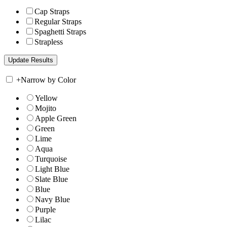
Cap Straps
Regular Straps
Spaghetti Straps
Strapless
+
Narrow by Color
Yellow
Mojito
Apple Green
Green
Lime
Aqua
Turquoise
Light Blue
Slate Blue
Blue
Navy Blue
Purple
Lilac