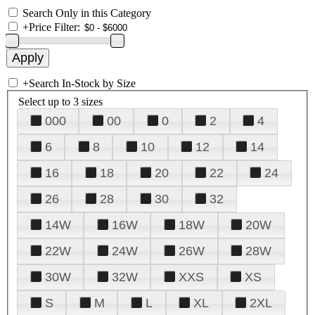
Search Only in this Category
+
Price Filter:
+
Search In-Stock by Size
Select up to 3 sizes
000
00
0
2
4
6
8
10
12
14
16
18
20
22
24
26
28
30
32
14W
16W
18W
20W
22W
24W
26W
28W
30W
32W
XXS
XS
S
M
L
XL
2XL