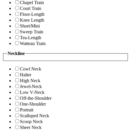
Chapel Train
Court Train
Floor-Length
Knee Length
Short/Mini
Sweep Train
Tea-Length
Watteau Train
Neckline
Cowl Neck
Halter
High Neck
Jewel-Neck
Low V-Neck
Off-the-Shoulder
One-Shoulder
Portrait
Scalloped Neck
Scoop Neck
Sheer Neck