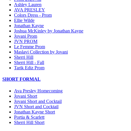
Ashley Lauren
AVA PRESLEY
Colors Dress - Prom
Ellie Wilde
Jonathan Kayne
Joshua McKinley by Jonathan Kayne
Jovani Prom
JVN PROM
Le Femme Prom
Maslavi Collection by Jovani
Sherri Hill
Sherri Hill - Fall
Tarik Ediz Prom
SHORT FORMAL
Ava Presley Homecoming
Jovani Short
Jovani Short and Cocktail
JVN Short and Cocktail
Jonathan Kayne Short
Portia & Scarlett
Sherri Hill Short