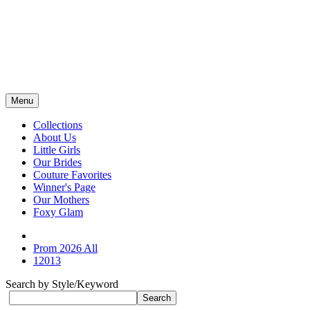
Menu
Collections
About Us
Little Girls
Our Brides
Couture Favorites
Winner's Page
Our Mothers
Foxy Glam
Prom 2026 All
12013
Search by Style/Keyword