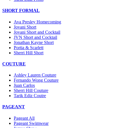
SHORT FORMAL
Ava Presley Homecoming
Jovani Short
Jovani Short and Cocktail
JVN Short and Cocktail
Jonathan Kayne Short
Portia & Scarlett
Sherri Hill Short
COUTURE
Ashley Lauren Couture
Fernando Wong Couture
Juan Carlos
Sherri Hill Couture
Tarik Ediz Coutre
PAGEANT
Pageant All
Pageant Swimwear