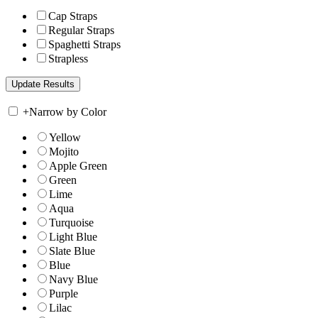
Cap Straps
Regular Straps
Spaghetti Straps
Strapless
+
Narrow by Color
Yellow
Mojito
Apple Green
Green
Lime
Aqua
Turquoise
Light Blue
Slate Blue
Blue
Navy Blue
Purple
Lilac