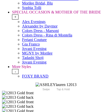
Morilee Bridal, Blu
Sophia Tolli
SPECIAL OCCASION & MOTHER OF THE BRIDE
+
Alex Evenings
Alexander by Daymor
Colors Dress - Marsoni
Colors Dress - Rina di Montella
Feriani Couture
Gia Franco
Jovani Evening
MGNY by Morilee
Tadashi Shoji
Jovani Evening
More Styles
-
FOXY BRAND
Swipe
Tap & Hold