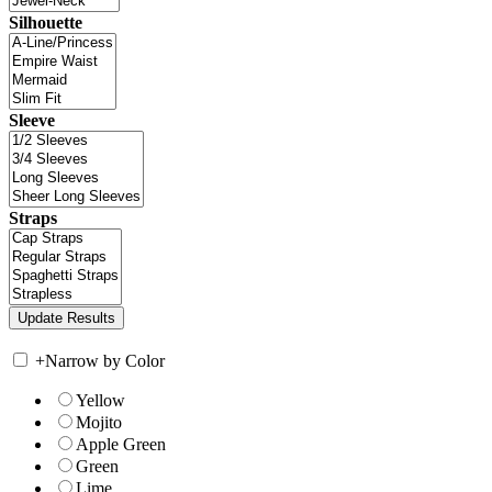
Silhouette
Sleeve
Straps
+
Narrow by Color
Yellow
Mojito
Apple Green
Green
Lime