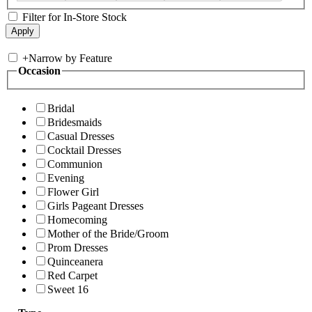
Filter for In-Store Stock
+
Narrow by Feature
Occasion
Bridal
Bridesmaids
Casual Dresses
Cocktail Dresses
Communion
Evening
Flower Girl
Girls Pageant Dresses
Homecoming
Mother of the Bride/Groom
Prom Dresses
Quinceanera
Red Carpet
Sweet 16