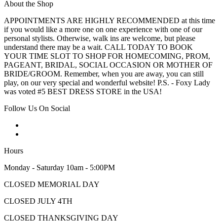
About the Shop
APPOINTMENTS ARE HIGHLY RECOMMENDED at this time
if you would like a more one on one experience with one of our
personal stylists. Otherwise, walk ins are welcome, but please
understand there may be a wait. CALL TODAY TO BOOK
YOUR TIME SLOT TO SHOP FOR HOMECOMING, PROM,
PAGEANT, BRIDAL, SOCIAL OCCASION OR MOTHER OF
BRIDE/GROOM. Remember, when you are away, you can still
play, on our very special and wonderful website! P.S. - Foxy Lady
was voted #5 BEST DRESS STORE in the USA!
Follow Us On Social
Hours
Monday - Saturday 10am - 5:00PM
CLOSED MEMORIAL DAY
CLOSED JULY 4TH
CLOSED THANKSGIVING DAY