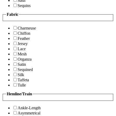
Sash
Sequins
Fabric
Charmeuse
Chiffon
Feather
Jersey
Lace
Mesh
Organza
Satin
Sequined
Silk
Taffeta
Tulle
Hemline/Train
Ankle-Length
Asymmetrical