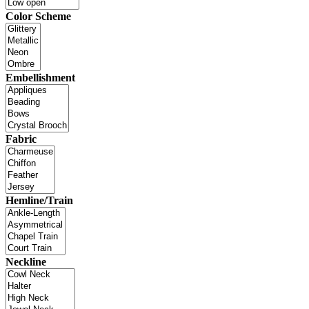
Color Scheme
Embellishment
Fabric
Hemline/Train
Neckline