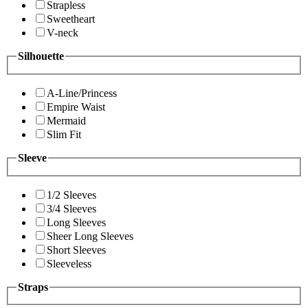
Strapless
Sweetheart
V-neck
Silhouette
A-Line/Princess
Empire Waist
Mermaid
Slim Fit
Sleeve
1/2 Sleeves
3/4 Sleeves
Long Sleeves
Sheer Long Sleeves
Short Sleeves
Sleeveless
Straps