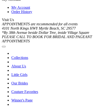
My Account
Order History
Visit Us
APPOINTMENTS are recommended for all events
4101 North Kings HWY Myrtle Beach, SC 29577
*By 38th Avenue beside Dollar Tree, inside Village Square
PLEASE CALL TO BOOK FOR BRIDAL AND PAGEANT
APPOINTMENTS
Collections
About Us
Little Girls
Our Brides
Couture Favorites
Winner's Page