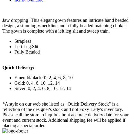
Jaw dropping! This elegant gown features an intricate hand beaded
design, a stunning v-neckline and a fully beaded matching choker.
The gown is complete with a left leg slit and sweep train.
Strapless
Left Leg Slit
Fully Beaded
Quick Delivery:
Emerald/black: 0, 2, 4, 6, 8, 10
Gold: 0, 4, 6, 10, 12, 14
Silver: 0, 2, 4, 6, 8, 10, 12, 14
*A style on our web site listed as "Quick Delivery Stock" is a
reflection of the designer's stock and not Foxy Lady's inventory.
Please call the store to inquire about accurate delivery date for your
event and current stock. Additional shipping fee will be applied if
placing a special order.