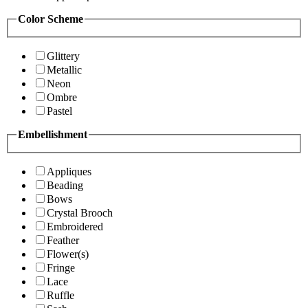
Color Scheme
Glittery
Metallic
Neon
Ombre
Pastel
Embellishment
Appliques
Beading
Bows
Crystal Brooch
Embroidered
Feather
Flower(s)
Fringe
Lace
Ruffle