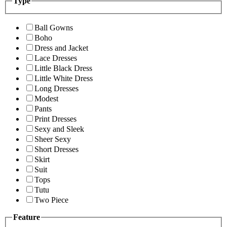
Type
Ball Gowns
Boho
Dress and Jacket
Lace Dresses
Little Black Dress
Little White Dress
Long Dresses
Modest
Pants
Print Dresses
Sexy and Sleek
Sheer Sexy
Short Dresses
Skirt
Suit
Tops
Tutu
Two Piece
Feature