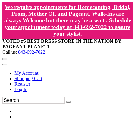
We require appointments for Homecoming, Bridal,
Prom, Mother Of, and Pageant. Walk-Ins are
always Welcome but there may be a wait . Schedule
your appointment today at 843-692-7022 to assure
your stylist.
VOTED #5 BEST DRESS STORE IN THE NATION BY
PAGEANT PLANET!
Call us:
843-692-7022
My Account
Shopping Cart
Register
Log In