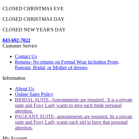
CLOSED CHRISTMAS EVE
CLOSED CHRISTMAS DAY
CLOSED NEW YEAR'S DAY
843-692-7022
Customer Service
Contact Us
Returns- No returns on Formal Wear including Prom,
Pageant, Bridal, or Mother of dresses
Information
About Us
Online Sales Policy
BRIDAL SUITE- Appointments are required . It is a private
suite and Foxy Lady wants to give each bride personal
attention.
PAGEANT SUITE- appointments are required. Its a private
suite and Foxy Lady wants each girl to have that personal
attention.
My Account