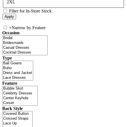
2XL
Filter for In-Store Stock
+
Narrow by Feature
Occasion
Type
Feature
Back Style