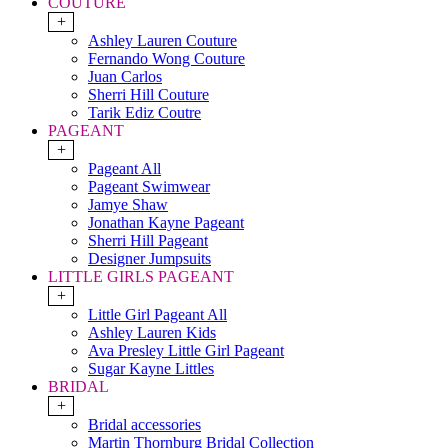
COUTURE
+
Ashley Lauren Couture
Fernando Wong Couture
Juan Carlos
Sherri Hill Couture
Tarik Ediz Coutre
PAGEANT
+
Pageant All
Pageant Swimwear
Jamye Shaw
Jonathan Kayne Pageant
Sherri Hill Pageant
Designer Jumpsuits
LITTLE GIRLS PAGEANT
+
Little Girl Pageant All
Ashley Lauren Kids
Ava Presley Little Girl Pageant
Sugar Kayne Littles
BRIDAL
+
Bridal accessories
Martin Thornburg Bridal Collection