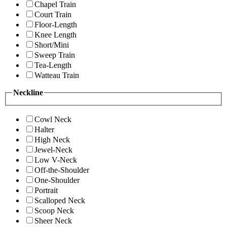
Chapel Train
Court Train
Floor-Length
Knee Length
Short/Mini
Sweep Train
Tea-Length
Watteau Train
Neckline
Cowl Neck
Halter
High Neck
Jewel-Neck
Low V-Neck
Off-the-Shoulder
One-Shoulder
Portrait
Scalloped Neck
Scoop Neck
Sheer Neck