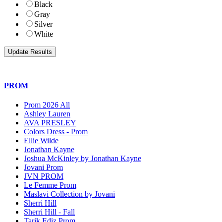
Black
Gray
Silver
White
PROM
Prom 2026 All
Ashley Lauren
AVA PRESLEY
Colors Dress - Prom
Ellie Wilde
Jonathan Kayne
Joshua McKinley by Jonathan Kayne
Jovani Prom
JVN PROM
Le Femme Prom
Maslavi Collection by Jovani
Sherri Hill
Sherri Hill - Fall
Tarik Ediz Prom