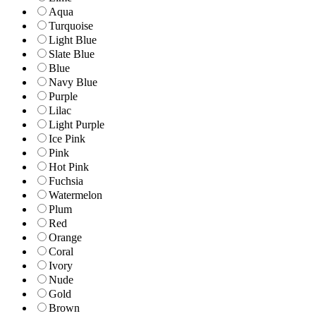
Aqua
Turquoise
Light Blue
Slate Blue
Blue
Navy Blue
Purple
Lilac
Light Purple
Ice Pink
Pink
Hot Pink
Fuchsia
Watermelon
Plum
Red
Orange
Coral
Ivory
Nude
Gold
Brown