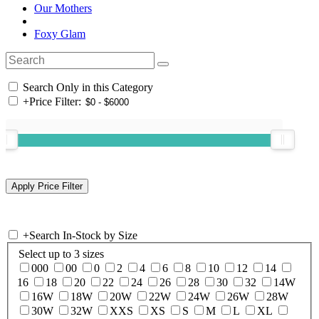
Our Mothers
Foxy Glam
Search Only in this Category
+
Price Filter:
+
Search In-Stock by Size
Select up to 3 sizes
000
00
0
2
4
6
8
10
12
14
16
18
20
22
24
26
28
30
32
14W
16W
18W
20W
22W
24W
26W
28W
30W
32W
XXS
XS
S
M
L
XL