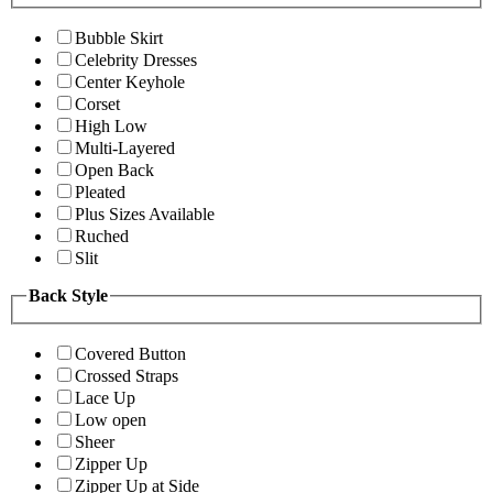
Bubble Skirt
Celebrity Dresses
Center Keyhole
Corset
High Low
Multi-Layered
Open Back
Pleated
Plus Sizes Available
Ruched
Slit
Back Style
Covered Button
Crossed Straps
Lace Up
Low open
Sheer
Zipper Up
Zipper Up at Side