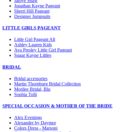
Jamye Shaw
Jonathan Kayne Pageant
Sherri Hill Pageant
Designer Jumpsuits
LITTLE GIRLS PAGEANT
Little Girl Pageant All
Ashley Lauren Kids
Ava Presley Little Girl Pageant
Sugar Kayne Littles
BRIDAL
Bridal accessories
Martin Thornburg Bridal Collection
Morilee Bridal, Blu
Sophia Tolli
SPECIAL OCCASION & MOTHER OF THE BRIDE
Alex Evenings
Alexander by Daymor
Colors Dress - Marsoni