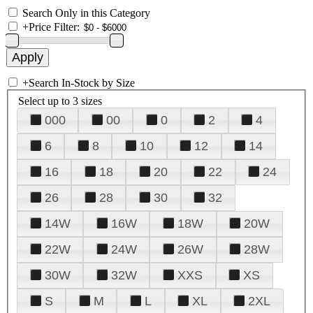
Search Only in this Category
+
Price Filter:
+
Search In-Stock by Size
Select up to 3 sizes
000
00
0
2
4
6
8
10
12
14
16
18
20
22
24
26
28
30
32
14W
16W
18W
20W
22W
24W
26W
28W
30W
32W
XXS
XS
S
M
L
XL
2XL