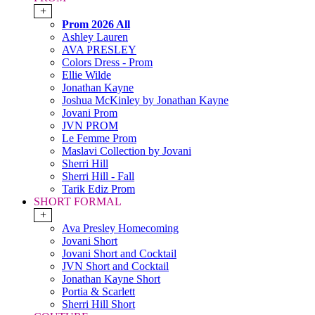
+
Prom 2026 All
Ashley Lauren
AVA PRESLEY
Colors Dress - Prom
Ellie Wilde
Jonathan Kayne
Joshua McKinley by Jonathan Kayne
Jovani Prom
JVN PROM
Le Femme Prom
Maslavi Collection by Jovani
Sherri Hill
Sherri Hill - Fall
Tarik Ediz Prom
SHORT FORMAL
+
Ava Presley Homecoming
Jovani Short
Jovani Short and Cocktail
JVN Short and Cocktail
Jonathan Kayne Short
Portia & Scarlett
Sherri Hill Short