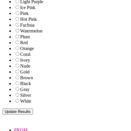
Light Purple
Ice Pink
Pink
Hot Pink
Fuchsia
Watermelon
Plum
Red
Orange
Coral
Ivory
Nude
Gold
Brown
Black
Gray
Silver
White
PROM