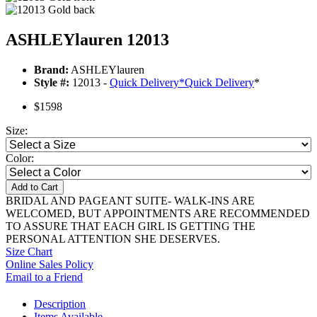
ASHLEYlauren 12013
Brand:
ASHLEYlauren
Style #:
12013 -
Quick Delivery
*
Quick Delivery
*
$1598
Size:
Color:
Add to Cart
BRIDAL AND PAGEANT SUITE- WALK-INS ARE
WELCOMED, BUT APPOINTMENTS ARE RECOMMENDED
TO ASSURE THAT EACH GIRL IS GETTING THE
PERSONAL ATTENTION SHE DESERVES.
Size Chart
Online Sales Policy
Email to a Friend
Description
Items Available