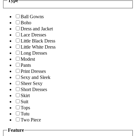
Type
Ball Gowns
Boho
Dress and Jacket
Lace Dresses
Little Black Dress
Little White Dress
Long Dresses
Modest
Pants
Print Dresses
Sexy and Sleek
Sheer Sexy
Short Dresses
Skirt
Suit
Tops
Tutu
Two Piece
Feature