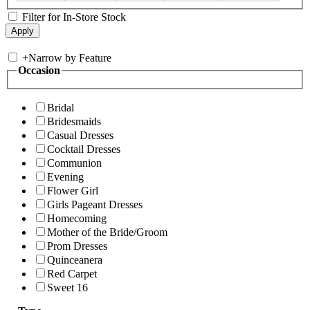
Filter for In-Store Stock
+
Narrow by Feature
Occasion
Bridal
Bridesmaids
Casual Dresses
Cocktail Dresses
Communion
Evening
Flower Girl
Girls Pageant Dresses
Homecoming
Mother of the Bride/Groom
Prom Dresses
Quinceanera
Red Carpet
Sweet 16