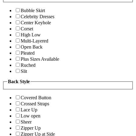
Bubble Skirt
Celebrity Dresses
Center Keyhole
Corset
High Low
Multi-Layered
Open Back
Pleated
Plus Sizes Available
Ruched
Slit
Back Style
Covered Button
Crossed Straps
Lace Up
Low open
Sheer
Zipper Up
Zipper Up at Side