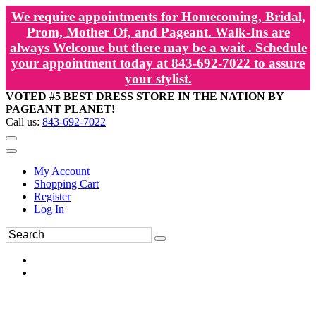
We require appointments for Homecoming, Bridal,
Prom, Mother Of, and Pageant. Walk-Ins are
always Welcome but there may be a wait . Schedule
your appointment today at 843-692-7022 to assure
your stylist.
VOTED #5 BEST DRESS STORE IN THE NATION BY
PAGEANT PLANET!
Call us:
843-692-7022
My Account
Shopping Cart
Register
Log In