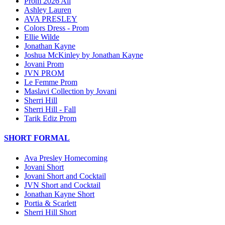
Prom 2026 All
Ashley Lauren
AVA PRESLEY
Colors Dress - Prom
Ellie Wilde
Jonathan Kayne
Joshua McKinley by Jonathan Kayne
Jovani Prom
JVN PROM
Le Femme Prom
Maslavi Collection by Jovani
Sherri Hill
Sherri Hill - Fall
Tarik Ediz Prom
SHORT FORMAL
Ava Presley Homecoming
Jovani Short
Jovani Short and Cocktail
JVN Short and Cocktail
Jonathan Kayne Short
Portia & Scarlett
Sherri Hill Short