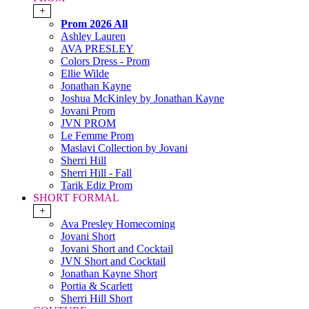
+
Prom 2026 All
Ashley Lauren
AVA PRESLEY
Colors Dress - Prom
Ellie Wilde
Jonathan Kayne
Joshua McKinley by Jonathan Kayne
Jovani Prom
JVN PROM
Le Femme Prom
Maslavi Collection by Jovani
Sherri Hill
Sherri Hill - Fall
Tarik Ediz Prom
SHORT FORMAL
+
Ava Presley Homecoming
Jovani Short
Jovani Short and Cocktail
JVN Short and Cocktail
Jonathan Kayne Short
Portia & Scarlett
Sherri Hill Short