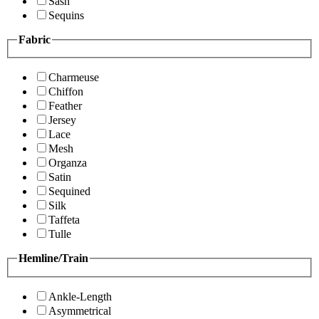
Sash
Sequins
Fabric
Charmeuse
Chiffon
Feather
Jersey
Lace
Mesh
Organza
Satin
Sequined
Silk
Taffeta
Tulle
Hemline/Train
Ankle-Length
Asymmetrical