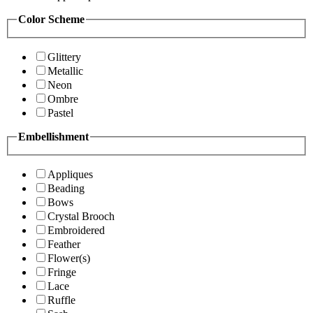
Color Scheme
Glittery
Metallic
Neon
Ombre
Pastel
Embellishment
Appliques
Beading
Bows
Crystal Brooch
Embroidered
Feather
Flower(s)
Fringe
Lace
Ruffle