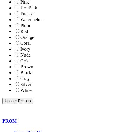
Pink
Hot Pink
Fuchsia
Watermelon
Plum
Red
Orange
Coral
Ivory
Nude
Gold
Brown
Black
Gray
Silver
White
PROM