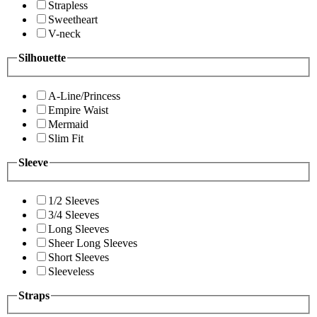
Strapless
Sweetheart
V-neck
Silhouette
A-Line/Princess
Empire Waist
Mermaid
Slim Fit
Sleeve
1/2 Sleeves
3/4 Sleeves
Long Sleeves
Sheer Long Sleeves
Short Sleeves
Sleeveless
Straps