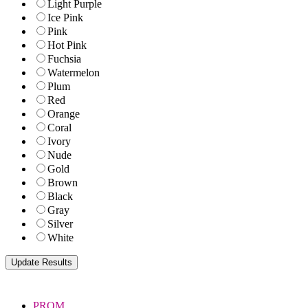
Light Purple
Ice Pink
Pink
Hot Pink
Fuchsia
Watermelon
Plum
Red
Orange
Coral
Ivory
Nude
Gold
Brown
Black
Gray
Silver
White
PROM