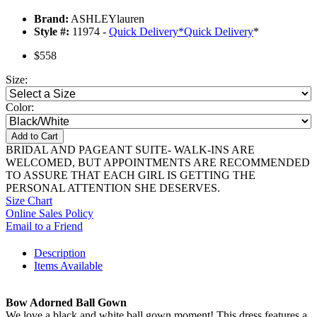
Brand:
ASHLEYlauren
Style #:
11974 -
Quick Delivery
*
Quick Delivery
*
$558
Size:
Color:
Add to Cart
BRIDAL AND PAGEANT SUITE- WALK-INS ARE
WELCOMED, BUT APPOINTMENTS ARE RECOMMENDED
TO ASSURE THAT EACH GIRL IS GETTING THE
PERSONAL ATTENTION SHE DESERVES.
Size Chart
Online Sales Policy
Email to a Friend
Description
Items Available
Bow Adorned Ball Gown
We love a black and white ball gown moment! This dress features a