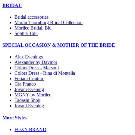
BRIDAL
Bridal accessories
Martin Thornburg Bridal Collection
Morilee Bridal, Blu
Sophia Tolli
SPECIAL OCCASION & MOTHER OF THE BRIDE
Alex Evenings
Alexander by Daymor
Colors Dress - Marsoni
Colors Dress - Rina di Montella
Feriani Couture
Gia Franco
Jovani Evening
MGNY by Morilee
Tadashi Shoji
Jovani Evening
More Styles
FOXY BRAND