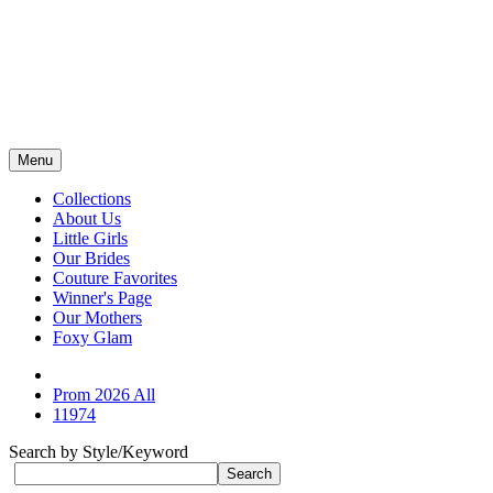
Menu
Collections
About Us
Little Girls
Our Brides
Couture Favorites
Winner's Page
Our Mothers
Foxy Glam
Prom 2026 All
11974
Search by Style/Keyword