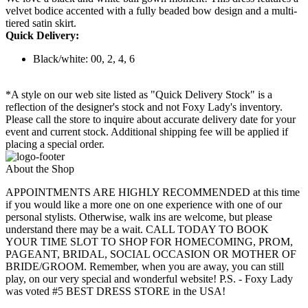
velvet bodice accented with a fully beaded bow design and a multi-
tiered satin skirt.
Quick Delivery:
Black/white: 00, 2, 4, 6
*A style on our web site listed as "Quick Delivery Stock" is a
reflection of the designer's stock and not Foxy Lady's inventory.
Please call the store to inquire about accurate delivery date for your
event and current stock. Additional shipping fee will be applied if
placing a special order.
About the Shop
APPOINTMENTS ARE HIGHLY RECOMMENDED at this time
if you would like a more one on one experience with one of our
personal stylists. Otherwise, walk ins are welcome, but please
understand there may be a wait. CALL TODAY TO BOOK
YOUR TIME SLOT TO SHOP FOR HOMECOMING, PROM,
PAGEANT, BRIDAL, SOCIAL OCCASION OR MOTHER OF
BRIDE/GROOM. Remember, when you are away, you can still
play, on our very special and wonderful website! P.S. - Foxy Lady
was voted #5 BEST DRESS STORE in the USA!