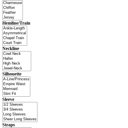
Hemline/Train
Neckline
Silhouette
Sleeve
Straps