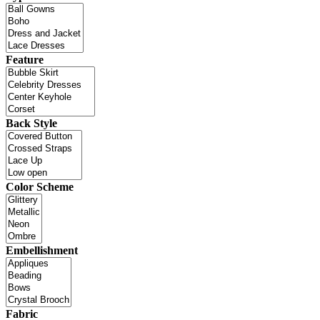
Feature
Back Style
Color Scheme
Embellishment
Fabric