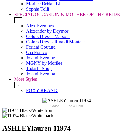
Morilee Bridal, Blu
Sophia Tolli
SPECIAL OCCASION & MOTHER OF THE BRIDE
+
Alex Evenings
Alexander by Daymor
Colors Dress - Marsoni
Colors Dress - Rina di Montella
Feriani Couture
Gia Franco
Jovani Evening
MGNY by Morilee
Tadashi Shoji
Jovani Evening
More Styles
-
FOXY BRAND
Swipe
Tap & Hold
ASHLEYlauren 11974