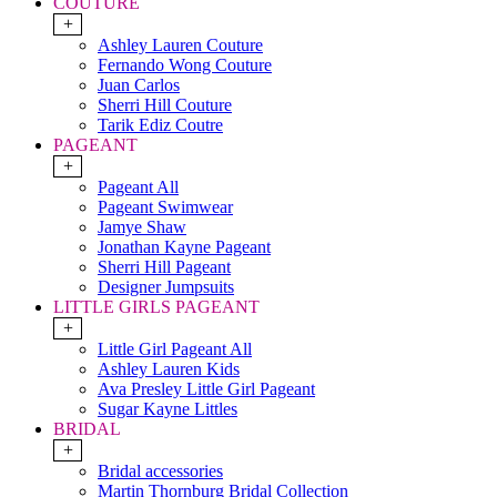
COUTURE
+
Ashley Lauren Couture
Fernando Wong Couture
Juan Carlos
Sherri Hill Couture
Tarik Ediz Coutre
PAGEANT
+
Pageant All
Pageant Swimwear
Jamye Shaw
Jonathan Kayne Pageant
Sherri Hill Pageant
Designer Jumpsuits
LITTLE GIRLS PAGEANT
+
Little Girl Pageant All
Ashley Lauren Kids
Ava Presley Little Girl Pageant
Sugar Kayne Littles
BRIDAL
+
Bridal accessories
Martin Thornburg Bridal Collection