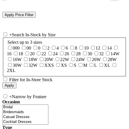
+
Search In-Stock by Size
Select up to 3 sizes
000
00
0
2
4
6
8
10
12
14
16
18
20
22
24
26
28
30
32
14W
16W
18W
20W
22W
24W
26W
28W
30W
32W
XXS
XS
S
M
L
XL
2XL
Filter for In-Store Stock
+
Narrow by Feature
Occasion
Type