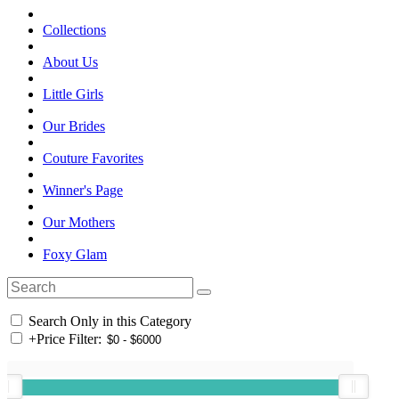
Collections
About Us
Little Girls
Our Brides
Couture Favorites
Winner's Page
Our Mothers
Foxy Glam
Search Only in this Category
+
Price Filter: