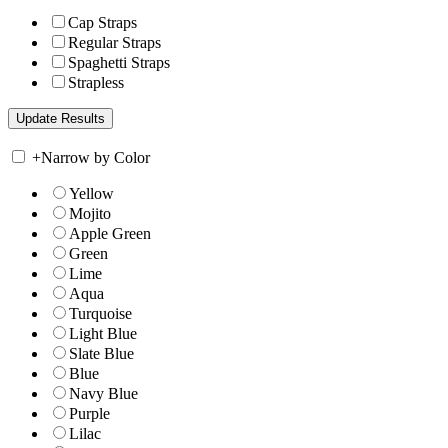
Cap Straps
Regular Straps
Spaghetti Straps
Strapless
+
Narrow by Color
Yellow
Mojito
Apple Green
Green
Lime
Aqua
Turquoise
Light Blue
Slate Blue
Blue
Navy Blue
Purple
Lilac