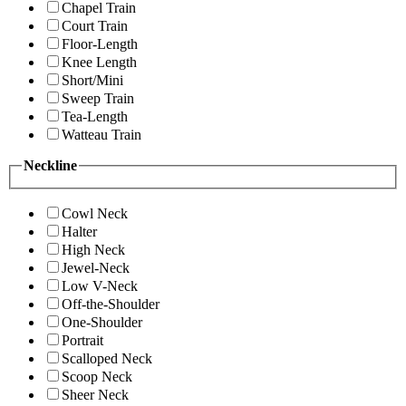
Chapel Train
Court Train
Floor-Length
Knee Length
Short/Mini
Sweep Train
Tea-Length
Watteau Train
Neckline
Cowl Neck
Halter
High Neck
Jewel-Neck
Low V-Neck
Off-the-Shoulder
One-Shoulder
Portrait
Scalloped Neck
Scoop Neck
Sheer Neck