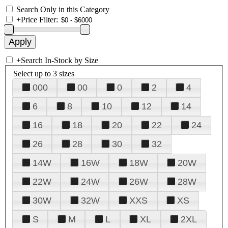
Search Only in this Category
+
Price Filter:
+
Search In-Stock by Size
Select up to 3 sizes
000
00
0
2
4
6
8
10
12
14
16
18
20
22
24
26
28
30
32
14W
16W
18W
20W
22W
24W
26W
28W
30W
32W
XXS
XS
S
M
L
XL
2XL