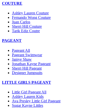
COUTURE
Ashley Lauren Couture
Fernando Wong Couture
Juan Carlos
Sherri Hill Couture
Tarik Ediz Coutre
PAGEANT
Pageant All
Pageant Swimwear
Jamye Shaw
Jonathan Kayne Pageant
Sherri Hill Pageant
Designer Jumpsuits
LITTLE GIRLS PAGEANT
Little Girl Pageant All
Ashley Lauren Kids
Ava Presley Little Girl Pageant
Sugar Kayne Littles