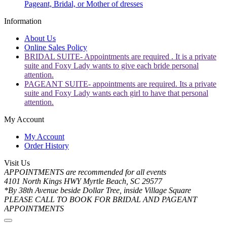
Pageant, Bridal, or Mother of dresses
Information
About Us
Online Sales Policy
BRIDAL SUITE- Appointments are required . It is a private
suite and Foxy Lady wants to give each bride personal
attention.
PAGEANT SUITE- appointments are required. Its a private
suite and Foxy Lady wants each girl to have that personal
attention.
My Account
My Account
Order History
Visit Us
APPOINTMENTS are recommended for all events
4101 North Kings HWY Myrtle Beach, SC 29577
*By 38th Avenue beside Dollar Tree, inside Village Square
PLEASE CALL TO BOOK FOR BRIDAL AND PAGEANT
APPOINTMENTS