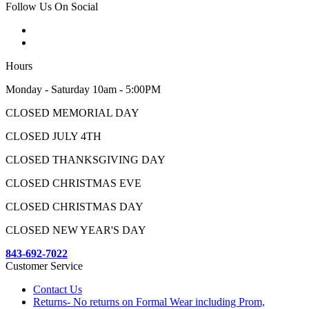
Follow Us On Social
Hours
Monday - Saturday 10am - 5:00PM
CLOSED MEMORIAL DAY
CLOSED JULY 4TH
CLOSED THANKSGIVING DAY
CLOSED CHRISTMAS EVE
CLOSED CHRISTMAS DAY
CLOSED NEW YEAR'S DAY
843-692-7022
Customer Service
Contact Us
Returns- No returns on Formal Wear including Prom,