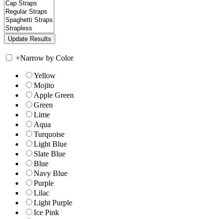
+
Narrow by Color
Yellow
Mojito
Apple Green
Green
Lime
Aqua
Turquoise
Light Blue
Slate Blue
Blue
Navy Blue
Purple
Lilac
Light Purple
Ice Pink