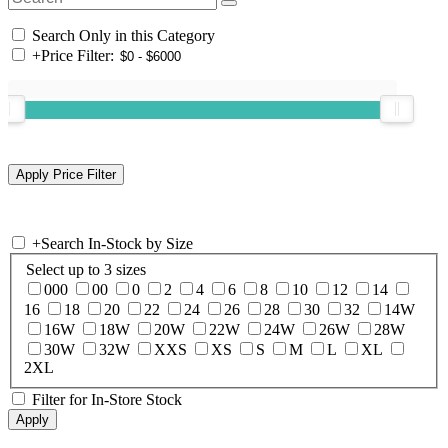
Search Only in this Category
+
Price Filter:
+
Search In-Stock by Size
Select up to 3 sizes
000
00
0
2
4
6
8
10
12
14
16
18
20
22
24
26
28
30
32
14W
16W
18W
20W
22W
24W
26W
28W
30W
32W
XXS
XS
S
M
L
XL
2XL
Filter for In-Store Stock