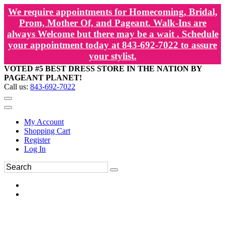
We require appointments for Homecoming, Bridal,
Prom, Mother Of, and Pageant. Walk-Ins are
always Welcome but there may be a wait . Schedule
your appointment today at 843-692-7022 to assure
your stylist.
VOTED #5 BEST DRESS STORE IN THE NATION BY
PAGEANT PLANET!
Call us:
843-692-7022
My Account
Shopping Cart
Register
Log In