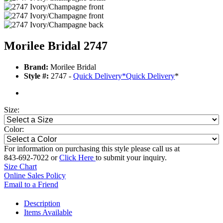
Morilee Bridal 2747
Brand:
Morilee Bridal
Style #:
2747 -
Quick Delivery
*
Quick Delivery
*
Size:
Color:
For information on purchasing this style please call us at
843-692-7022 or
Click Here
to submit your inquiry.
Size Chart
Online Sales Policy
Email to a Friend
Description
Items Available