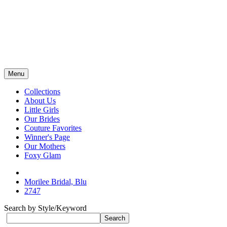
Menu
Collections
About Us
Little Girls
Our Brides
Couture Favorites
Winner's Page
Our Mothers
Foxy Glam
Morilee Bridal, Blu
2747
Search by Style/Keyword