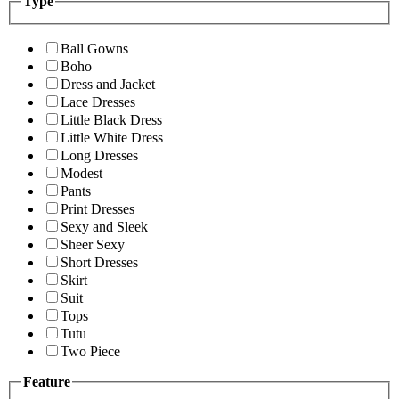
Type
Ball Gowns
Boho
Dress and Jacket
Lace Dresses
Little Black Dress
Little White Dress
Long Dresses
Modest
Pants
Print Dresses
Sexy and Sleek
Sheer Sexy
Short Dresses
Skirt
Suit
Tops
Tutu
Two Piece
Feature