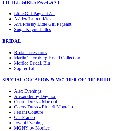
LITTLE GIRLS PAGEANT
Little Girl Pageant All
Ashley Lauren Kids
Ava Presley Little Girl Pageant
Sugar Kayne Littles
BRIDAL
Bridal accessories
Martin Thornburg Bridal Collection
Morilee Bridal, Blu
Sophia Tolli
SPECIAL OCCASION & MOTHER OF THE BRIDE
Alex Evenings
Alexander by Daymor
Colors Dress - Marsoni
Colors Dress - Rina di Montella
Feriani Couture
Gia Franco
Jovani Evening
MGNY by Morilee