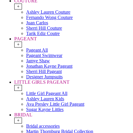
COUTURE
+
Ashley Lauren Couture
Fernando Wong Couture
Juan Carlos
Sherri Hill Couture
Tarik Ediz Coutre
PAGEANT
+
Pageant All
Pageant Swimwear
Jamye Shaw
Jonathan Kayne Pageant
Sherri Hill Pageant
Designer Jumpsuits
LITTLE GIRLS PAGEANT
+
Little Girl Pageant All
Ashley Lauren Kids
Ava Presley Little Girl Pageant
Sugar Kayne Littles
BRIDAL
+
Bridal accessories
Martin Thornburg Bridal Collection