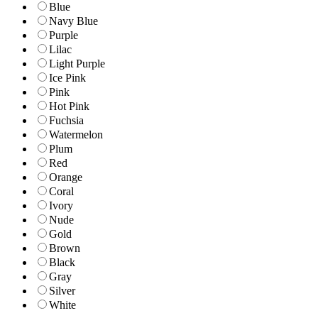
Blue
Navy Blue
Purple
Lilac
Light Purple
Ice Pink
Pink
Hot Pink
Fuchsia
Watermelon
Plum
Red
Orange
Coral
Ivory
Nude
Gold
Brown
Black
Gray
Silver
White