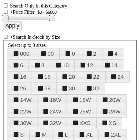
Search Only in this Category
+
Price Filter:
+
Search In-Stock by Size
Select up to 3 sizes
000
00
0
2
4
6
8
10
12
14
16
18
20
22
24
26
28
30
32
14W
16W
18W
20W
22W
24W
26W
28W
30W
32W
XXS
XS
S
M
L
XL
2XL