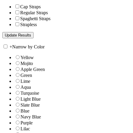
Cap Straps
Regular Straps
Spaghetti Straps
Strapless
+
Narrow by Color
Yellow
Mojito
Apple Green
Green
Lime
Aqua
Turquoise
Light Blue
Slate Blue
Blue
Navy Blue
Purple
Lilac