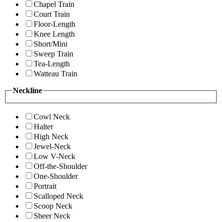
Chapel Train
Court Train
Floor-Length
Knee Length
Short/Mini
Sweep Train
Tea-Length
Watteau Train
Neckline
Cowl Neck
Halter
High Neck
Jewel-Neck
Low V-Neck
Off-the-Shoulder
One-Shoulder
Portrait
Scalloped Neck
Scoop Neck
Sheer Neck