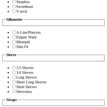
Strapless
Sweetheart
V-neck
Silhouette
A-Line/Princess
Empire Waist
Mermaid
Slim Fit
Sleeve
1/2 Sleeves
3/4 Sleeves
Long Sleeves
Sheer Long Sleeves
Short Sleeves
Sleeveless
Straps