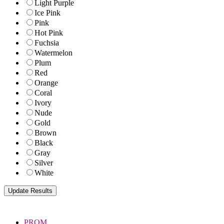
Light Purple
Ice Pink
Pink
Hot Pink
Fuchsia
Watermelon
Plum
Red
Orange
Coral
Ivory
Nude
Gold
Brown
Black
Gray
Silver
White
PROM