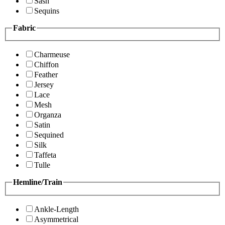
Sash
Sequins
Fabric
Charmeuse
Chiffon
Feather
Jersey
Lace
Mesh
Organza
Satin
Sequined
Silk
Taffeta
Tulle
Hemline/Train
Ankle-Length
Asymmetrical