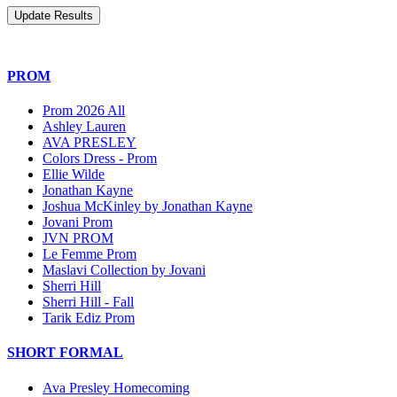
PROM
Prom 2026 All
Ashley Lauren
AVA PRESLEY
Colors Dress - Prom
Ellie Wilde
Jonathan Kayne
Joshua McKinley by Jonathan Kayne
Jovani Prom
JVN PROM
Le Femme Prom
Maslavi Collection by Jovani
Sherri Hill
Sherri Hill - Fall
Tarik Ediz Prom
SHORT FORMAL
Ava Presley Homecoming