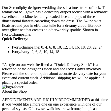
Our Serendipity designer wedding dress is a true stroke of luck. The
whimsical ball gown has a delicately draped bodice with a romantic
sweetheart neckline featuring beaded lace and pops of three-
dimensional flowers cascading down the dress. The A-line skirt
floats around you in effortless tulle for a dreamy cloud-like look
over glitter net that creates an otherworldly sparkle. Shown in
Ivory/Champagne.
Quick Delivery:
Ivory/champagne: 0, 4, 6, 8, 10, 12, 14, 16, 18, 20, 22, 24
Ivory/ivory: 2, 6, 8, 10, 14, 18
*A style on our web site listed as "Quick Delivery Stock" is a
reflection of the designer's stock and not Foxy Lady's inventory.
Please call the store to inquire about accurate delivery date for your
event and current stock. Additional shipping fee will be applied if
placing a special order.
About the Shop
APPOINTMENTS ARE HIGHLY RECOMMENDED at this time
if you would like a more one on one experience with one of our
personal stylists. Otherwise, walk ins are welcome, but please