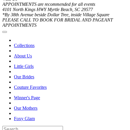
APPOINTMENTS are recommended for all events
4101 North Kings HWY Myrtle Beach, SC 29577
*By 38th Avenue beside Dollar Tree, inside Village Square
PLEASE CALL TO BOOK FOR BRIDAL AND PAGEANT
APPOINTMENTS
Collections
About Us
Little Girls
Our Brides
Couture Favorites
Winner's Page
Our Mothers
Foxy Glam