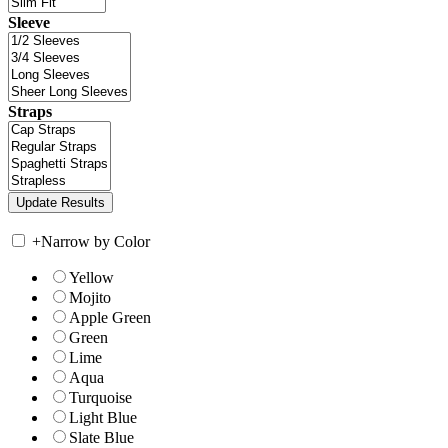
Sleeve
Straps
+
Narrow by Color
Yellow
Mojito
Apple Green
Green
Lime
Aqua
Turquoise
Light Blue
Slate Blue