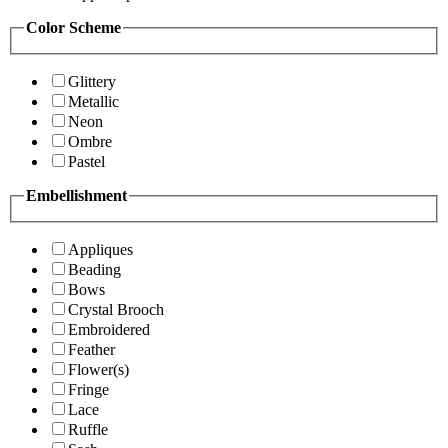
Color Scheme
Glittery
Metallic
Neon
Ombre
Pastel
Embellishment
Appliques
Beading
Bows
Crystal Brooch
Embroidered
Feather
Flower(s)
Fringe
Lace
Ruffle