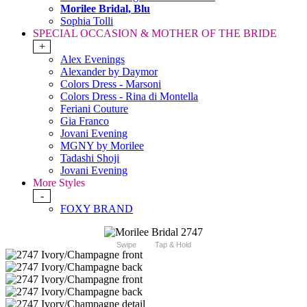
Morilee Bridal, Blu
Sophia Tolli
SPECIAL OCCASION & MOTHER OF THE BRIDE
+
Alex Evenings
Alexander by Daymor
Colors Dress - Marsoni
Colors Dress - Rina di Montella
Feriani Couture
Gia Franco
Jovani Evening
MGNY by Morilee
Tadashi Shoji
Jovani Evening
More Styles
-
FOXY BRAND
Swipe
Tap & Hold