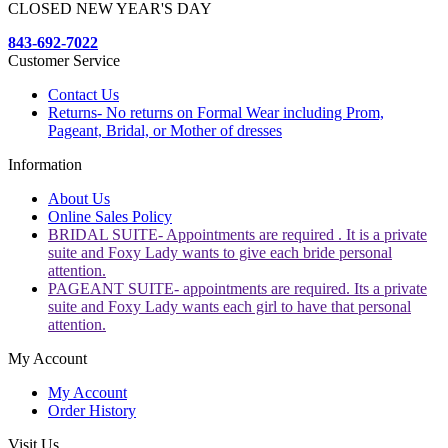
CLOSED NEW YEAR'S DAY
843-692-7022
Customer Service
Contact Us
Returns- No returns on Formal Wear including Prom,
Pageant, Bridal, or Mother of dresses
Information
About Us
Online Sales Policy
BRIDAL SUITE- Appointments are required . It is a private
suite and Foxy Lady wants to give each bride personal
attention.
PAGEANT SUITE- appointments are required. Its a private
suite and Foxy Lady wants each girl to have that personal
attention.
My Account
My Account
Order History
Visit Us