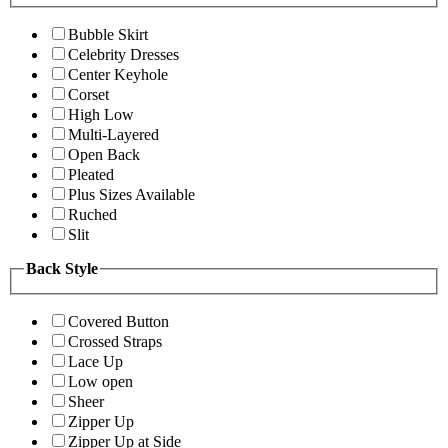
Bubble Skirt
Celebrity Dresses
Center Keyhole
Corset
High Low
Multi-Layered
Open Back
Pleated
Plus Sizes Available
Ruched
Slit
Back Style
Covered Button
Crossed Straps
Lace Up
Low open
Sheer
Zipper Up
Zipper Up at Side