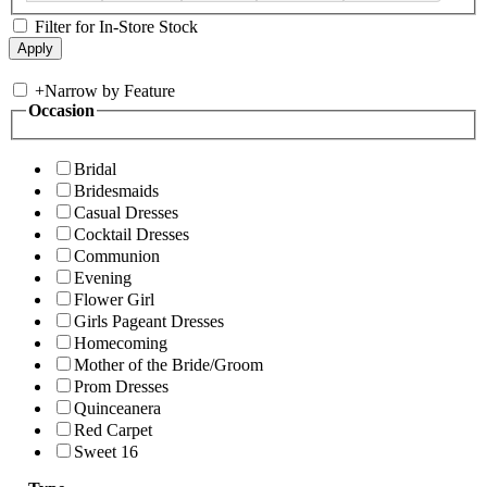
Filter for In-Store Stock
+
Narrow by Feature
Occasion
Bridal
Bridesmaids
Casual Dresses
Cocktail Dresses
Communion
Evening
Flower Girl
Girls Pageant Dresses
Homecoming
Mother of the Bride/Groom
Prom Dresses
Quinceanera
Red Carpet
Sweet 16