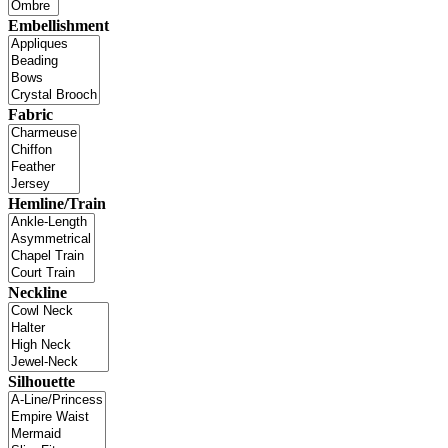
Embellishment
Fabric
Hemline/Train
Neckline
Silhouette