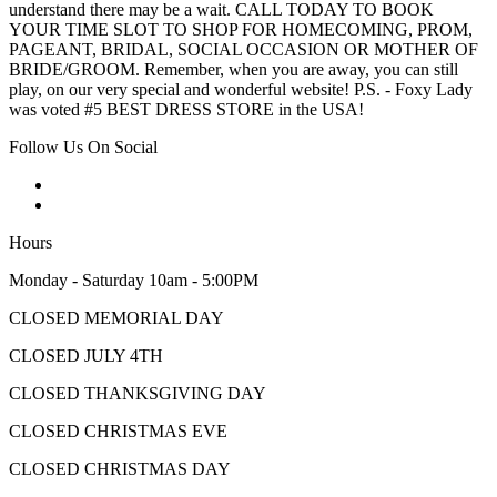
understand there may be a wait. CALL TODAY TO BOOK
YOUR TIME SLOT TO SHOP FOR HOMECOMING, PROM,
PAGEANT, BRIDAL, SOCIAL OCCASION OR MOTHER OF
BRIDE/GROOM. Remember, when you are away, you can still
play, on our very special and wonderful website! P.S. - Foxy Lady
was voted #5 BEST DRESS STORE in the USA!
Follow Us On Social
Hours
Monday - Saturday 10am - 5:00PM
CLOSED MEMORIAL DAY
CLOSED JULY 4TH
CLOSED THANKSGIVING DAY
CLOSED CHRISTMAS EVE
CLOSED CHRISTMAS DAY