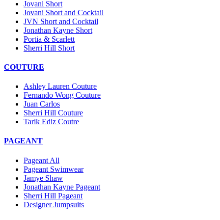
Jovani Short
Jovani Short and Cocktail
JVN Short and Cocktail
Jonathan Kayne Short
Portia & Scarlett
Sherri Hill Short
COUTURE
Ashley Lauren Couture
Fernando Wong Couture
Juan Carlos
Sherri Hill Couture
Tarik Ediz Coutre
PAGEANT
Pageant All
Pageant Swimwear
Jamye Shaw
Jonathan Kayne Pageant
Sherri Hill Pageant
Designer Jumpsuits