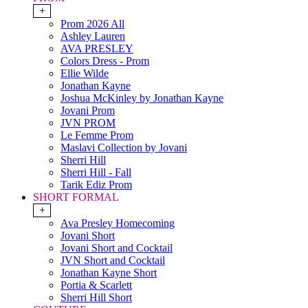
+
Prom 2026 All
Ashley Lauren
AVA PRESLEY
Colors Dress - Prom
Ellie Wilde
Jonathan Kayne
Joshua McKinley by Jonathan Kayne
Jovani Prom
JVN PROM
Le Femme Prom
Maslavi Collection by Jovani
Sherri Hill
Sherri Hill - Fall
Tarik Ediz Prom
SHORT FORMAL
+
Ava Presley Homecoming
Jovani Short
Jovani Short and Cocktail
JVN Short and Cocktail
Jonathan Kayne Short
Portia & Scarlett
Sherri Hill Short