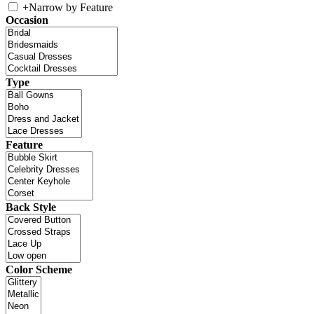
+
Narrow by Feature
Occasion
Type
Feature
Back Style
Color Scheme