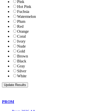
Pink
Hot Pink
Fuchsia
Watermelon
Plum
Red
Orange
Coral
Ivory
Nude
Gold
Brown
Black
Gray
Silver
White
PROM