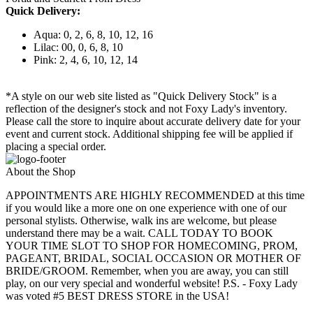
Quick Delivery:
Aqua: 0, 2, 6, 8, 10, 12, 16
Lilac: 00, 0, 6, 8, 10
Pink: 2, 4, 6, 10, 12, 14
*A style on our web site listed as "Quick Delivery Stock" is a
reflection of the designer's stock and not Foxy Lady's inventory.
Please call the store to inquire about accurate delivery date for your
event and current stock. Additional shipping fee will be applied if
placing a special order.
About the Shop
APPOINTMENTS ARE HIGHLY RECOMMENDED at this time
if you would like a more one on one experience with one of our
personal stylists. Otherwise, walk ins are welcome, but please
understand there may be a wait. CALL TODAY TO BOOK
YOUR TIME SLOT TO SHOP FOR HOMECOMING, PROM,
PAGEANT, BRIDAL, SOCIAL OCCASION OR MOTHER OF
BRIDE/GROOM. Remember, when you are away, you can still
play, on our very special and wonderful website! P.S. - Foxy Lady
was voted #5 BEST DRESS STORE in the USA!