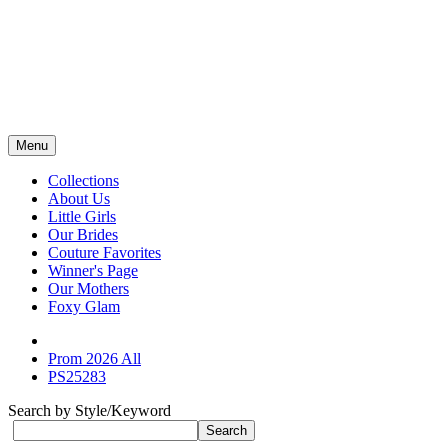
Menu
Collections
About Us
Little Girls
Our Brides
Couture Favorites
Winner's Page
Our Mothers
Foxy Glam
Prom 2026 All
PS25283
Search by Style/Keyword