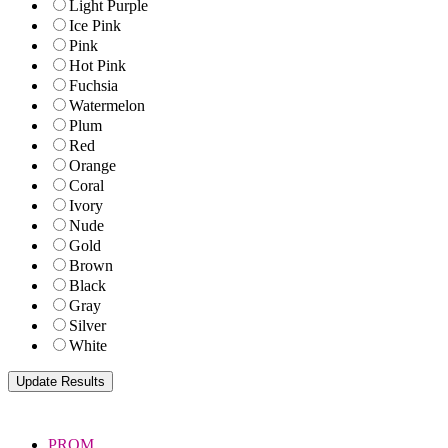
Light Purple
Ice Pink
Pink
Hot Pink
Fuchsia
Watermelon
Plum
Red
Orange
Coral
Ivory
Nude
Gold
Brown
Black
Gray
Silver
White
PROM