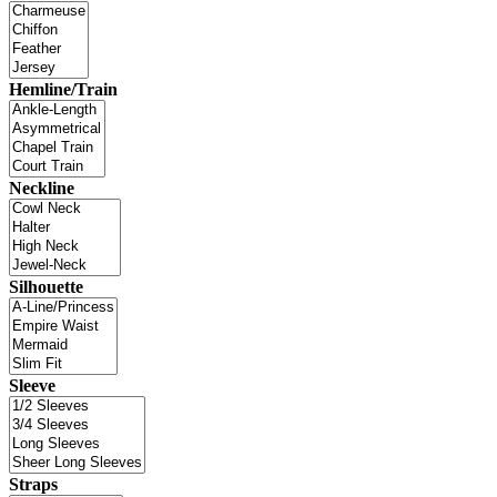
Hemline/Train
Neckline
Silhouette
Sleeve
Straps