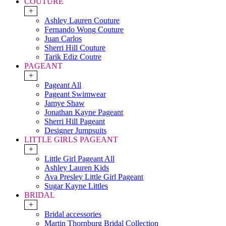
COUTURE
+
Ashley Lauren Couture
Fernando Wong Couture
Juan Carlos
Sherri Hill Couture
Tarik Ediz Coutre
PAGEANT
+
Pageant All
Pageant Swimwear
Jamye Shaw
Jonathan Kayne Pageant
Sherri Hill Pageant
Designer Jumpsuits
LITTLE GIRLS PAGEANT
+
Little Girl Pageant All
Ashley Lauren Kids
Ava Presley Little Girl Pageant
Sugar Kayne Littles
BRIDAL
+
Bridal accessories
Martin Thornburg Bridal Collection