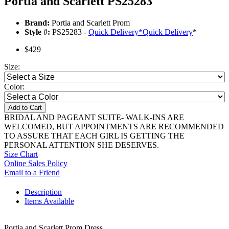
Portia and Scarlett PS25283
Brand:
Portia and Scarlett Prom
Style #:
PS25283 -
Quick Delivery
*
Quick Delivery
*
$429
Size:
Color:
Add to Cart
BRIDAL AND PAGEANT SUITE- WALK-INS ARE
WELCOMED, BUT APPOINTMENTS ARE RECOMMENDED
TO ASSURE THAT EACH GIRL IS GETTING THE
PERSONAL ATTENTION SHE DESERVES.
Size Chart
Online Sales Policy
Email to a Friend
Description
Items Available
Portia and Scarlett Prom Dress