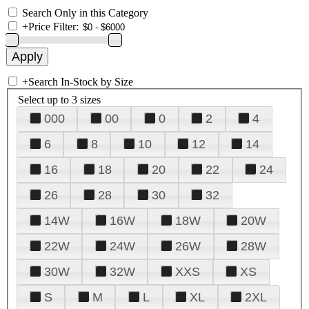
Search Only in this Category
+
Price Filter:
+
Search In-Stock by Size
Select up to 3 sizes
000
00
0
2
4
6
8
10
12
14
16
18
20
22
24
26
28
30
32
14W
16W
18W
20W
22W
24W
26W
28W
30W
32W
XXS
XS
S
M
L
XL
2XL