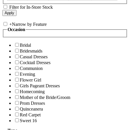
Filter for In-Store Stock
+
Narrow by Feature
Occasion
Bridal
Bridesmaids
Casual Dresses
Cocktail Dresses
Communion
Evening
Flower Girl
Girls Pageant Dresses
Homecoming
Mother of the Bride/Groom
Prom Dresses
Quinceanera
Red Carpet
Sweet 16