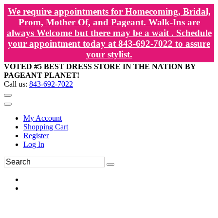
We require appointments for Homecoming, Bridal,
Prom, Mother Of, and Pageant. Walk-Ins are
always Welcome but there may be a wait . Schedule
your appointment today at 843-692-7022 to assure
your stylist.
VOTED #5 BEST DRESS STORE IN THE NATION BY
PAGEANT PLANET!
Call us:
843-692-7022
My Account
Shopping Cart
Register
Log In