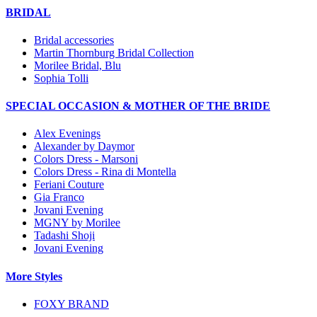
BRIDAL
Bridal accessories
Martin Thornburg Bridal Collection
Morilee Bridal, Blu
Sophia Tolli
SPECIAL OCCASION & MOTHER OF THE BRIDE
Alex Evenings
Alexander by Daymor
Colors Dress - Marsoni
Colors Dress - Rina di Montella
Feriani Couture
Gia Franco
Jovani Evening
MGNY by Morilee
Tadashi Shoji
Jovani Evening
More Styles
FOXY BRAND