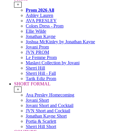
+
Prom 2026 All
Ashley Lauren
AVA PRESLEY
Colors Dress - Prom
Ellie Wilde
Jonathan Kayne
Joshua McKinley by Jonathan Kayne
Jovani Prom
JVN PROM
Le Femme Prom
Maslavi Collection by Jovani
Sherri Hill
Sherri Hill - Fall
Tarik Ediz Prom
SHORT FORMAL
+
Ava Presley Homecoming
Jovani Short
Jovani Short and Cocktail
JVN Short and Cocktail
Jonathan Kayne Short
Portia & Scarlett
Sherri Hill Short