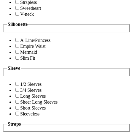
Strapless
Sweetheart
V-neck
Silhouette
A-Line/Princess
Empire Waist
Mermaid
Slim Fit
Sleeve
1/2 Sleeves
3/4 Sleeves
Long Sleeves
Sheer Long Sleeves
Short Sleeves
Sleeveless
Straps