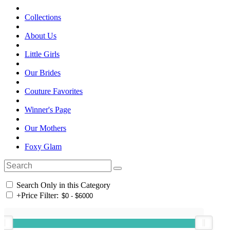
Collections
About Us
Little Girls
Our Brides
Couture Favorites
Winner's Page
Our Mothers
Foxy Glam
Search Only in this Category
+
Price Filter: