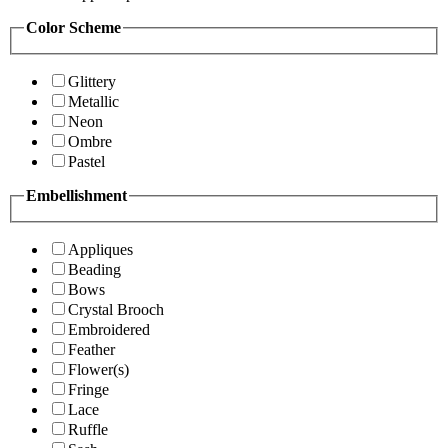
Color Scheme
Glittery
Metallic
Neon
Ombre
Pastel
Embellishment
Appliques
Beading
Bows
Crystal Brooch
Embroidered
Feather
Flower(s)
Fringe
Lace
Ruffle