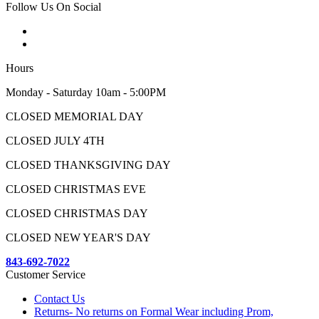
Follow Us On Social
Hours
Monday - Saturday 10am - 5:00PM
CLOSED MEMORIAL DAY
CLOSED JULY 4TH
CLOSED THANKSGIVING DAY
CLOSED CHRISTMAS EVE
CLOSED CHRISTMAS DAY
CLOSED NEW YEAR'S DAY
843-692-7022
Customer Service
Contact Us
Returns- No returns on Formal Wear including Prom,