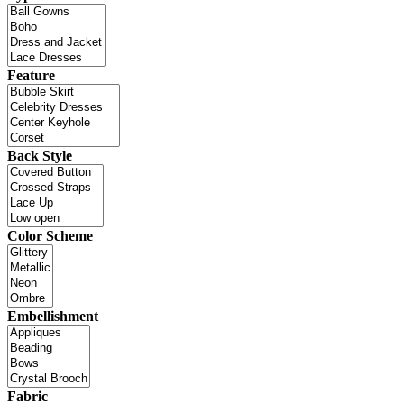
Feature
Back Style
Color Scheme
Embellishment
Fabric