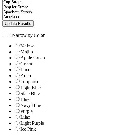
+
Narrow by Color
Yellow
Mojito
Apple Green
Green
Lime
Aqua
Turquoise
Light Blue
Slate Blue
Blue
Navy Blue
Purple
Lilac
Light Purple
Ice Pink