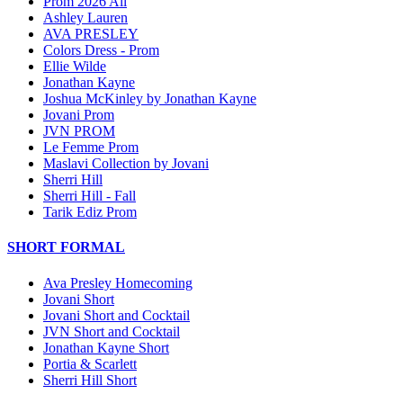
Prom 2026 All
Ashley Lauren
AVA PRESLEY
Colors Dress - Prom
Ellie Wilde
Jonathan Kayne
Joshua McKinley by Jonathan Kayne
Jovani Prom
JVN PROM
Le Femme Prom
Maslavi Collection by Jovani
Sherri Hill
Sherri Hill - Fall
Tarik Ediz Prom
SHORT FORMAL
Ava Presley Homecoming
Jovani Short
Jovani Short and Cocktail
JVN Short and Cocktail
Jonathan Kayne Short
Portia & Scarlett
Sherri Hill Short