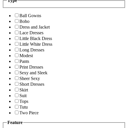
Type
Ball Gowns
Boho
Dress and Jacket
Lace Dresses
Little Black Dress
Little White Dress
Long Dresses
Modest
Pants
Print Dresses
Sexy and Sleek
Sheer Sexy
Short Dresses
Skirt
Suit
Tops
Tutu
Two Piece
Feature