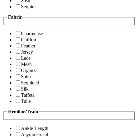
Sash
Sequins
Fabric
Charmeuse
Chiffon
Feather
Jersey
Lace
Mesh
Organza
Satin
Sequined
Silk
Taffeta
Tulle
Hemline/Train
Ankle-Length
Asymmetrical