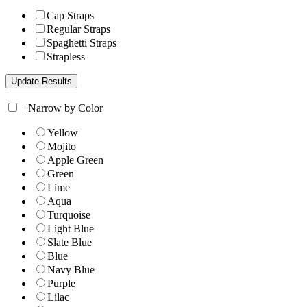
Cap Straps
Regular Straps
Spaghetti Straps
Strapless
+
Narrow by Color
Yellow
Mojito
Apple Green
Green
Lime
Aqua
Turquoise
Light Blue
Slate Blue
Blue
Navy Blue
Purple
Lilac