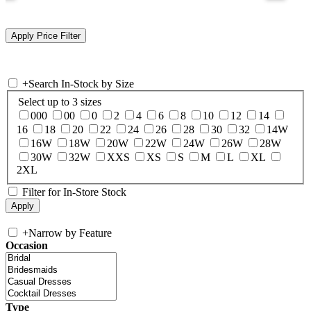
+
Search In-Stock by Size
Select up to 3 sizes
000
00
0
2
4
6
8
10
12
14
16
18
20
22
24
26
28
30
32
14W
16W
18W
20W
22W
24W
26W
28W
30W
32W
XXS
XS
S
M
L
XL
2XL
Filter for In-Store Stock
+
Narrow by Feature
Occasion
Type