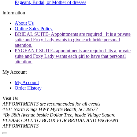
Pageant, Bridal, or Mother of dresses
Information
About Us
Online Sales Policy
BRIDAL SUITE- Appointments are required . It is a private
suite and Foxy Lady wants to give each bride personal
attention.
PAGEANT SUITE- appointments are required. Its a private
suite and Foxy Lady wants each girl to have that personal
attention.
My Account
My Account
Order History
Visit Us
APPOINTMENTS are recommended for all events
4101 North Kings HWY Myrtle Beach, SC 29577
*By 38th Avenue beside Dollar Tree, inside Village Square
PLEASE CALL TO BOOK FOR BRIDAL AND PAGEANT
APPOINTMENTS