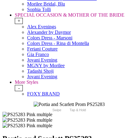
Morilee Bridal, Blu
Sophia Tolli
SPECIAL OCCASION & MOTHER OF THE BRIDE
+
Alex Evenings
Alexander by Daymor
Colors Dress - Marsoni
Colors Dress - Rina di Montella
Feriani Couture
Gia Franco
Jovani Evening
MGNY by Morilee
Tadashi Shoji
Jovani Evening
More Styles
-
FOXY BRAND
Swipe
Tap & Hold