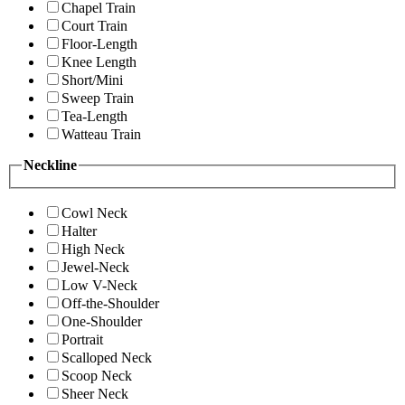
Chapel Train
Court Train
Floor-Length
Knee Length
Short/Mini
Sweep Train
Tea-Length
Watteau Train
Neckline
Cowl Neck
Halter
High Neck
Jewel-Neck
Low V-Neck
Off-the-Shoulder
One-Shoulder
Portrait
Scalloped Neck
Scoop Neck
Sheer Neck