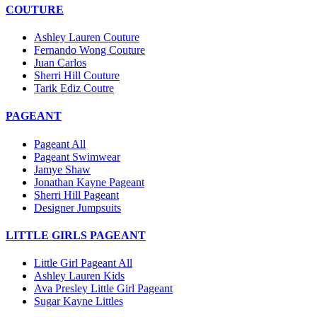
COUTURE
Ashley Lauren Couture
Fernando Wong Couture
Juan Carlos
Sherri Hill Couture
Tarik Ediz Coutre
PAGEANT
Pageant All
Pageant Swimwear
Jamye Shaw
Jonathan Kayne Pageant
Sherri Hill Pageant
Designer Jumpsuits
LITTLE GIRLS PAGEANT
Little Girl Pageant All
Ashley Lauren Kids
Ava Presley Little Girl Pageant
Sugar Kayne Littles