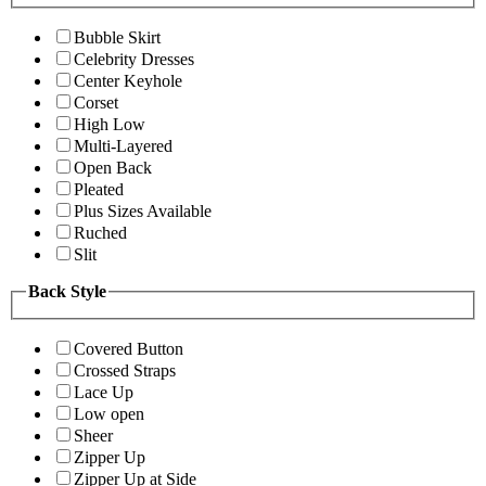
Bubble Skirt
Celebrity Dresses
Center Keyhole
Corset
High Low
Multi-Layered
Open Back
Pleated
Plus Sizes Available
Ruched
Slit
Back Style
Covered Button
Crossed Straps
Lace Up
Low open
Sheer
Zipper Up
Zipper Up at Side