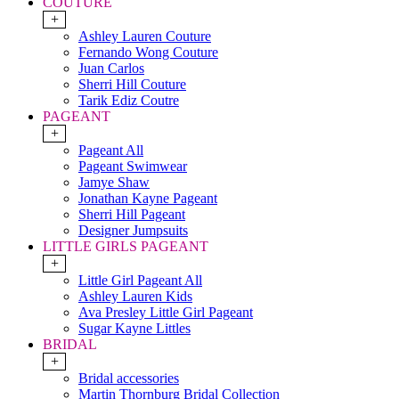
COUTURE
+
Ashley Lauren Couture
Fernando Wong Couture
Juan Carlos
Sherri Hill Couture
Tarik Ediz Coutre
PAGEANT
+
Pageant All
Pageant Swimwear
Jamye Shaw
Jonathan Kayne Pageant
Sherri Hill Pageant
Designer Jumpsuits
LITTLE GIRLS PAGEANT
+
Little Girl Pageant All
Ashley Lauren Kids
Ava Presley Little Girl Pageant
Sugar Kayne Littles
BRIDAL
+
Bridal accessories
Martin Thornburg Bridal Collection