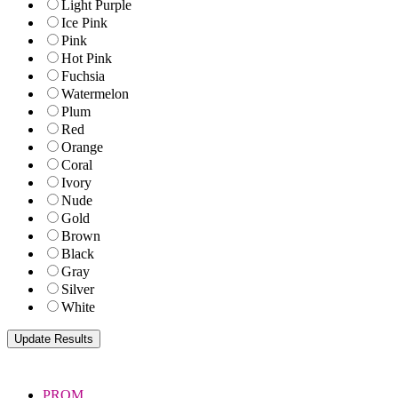
Light Purple
Ice Pink
Pink
Hot Pink
Fuchsia
Watermelon
Plum
Red
Orange
Coral
Ivory
Nude
Gold
Brown
Black
Gray
Silver
White
PROM