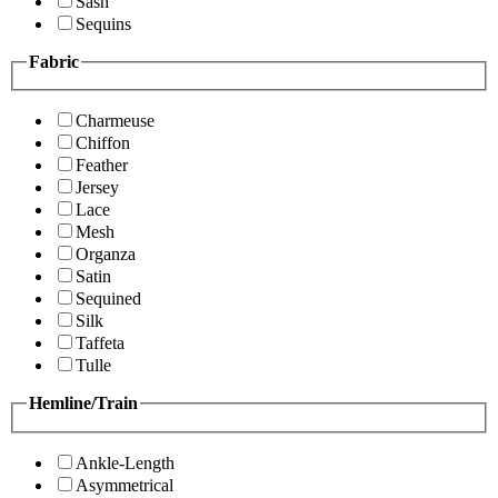
Sash
Sequins
Fabric
Charmeuse
Chiffon
Feather
Jersey
Lace
Mesh
Organza
Satin
Sequined
Silk
Taffeta
Tulle
Hemline/Train
Ankle-Length
Asymmetrical