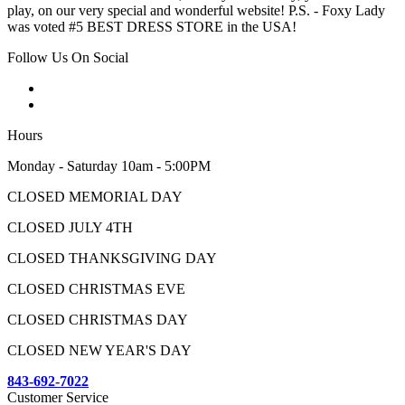
play, on our very special and wonderful website! P.S. - Foxy Lady
was voted #5 BEST DRESS STORE in the USA!
Follow Us On Social
Hours
Monday - Saturday 10am - 5:00PM
CLOSED MEMORIAL DAY
CLOSED JULY 4TH
CLOSED THANKSGIVING DAY
CLOSED CHRISTMAS EVE
CLOSED CHRISTMAS DAY
CLOSED NEW YEAR'S DAY
843-692-7022
Customer Service