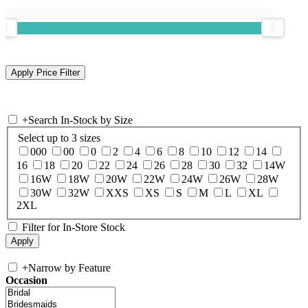
+
Search In-Stock by Size
Select up to 3 sizes
000
00
0
2
4
6
8
10
12
14
16
18
20
22
24
26
28
30
32
14W
16W
18W
20W
22W
24W
26W
28W
30W
32W
XXS
XS
S
M
L
XL
2XL
Filter for In-Store Stock
+
Narrow by Feature
Occasion