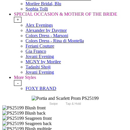
Morilee Bridal, Blu
Sophia Tolli
SPECIAL OCCASION & MOTHER OF THE BRIDE
+
Alex Evenings
Alexander by Daymor
Colors Dress - Marsoni
Colors Dress - Rina di Montella
Feriani Couture
Gia Franco
Jovani Evening
MGNY by Morilee
Tadashi Shoji
Jovani Evening
More Styles
-
FOXY BRAND
Swipe
Tap & Hold