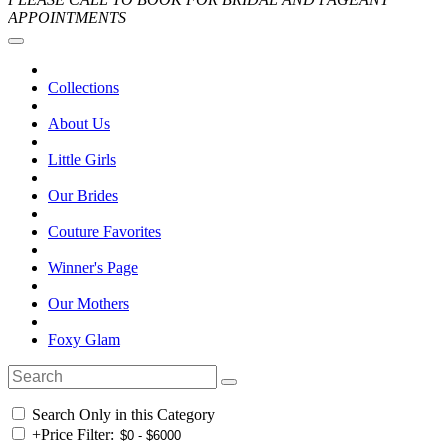
APPOINTMENTS
Collections
About Us
Little Girls
Our Brides
Couture Favorites
Winner's Page
Our Mothers
Foxy Glam
Search Only in this Category
+
Price Filter: