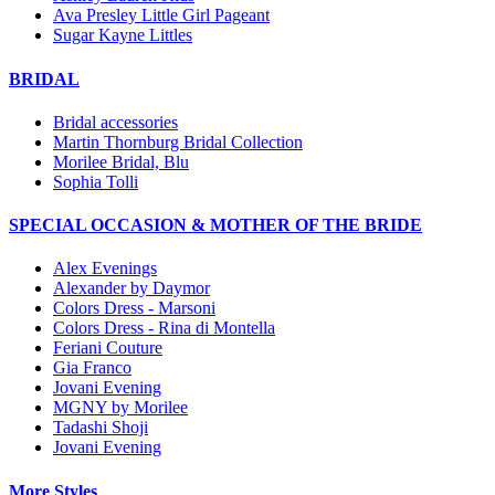
Ava Presley Little Girl Pageant
Sugar Kayne Littles
BRIDAL
Bridal accessories
Martin Thornburg Bridal Collection
Morilee Bridal, Blu
Sophia Tolli
SPECIAL OCCASION & MOTHER OF THE BRIDE
Alex Evenings
Alexander by Daymor
Colors Dress - Marsoni
Colors Dress - Rina di Montella
Feriani Couture
Gia Franco
Jovani Evening
MGNY by Morilee
Tadashi Shoji
Jovani Evening
More Styles