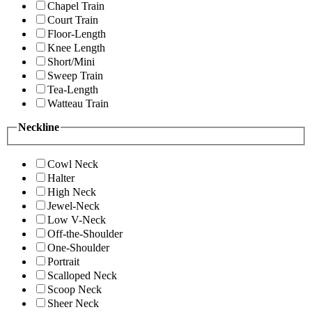
Chapel Train
Court Train
Floor-Length
Knee Length
Short/Mini
Sweep Train
Tea-Length
Watteau Train
Neckline
Cowl Neck
Halter
High Neck
Jewel-Neck
Low V-Neck
Off-the-Shoulder
One-Shoulder
Portrait
Scalloped Neck
Scoop Neck
Sheer Neck