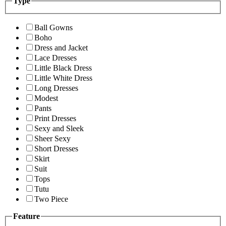
Type
Ball Gowns
Boho
Dress and Jacket
Lace Dresses
Little Black Dress
Little White Dress
Long Dresses
Modest
Pants
Print Dresses
Sexy and Sleek
Sheer Sexy
Short Dresses
Skirt
Suit
Tops
Tutu
Two Piece
Feature