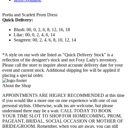
Portia and Scarlett Prom Dress
Quick Delivery:
Blush: 00, 0, 2, 6, 8, 12, 16, 18
Lilac: 00, 0, 2, 4, 6, 14
Seagreen: 00, 2, 4, 6, 8, 10, 12, 14
*A style on our web site listed as "Quick Delivery Stock" is a
reflection of the designer's stock and not Foxy Lady's inventory.
Please call the store to inquire about accurate delivery date for your
event and current stock. Additional shipping fee will be applied if
placing a special order.
About the Shop
APPOINTMENTS ARE HIGHLY RECOMMENDED at this time
if you would like a more one on one experience with one of our
personal stylists. Otherwise, walk ins are welcome, but please
understand there may be a wait. CALL TODAY TO BOOK
YOUR TIME SLOT TO SHOP FOR HOMECOMING, PROM,
PAGEANT, BRIDAL, SOCIAL OCCASION OR MOTHER OF
BRIDE/GROOM. Remember, when you are away, you can still