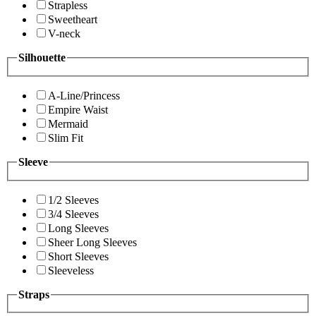
Strapless
Sweetheart
V-neck
Silhouette
A-Line/Princess
Empire Waist
Mermaid
Slim Fit
Sleeve
1/2 Sleeves
3/4 Sleeves
Long Sleeves
Sheer Long Sleeves
Short Sleeves
Sleeveless
Straps