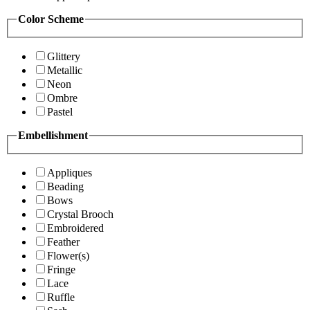
Color Scheme
Glittery
Metallic
Neon
Ombre
Pastel
Embellishment
Appliques
Beading
Bows
Crystal Brooch
Embroidered
Feather
Flower(s)
Fringe
Lace
Ruffle