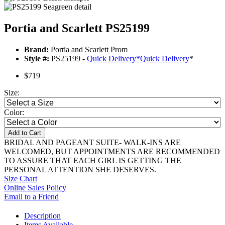
Portia and Scarlett PS25199
Brand:
Portia and Scarlett Prom
Style #:
PS25199 -
Quick Delivery
*
Quick Delivery
*
$719
Size:
Color:
Add to Cart
BRIDAL AND PAGEANT SUITE- WALK-INS ARE
WELCOMED, BUT APPOINTMENTS ARE RECOMMENDED
TO ASSURE THAT EACH GIRL IS GETTING THE
PERSONAL ATTENTION SHE DESERVES.
Size Chart
Online Sales Policy
Email to a Friend
Description
Items Available