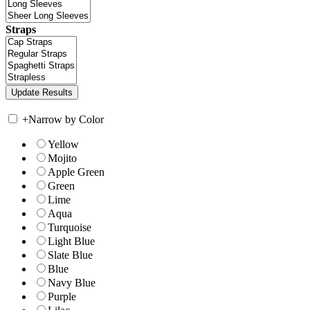
Straps
+
Narrow by Color
Yellow
Mojito
Apple Green
Green
Lime
Aqua
Turquoise
Light Blue
Slate Blue
Blue
Navy Blue
Purple