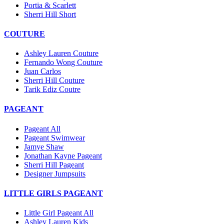
Portia & Scarlett
Sherri Hill Short
COUTURE
Ashley Lauren Couture
Fernando Wong Couture
Juan Carlos
Sherri Hill Couture
Tarik Ediz Coutre
PAGEANT
Pageant All
Pageant Swimwear
Jamye Shaw
Jonathan Kayne Pageant
Sherri Hill Pageant
Designer Jumpsuits
LITTLE GIRLS PAGEANT
Little Girl Pageant All
Ashley Lauren Kids