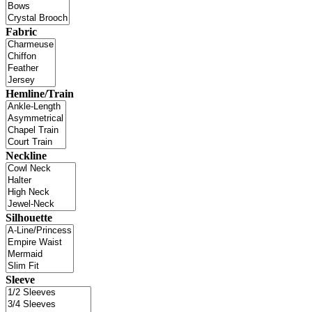
Fabric
Hemline/Train
Neckline
Silhouette
Sleeve