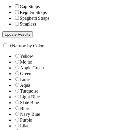
Cap Straps
Regular Straps
Spaghetti Straps
Strapless
+
Narrow by Color
Yellow
Mojito
Apple Green
Green
Lime
Aqua
Turquoise
Light Blue
Slate Blue
Blue
Navy Blue
Purple
Lilac