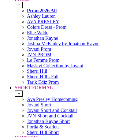
+
Prom 2026 All
Ashley Lauren
AVA PRESLEY
Colors Dress - Prom
Ellie Wilde
Jonathan Kayne
Joshua McKinley by Jonathan Kayne
Jovani Prom
JVN PROM
Le Femme Prom
Maslavi Collection by Jovani
Sherri Hill
Sherri Hill - Fall
Tarik Ediz Prom
SHORT FORMAL
+
Ava Presley Homecoming
Jovani Short
Jovani Short and Cocktail
JVN Short and Cocktail
Jonathan Kayne Short
Portia & Scarlett
Sherri Hill Short