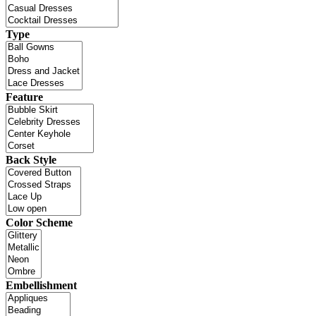
Type
Feature
Back Style
Color Scheme
Embellishment