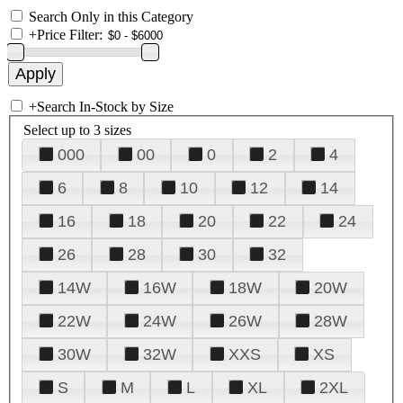
Search Only in this Category
+
Price Filter:
+
Search In-Stock by Size
Select up to 3 sizes
000
00
0
2
4
6
8
10
12
14
16
18
20
22
24
26
28
30
32
14W
16W
18W
20W
22W
24W
26W
28W
30W
32W
XXS
XS
S
M
L
XL
2XL