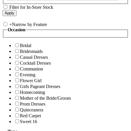
Filter for In-Store Stock
+
Narrow by Feature
Occasion
Bridal
Bridesmaids
Casual Dresses
Cocktail Dresses
Communion
Evening
Flower Girl
Girls Pageant Dresses
Homecoming
Mother of the Bride/Groom
Prom Dresses
Quinceanera
Red Carpet
Sweet 16