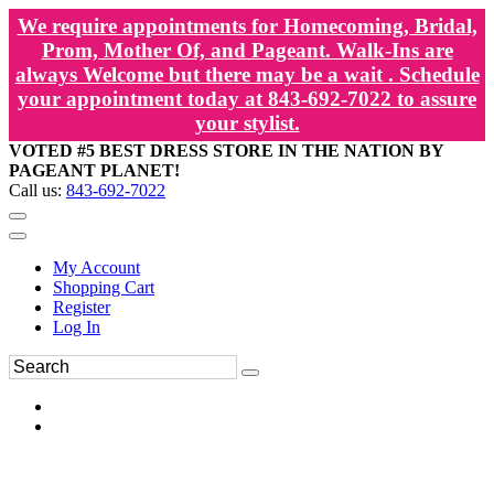
We require appointments for Homecoming, Bridal,
Prom, Mother Of, and Pageant. Walk-Ins are
always Welcome but there may be a wait . Schedule
your appointment today at 843-692-7022 to assure
your stylist.
VOTED #5 BEST DRESS STORE IN THE NATION BY
PAGEANT PLANET!
Call us:
843-692-7022
My Account
Shopping Cart
Register
Log In