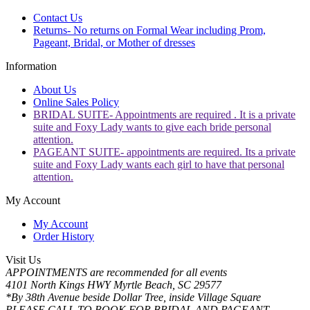
Contact Us
Returns- No returns on Formal Wear including Prom,
Pageant, Bridal, or Mother of dresses
Information
About Us
Online Sales Policy
BRIDAL SUITE- Appointments are required . It is a private
suite and Foxy Lady wants to give each bride personal
attention.
PAGEANT SUITE- appointments are required. Its a private
suite and Foxy Lady wants each girl to have that personal
attention.
My Account
My Account
Order History
Visit Us
APPOINTMENTS are recommended for all events
4101 North Kings HWY Myrtle Beach, SC 29577
*By 38th Avenue beside Dollar Tree, inside Village Square
PLEASE CALL TO BOOK FOR BRIDAL AND PAGEANT