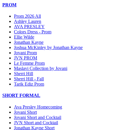
PROM
Prom 2026 All
Ashley Lauren
AVA PRESLEY
Colors Dress - Prom
Ellie Wilde
Jonathan Kayne
Joshua McKinley by Jonathan Kayne
Jovani Prom
JVN PROM
Le Femme Prom
Maslavi Collection by Jovani
Sherri Hill
Sherri Hill - Fall
Tarik Ediz Prom
SHORT FORMAL
Ava Presley Homecoming
Jovani Short
Jovani Short and Cocktail
JVN Short and Cocktail
Jonathan Kayne Short