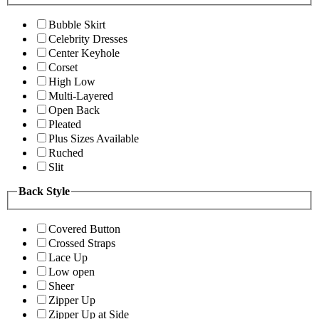
Bubble Skirt
Celebrity Dresses
Center Keyhole
Corset
High Low
Multi-Layered
Open Back
Pleated
Plus Sizes Available
Ruched
Slit
Back Style
Covered Button
Crossed Straps
Lace Up
Low open
Sheer
Zipper Up
Zipper Up at Side