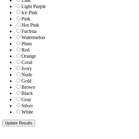
Lilac
Light Purple
Ice Pink
Pink
Hot Pink
Fuchsia
Watermelon
Plum
Red
Orange
Coral
Ivory
Nude
Gold
Brown
Black
Gray
Silver
White