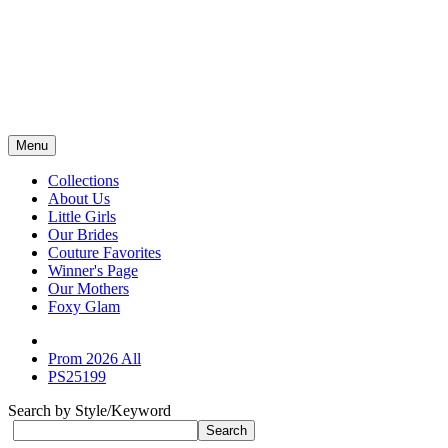
Menu
Collections
About Us
Little Girls
Our Brides
Couture Favorites
Winner's Page
Our Mothers
Foxy Glam
Prom 2026 All
PS25199
Search by Style/Keyword