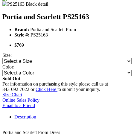
Portia and Scarlett PS25163
Brand:
Portia and Scarlett Prom
Style #:
PS25163
$769
Size:
Color:
Sold Out
For information on purchasing this style please call us at
843-692-7022 or
Click Here
to submit your inquiry.
Size Chart
Online Sales Policy
Email to a Friend
Description
Portia and Scarlett Prom Dress