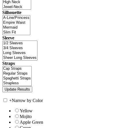
Silhouette
Sleeve
Straps
+
Narrow by Color
Yellow
Mojito
Apple Green
Green