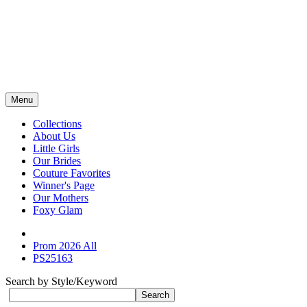
Menu
Collections
About Us
Little Girls
Our Brides
Couture Favorites
Winner's Page
Our Mothers
Foxy Glam
Prom 2026 All
PS25163
Search by Style/Keyword