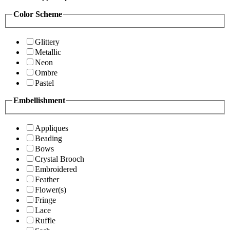
Color Scheme
Glittery
Metallic
Neon
Ombre
Pastel
Embellishment
Appliques
Beading
Bows
Crystal Brooch
Embroidered
Feather
Flower(s)
Fringe
Lace
Ruffle