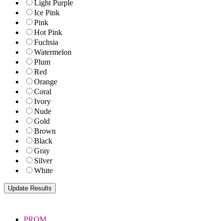
Light Purple
Ice Pink
Pink
Hot Pink
Fuchsia
Watermelon
Plum
Red
Orange
Coral
Ivory
Nude
Gold
Brown
Black
Gray
Silver
White
PROM