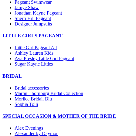
Pageant Swimwear
Jamye Shaw
Jonathan Kayne Pageant
Sherri Hill Pageant
Designer Jumpsuits
LITTLE GIRLS PAGEANT
Little Girl Pageant All
Ashley Lauren Kids
Ava Presley Little Girl Pageant
Sugar Kayne Littles
BRIDAL
Bridal accessories
Martin Thornburg Bridal Collection
Morilee Bridal, Blu
Sophia Tolli
SPECIAL OCCASION & MOTHER OF THE BRIDE
Alex Evenings
Alexander by Daymor