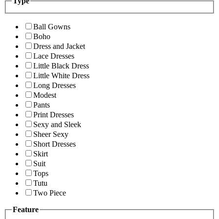
Type
Ball Gowns
Boho
Dress and Jacket
Lace Dresses
Little Black Dress
Little White Dress
Long Dresses
Modest
Pants
Print Dresses
Sexy and Sleek
Sheer Sexy
Short Dresses
Skirt
Suit
Tops
Tutu
Two Piece
Feature