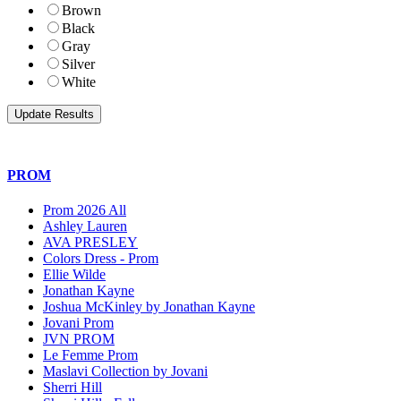
Brown
Black
Gray
Silver
White
PROM
Prom 2026 All
Ashley Lauren
AVA PRESLEY
Colors Dress - Prom
Ellie Wilde
Jonathan Kayne
Joshua McKinley by Jonathan Kayne
Jovani Prom
JVN PROM
Le Femme Prom
Maslavi Collection by Jovani
Sherri Hill