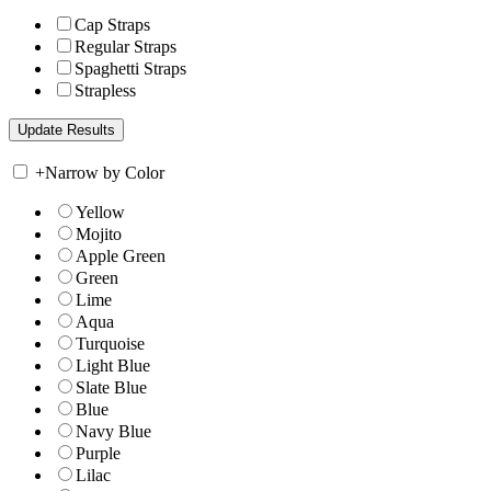
Cap Straps
Regular Straps
Spaghetti Straps
Strapless
+
Narrow by Color
Yellow
Mojito
Apple Green
Green
Lime
Aqua
Turquoise
Light Blue
Slate Blue
Blue
Navy Blue
Purple
Lilac