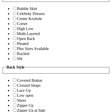
Bubble Skirt
Celebrity Dresses
Center Keyhole
Corset
High Low
Multi-Layered
Open Back
Pleated
Plus Sizes Available
Ruched
Slit
Back Style
Covered Button
Crossed Straps
Lace Up
Low open
Sheer
Zipper Up
Zipper Up at Side