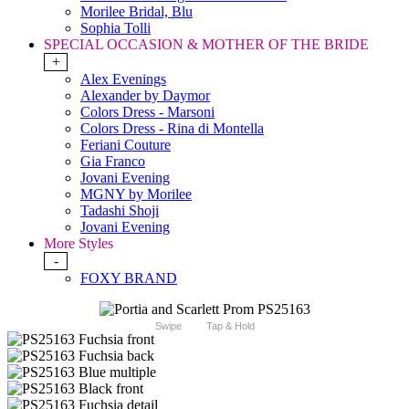
Morilee Bridal, Blu
Sophia Tolli
SPECIAL OCCASION & MOTHER OF THE BRIDE
+
Alex Evenings
Alexander by Daymor
Colors Dress - Marsoni
Colors Dress - Rina di Montella
Feriani Couture
Gia Franco
Jovani Evening
MGNY by Morilee
Tadashi Shoji
Jovani Evening
More Styles
-
FOXY BRAND
Swipe
Tap & Hold