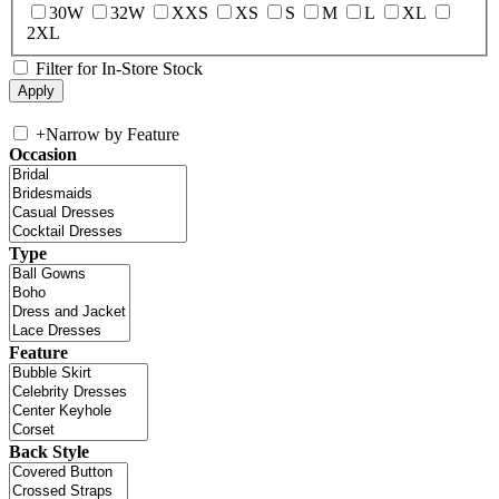
30W
32W
XXS
XS
S
M
L
XL
2XL
Filter for In-Store Stock
+
Narrow by Feature
Occasion
Type
Feature
Back Style