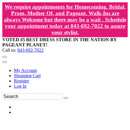
We require appointments for Homecoming, Bridal,
Prom, Mother Of, and Pageant. Walk-Ins are
always Welcome but there may be a wait . Schedule
your appointment today at 843-692-7022 to assure
your stylist.
VOTED #5 BEST DRESS STORE IN THE NATION BY
PAGEANT PLANET!
Call us:
843-692-7022
My Account
Shopping Cart
Register
Log In