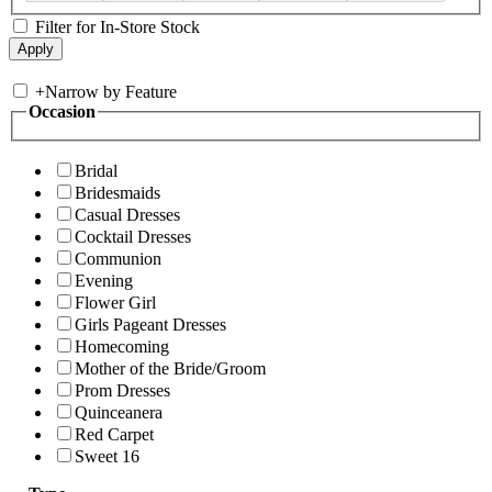
Filter for In-Store Stock
+
Narrow by Feature
Occasion
Bridal
Bridesmaids
Casual Dresses
Cocktail Dresses
Communion
Evening
Flower Girl
Girls Pageant Dresses
Homecoming
Mother of the Bride/Groom
Prom Dresses
Quinceanera
Red Carpet
Sweet 16