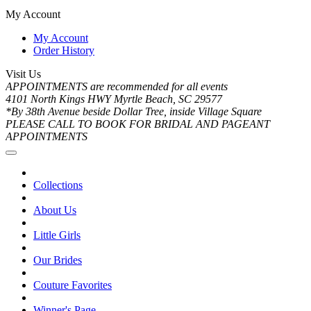
My Account
My Account
Order History
Visit Us
APPOINTMENTS are recommended for all events
4101 North Kings HWY Myrtle Beach, SC 29577
*By 38th Avenue beside Dollar Tree, inside Village Square
PLEASE CALL TO BOOK FOR BRIDAL AND PAGEANT
APPOINTMENTS
Collections
About Us
Little Girls
Our Brides
Couture Favorites
Winner's Page