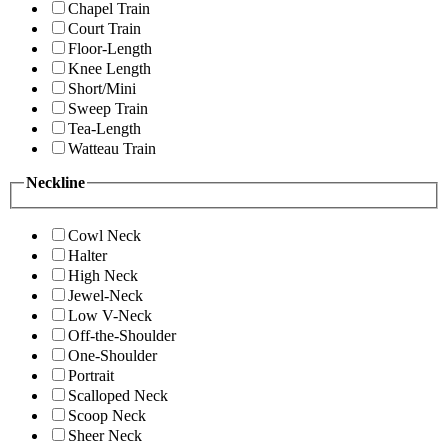
Chapel Train
Court Train
Floor-Length
Knee Length
Short/Mini
Sweep Train
Tea-Length
Watteau Train
Neckline
Cowl Neck
Halter
High Neck
Jewel-Neck
Low V-Neck
Off-the-Shoulder
One-Shoulder
Portrait
Scalloped Neck
Scoop Neck
Sheer Neck