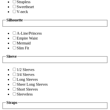
Strapless
Sweetheart
V-neck
Silhouette
A-Line/Princess
Empire Waist
Mermaid
Slim Fit
Sleeve
1/2 Sleeves
3/4 Sleeves
Long Sleeves
Sheer Long Sleeves
Short Sleeves
Sleeveless
Straps