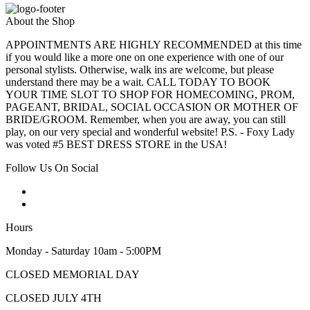
About the Shop
APPOINTMENTS ARE HIGHLY RECOMMENDED at this time
if you would like a more one on one experience with one of our
personal stylists. Otherwise, walk ins are welcome, but please
understand there may be a wait. CALL TODAY TO BOOK
YOUR TIME SLOT TO SHOP FOR HOMECOMING, PROM,
PAGEANT, BRIDAL, SOCIAL OCCASION OR MOTHER OF
BRIDE/GROOM. Remember, when you are away, you can still
play, on our very special and wonderful website! P.S. - Foxy Lady
was voted #5 BEST DRESS STORE in the USA!
Follow Us On Social
Hours
Monday - Saturday 10am - 5:00PM
CLOSED MEMORIAL DAY
CLOSED JULY 4TH