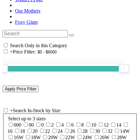
Our Mothers
Foxy Glam
Search Only in this Category
+
Price Filter:
+
Search In-Stock by Size
Select up to 3 sizes
000
00
0
2
4
6
8
10
12
14
16
18
20
22
24
26
28
30
32
14W
16W
18W
20W
22W
24W
26W
28W