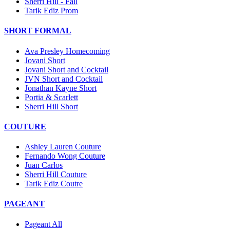
Sherri Hill - Fall
Tarik Ediz Prom
SHORT FORMAL
Ava Presley Homecoming
Jovani Short
Jovani Short and Cocktail
JVN Short and Cocktail
Jonathan Kayne Short
Portia & Scarlett
Sherri Hill Short
COUTURE
Ashley Lauren Couture
Fernando Wong Couture
Juan Carlos
Sherri Hill Couture
Tarik Ediz Coutre
PAGEANT
Pageant All