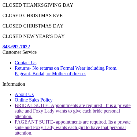
CLOSED THANKSGIVING DAY
CLOSED CHRISTMAS EVE
CLOSED CHRISTMAS DAY
CLOSED NEW YEAR'S DAY
843-692-7022
Customer Service
Contact Us
Returns- No returns on Formal Wear including Prom,
Pageant, Bridal, or Mother of dresses
Information
About Us
Online Sales Policy
BRIDAL SUITE- Appointments are required . It is a private
suite and Foxy Lady wants to give each bride personal
attention.
PAGEANT SUITE- appointments are required. Its a private
suite and Foxy Lady wants each girl to have that personal
attention.