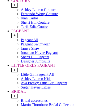
COUTURE
+
Ashley Lauren Couture
Fernando Wong Couture
Juan Carlos
Sherri Hill Couture
Tarik Ediz Coutre
PAGEANT
+
Pageant All
Pageant Swimwear
Jamye Shaw
Jonathan Kayne Pageant
Sherri Hill Pageant
Designer Jumpsuits
LITTLE GIRLS PAGEANT
+
Little Girl Pageant All
Ashley Lauren Kids
Ava Presley Little Girl Pageant
Sugar Kayne Littles
BRIDAL
+
Bridal accessories
Martin Thornburg Bridal Collection