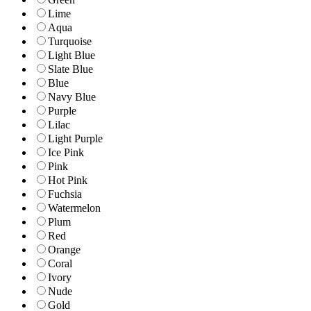
Lime
Aqua
Turquoise
Light Blue
Slate Blue
Blue
Navy Blue
Purple
Lilac
Light Purple
Ice Pink
Pink
Hot Pink
Fuchsia
Watermelon
Plum
Red
Orange
Coral
Ivory
Nude
Gold