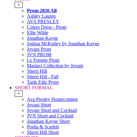
+
Prom 2026 All
Ashley Lauren
AVA PRESLEY
Colors Dress - Prom
Ellie Wilde
Jonathan Kayne
Joshua McKinley by Jonathan Kayne
Jovani Prom
JVN PROM
Le Femme Prom
Maslavi Collection by Jovani
Sherri Hill
Sherri Hill - Fall
Tarik Ediz Prom
SHORT FORMAL
+
Ava Presley Homecoming
Jovani Short
Jovani Short and Cocktail
JVN Short and Cocktail
Jonathan Kayne Short
Portia & Scarlett
Sherri Hill Short