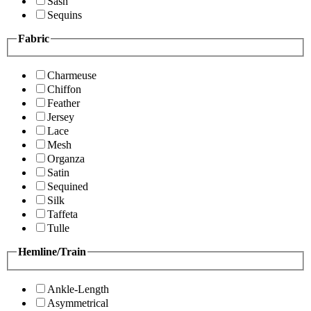
Sash
Sequins
Fabric
Charmeuse
Chiffon
Feather
Jersey
Lace
Mesh
Organza
Satin
Sequined
Silk
Taffeta
Tulle
Hemline/Train
Ankle-Length
Asymmetrical