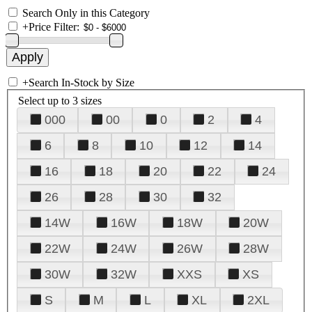
Search Only in this Category
+
Price Filter:
+
Search In-Stock by Size
Select up to 3 sizes
000
00
0
2
4
6
8
10
12
14
16
18
20
22
24
26
28
30
32
14W
16W
18W
20W
22W
24W
26W
28W
30W
32W
XXS
XS
S
M
L
XL
2XL