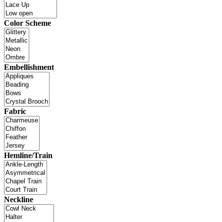
Color Scheme
Embellishment
Fabric
Hemline/Train
Neckline