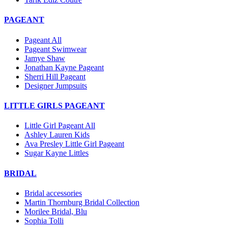
PAGEANT
Pageant All
Pageant Swimwear
Jamye Shaw
Jonathan Kayne Pageant
Sherri Hill Pageant
Designer Jumpsuits
LITTLE GIRLS PAGEANT
Little Girl Pageant All
Ashley Lauren Kids
Ava Presley Little Girl Pageant
Sugar Kayne Littles
BRIDAL
Bridal accessories
Martin Thornburg Bridal Collection
Morilee Bridal, Blu
Sophia Tolli