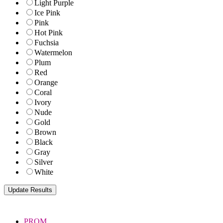
Light Purple
Ice Pink
Pink
Hot Pink
Fuchsia
Watermelon
Plum
Red
Orange
Coral
Ivory
Nude
Gold
Brown
Black
Gray
Silver
White
PROM