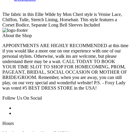
The fabric in this Ellie Wilde by Mon Cheri style is Venise Lace,
Chiffon, Tulle, Stretch Lining, Horsehair. This style features a
Corset Bodice, Separate Long Bell Sleeves Included
About the Shop
APPOINTMENTS ARE HIGHLY RECOMMENDED at this time
if you would like a more one on one experience with one of our
personal stylists. Otherwise, walk ins are welcome, but please
understand there may be a wait. CALL TODAY TO BOOK
YOUR TIME SLOT TO SHOP FOR HOMECOMING, PROM,
PAGEANT, BRIDAL, SOCIAL OCCASION OR MOTHER OF
BRIDE/GROOM. Remember, when you are away, you can still
play, on our very special and wonderful website! P.S. - Foxy Lady
was voted #5 BEST DRESS STORE in the USA!
Follow Us On Social
Hours