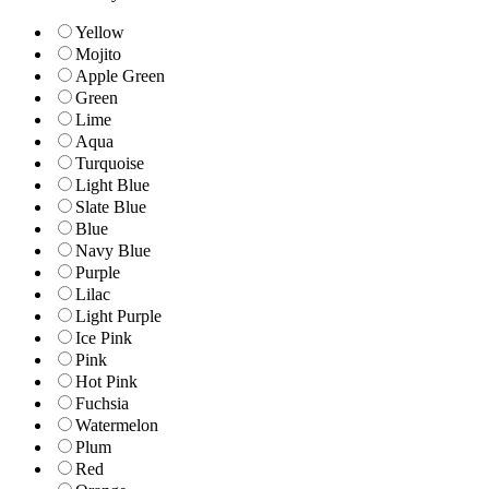
Yellow
Mojito
Apple Green
Green
Lime
Aqua
Turquoise
Light Blue
Slate Blue
Blue
Navy Blue
Purple
Lilac
Light Purple
Ice Pink
Pink
Hot Pink
Fuchsia
Watermelon
Plum
Red