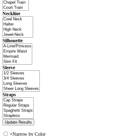
Neckline
Silhouette
Sleeve
Straps
+
Narrow by Color