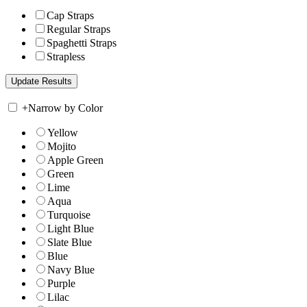
Cap Straps
Regular Straps
Spaghetti Straps
Strapless
+
Narrow by Color
Yellow
Mojito
Apple Green
Green
Lime
Aqua
Turquoise
Light Blue
Slate Blue
Blue
Navy Blue
Purple
Lilac