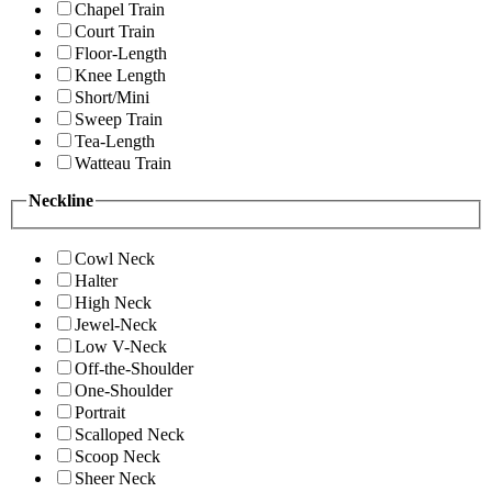
Chapel Train
Court Train
Floor-Length
Knee Length
Short/Mini
Sweep Train
Tea-Length
Watteau Train
Neckline
Cowl Neck
Halter
High Neck
Jewel-Neck
Low V-Neck
Off-the-Shoulder
One-Shoulder
Portrait
Scalloped Neck
Scoop Neck
Sheer Neck