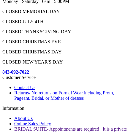
Monday - Saturday 10am - 5:00PM
CLOSED MEMORIAL DAY
CLOSED JULY 4TH
CLOSED THANKSGIVING DAY
CLOSED CHRISTMAS EVE
CLOSED CHRISTMAS DAY
CLOSED NEW YEAR'S DAY
843-692-7022
Customer Service
Contact Us
Returns- No returns on Formal Wear including Prom,
Pageant, Bridal, or Mother of dresses
Information
About Us
Online Sales Policy
BRIDAL SUITE- Appointments are required . It is a private