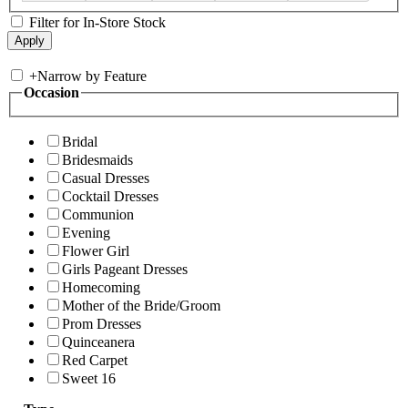
Filter for In-Store Stock
+
Narrow by Feature
Occasion
Bridal
Bridesmaids
Casual Dresses
Cocktail Dresses
Communion
Evening
Flower Girl
Girls Pageant Dresses
Homecoming
Mother of the Bride/Groom
Prom Dresses
Quinceanera
Red Carpet
Sweet 16