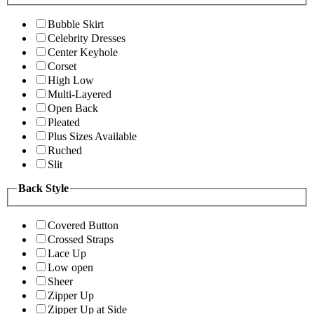
Bubble Skirt
Celebrity Dresses
Center Keyhole
Corset
High Low
Multi-Layered
Open Back
Pleated
Plus Sizes Available
Ruched
Slit
Back Style
Covered Button
Crossed Straps
Lace Up
Low open
Sheer
Zipper Up
Zipper Up at Side