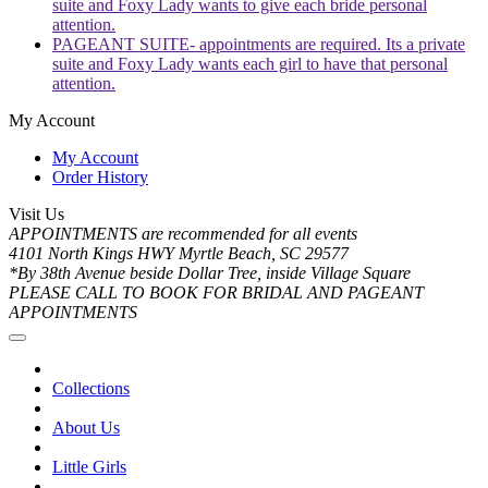
suite and Foxy Lady wants to give each bride personal
attention.
PAGEANT SUITE- appointments are required. Its a private
suite and Foxy Lady wants each girl to have that personal
attention.
My Account
My Account
Order History
Visit Us
APPOINTMENTS are recommended for all events
4101 North Kings HWY Myrtle Beach, SC 29577
*By 38th Avenue beside Dollar Tree, inside Village Square
PLEASE CALL TO BOOK FOR BRIDAL AND PAGEANT
APPOINTMENTS
Collections
About Us
Little Girls