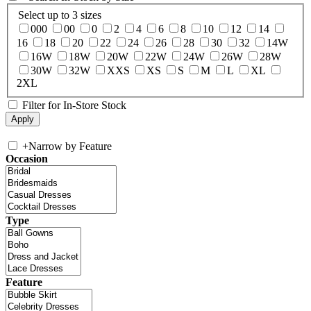
Select up to 3 sizes
000
00
0
2
4
6
8
10
12
14
16
18
20
22
24
26
28
30
32
14W
16W
18W
20W
22W
24W
26W
28W
30W
32W
XXS
XS
S
M
L
XL
2XL
Filter for In-Store Stock
+
Narrow by Feature
Occasion
Type
Feature