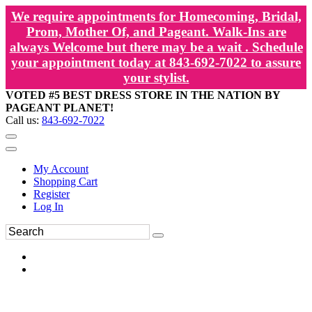
We require appointments for Homecoming, Bridal,
Prom, Mother Of, and Pageant. Walk-Ins are
always Welcome but there may be a wait . Schedule
your appointment today at 843-692-7022 to assure
your stylist.
VOTED #5 BEST DRESS STORE IN THE NATION BY
PAGEANT PLANET!
Call us:
843-692-7022
My Account
Shopping Cart
Register
Log In