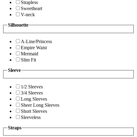
Strapless
Sweetheart
V-neck
Silhouette
A-Line/Princess
Empire Waist
Mermaid
Slim Fit
Sleeve
1/2 Sleeves
3/4 Sleeves
Long Sleeves
Sheer Long Sleeves
Short Sleeves
Sleeveless
Straps