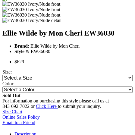
Ellie Wilde by Mon Cheri EW36030
Brand:
Ellie Wilde by Mon Cheri
Style #:
EW36030
$629
Size:
Color:
Sold Out
For information on purchasing this style please call us at
843-692-7022 or
Click Here
to submit your inquiry.
Size Chart
Online Sales Policy
Email to a Friend
Description