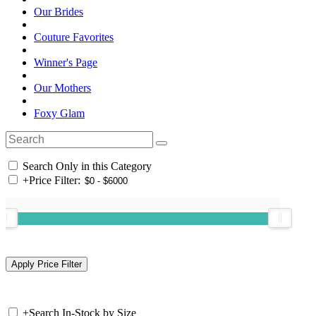
Our Brides
Couture Favorites
Winner's Page
Our Mothers
Foxy Glam
Search Only in this Category
+
Price Filter:
+
Search In-Stock by Size