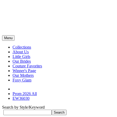
Menu
Collections
About Us
Little Girls
Our Brides
Couture Favorites
Winner's Page
Our Mothers
Foxy Glam
Prom 2026 All
EW36030
Search by Style/Keyword