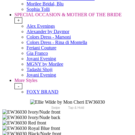
Morilee Bridal, Blu
Sophia Tolli
SPECIAL OCCASION & MOTHER OF THE BRIDE
+
Alex Evenings
Alexander by Daymor
Colors Dress - Marsoni
Colors Dress - Rina di Montella
Feriani Couture
Gia Franco
Jovani Evening
MGNY by Morilee
Tadashi Shoji
Jovani Evening
More Styles
-
FOXY BRAND
Swipe
Tap & Hold