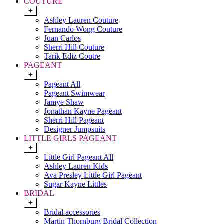
COUTURE
+
Ashley Lauren Couture
Fernando Wong Couture
Juan Carlos
Sherri Hill Couture
Tarik Ediz Coutre
PAGEANT
+
Pageant All
Pageant Swimwear
Jamye Shaw
Jonathan Kayne Pageant
Sherri Hill Pageant
Designer Jumpsuits
LITTLE GIRLS PAGEANT
+
Little Girl Pageant All
Ashley Lauren Kids
Ava Presley Little Girl Pageant
Sugar Kayne Littles
BRIDAL
+
Bridal accessories
Martin Thornburg Bridal Collection