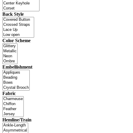
Back Style
Color Scheme
Embellishment
Fabric
Hemline/Train