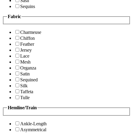
Sash
Sequins
Fabric
Charmeuse
Chiffon
Feather
Jersey
Lace
Mesh
Organza
Satin
Sequined
Silk
Taffeta
Tulle
Hemline/Train
Ankle-Length
Asymmetrical