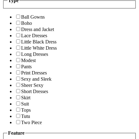
Type
Ball Gowns
Boho
Dress and Jacket
Lace Dresses
Little Black Dress
Little White Dress
Long Dresses
Modest
Pants
Print Dresses
Sexy and Sleek
Sheer Sexy
Short Dresses
Skirt
Suit
Tops
Tutu
Two Piece
Feature