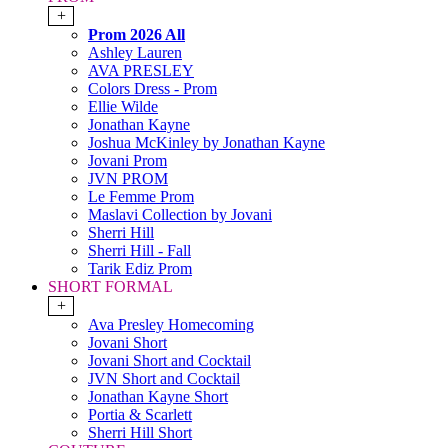
+
Prom 2026 All
Ashley Lauren
AVA PRESLEY
Colors Dress - Prom
Ellie Wilde
Jonathan Kayne
Joshua McKinley by Jonathan Kayne
Jovani Prom
JVN PROM
Le Femme Prom
Maslavi Collection by Jovani
Sherri Hill
Sherri Hill - Fall
Tarik Ediz Prom
SHORT FORMAL
+
Ava Presley Homecoming
Jovani Short
Jovani Short and Cocktail
JVN Short and Cocktail
Jonathan Kayne Short
Portia & Scarlett
Sherri Hill Short