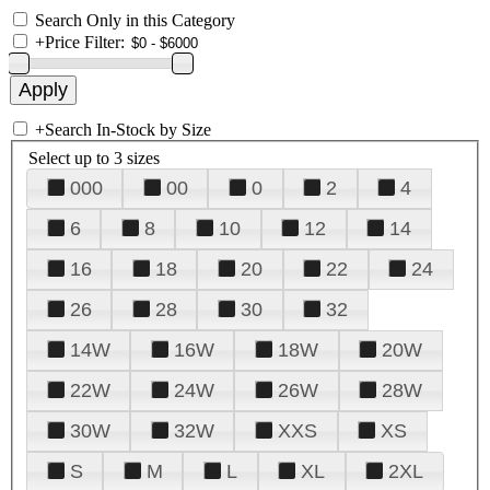
Search Only in this Category
+
Price Filter:
+
Search In-Stock by Size
Select up to 3 sizes
000
00
0
2
4
6
8
10
12
14
16
18
20
22
24
26
28
30
32
14W
16W
18W
20W
22W
24W
26W
28W
30W
32W
XXS
XS
S
M
L
XL
2XL