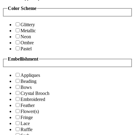
Color Scheme
Glittery
Metallic
Neon
Ombre
Pastel
Embellishment
Appliques
Beading
Bows
Crystal Brooch
Embroidered
Feather
Flower(s)
Fringe
Lace
Ruffle