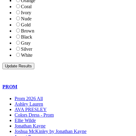
Orange
Coral
Ivory
Nude
Gold
Brown
Black
Gray
Silver
White
PROM
Prom 2026 All
Ashley Lauren
AVA PRESLEY
Colors Dress - Prom
Ellie Wilde
Jonathan Kayne
Joshua McKinley by Jonathan Kayne