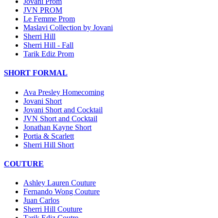
Jovani Prom
JVN PROM
Le Femme Prom
Maslavi Collection by Jovani
Sherri Hill
Sherri Hill - Fall
Tarik Ediz Prom
SHORT FORMAL
Ava Presley Homecoming
Jovani Short
Jovani Short and Cocktail
JVN Short and Cocktail
Jonathan Kayne Short
Portia & Scarlett
Sherri Hill Short
COUTURE
Ashley Lauren Couture
Fernando Wong Couture
Juan Carlos
Sherri Hill Couture
Tarik Ediz Coutre