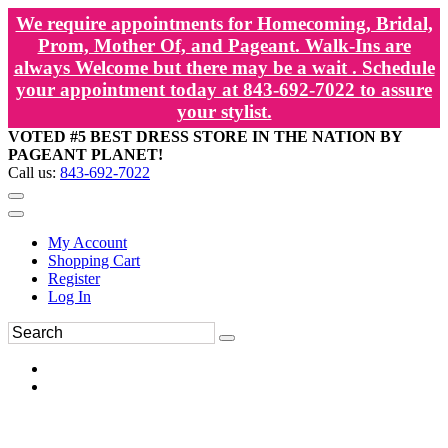
We require appointments for Homecoming, Bridal,
Prom, Mother Of, and Pageant. Walk-Ins are
always Welcome but there may be a wait . Schedule
your appointment today at 843-692-7022 to assure
your stylist.
VOTED #5 BEST DRESS STORE IN THE NATION BY
PAGEANT PLANET!
Call us:
843-692-7022
My Account
Shopping Cart
Register
Log In