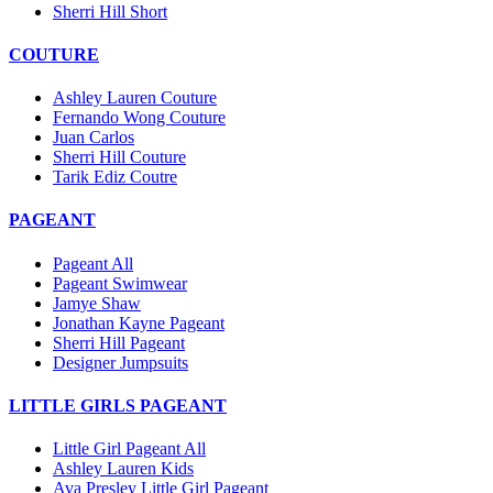
Sherri Hill Short
COUTURE
Ashley Lauren Couture
Fernando Wong Couture
Juan Carlos
Sherri Hill Couture
Tarik Ediz Coutre
PAGEANT
Pageant All
Pageant Swimwear
Jamye Shaw
Jonathan Kayne Pageant
Sherri Hill Pageant
Designer Jumpsuits
LITTLE GIRLS PAGEANT
Little Girl Pageant All
Ashley Lauren Kids
Ava Presley Little Girl Pageant