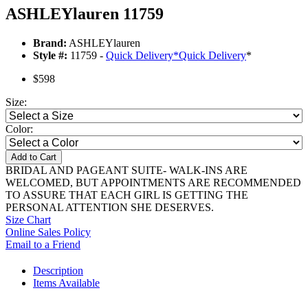
ASHLEYlauren 11759
Brand:
ASHLEYlauren
Style #:
11759 -
Quick Delivery
*
Quick Delivery
*
$598
Size:
Color:
Add to Cart
BRIDAL AND PAGEANT SUITE- WALK-INS ARE
WELCOMED, BUT APPOINTMENTS ARE RECOMMENDED
TO ASSURE THAT EACH GIRL IS GETTING THE
PERSONAL ATTENTION SHE DESERVES.
Size Chart
Online Sales Policy
Email to a Friend
Description
Items Available