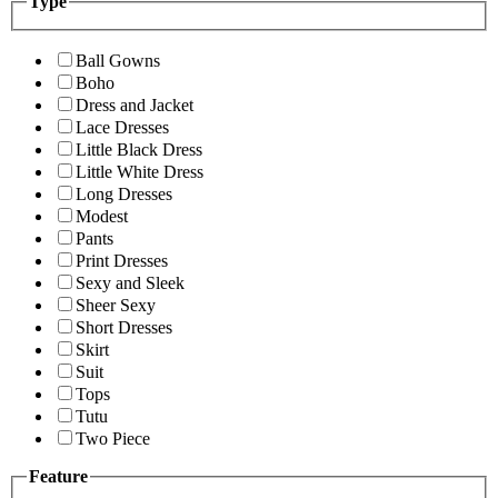
Type
Ball Gowns
Boho
Dress and Jacket
Lace Dresses
Little Black Dress
Little White Dress
Long Dresses
Modest
Pants
Print Dresses
Sexy and Sleek
Sheer Sexy
Short Dresses
Skirt
Suit
Tops
Tutu
Two Piece
Feature