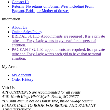
Contact Us
Returns- No returns on Formal Wear including Prom,
Pageant, Bridal, or Mother of dresses
Information
About Us
Online Sales Policy
BRIDAL SUITE- Appointments are required . It is a private
suite and Foxy Lady wants to give each bride personal
attention.
PAGEANT SUITE- appointments are required. Its a private
suite and Foxy Lady wants each girl to have that personal
attention.
My Account
My Account
Order History
Visit Us
APPOINTMENTS are recommended for all events
4101 North Kings HWY Myrtle Beach, SC 29577
*By 38th Avenue beside Dollar Tree, inside Village Square
PLEASE CALL TO BOOK FOR BRIDAL AND PAGEANT
APPOINTMENTS