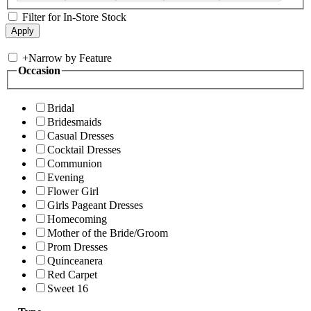
Filter for In-Store Stock
+
Narrow by Feature
Occasion
Bridal
Bridesmaids
Casual Dresses
Cocktail Dresses
Communion
Evening
Flower Girl
Girls Pageant Dresses
Homecoming
Mother of the Bride/Groom
Prom Dresses
Quinceanera
Red Carpet
Sweet 16