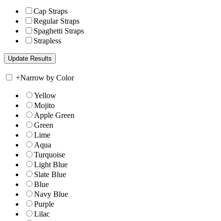
Cap Straps
Regular Straps
Spaghetti Straps
Strapless
+
Narrow by Color
Yellow
Mojito
Apple Green
Green
Lime
Aqua
Turquoise
Light Blue
Slate Blue
Blue
Navy Blue
Purple
Lilac