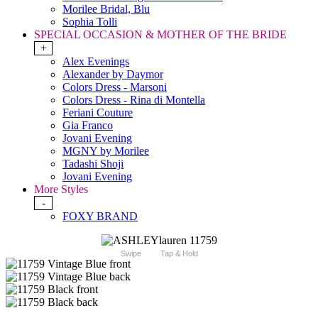
Morilee Bridal, Blu
Sophia Tolli
SPECIAL OCCASION & MOTHER OF THE BRIDE
+
Alex Evenings
Alexander by Daymor
Colors Dress - Marsoni
Colors Dress - Rina di Montella
Feriani Couture
Gia Franco
Jovani Evening
MGNY by Morilee
Tadashi Shoji
Jovani Evening
More Styles
-
FOXY BRAND
Swipe
Tap & Hold