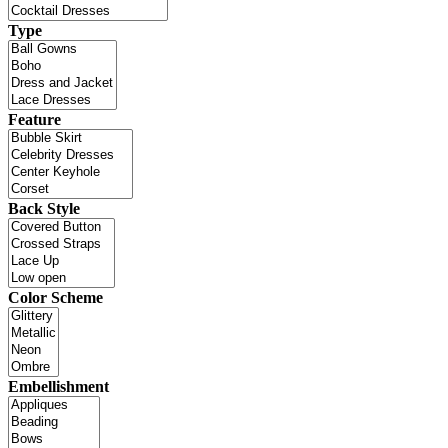
Type
Feature
Back Style
Color Scheme
Embellishment