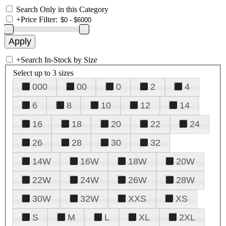
Search Only in this Category
+
Price Filter:
+
Search In-Stock by Size
Select up to 3 sizes
000
00
0
2
4
6
8
10
12
14
16
18
20
22
24
26
28
30
32
14W
16W
18W
20W
22W
24W
26W
28W
30W
32W
XXS
XS
S
M
L
XL
2XL