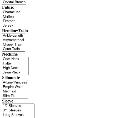
Fabric
Hemline/Train
Neckline
Silhouette
Sleeve