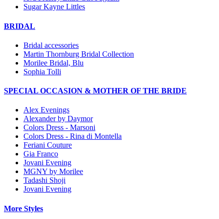
Sugar Kayne Littles
BRIDAL
Bridal accessories
Martin Thornburg Bridal Collection
Morilee Bridal, Blu
Sophia Tolli
SPECIAL OCCASION & MOTHER OF THE BRIDE
Alex Evenings
Alexander by Daymor
Colors Dress - Marsoni
Colors Dress - Rina di Montella
Feriani Couture
Gia Franco
Jovani Evening
MGNY by Morilee
Tadashi Shoji
Jovani Evening
More Styles