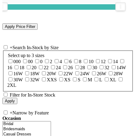
+
Search In-Stock by Size
Select up to 3 sizes
000
00
0
2
4
6
8
10
12
14
16
18
20
22
24
26
28
30
32
14W
16W
18W
20W
22W
24W
26W
28W
30W
32W
XXS
XS
S
M
L
XL
2XL
Filter for In-Store Stock
+
Narrow by Feature
Occasion