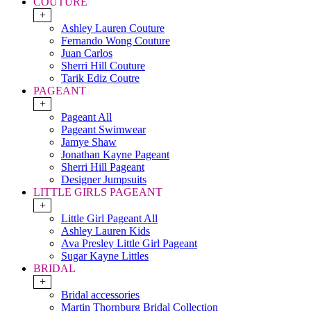
COUTURE
+
Ashley Lauren Couture
Fernando Wong Couture
Juan Carlos
Sherri Hill Couture
Tarik Ediz Coutre
PAGEANT
+
Pageant All
Pageant Swimwear
Jamye Shaw
Jonathan Kayne Pageant
Sherri Hill Pageant
Designer Jumpsuits
LITTLE GIRLS PAGEANT
+
Little Girl Pageant All
Ashley Lauren Kids
Ava Presley Little Girl Pageant
Sugar Kayne Littles
BRIDAL
+
Bridal accessories
Martin Thornburg Bridal Collection