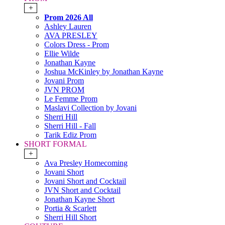
+
Prom 2026 All
Ashley Lauren
AVA PRESLEY
Colors Dress - Prom
Ellie Wilde
Jonathan Kayne
Joshua McKinley by Jonathan Kayne
Jovani Prom
JVN PROM
Le Femme Prom
Maslavi Collection by Jovani
Sherri Hill
Sherri Hill - Fall
Tarik Ediz Prom
SHORT FORMAL
+
Ava Presley Homecoming
Jovani Short
Jovani Short and Cocktail
JVN Short and Cocktail
Jonathan Kayne Short
Portia & Scarlett
Sherri Hill Short