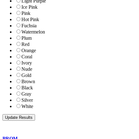
Light Purple
Ice Pink
Pink
Hot Pink
Fuchsia
Watermelon
Plum
Red
Orange
Coral
Ivory
Nude
Gold
Brown
Black
Gray
Silver
White
PROM