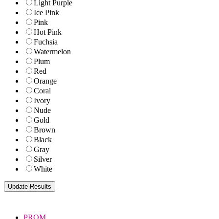
Light Purple
Ice Pink
Pink
Hot Pink
Fuchsia
Watermelon
Plum
Red
Orange
Coral
Ivory
Nude
Gold
Brown
Black
Gray
Silver
White
PROM