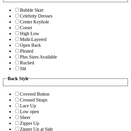
Bubble Skirt
Celebrity Dresses
Center Keyhole
Corset
High Low
Multi-Layered
Open Back
Pleated
Plus Sizes Available
Ruched
Slit
Back Style
Covered Button
Crossed Straps
Lace Up
Low open
Sheer
Zipper Up
Zipper Up at Side