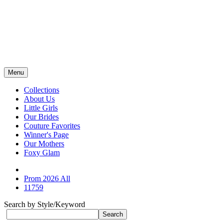
Menu
Collections
About Us
Little Girls
Our Brides
Couture Favorites
Winner's Page
Our Mothers
Foxy Glam
Prom 2026 All
11759
Search by Style/Keyword