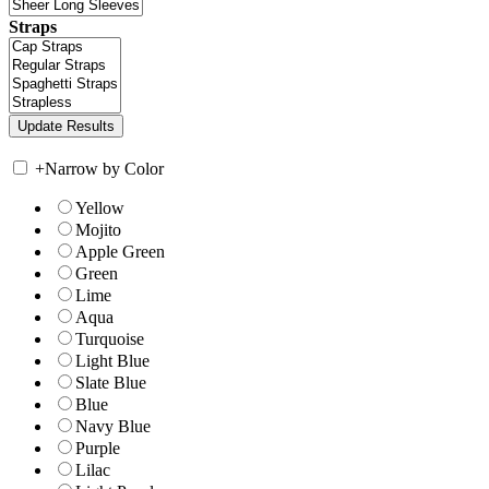
Straps
+
Narrow by Color
Yellow
Mojito
Apple Green
Green
Lime
Aqua
Turquoise
Light Blue
Slate Blue
Blue
Navy Blue
Purple
Lilac