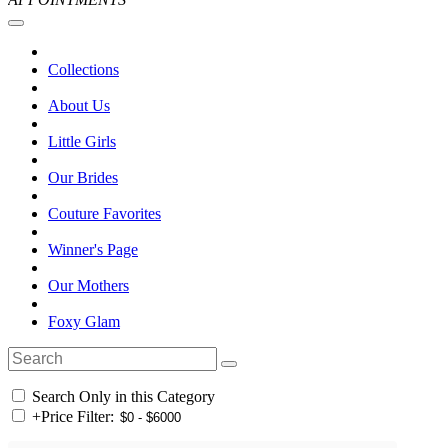
Collections
About Us
Little Girls
Our Brides
Couture Favorites
Winner's Page
Our Mothers
Foxy Glam
Search Only in this Category
+
Price Filter: