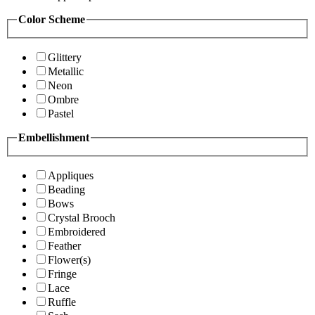
Color Scheme
Glittery
Metallic
Neon
Ombre
Pastel
Embellishment
Appliques
Beading
Bows
Crystal Brooch
Embroidered
Feather
Flower(s)
Fringe
Lace
Ruffle