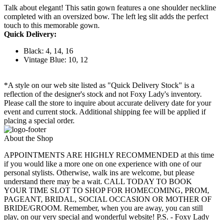
Talk about elegant! This satin gown features a one shoulder neckline
completed with an oversized bow. The left leg slit adds the perfect
touch to this memorable gown.
Quick Delivery:
Black: 4, 14, 16
Vintage Blue: 10, 12
*A style on our web site listed as "Quick Delivery Stock" is a
reflection of the designer's stock and not Foxy Lady's inventory.
Please call the store to inquire about accurate delivery date for your
event and current stock. Additional shipping fee will be applied if
placing a special order.
About the Shop
APPOINTMENTS ARE HIGHLY RECOMMENDED at this time
if you would like a more one on one experience with one of our
personal stylists. Otherwise, walk ins are welcome, but please
understand there may be a wait. CALL TODAY TO BOOK
YOUR TIME SLOT TO SHOP FOR HOMECOMING, PROM,
PAGEANT, BRIDAL, SOCIAL OCCASION OR MOTHER OF
BRIDE/GROOM. Remember, when you are away, you can still
play, on our very special and wonderful website! P.S. - Foxy Lady