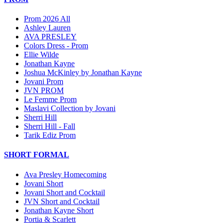
Prom 2026 All
Ashley Lauren
AVA PRESLEY
Colors Dress - Prom
Ellie Wilde
Jonathan Kayne
Joshua McKinley by Jonathan Kayne
Jovani Prom
JVN PROM
Le Femme Prom
Maslavi Collection by Jovani
Sherri Hill
Sherri Hill - Fall
Tarik Ediz Prom
SHORT FORMAL
Ava Presley Homecoming
Jovani Short
Jovani Short and Cocktail
JVN Short and Cocktail
Jonathan Kayne Short
Portia & Scarlett