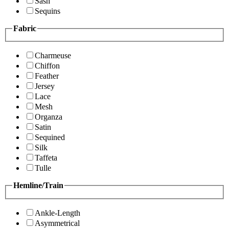
Sash
Sequins
Fabric
Charmeuse
Chiffon
Feather
Jersey
Lace
Mesh
Organza
Satin
Sequined
Silk
Taffeta
Tulle
Hemline/Train
Ankle-Length
Asymmetrical