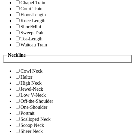
Chapel Train
Court Train
Floor-Length
Knee Length
Short/Mini
Sweep Train
Tea-Length
Watteau Train
Neckline
Cowl Neck
Halter
High Neck
Jewel-Neck
Low V-Neck
Off-the-Shoulder
One-Shoulder
Portrait
Scalloped Neck
Scoop Neck
Sheer Neck