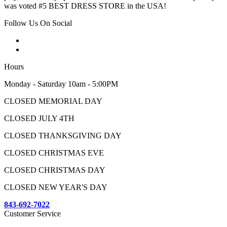
was voted #5 BEST DRESS STORE in the USA!
Follow Us On Social
Hours
Monday - Saturday 10am - 5:00PM
CLOSED MEMORIAL DAY
CLOSED JULY 4TH
CLOSED THANKSGIVING DAY
CLOSED CHRISTMAS EVE
CLOSED CHRISTMAS DAY
CLOSED NEW YEAR'S DAY
843-692-7022
Customer Service