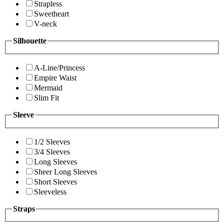
Strapless
Sweetheart
V-neck
Silhouette
A-Line/Princess
Empire Waist
Mermaid
Slim Fit
Sleeve
1/2 Sleeves
3/4 Sleeves
Long Sleeves
Sheer Long Sleeves
Short Sleeves
Sleeveless
Straps