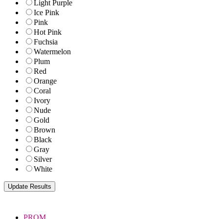
Light Purple
Ice Pink
Pink
Hot Pink
Fuchsia
Watermelon
Plum
Red
Orange
Coral
Ivory
Nude
Gold
Brown
Black
Gray
Silver
White
PROM