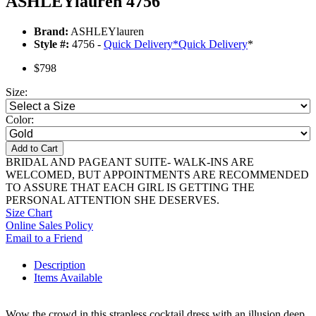
ASHLEYlauren 4756
Brand:
ASHLEYlauren
Style #:
4756 -
Quick Delivery
*
Quick Delivery
*
$798
Size:
Color:
Add to Cart
BRIDAL AND PAGEANT SUITE- WALK-INS ARE
WELCOMED, BUT APPOINTMENTS ARE RECOMMENDED
TO ASSURE THAT EACH GIRL IS GETTING THE
PERSONAL ATTENTION SHE DESERVES.
Size Chart
Online Sales Policy
Email to a Friend
Description
Items Available
Wow the crowd in this strapless cocktail dress with an illusion deep