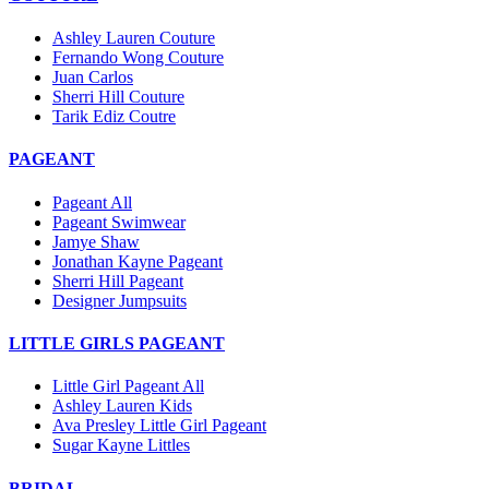
Ashley Lauren Couture
Fernando Wong Couture
Juan Carlos
Sherri Hill Couture
Tarik Ediz Coutre
PAGEANT
Pageant All
Pageant Swimwear
Jamye Shaw
Jonathan Kayne Pageant
Sherri Hill Pageant
Designer Jumpsuits
LITTLE GIRLS PAGEANT
Little Girl Pageant All
Ashley Lauren Kids
Ava Presley Little Girl Pageant
Sugar Kayne Littles
BRIDAL