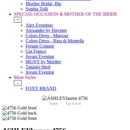
Morilee Bridal, Blu
Sophia Tolli
SPECIAL OCCASION & MOTHER OF THE BRIDE
+
Alex Evenings
Alexander by Daymor
Colors Dress - Marsoni
Colors Dress - Rina di Montella
Feriani Couture
Gia Franco
Jovani Evening
MGNY by Morilee
Tadashi Shoji
Jovani Evening
More Styles
-
FOXY BRAND
Swipe
Tap & Hold