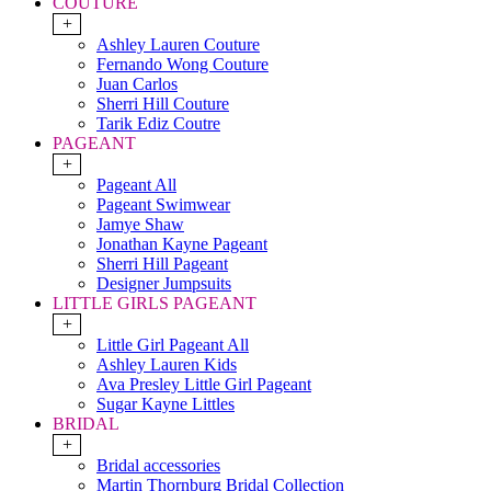
COUTURE
+
Ashley Lauren Couture
Fernando Wong Couture
Juan Carlos
Sherri Hill Couture
Tarik Ediz Coutre
PAGEANT
+
Pageant All
Pageant Swimwear
Jamye Shaw
Jonathan Kayne Pageant
Sherri Hill Pageant
Designer Jumpsuits
LITTLE GIRLS PAGEANT
+
Little Girl Pageant All
Ashley Lauren Kids
Ava Presley Little Girl Pageant
Sugar Kayne Littles
BRIDAL
+
Bridal accessories
Martin Thornburg Bridal Collection