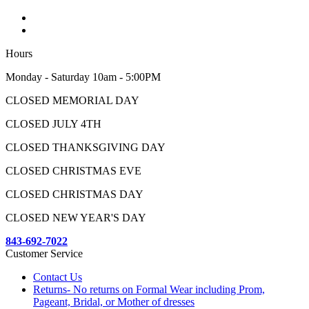
Hours
Monday - Saturday 10am - 5:00PM
CLOSED MEMORIAL DAY
CLOSED JULY 4TH
CLOSED THANKSGIVING DAY
CLOSED CHRISTMAS EVE
CLOSED CHRISTMAS DAY
CLOSED NEW YEAR'S DAY
843-692-7022
Customer Service
Contact Us
Returns- No returns on Formal Wear including Prom,
Pageant, Bridal, or Mother of dresses