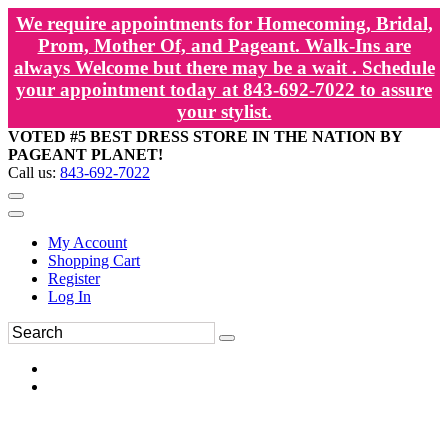
We require appointments for Homecoming, Bridal,
Prom, Mother Of, and Pageant. Walk-Ins are
always Welcome but there may be a wait . Schedule
your appointment today at 843-692-7022 to assure
your stylist.
VOTED #5 BEST DRESS STORE IN THE NATION BY
PAGEANT PLANET!
Call us:
843-692-7022
My Account
Shopping Cart
Register
Log In