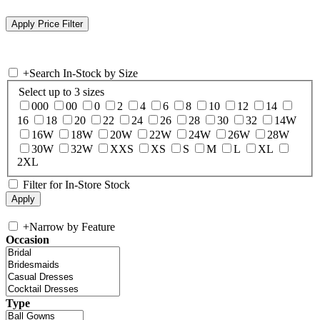
+
Search In-Stock by Size
Select up to 3 sizes
000
00
0
2
4
6
8
10
12
14
16
18
20
22
24
26
28
30
32
14W
16W
18W
20W
22W
24W
26W
28W
30W
32W
XXS
XS
S
M
L
XL
2XL
Filter for In-Store Stock
+
Narrow by Feature
Occasion
Type