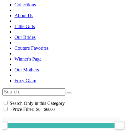
Collections
About Us
Little Girls
Our Brides
Couture Favorites
Winner's Page
Our Mothers
Foxy Glam
Search Only in this Category
+
Price Filter: