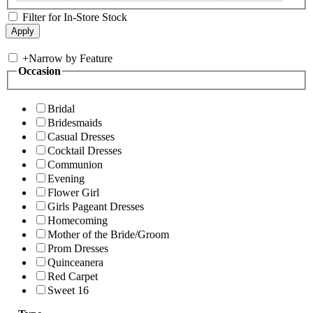
Filter for In-Store Stock
+
Narrow by Feature
Occasion
Bridal
Bridesmaids
Casual Dresses
Cocktail Dresses
Communion
Evening
Flower Girl
Girls Pageant Dresses
Homecoming
Mother of the Bride/Groom
Prom Dresses
Quinceanera
Red Carpet
Sweet 16