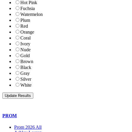
Hot Pink
Fuchsia
Watermelon
Plum
Red
Orange
Coral
Ivory
Nude
Gold
Brown
Black
Gray
Silver
White
PROM
Prom 2026 All