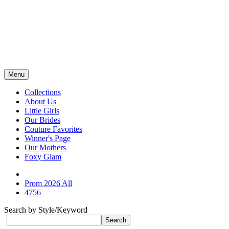
Menu
Collections
About Us
Little Girls
Our Brides
Couture Favorites
Winner's Page
Our Mothers
Foxy Glam
Prom 2026 All
4756
Search by Style/Keyword