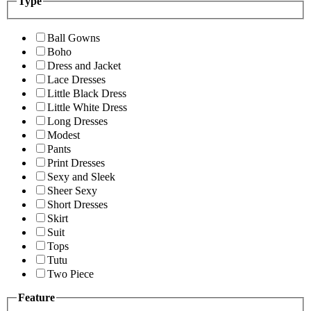
Type
Ball Gowns
Boho
Dress and Jacket
Lace Dresses
Little Black Dress
Little White Dress
Long Dresses
Modest
Pants
Print Dresses
Sexy and Sleek
Sheer Sexy
Short Dresses
Skirt
Suit
Tops
Tutu
Two Piece
Feature