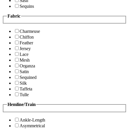
Sash
Sequins
Fabric
Charmeuse
Chiffon
Feather
Jersey
Lace
Mesh
Organza
Satin
Sequined
Silk
Taffeta
Tulle
Hemline/Train
Ankle-Length
Asymmetrical