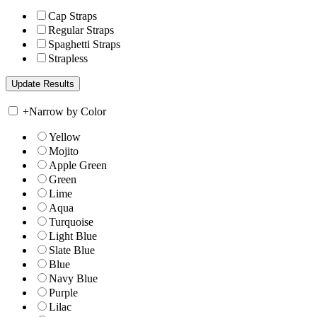
Cap Straps
Regular Straps
Spaghetti Straps
Strapless
+
Narrow by Color
Yellow
Mojito
Apple Green
Green
Lime
Aqua
Turquoise
Light Blue
Slate Blue
Blue
Navy Blue
Purple
Lilac