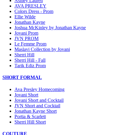
Ashley Lauren
AVA PRESLEY
Colors Dress - Prom
Ellie Wilde
Jonathan Kayne
Joshua McKinley by Jonathan Kayne
Jovani Prom
JVN PROM
Le Femme Prom
Maslavi Collection by Jovani
Sherri Hill
Sherri Hill - Fall
Tarik Ediz Prom
SHORT FORMAL
Ava Presley Homecoming
Jovani Short
Jovani Short and Cocktail
JVN Short and Cocktail
Jonathan Kayne Short
Portia & Scarlett
Sherri Hill Short
COUTURE