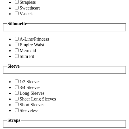
Strapless
Sweetheart
V-neck
Silhouette
A-Line/Princess
Empire Waist
Mermaid
Slim Fit
Sleeve
1/2 Sleeves
3/4 Sleeves
Long Sleeves
Sheer Long Sleeves
Short Sleeves
Sleeveless
Straps