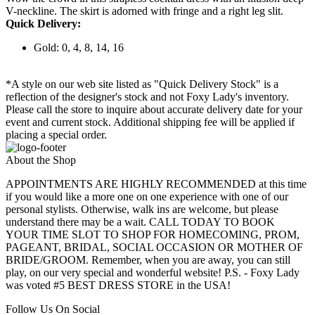
V-neckline. The skirt is adorned with fringe and a right leg slit.
Quick Delivery:
Gold: 0, 4, 8, 14, 16
*A style on our web site listed as "Quick Delivery Stock" is a
reflection of the designer's stock and not Foxy Lady's inventory.
Please call the store to inquire about accurate delivery date for your
event and current stock. Additional shipping fee will be applied if
placing a special order.
About the Shop
APPOINTMENTS ARE HIGHLY RECOMMENDED at this time
if you would like a more one on one experience with one of our
personal stylists. Otherwise, walk ins are welcome, but please
understand there may be a wait. CALL TODAY TO BOOK
YOUR TIME SLOT TO SHOP FOR HOMECOMING, PROM,
PAGEANT, BRIDAL, SOCIAL OCCASION OR MOTHER OF
BRIDE/GROOM. Remember, when you are away, you can still
play, on our very special and wonderful website! P.S. - Foxy Lady
was voted #5 BEST DRESS STORE in the USA!
Follow Us On Social