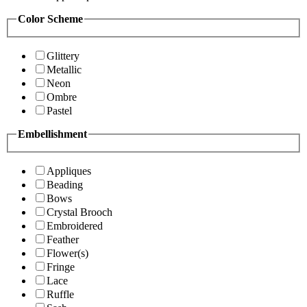
Color Scheme
Glittery
Metallic
Neon
Ombre
Pastel
Embellishment
Appliques
Beading
Bows
Crystal Brooch
Embroidered
Feather
Flower(s)
Fringe
Lace
Ruffle