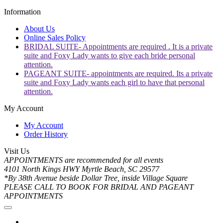
Information
About Us
Online Sales Policy
BRIDAL SUITE- Appointments are required . It is a private
suite and Foxy Lady wants to give each bride personal
attention.
PAGEANT SUITE- appointments are required. Its a private
suite and Foxy Lady wants each girl to have that personal
attention.
My Account
My Account
Order History
Visit Us
APPOINTMENTS are recommended for all events
4101 North Kings HWY Myrtle Beach, SC 29577
*By 38th Avenue beside Dollar Tree, inside Village Square
PLEASE CALL TO BOOK FOR BRIDAL AND PAGEANT
APPOINTMENTS