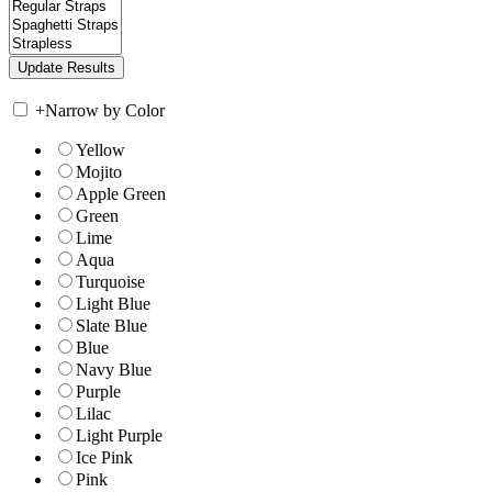
+
Narrow by Color
Yellow
Mojito
Apple Green
Green
Lime
Aqua
Turquoise
Light Blue
Slate Blue
Blue
Navy Blue
Purple
Lilac
Light Purple
Ice Pink
Pink