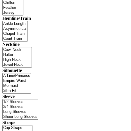
Hemline/Train
Neckline
Silhouette
Sleeve
Straps