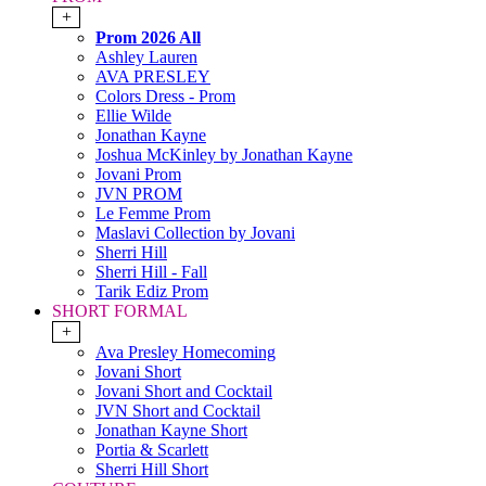
+
Prom 2026 All
Ashley Lauren
AVA PRESLEY
Colors Dress - Prom
Ellie Wilde
Jonathan Kayne
Joshua McKinley by Jonathan Kayne
Jovani Prom
JVN PROM
Le Femme Prom
Maslavi Collection by Jovani
Sherri Hill
Sherri Hill - Fall
Tarik Ediz Prom
SHORT FORMAL
+
Ava Presley Homecoming
Jovani Short
Jovani Short and Cocktail
JVN Short and Cocktail
Jonathan Kayne Short
Portia & Scarlett
Sherri Hill Short