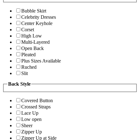
Bubble Skirt
Celebrity Dresses
Center Keyhole
Corset
High Low
Multi-Layered
Open Back
Pleated
Plus Sizes Available
Ruched
Slit
Back Style
Covered Button
Crossed Straps
Lace Up
Low open
Sheer
Zipper Up
Zipper Up at Side