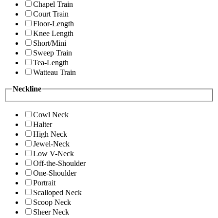
Chapel Train
Court Train
Floor-Length
Knee Length
Short/Mini
Sweep Train
Tea-Length
Watteau Train
Neckline
Cowl Neck
Halter
High Neck
Jewel-Neck
Low V-Neck
Off-the-Shoulder
One-Shoulder
Portrait
Scalloped Neck
Scoop Neck
Sheer Neck