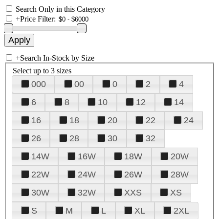
Search Only in this Category
+
Price Filter:
+
Search In-Stock by Size
Select up to 3 sizes
000
00
0
2
4
6
8
10
12
14
16
18
20
22
24
26
28
30
32
14W
16W
18W
20W
22W
24W
26W
28W
30W
32W
XXS
XS
S
M
L
XL
2XL