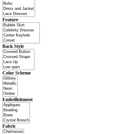
Feature
Back Style
Color Scheme
Embellishment
Fabric