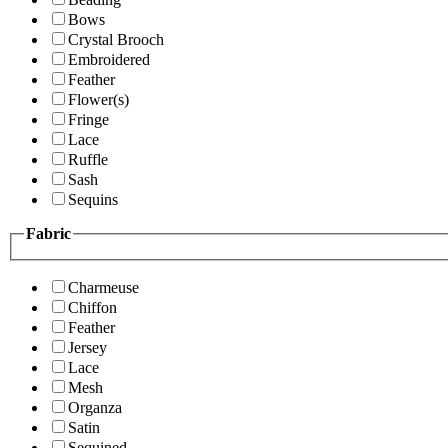
Bows
Crystal Brooch
Embroidered
Feather
Flower(s)
Fringe
Lace
Ruffle
Sash
Sequins
Fabric
Charmeuse
Chiffon
Feather
Jersey
Lace
Mesh
Organza
Satin
Sequined