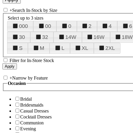
+
Search In-Stock by Size
Select up to 3 sizes
000
00
0
2
4
6
30
32
14W
16W
18W
S
M
L
XL
2XL
Filter for In-Store Stock
+
Narrow by Feature
Occasion
Bridal
Bridesmaids
Casual Dresses
Cocktail Dresses
Communion
Evening