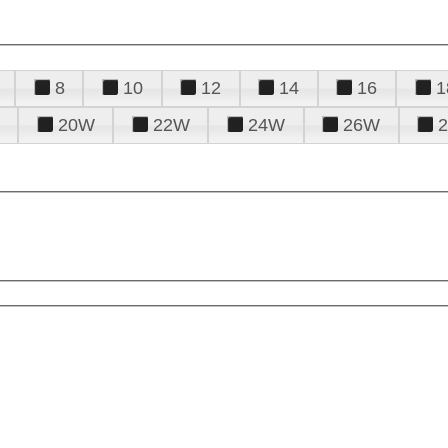
8
10
12
14
16
1
20W
22W
24W
26W