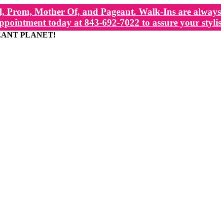
, Prom, Mother Of, and Pageant. Walk-Ins are always 
ppointment today at 843-692-7022 to assure your stylis
EANT PLANET!