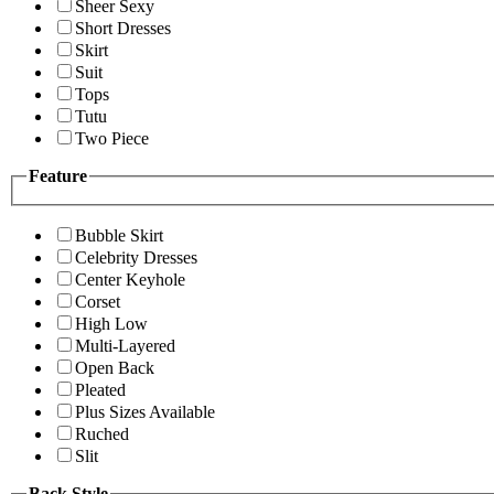
Sheer Sexy
Short Dresses
Skirt
Suit
Tops
Tutu
Two Piece
Feature
Bubble Skirt
Celebrity Dresses
Center Keyhole
Corset
High Low
Multi-Layered
Open Back
Pleated
Plus Sizes Available
Ruched
Slit
Back Style