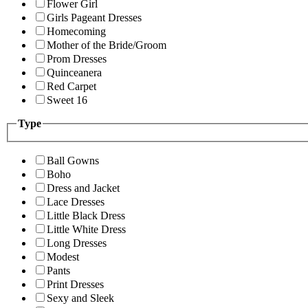
Flower Girl
Girls Pageant Dresses
Homecoming
Mother of the Bride/Groom
Prom Dresses
Quinceanera
Red Carpet
Sweet 16
Type
Ball Gowns
Boho
Dress and Jacket
Lace Dresses
Little Black Dress
Little White Dress
Long Dresses
Modest
Pants
Print Dresses
Sexy and Sleek