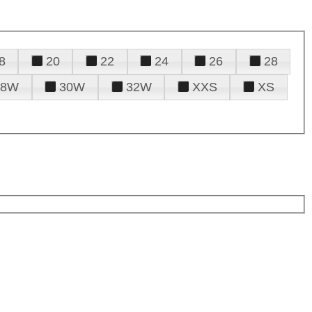
8
20
22
24
26
28
28W
30W
32W
XXS
XS