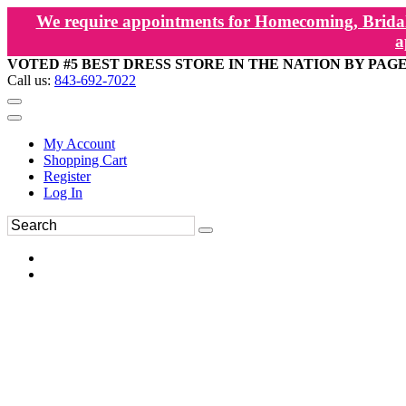
We require appointments for Homecoming, Bridal
a
VOTED #5 BEST DRESS STORE IN THE NATION BY PAG
Call us:
843-692-7022
My Account
Shopping Cart
Register
Log In