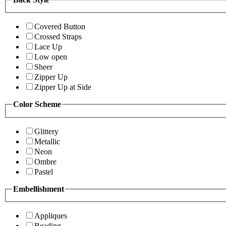
Covered Button
Crossed Straps
Lace Up
Low open
Sheer
Zipper Up
Zipper Up at Side
Color Scheme
Glittery
Metallic
Neon
Ombre
Pastel
Embellishment
Appliques
Beading