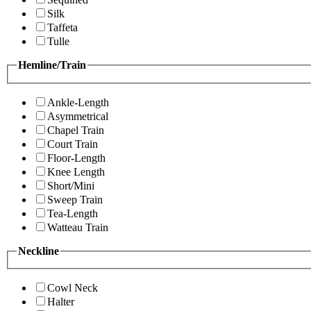
Silk
Taffeta
Tulle
Hemline/Train
Ankle-Length
Asymmetrical
Chapel Train
Court Train
Floor-Length
Knee Length
Short/Mini
Sweep Train
Tea-Length
Watteau Train
Neckline
Cowl Neck
Halter