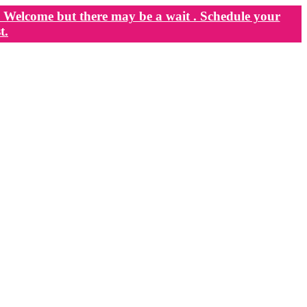
Welcome but there may be a wait . Schedule your
t.