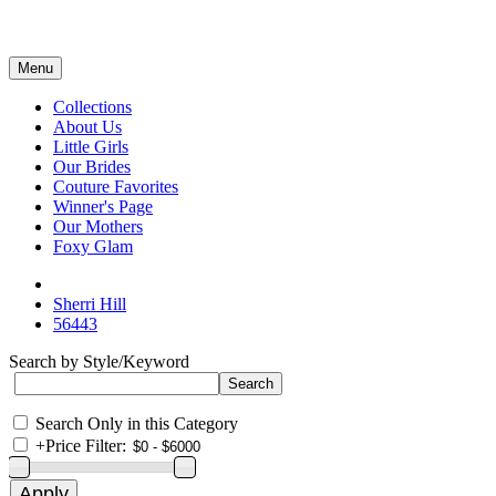
Menu
Collections
About Us
Little Girls
Our Brides
Couture Favorites
Winner's Page
Our Mothers
Foxy Glam
Sherri Hill
56443
Search by Style/Keyword
Search Only in this Category
+
Price Filter: