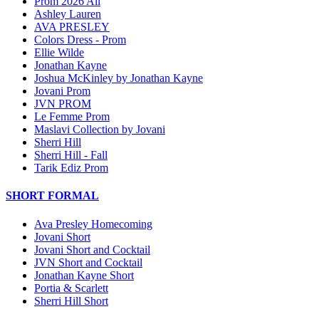
Prom 2026 All
Ashley Lauren
AVA PRESLEY
Colors Dress - Prom
Ellie Wilde
Jonathan Kayne
Joshua McKinley by Jonathan Kayne
Jovani Prom
JVN PROM
Le Femme Prom
Maslavi Collection by Jovani
Sherri Hill
Sherri Hill - Fall
Tarik Ediz Prom
SHORT FORMAL
Ava Presley Homecoming
Jovani Short
Jovani Short and Cocktail
JVN Short and Cocktail
Jonathan Kayne Short
Portia & Scarlett
Sherri Hill Short