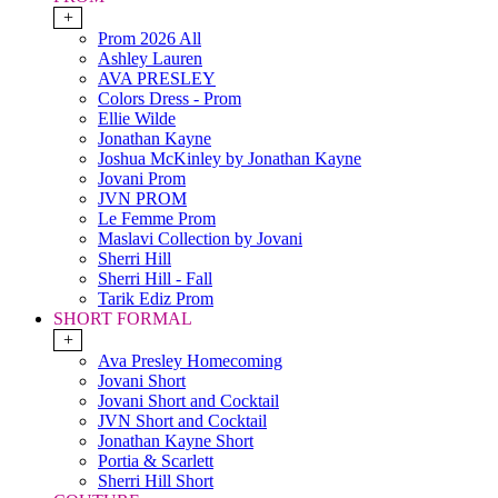
+
Prom 2026 All
Ashley Lauren
AVA PRESLEY
Colors Dress - Prom
Ellie Wilde
Jonathan Kayne
Joshua McKinley by Jonathan Kayne
Jovani Prom
JVN PROM
Le Femme Prom
Maslavi Collection by Jovani
Sherri Hill
Sherri Hill - Fall
Tarik Ediz Prom
SHORT FORMAL
+
Ava Presley Homecoming
Jovani Short
Jovani Short and Cocktail
JVN Short and Cocktail
Jonathan Kayne Short
Portia & Scarlett
Sherri Hill Short