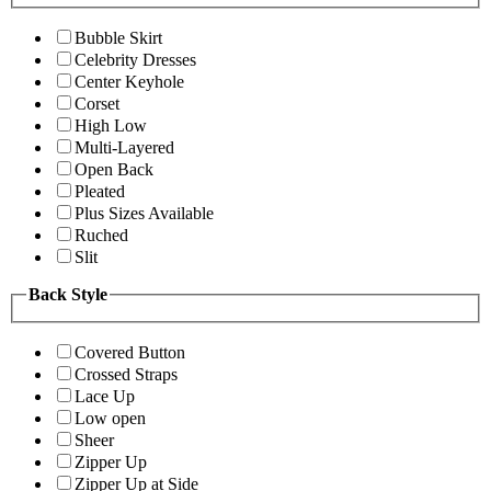
Bubble Skirt
Celebrity Dresses
Center Keyhole
Corset
High Low
Multi-Layered
Open Back
Pleated
Plus Sizes Available
Ruched
Slit
Back Style
Covered Button
Crossed Straps
Lace Up
Low open
Sheer
Zipper Up
Zipper Up at Side