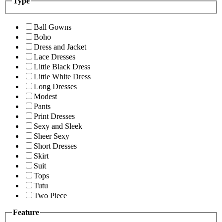
Type
Ball Gowns
Boho
Dress and Jacket
Lace Dresses
Little Black Dress
Little White Dress
Long Dresses
Modest
Pants
Print Dresses
Sexy and Sleek
Sheer Sexy
Short Dresses
Skirt
Suit
Tops
Tutu
Two Piece
Feature