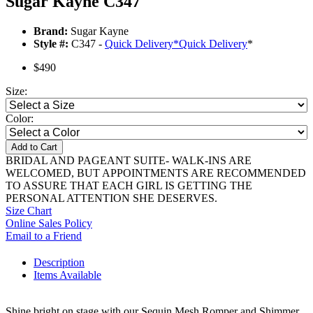
Sugar Kayne C347
Brand:
Sugar Kayne
Style #:
C347 -
Quick Delivery
*
Quick Delivery
*
$490
Size:
Color:
Add to Cart
BRIDAL AND PAGEANT SUITE- WALK-INS ARE
WELCOMED, BUT APPOINTMENTS ARE RECOMMENDED
TO ASSURE THAT EACH GIRL IS GETTING THE
PERSONAL ATTENTION SHE DESERVES.
Size Chart
Online Sales Policy
Email to a Friend
Description
Items Available
Shine bright on stage with our Sequin Mesh Romper and Shimmer