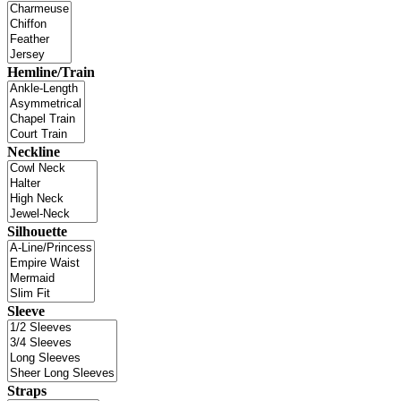
Hemline/Train
Neckline
Silhouette
Sleeve
Straps