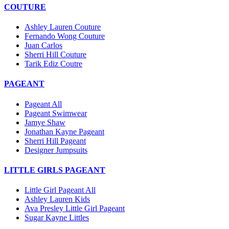
COUTURE
Ashley Lauren Couture
Fernando Wong Couture
Juan Carlos
Sherri Hill Couture
Tarik Ediz Coutre
PAGEANT
Pageant All
Pageant Swimwear
Jamye Shaw
Jonathan Kayne Pageant
Sherri Hill Pageant
Designer Jumpsuits
LITTLE GIRLS PAGEANT
Little Girl Pageant All
Ashley Lauren Kids
Ava Presley Little Girl Pageant
Sugar Kayne Littles