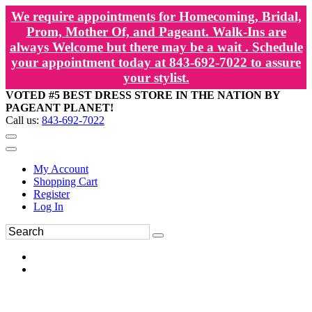
We require appointments for Homecoming, Bridal,
Prom, Mother Of, and Pageant. Walk-Ins are
always Welcome but there may be a wait . Schedule
your appointment today at 843-692-7022 to assure
your stylist.
VOTED #5 BEST DRESS STORE IN THE NATION BY
PAGEANT PLANET!
Call us:
843-692-7022
My Account
Shopping Cart
Register
Log In