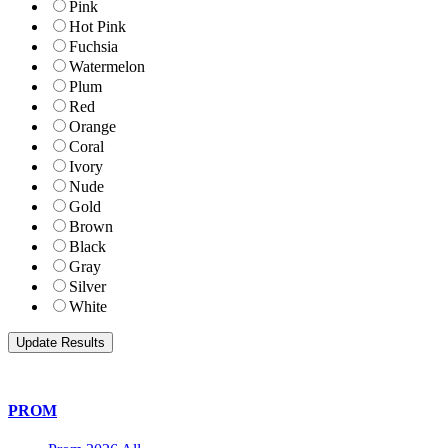
Pink
Hot Pink
Fuchsia
Watermelon
Plum
Red
Orange
Coral
Ivory
Nude
Gold
Brown
Black
Gray
Silver
White
PROM