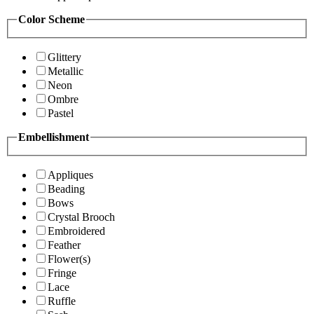
Color Scheme
Glittery
Metallic
Neon
Ombre
Pastel
Embellishment
Appliques
Beading
Bows
Crystal Brooch
Embroidered
Feather
Flower(s)
Fringe
Lace
Ruffle