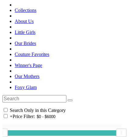
Collections
About Us
Little Girls
Our Brides
Couture Favorites
Winner's Page
Our Mothers
Foxy Glam
Search Only in this Category
+
Price Filter: