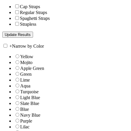
Cap Straps
Regular Straps
Spaghetti Straps
Strapless
+
Narrow by Color
Yellow
Mojito
Apple Green
Green
Lime
Aqua
Turquoise
Light Blue
Slate Blue
Blue
Navy Blue
Purple
Lilac