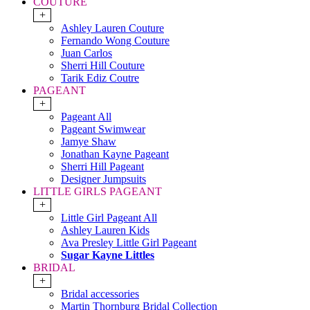
COUTURE
+
Ashley Lauren Couture
Fernando Wong Couture
Juan Carlos
Sherri Hill Couture
Tarik Ediz Coutre
PAGEANT
+
Pageant All
Pageant Swimwear
Jamye Shaw
Jonathan Kayne Pageant
Sherri Hill Pageant
Designer Jumpsuits
LITTLE GIRLS PAGEANT
+
Little Girl Pageant All
Ashley Lauren Kids
Ava Presley Little Girl Pageant
Sugar Kayne Littles
BRIDAL
+
Bridal accessories
Martin Thornburg Bridal Collection