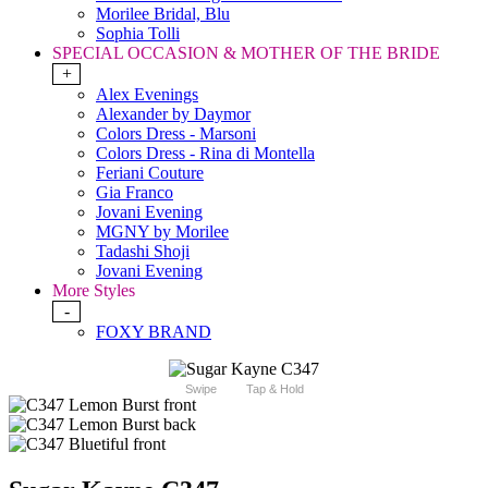
Morilee Bridal, Blu
Sophia Tolli
SPECIAL OCCASION & MOTHER OF THE BRIDE
+
Alex Evenings
Alexander by Daymor
Colors Dress - Marsoni
Colors Dress - Rina di Montella
Feriani Couture
Gia Franco
Jovani Evening
MGNY by Morilee
Tadashi Shoji
Jovani Evening
More Styles
-
FOXY BRAND
Swipe
Tap & Hold