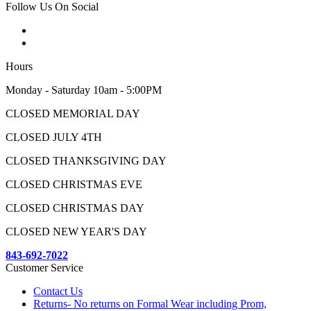
Follow Us On Social
Hours
Monday - Saturday 10am - 5:00PM
CLOSED MEMORIAL DAY
CLOSED JULY 4TH
CLOSED THANKSGIVING DAY
CLOSED CHRISTMAS EVE
CLOSED CHRISTMAS DAY
CLOSED NEW YEAR'S DAY
843-692-7022
Customer Service
Contact Us
Returns- No returns on Formal Wear including Prom,