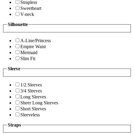
Strapless
Sweetheart
V-neck
Silhouette
A-Line/Princess
Empire Waist
Mermaid
Slim Fit
Sleeve
1/2 Sleeves
3/4 Sleeves
Long Sleeves
Sheer Long Sleeves
Short Sleeves
Sleeveless
Straps