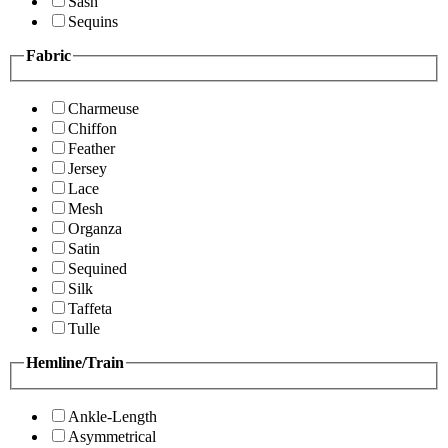
Sash
Sequins
Fabric
Charmeuse
Chiffon
Feather
Jersey
Lace
Mesh
Organza
Satin
Sequined
Silk
Taffeta
Tulle
Hemline/Train
Ankle-Length
Asymmetrical