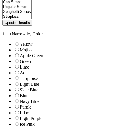
+
Narrow by Color
Yellow
Mojito
Apple Green
Green
Lime
Aqua
Turquoise
Light Blue
Slate Blue
Blue
Navy Blue
Purple
Lilac
Light Purple
Ice Pink