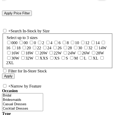
+
Search In-Stock by Size
Select up to 3 sizes
000
00
0
2
4
6
8
10
12
14
16
18
20
22
24
26
28
30
32
14W
16W
18W
20W
22W
24W
26W
28W
30W
32W
XXS
XS
S
M
L
XL
2XL
Filter for In-Store Stock
+
Narrow by Feature
Occasion
Type