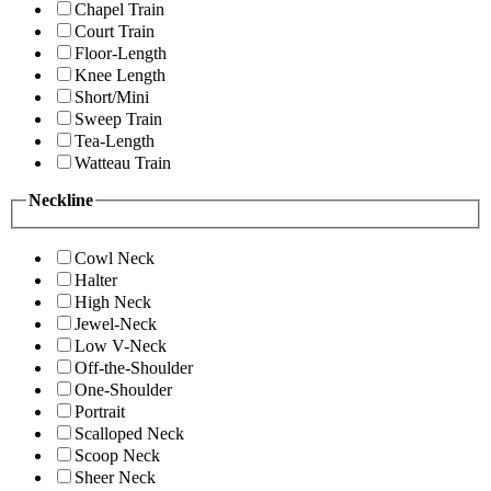
Chapel Train
Court Train
Floor-Length
Knee Length
Short/Mini
Sweep Train
Tea-Length
Watteau Train
Neckline
Cowl Neck
Halter
High Neck
Jewel-Neck
Low V-Neck
Off-the-Shoulder
One-Shoulder
Portrait
Scalloped Neck
Scoop Neck
Sheer Neck