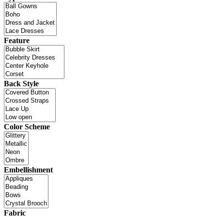
Feature
Back Style
Color Scheme
Embellishment
Fabric