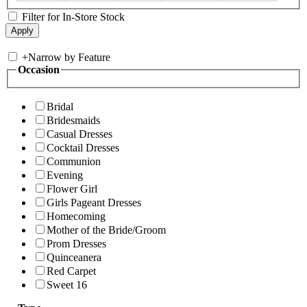
Filter for In-Store Stock
+
Narrow by Feature
Occasion
Bridal
Bridesmaids
Casual Dresses
Cocktail Dresses
Communion
Evening
Flower Girl
Girls Pageant Dresses
Homecoming
Mother of the Bride/Groom
Prom Dresses
Quinceanera
Red Carpet
Sweet 16