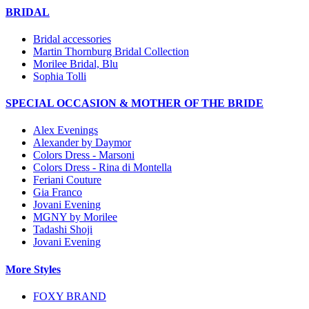
BRIDAL
Bridal accessories
Martin Thornburg Bridal Collection
Morilee Bridal, Blu
Sophia Tolli
SPECIAL OCCASION & MOTHER OF THE BRIDE
Alex Evenings
Alexander by Daymor
Colors Dress - Marsoni
Colors Dress - Rina di Montella
Feriani Couture
Gia Franco
Jovani Evening
MGNY by Morilee
Tadashi Shoji
Jovani Evening
More Styles
FOXY BRAND