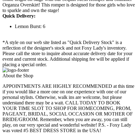
Organza Overskirt! This romper is designed for those girls who love
to sparkle and own the stage!
Quick Delivery:
Lemon Burst: 6
*A style on our web site listed as "Quick Delivery Stock" is a
reflection of the designer's stock and not Foxy Lady's inventory.
Please call the store to inquire about accurate delivery date for your
event and current stock. Additional shipping fee will be applied if
placing a special order.
About the Shop
APPOINTMENTS ARE HIGHLY RECOMMENDED at this time
if you would like a more one on one experience with one of our
personal stylists. Otherwise, walk ins are welcome, but please
understand there may be a wait. CALL TODAY TO BOOK
YOUR TIME SLOT TO SHOP FOR HOMECOMING, PROM,
PAGEANT, BRIDAL, SOCIAL OCCASION OR MOTHER OF
BRIDE/GROOM. Remember, when you are away, you can still
play, on our very special and wonderful website! P.S. - Foxy Lady
was voted #5 BEST DRESS STORE in the USA!