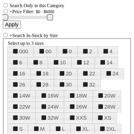
Search Only in this Category
+
Price Filter:
+
Search In-Stock by Size
Select up to 3 sizes
000
00
0
2
4
6
8
10
12
14
16
18
20
22
24
26
28
30
32
14W
16W
18W
20W
22W
24W
26W
28W
30W
32W
XXS
XS
S
M
L
XL
2XL