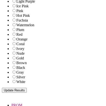
Light Purple
Ice Pink
Pink
Hot Pink
Fuchsia
Watermelon
Plum
Red
Orange
Coral
Ivory
Nude
Gold
Brown
Black
Gray
Silver
White
PROM