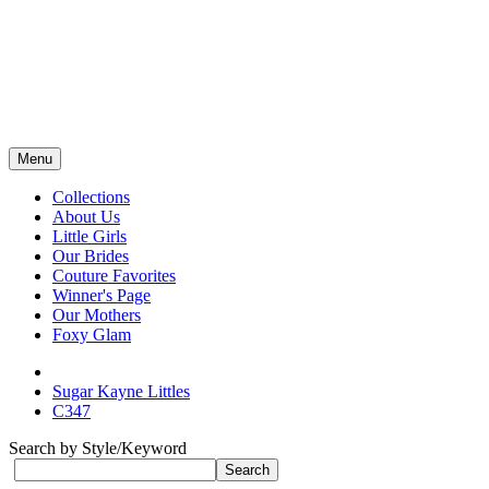
Menu
Collections
About Us
Little Girls
Our Brides
Couture Favorites
Winner's Page
Our Mothers
Foxy Glam
Sugar Kayne Littles
C347
Search by Style/Keyword