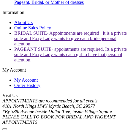
Pageant, Bridal, or Mother of dresses
Information
About Us
Online Sales Policy
BRIDAL SUITE- Appointments are required . It is a private
suite and Foxy Lady wants to give each bride personal
attention.
PAGEANT SUITE- appointments are required. Its a private
suite and Foxy Lady wants each girl to have that personal
attention.
My Account
My Account
Order History
Visit Us
APPOINTMENTS are recommended for all events
4101 North Kings HWY Myrtle Beach, SC 29577
*By 38th Avenue beside Dollar Tree, inside Village Square
PLEASE CALL TO BOOK FOR BRIDAL AND PAGEANT
APPOINTMENTS