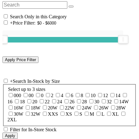
Search Only in this Category
+
Price Filter:
+
Search In-Stock by Size
Select up to 3 sizes
000
00
0
2
4
6
8
10
12
14
16
18
20
22
24
26
28
30
32
14W
16W
18W
20W
22W
24W
26W
28W
30W
32W
XXS
XS
S
M
L
XL
2XL
Filter for In-Store Stock