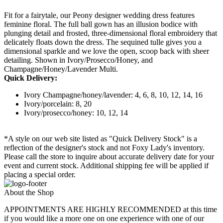
Fit for a fairytale, our Peony designer wedding dress features
feminine floral. The full ball gown has an illusion bodice with
plunging detail and frosted, three-dimensional floral embroidery that
delicately floats down the dress. The sequined tulle gives you a
dimensional sparkle and we love the open, scoop back with sheer
detailing. Shown in Ivory/Prosecco/Honey, and
Champagne/Honey/Lavender Multi.
Quick Delivery:
Ivory Champagne/honey/lavender: 4, 6, 8, 10, 12, 14, 16
Ivory/porcelain: 8, 20
Ivory/prosecco/honey: 10, 12, 14
*A style on our web site listed as "Quick Delivery Stock" is a
reflection of the designer's stock and not Foxy Lady's inventory.
Please call the store to inquire about accurate delivery date for your
event and current stock. Additional shipping fee will be applied if
placing a special order.
About the Shop
APPOINTMENTS ARE HIGHLY RECOMMENDED at this time
if you would like a more one on one experience with one of our