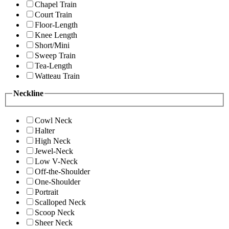
Chapel Train
Court Train
Floor-Length
Knee Length
Short/Mini
Sweep Train
Tea-Length
Watteau Train
Neckline
Cowl Neck
Halter
High Neck
Jewel-Neck
Low V-Neck
Off-the-Shoulder
One-Shoulder
Portrait
Scalloped Neck
Scoop Neck
Sheer Neck