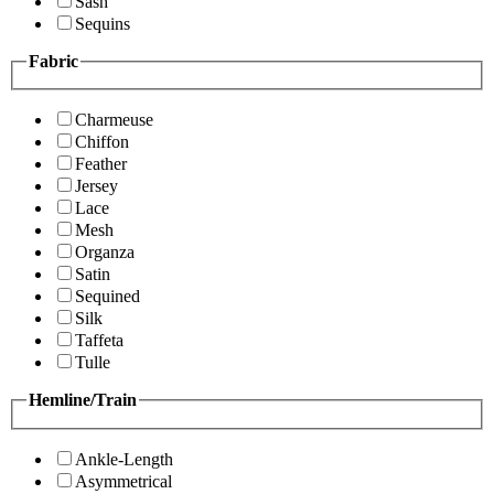
Sash
Sequins
Fabric
Charmeuse
Chiffon
Feather
Jersey
Lace
Mesh
Organza
Satin
Sequined
Silk
Taffeta
Tulle
Hemline/Train
Ankle-Length
Asymmetrical