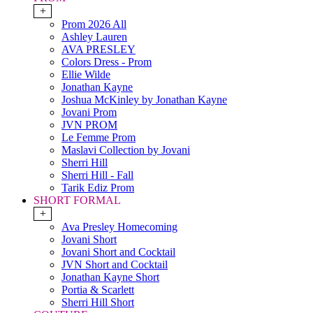
+
Prom 2026 All
Ashley Lauren
AVA PRESLEY
Colors Dress - Prom
Ellie Wilde
Jonathan Kayne
Joshua McKinley by Jonathan Kayne
Jovani Prom
JVN PROM
Le Femme Prom
Maslavi Collection by Jovani
Sherri Hill
Sherri Hill - Fall
Tarik Ediz Prom
SHORT FORMAL
+
Ava Presley Homecoming
Jovani Short
Jovani Short and Cocktail
JVN Short and Cocktail
Jonathan Kayne Short
Portia & Scarlett
Sherri Hill Short