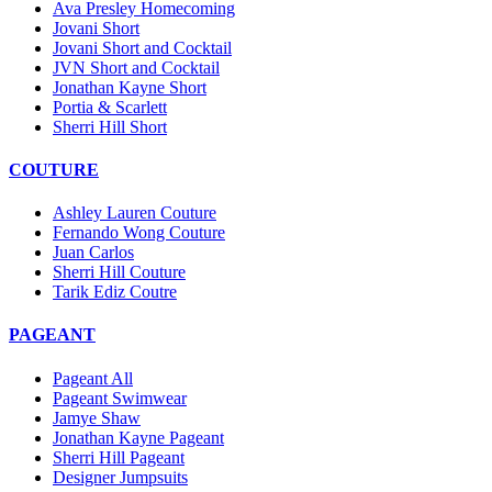
Ava Presley Homecoming
Jovani Short
Jovani Short and Cocktail
JVN Short and Cocktail
Jonathan Kayne Short
Portia & Scarlett
Sherri Hill Short
COUTURE
Ashley Lauren Couture
Fernando Wong Couture
Juan Carlos
Sherri Hill Couture
Tarik Ediz Coutre
PAGEANT
Pageant All
Pageant Swimwear
Jamye Shaw
Jonathan Kayne Pageant
Sherri Hill Pageant
Designer Jumpsuits