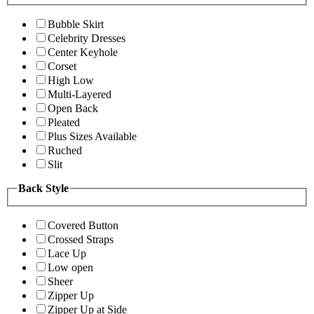
Bubble Skirt
Celebrity Dresses
Center Keyhole
Corset
High Low
Multi-Layered
Open Back
Pleated
Plus Sizes Available
Ruched
Slit
Back Style
Covered Button
Crossed Straps
Lace Up
Low open
Sheer
Zipper Up
Zipper Up at Side