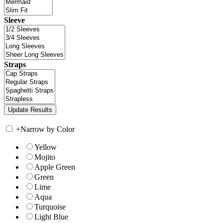
Sleeve
Straps
+
Narrow by Color
Yellow
Mojito
Apple Green
Green
Lime
Aqua
Turquoise
Light Blue