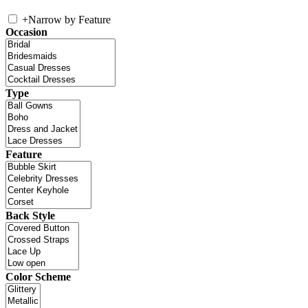
+
Narrow by Feature
Occasion
Type
Feature
Back Style
Color Scheme