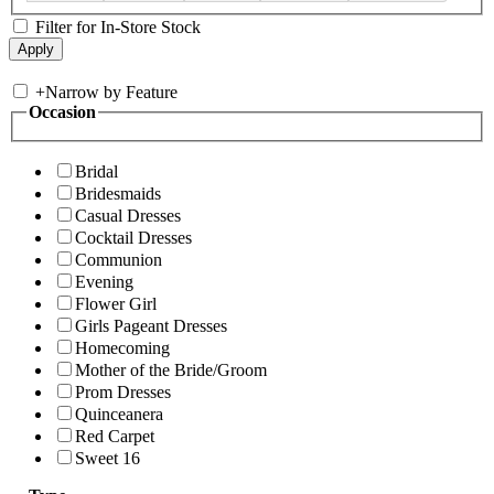
Filter for In-Store Stock
+
Narrow by Feature
Occasion
Bridal
Bridesmaids
Casual Dresses
Cocktail Dresses
Communion
Evening
Flower Girl
Girls Pageant Dresses
Homecoming
Mother of the Bride/Groom
Prom Dresses
Quinceanera
Red Carpet
Sweet 16