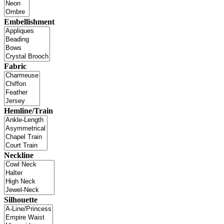
Embellishment
Fabric
Hemline/Train
Neckline
Silhouette