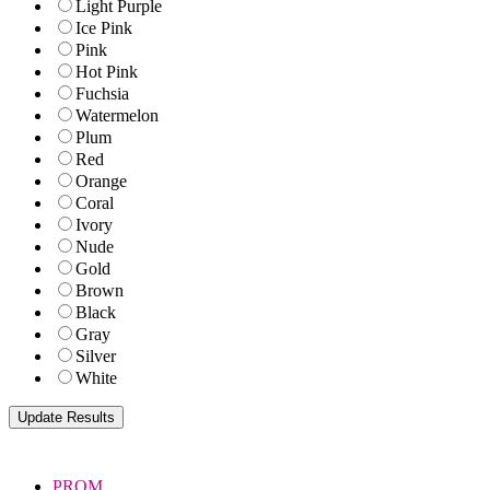
Light Purple
Ice Pink
Pink
Hot Pink
Fuchsia
Watermelon
Plum
Red
Orange
Coral
Ivory
Nude
Gold
Brown
Black
Gray
Silver
White
PROM