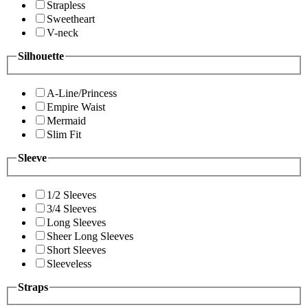
Strapless
Sweetheart
V-neck
Silhouette
A-Line/Princess
Empire Waist
Mermaid
Slim Fit
Sleeve
1/2 Sleeves
3/4 Sleeves
Long Sleeves
Sheer Long Sleeves
Short Sleeves
Sleeveless
Straps