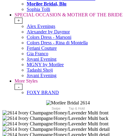
Morilee Bridal, Blu
Sophia Tolli
SPECIAL OCCASION & MOTHER OF THE BRIDE
+
Alex Evenings
Alexander by Daymor
Colors Dress - Marsoni
Colors Dress - Rina di Montella
Feriani Couture
Gia Franco
Jovani Evening
MGNY by Morilee
Tadashi Shoji
Jovani Evening
More Styles
-
FOXY BRAND
Swipe
Tap & Hold