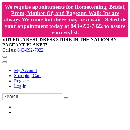
We require appointments for Homecoming, Bridal,
Prom, Mother Of, and Pageant. Walk-Ins are
always Welcome but there may be a wait . Schedule
your appointment today at 843-692-7022 to assure
your stylist.
VOTED #5 BEST DRESS STORE IN THE NATION BY
PAGEANT PLANET!
Call us:
843-692-7022
My Account
Shopping Cart
Register
Log In