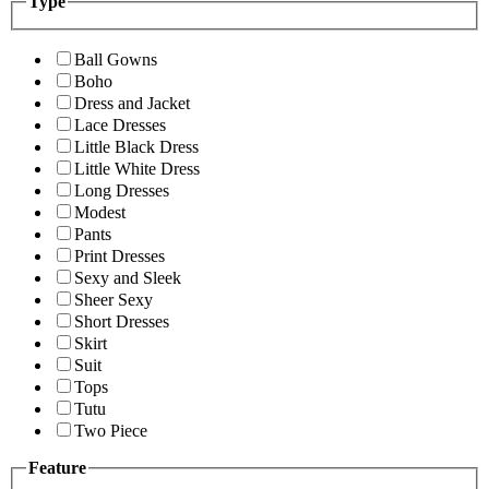
Type
Ball Gowns
Boho
Dress and Jacket
Lace Dresses
Little Black Dress
Little White Dress
Long Dresses
Modest
Pants
Print Dresses
Sexy and Sleek
Sheer Sexy
Short Dresses
Skirt
Suit
Tops
Tutu
Two Piece
Feature