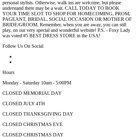
personal stylists. Otherwise, walk ins are welcome, but please
understand there may be a wait. CALL TODAY TO BOOK
YOUR TIME SLOT TO SHOP FOR HOMECOMING, PROM,
PAGEANT, BRIDAL, SOCIAL OCCASION OR MOTHER OF
BRIDE/GROOM. Remember, when you are away, you can still
play, on our very special and wonderful website! P.S. - Foxy Lady
was voted #5 BEST DRESS STORE in the USA!
Follow Us On Social
Hours
Monday - Saturday 10am - 5:00PM
CLOSED MEMORIAL DAY
CLOSED JULY 4TH
CLOSED THANKSGIVING DAY
CLOSED CHRISTMAS EVE
CLOSED CHRISTMAS DAY