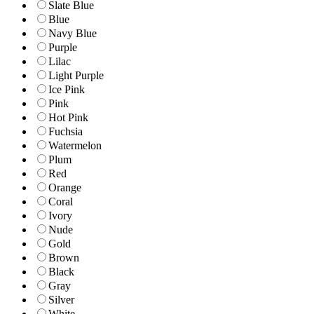
Slate Blue
Blue
Navy Blue
Purple
Lilac
Light Purple
Ice Pink
Pink
Hot Pink
Fuchsia
Watermelon
Plum
Red
Orange
Coral
Ivory
Nude
Gold
Brown
Black
Gray
Silver
White