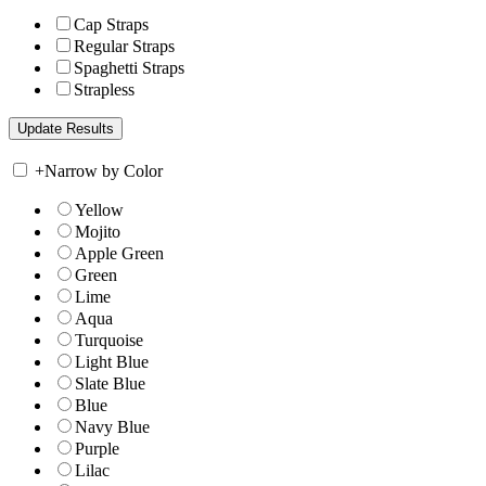
Cap Straps
Regular Straps
Spaghetti Straps
Strapless
+
Narrow by Color
Yellow
Mojito
Apple Green
Green
Lime
Aqua
Turquoise
Light Blue
Slate Blue
Blue
Navy Blue
Purple
Lilac