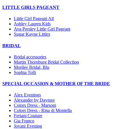
LITTLE GIRLS PAGEANT
Little Girl Pageant All
Ashley Lauren Kids
Ava Presley Little Girl Pageant
Sugar Kayne Littles
BRIDAL
Bridal accessories
Martin Thornburg Bridal Collection
Morilee Bridal, Blu
Sophia Tolli
SPECIAL OCCASION & MOTHER OF THE BRIDE
Alex Evenings
Alexander by Daymor
Colors Dress - Marsoni
Colors Dress - Rina di Montella
Feriani Couture
Gia Franco
Jovani Evening