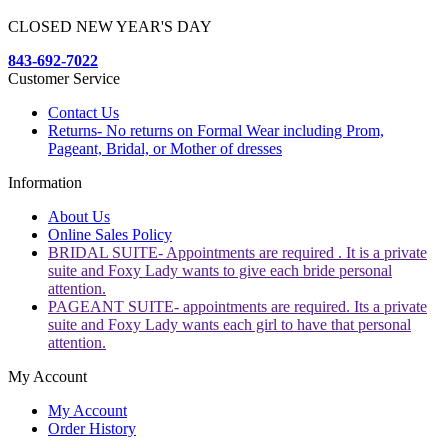
CLOSED NEW YEAR'S DAY
843-692-7022
Customer Service
Contact Us
Returns- No returns on Formal Wear including Prom,
Pageant, Bridal, or Mother of dresses
Information
About Us
Online Sales Policy
BRIDAL SUITE- Appointments are required . It is a private
suite and Foxy Lady wants to give each bride personal
attention.
PAGEANT SUITE- appointments are required. Its a private
suite and Foxy Lady wants each girl to have that personal
attention.
My Account
My Account
Order History