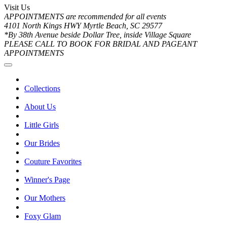
Visit Us
APPOINTMENTS are recommended for all events
4101 North Kings HWY Myrtle Beach, SC 29577
*By 38th Avenue beside Dollar Tree, inside Village Square
PLEASE CALL TO BOOK FOR BRIDAL AND PAGEANT
APPOINTMENTS
Collections
About Us
Little Girls
Our Brides
Couture Favorites
Winner's Page
Our Mothers
Foxy Glam