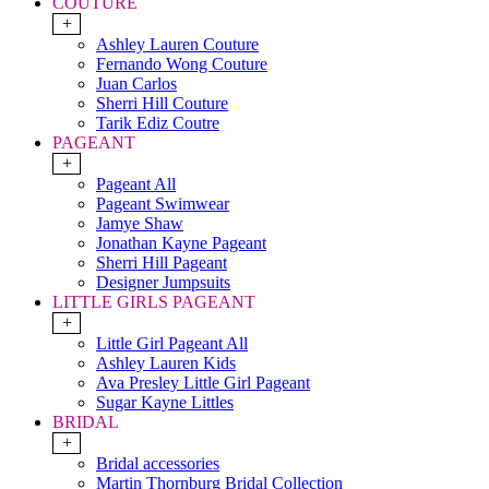
COUTURE
+
Ashley Lauren Couture
Fernando Wong Couture
Juan Carlos
Sherri Hill Couture
Tarik Ediz Coutre
PAGEANT
+
Pageant All
Pageant Swimwear
Jamye Shaw
Jonathan Kayne Pageant
Sherri Hill Pageant
Designer Jumpsuits
LITTLE GIRLS PAGEANT
+
Little Girl Pageant All
Ashley Lauren Kids
Ava Presley Little Girl Pageant
Sugar Kayne Littles
BRIDAL
+
Bridal accessories
Martin Thornburg Bridal Collection