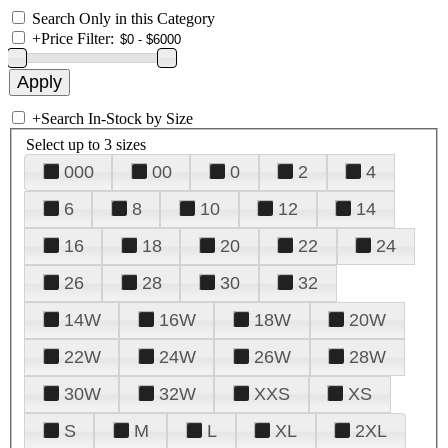
Search Only in this Category
+
Price Filter:
+
Search In-Stock by Size
Select up to 3 sizes
000
00
0
2
4
6
8
10
12
14
16
18
20
22
24
26
28
30
32
14W
16W
18W
20W
22W
24W
26W
28W
30W
32W
XXS
XS
S
M
L
XL
2XL