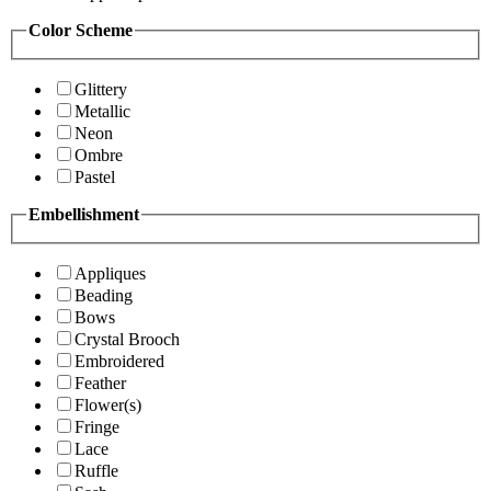
Color Scheme
Glittery
Metallic
Neon
Ombre
Pastel
Embellishment
Appliques
Beading
Bows
Crystal Brooch
Embroidered
Feather
Flower(s)
Fringe
Lace
Ruffle