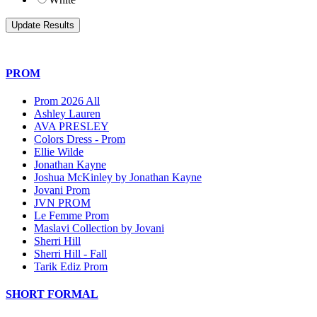
PROM
Prom 2026 All
Ashley Lauren
AVA PRESLEY
Colors Dress - Prom
Ellie Wilde
Jonathan Kayne
Joshua McKinley by Jonathan Kayne
Jovani Prom
JVN PROM
Le Femme Prom
Maslavi Collection by Jovani
Sherri Hill
Sherri Hill - Fall
Tarik Ediz Prom
SHORT FORMAL