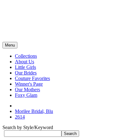
Menu
Collections
About Us
Little Girls
Our Brides
Couture Favorites
Winner's Page
Our Mothers
Foxy Glam
Morilee Bridal, Blu
2614
Search by Style/Keyword