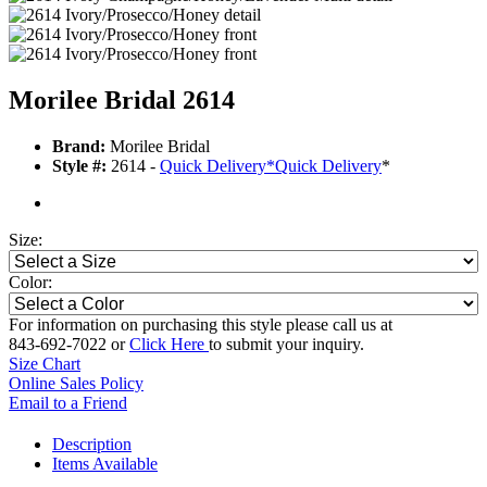
Morilee Bridal 2614
Brand:
Morilee Bridal
Style #:
2614 -
Quick Delivery
*
Quick Delivery
*
Size:
Color:
For information on purchasing this style please call us at
843-692-7022 or
Click Here
to submit your inquiry.
Size Chart
Online Sales Policy
Email to a Friend
Description
Items Available