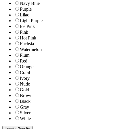
Navy Blue
Purple
Lilac
Light Purple
Ice Pink
Pink
Hot Pink
Fuchsia
Watermelon
Plum
Red
Orange
Coral
Ivory
Nude
Gold
Brown
Black
Gray
Silver
White