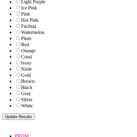
Light Purple
Ice Pink
Pink
Hot Pink
Fuchsia
Watermelon
Plum
Red
Orange
Coral
Ivory
Nude
Gold
Brown
Black
Gray
Silver
White
PROM