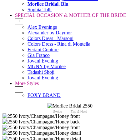
Morilee Bridal, Blu
Sophia Tolli
SPECIAL OCCASION & MOTHER OF THE BRIDE
+
Alex Evenings
Alexander by Daymor
Colors Dress - Marsoni
Colors Dress - Rina di Montella
Feriani Couture
Gia Franco
Jovani Evening
MGNY by Morilee
Tadashi Shoji
Jovani Evening
More Styles
-
FOXY BRAND
Swipe
Tap & Hold