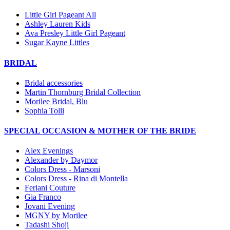
Little Girl Pageant All
Ashley Lauren Kids
Ava Presley Little Girl Pageant
Sugar Kayne Littles
BRIDAL
Bridal accessories
Martin Thornburg Bridal Collection
Morilee Bridal, Blu
Sophia Tolli
SPECIAL OCCASION & MOTHER OF THE BRIDE
Alex Evenings
Alexander by Daymor
Colors Dress - Marsoni
Colors Dress - Rina di Montella
Feriani Couture
Gia Franco
Jovani Evening
MGNY by Morilee
Tadashi Shoji