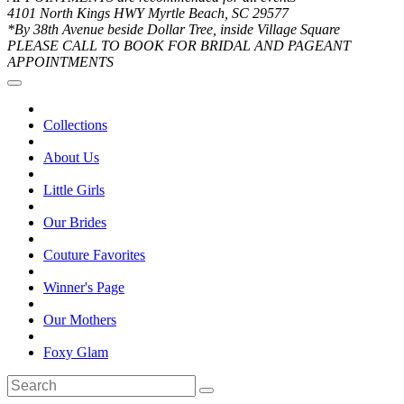
4101 North Kings HWY Myrtle Beach, SC 29577
*By 38th Avenue beside Dollar Tree, inside Village Square
PLEASE CALL TO BOOK FOR BRIDAL AND PAGEANT
APPOINTMENTS
Collections
About Us
Little Girls
Our Brides
Couture Favorites
Winner's Page
Our Mothers
Foxy Glam