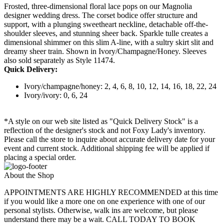
Frosted, three-dimensional floral lace pops on our Magnolia
designer wedding dress. The corset bodice offer structure and
support, with a plunging sweetheart neckline, detachable off-the-
shoulder sleeves, and stunning sheer back. Sparkle tulle creates a
dimensional shimmer on this slim A-line, with a sultry skirt slit and
dreamy sheer train. Shown in Ivory/Champagne/Honey. Sleeves
also sold separately as Style 11474.
Quick Delivery:
Ivory/champagne/honey: 2, 4, 6, 8, 10, 12, 14, 16, 18, 22, 24
Ivory/ivory: 0, 6, 24
*A style on our web site listed as "Quick Delivery Stock" is a
reflection of the designer's stock and not Foxy Lady's inventory.
Please call the store to inquire about accurate delivery date for your
event and current stock. Additional shipping fee will be applied if
placing a special order.
About the Shop
APPOINTMENTS ARE HIGHLY RECOMMENDED at this time
if you would like a more one on one experience with one of our
personal stylists. Otherwise, walk ins are welcome, but please
understand there may be a wait. CALL TODAY TO BOOK