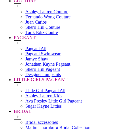
COUTURE
+
Ashley Lauren Couture
Fernando Wong Couture
Juan Carlos
Sherri Hill Couture
Tarik Ediz Coutre
PAGEANT
+
Pageant All
Pageant Swimwear
Jamye Shaw
Jonathan Kayne Pageant
Sherri Hill Pageant
Designer Jumpsuits
LITTLE GIRLS PAGEANT
+
Little Girl Pageant All
Ashley Lauren Kids
Ava Presley Little Girl Pageant
Sugar Kayne Littles
BRIDAL
+
Bridal accessories
Martin Thornburg Bridal Collection