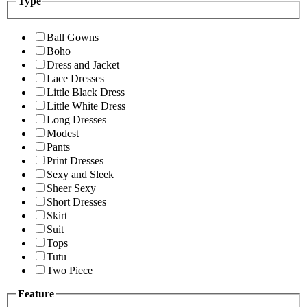
Type
Ball Gowns
Boho
Dress and Jacket
Lace Dresses
Little Black Dress
Little White Dress
Long Dresses
Modest
Pants
Print Dresses
Sexy and Sleek
Sheer Sexy
Short Dresses
Skirt
Suit
Tops
Tutu
Two Piece
Feature