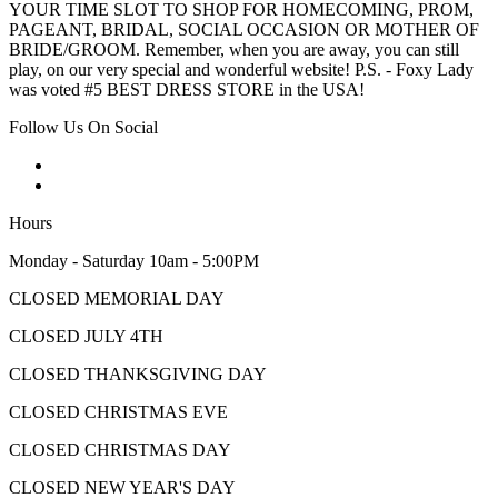
YOUR TIME SLOT TO SHOP FOR HOMECOMING, PROM,
PAGEANT, BRIDAL, SOCIAL OCCASION OR MOTHER OF
BRIDE/GROOM. Remember, when you are away, you can still
play, on our very special and wonderful website! P.S. - Foxy Lady
was voted #5 BEST DRESS STORE in the USA!
Follow Us On Social
Hours
Monday - Saturday 10am - 5:00PM
CLOSED MEMORIAL DAY
CLOSED JULY 4TH
CLOSED THANKSGIVING DAY
CLOSED CHRISTMAS EVE
CLOSED CHRISTMAS DAY
CLOSED NEW YEAR'S DAY