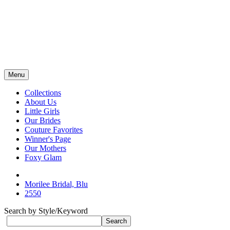
Menu
Collections
About Us
Little Girls
Our Brides
Couture Favorites
Winner's Page
Our Mothers
Foxy Glam
Morilee Bridal, Blu
2550
Search by Style/Keyword