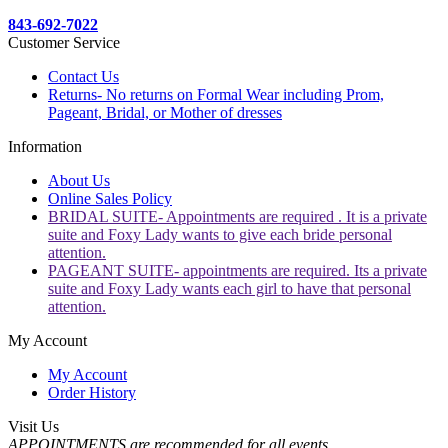
843-692-7022
Customer Service
Contact Us
Returns- No returns on Formal Wear including Prom,
Pageant, Bridal, or Mother of dresses
Information
About Us
Online Sales Policy
BRIDAL SUITE- Appointments are required . It is a private
suite and Foxy Lady wants to give each bride personal
attention.
PAGEANT SUITE- appointments are required. Its a private
suite and Foxy Lady wants each girl to have that personal
attention.
My Account
My Account
Order History
Visit Us
APPOINTMENTS are recommended for all events