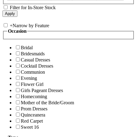
Filter for In-Store Stock
+
Narrow by Feature
Occasion
Bridal
Bridesmaids
Casual Dresses
Cocktail Dresses
Communion
Evening
Flower Girl
Girls Pageant Dresses
Homecoming
Mother of the Bride/Groom
Prom Dresses
Quinceanera
Red Carpet
Sweet 16