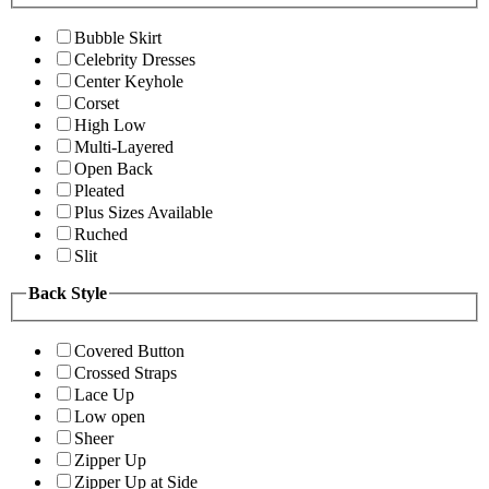
Bubble Skirt
Celebrity Dresses
Center Keyhole
Corset
High Low
Multi-Layered
Open Back
Pleated
Plus Sizes Available
Ruched
Slit
Back Style
Covered Button
Crossed Straps
Lace Up
Low open
Sheer
Zipper Up
Zipper Up at Side