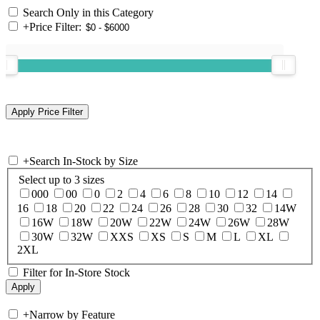
Search Only in this Category
+
Price Filter:
+
Search In-Stock by Size
Select up to 3 sizes
000
00
0
2
4
6
8
10
12
14
16
18
20
22
24
26
28
30
32
14W
16W
18W
20W
22W
24W
26W
28W
30W
32W
XXS
XS
S
M
L
XL
2XL
Filter for In-Store Stock
+
Narrow by Feature