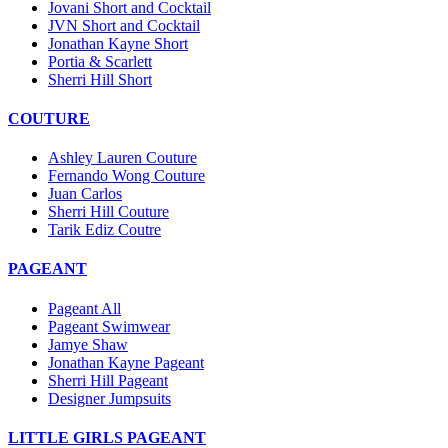
Jovani Short and Cocktail
JVN Short and Cocktail
Jonathan Kayne Short
Portia & Scarlett
Sherri Hill Short
COUTURE
Ashley Lauren Couture
Fernando Wong Couture
Juan Carlos
Sherri Hill Couture
Tarik Ediz Coutre
PAGEANT
Pageant All
Pageant Swimwear
Jamye Shaw
Jonathan Kayne Pageant
Sherri Hill Pageant
Designer Jumpsuits
LITTLE GIRLS PAGEANT