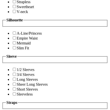
Strapless
Sweetheart
V-neck
Silhouette
A-Line/Princess
Empire Waist
Mermaid
Slim Fit
Sleeve
1/2 Sleeves
3/4 Sleeves
Long Sleeves
Sheer Long Sleeves
Short Sleeves
Sleeveless
Straps