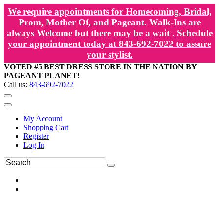
We require appointments for Homecoming, Bridal,
Prom, Mother Of, and Pageant. Walk-Ins are
always Welcome but there may be a wait . Schedule
your appointment today at 843-692-7022 to assure
your stylist.
VOTED #5 BEST DRESS STORE IN THE NATION BY
PAGEANT PLANET!
Call us:
843-692-7022
My Account
Shopping Cart
Register
Log In