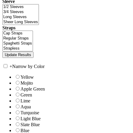
Sleeve
Straps
+
Narrow by Color
Yellow
Mojito
Apple Green
Green
Lime
Aqua
Turquoise
Light Blue
Slate Blue
Blue