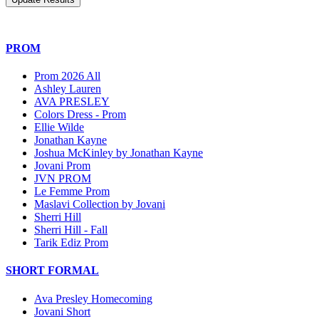
PROM
Prom 2026 All
Ashley Lauren
AVA PRESLEY
Colors Dress - Prom
Ellie Wilde
Jonathan Kayne
Joshua McKinley by Jonathan Kayne
Jovani Prom
JVN PROM
Le Femme Prom
Maslavi Collection by Jovani
Sherri Hill
Sherri Hill - Fall
Tarik Ediz Prom
SHORT FORMAL
Ava Presley Homecoming
Jovani Short