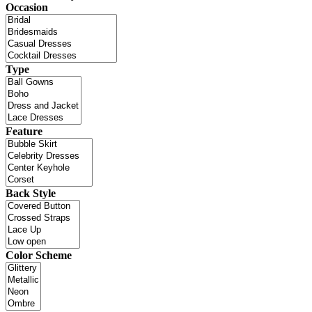
Occasion
Type
Feature
Back Style
Color Scheme