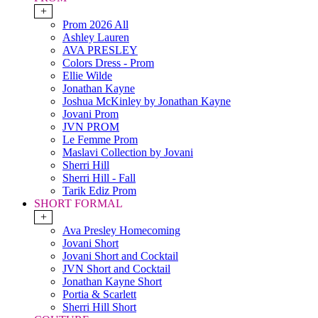
+
Prom 2026 All
Ashley Lauren
AVA PRESLEY
Colors Dress - Prom
Ellie Wilde
Jonathan Kayne
Joshua McKinley by Jonathan Kayne
Jovani Prom
JVN PROM
Le Femme Prom
Maslavi Collection by Jovani
Sherri Hill
Sherri Hill - Fall
Tarik Ediz Prom
SHORT FORMAL
+
Ava Presley Homecoming
Jovani Short
Jovani Short and Cocktail
JVN Short and Cocktail
Jonathan Kayne Short
Portia & Scarlett
Sherri Hill Short