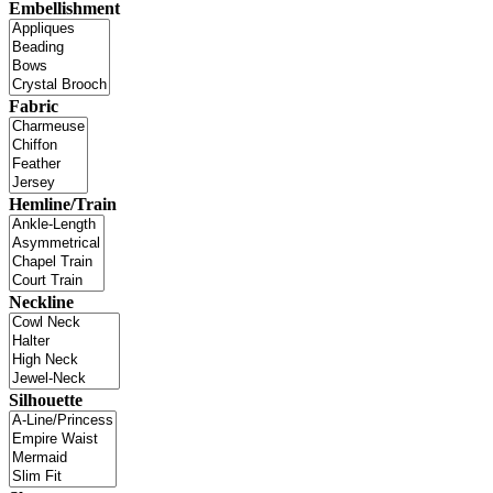
Embellishment
Fabric
Hemline/Train
Neckline
Silhouette