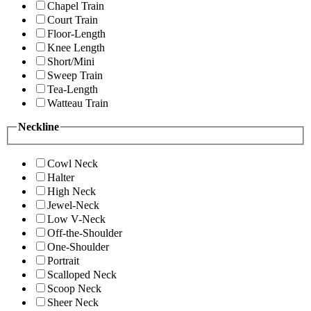
Chapel Train
Court Train
Floor-Length
Knee Length
Short/Mini
Sweep Train
Tea-Length
Watteau Train
Neckline
Cowl Neck
Halter
High Neck
Jewel-Neck
Low V-Neck
Off-the-Shoulder
One-Shoulder
Portrait
Scalloped Neck
Scoop Neck
Sheer Neck