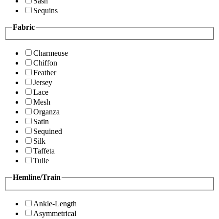
Sash
Sequins
Fabric
Charmeuse
Chiffon
Feather
Jersey
Lace
Mesh
Organza
Satin
Sequined
Silk
Taffeta
Tulle
Hemline/Train
Ankle-Length
Asymmetrical