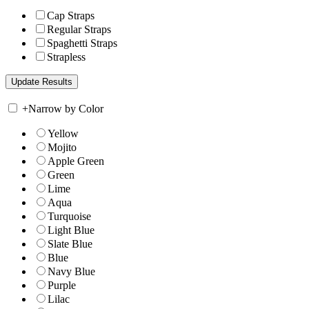
Cap Straps
Regular Straps
Spaghetti Straps
Strapless
+
Narrow by Color
Yellow
Mojito
Apple Green
Green
Lime
Aqua
Turquoise
Light Blue
Slate Blue
Blue
Navy Blue
Purple
Lilac