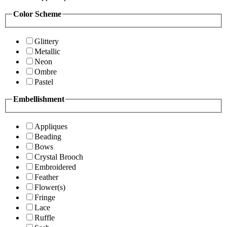
Color Scheme
Glittery
Metallic
Neon
Ombre
Pastel
Embellishment
Appliques
Beading
Bows
Crystal Brooch
Embroidered
Feather
Flower(s)
Fringe
Lace
Ruffle