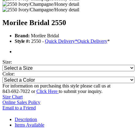
Morilee Bridal 2550
Brand:
Morilee Bridal
Style #:
2550 -
Quick Delivery
*
Quick Delivery
*
Size:
Color:
For information on purchasing this style please call us at
843-692-7022 or
Click Here
to submit your inquiry.
Size Chart
Online Sales Policy
Email to a Friend
Description
Items Available