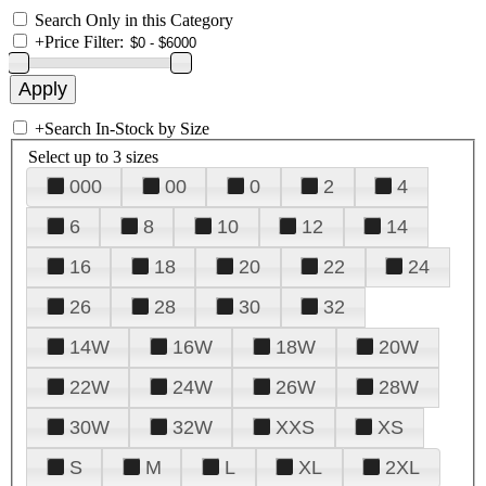
Search Only in this Category
+
Price Filter:
+
Search In-Stock by Size
Select up to 3 sizes
000
00
0
2
4
6
8
10
12
14
16
18
20
22
24
26
28
30
32
14W
16W
18W
20W
22W
24W
26W
28W
30W
32W
XXS
XS
S
M
L
XL
2XL