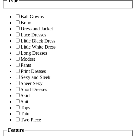
Type
Ball Gowns
Boho
Dress and Jacket
Lace Dresses
Little Black Dress
Little White Dress
Long Dresses
Modest
Pants
Print Dresses
Sexy and Sleek
Sheer Sexy
Short Dresses
Skirt
Suit
Tops
Tutu
Two Piece
Feature