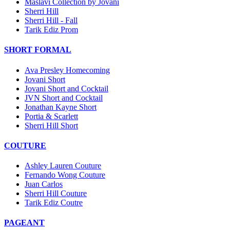
Maslavi Collection by Jovani
Sherri Hill
Sherri Hill - Fall
Tarik Ediz Prom
SHORT FORMAL
Ava Presley Homecoming
Jovani Short
Jovani Short and Cocktail
JVN Short and Cocktail
Jonathan Kayne Short
Portia & Scarlett
Sherri Hill Short
COUTURE
Ashley Lauren Couture
Fernando Wong Couture
Juan Carlos
Sherri Hill Couture
Tarik Ediz Coutre
PAGEANT