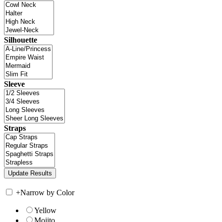
Silhouette
Sleeve
Straps
+
Narrow by Color
Yellow
Mojito