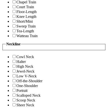
Chapel Train
Court Train
Floor-Length
Knee Length
Short/Mini
Sweep Train
Tea-Length
Watteau Train
Neckline
Cowl Neck
Halter
High Neck
Jewel-Neck
Low V-Neck
Off-the-Shoulder
One-Shoulder
Portrait
Scalloped Neck
Scoop Neck
Sheer Neck