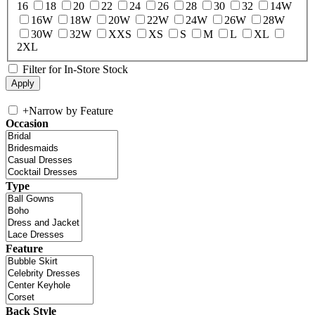
16
18
20
22
24
26
28
30
32
14W
16W
18W
20W
22W
24W
26W
28W
30W
32W
XXS
XS
S
M
L
XL
2XL
Filter for In-Store Stock
+
Narrow by Feature
Occasion
Type
Feature
Back Style