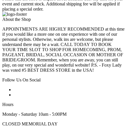
event and current stock. Additional shipping fee will be applied if
placing a special order.
About the Shop
APPOINTMENTS ARE HIGHLY RECOMMENDED at this time
if you would like a more one on one experience with one of our
personal stylists. Otherwise, walk ins are welcome, but please
understand there may be a wait. CALL TODAY TO BOOK
YOUR TIME SLOT TO SHOP FOR HOMECOMING, PROM,
PAGEANT, BRIDAL, SOCIAL OCCASION OR MOTHER OF
BRIDE/GROOM. Remember, when you are away, you can still
play, on our very special and wonderful website! P.S. - Foxy Lady
was voted #5 BEST DRESS STORE in the USA!
Follow Us On Social
Hours
Monday - Saturday 10am - 5:00PM
CLOSED MEMORIAL DAY