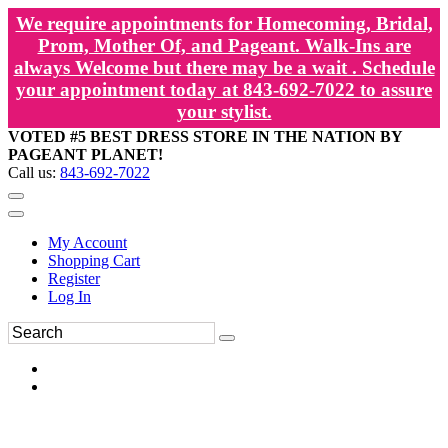
We require appointments for Homecoming, Bridal,
Prom, Mother Of, and Pageant. Walk-Ins are
always Welcome but there may be a wait . Schedule
your appointment today at 843-692-7022 to assure
your stylist.
VOTED #5 BEST DRESS STORE IN THE NATION BY
PAGEANT PLANET!
Call us:
843-692-7022
My Account
Shopping Cart
Register
Log In