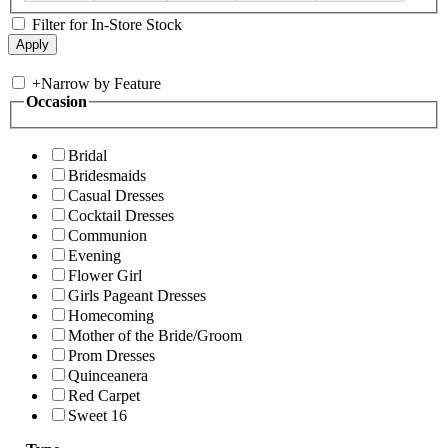
Filter for In-Store Stock
+
Narrow by Feature
Occasion
Bridal
Bridesmaids
Casual Dresses
Cocktail Dresses
Communion
Evening
Flower Girl
Girls Pageant Dresses
Homecoming
Mother of the Bride/Groom
Prom Dresses
Quinceanera
Red Carpet
Sweet 16