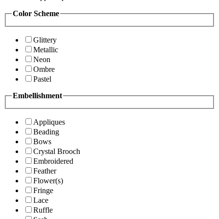
Color Scheme
Glittery
Metallic
Neon
Ombre
Pastel
Embellishment
Appliques
Beading
Bows
Crystal Brooch
Embroidered
Feather
Flower(s)
Fringe
Lace
Ruffle