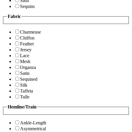
Sash
Sequins
Fabric
Charmeuse
Chiffon
Feather
Jersey
Lace
Mesh
Organza
Satin
Sequined
Silk
Taffeta
Tulle
Hemline/Train
Ankle-Length
Asymmetrical