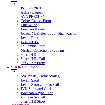
+
Prom 2026 All
Ashley Lauren
AVA PRESLEY
Colors Dress - Prom
Ellie Wilde
Jonathan Kayne
Joshua McKinley by Jonathan Kayne
Jovani Prom
JVN PROM
Le Femme Prom
Maslavi Collection by Jovani
Sherri Hill
Sherri Hill - Fall
Tarik Ediz Prom
SHORT FORMAL
+
Ava Presley Homecoming
Jovani Short
Jovani Short and Cocktail
JVN Short and Cocktail
Jonathan Kayne Short
Portia & Scarlett
Sherri Hill Short