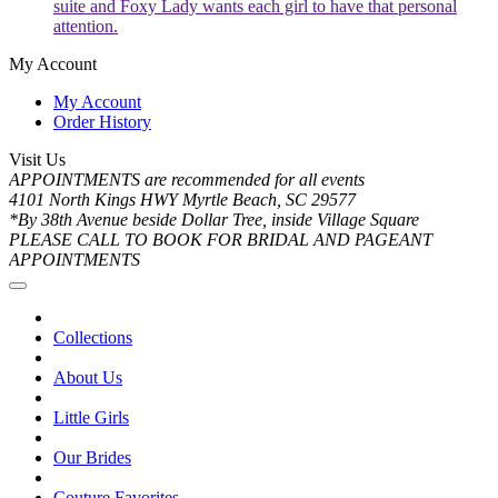
suite and Foxy Lady wants each girl to have that personal
attention.
My Account
My Account
Order History
Visit Us
APPOINTMENTS are recommended for all events
4101 North Kings HWY Myrtle Beach, SC 29577
*By 38th Avenue beside Dollar Tree, inside Village Square
PLEASE CALL TO BOOK FOR BRIDAL AND PAGEANT
APPOINTMENTS
Collections
About Us
Little Girls
Our Brides
Couture Favorites