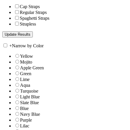
Cap Straps
Regular Straps
Spaghetti Straps
Strapless
+
Narrow by Color
Yellow
Mojito
Apple Green
Green
Lime
Aqua
Turquoise
Light Blue
Slate Blue
Blue
Navy Blue
Purple
Lilac