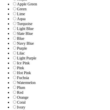
Apple Green
Green
Lime
Aqua
Turquoise
Light Blue
Slate Blue
Blue
Navy Blue
Purple
Lilac
Light Purple
Ice Pink
Pink
Hot Pink
Fuchsia
Watermelon
Plum
Red
Orange
Coral
Ivory