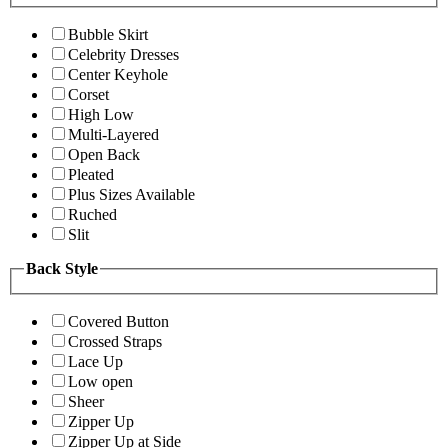
Bubble Skirt
Celebrity Dresses
Center Keyhole
Corset
High Low
Multi-Layered
Open Back
Pleated
Plus Sizes Available
Ruched
Slit
Back Style
Covered Button
Crossed Straps
Lace Up
Low open
Sheer
Zipper Up
Zipper Up at Side