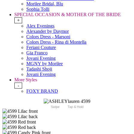
Morilee Bridal, Blu
Sophia Tolli
SPECIAL OCCASION & MOTHER OF THE BRIDE
+
Alex Evenings
Alexander by Daymor
Colors Dress - Marsoni
Colors Dress - Rina di Montella
Feriani Couture
Gia Franco
Jovani Evening
MGNY by Morilee
Tadashi Shoji
Jovani Evening
More Styles
-
FOXY BRAND
Swipe
Tap & Hold