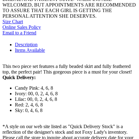
WELCOMED, BUT APPOINTMENTS ARE RECOMMENDED
TO ASSURE THAT EACH GIRL IS GETTING THE
PERSONAL ATTENTION SHE DESERVES.
Size Chart
Online Sales Policy
Email to a Friend
Description
Items Available
This two piece set features a fully beaded skirt and fully feathered
top, the perfect pair! This gorgeous piece is a must for your closet!
Quick Delivery:
Candy Pink: 4, 6, 8
Ivory: 00, 0, 2, 4, 6, 8
Lilac: 00, 0, 2, 4, 6, 8
Red: 2, 4, 6, 8
Sky: 0, 4, 6, 8
*A style on our web site listed as "Quick Delivery Stock" is a
reflection of the designer's stock and not Foxy Lady's inventory.
Please call the store to inquire about accurate delivery date for your