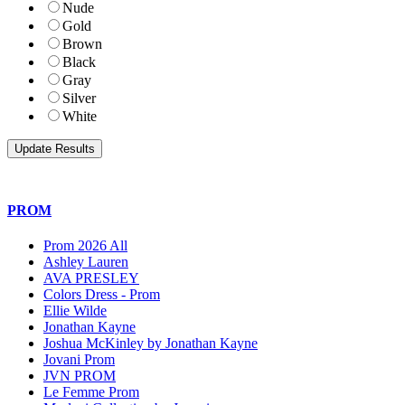
Nude
Gold
Brown
Black
Gray
Silver
White
PROM
Prom 2026 All
Ashley Lauren
AVA PRESLEY
Colors Dress - Prom
Ellie Wilde
Jonathan Kayne
Joshua McKinley by Jonathan Kayne
Jovani Prom
JVN PROM
Le Femme Prom