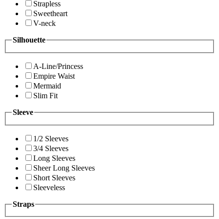
Strapless
Sweetheart
V-neck
Silhouette
A-Line/Princess
Empire Waist
Mermaid
Slim Fit
Sleeve
1/2 Sleeves
3/4 Sleeves
Long Sleeves
Sheer Long Sleeves
Short Sleeves
Sleeveless
Straps