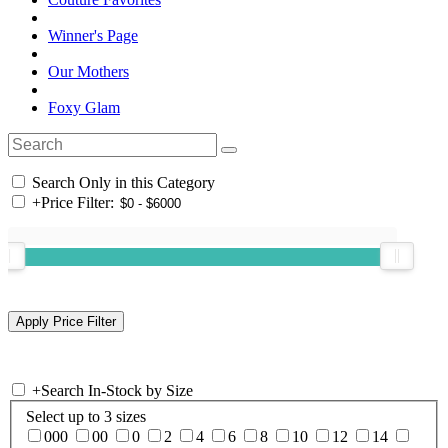
Winner's Page
Our Mothers
Foxy Glam
Search Only in this Category
+
Price Filter:
+
Search In-Stock by Size
Select up to 3 sizes
000
00
0
2
4
6
8
10
12
14