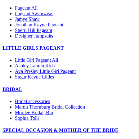
Pageant All
Pageant Swimwear
Jamye Shaw
Jonathan Kayne Pageant
Sherri Hill Pageant
Designer Jumpsuits
LITTLE GIRLS PAGEANT
Little Girl Pageant All
Ashley Lauren Kids
Ava Presley Little Girl Pageant
Sugar Kayne Littles
BRIDAL
Bridal accessories
Martin Thornburg Bridal Collection
Morilee Bridal, Blu
Sophia Tolli
SPECIAL OCCASION & MOTHER OF THE BRIDE