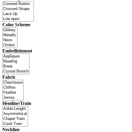
Color Scheme
Embellishment
Fabric
Hemline/Train
Neckline