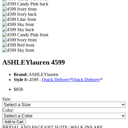
ASHLEYlauren 4599
Brand:
ASHLEYlauren
Style #:
4599 -
Quick Delivery
*
Quick Delivery
*
$858
Size:
Color:
Add to Cart
BRIDAL AND PAGEANT SUITE- WALK-INS ARE