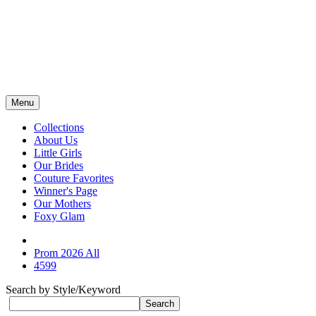
Menu
Collections
About Us
Little Girls
Our Brides
Couture Favorites
Winner's Page
Our Mothers
Foxy Glam
Prom 2026 All
4599
Search by Style/Keyword