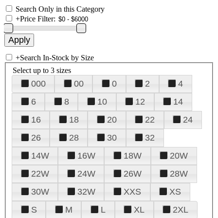
Search Only in this Category
+
Price Filter:
+
Search In-Stock by Size
Select up to 3 sizes
000
00
0
2
4
6
8
10
12
14
16
18
20
22
24
26
28
30
32
14W
16W
18W
20W
22W
24W
26W
28W
30W
32W
XXS
XS
S
M
L
XL
2XL