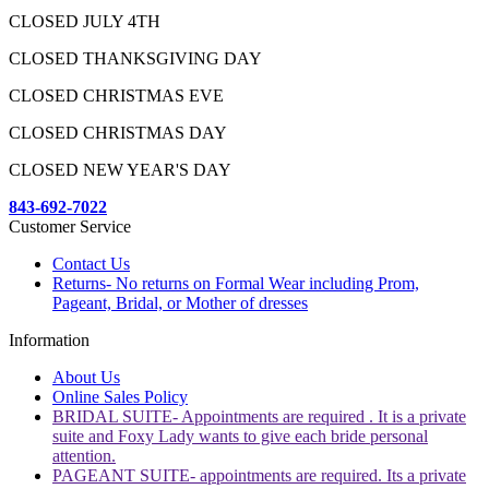
CLOSED JULY 4TH
CLOSED THANKSGIVING DAY
CLOSED CHRISTMAS EVE
CLOSED CHRISTMAS DAY
CLOSED NEW YEAR'S DAY
843-692-7022
Customer Service
Contact Us
Returns- No returns on Formal Wear including Prom,
Pageant, Bridal, or Mother of dresses
Information
About Us
Online Sales Policy
BRIDAL SUITE- Appointments are required . It is a private
suite and Foxy Lady wants to give each bride personal
attention.
PAGEANT SUITE- appointments are required. Its a private