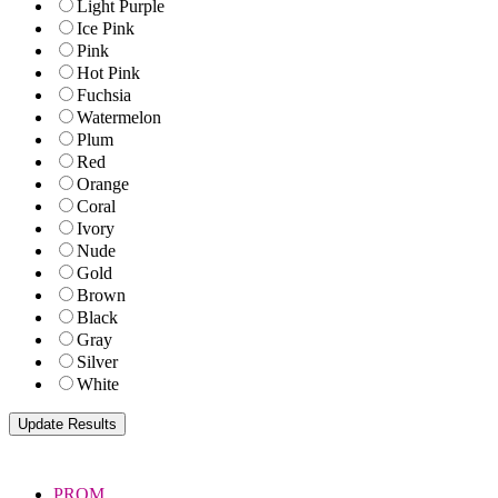
Light Purple
Ice Pink
Pink
Hot Pink
Fuchsia
Watermelon
Plum
Red
Orange
Coral
Ivory
Nude
Gold
Brown
Black
Gray
Silver
White
PROM