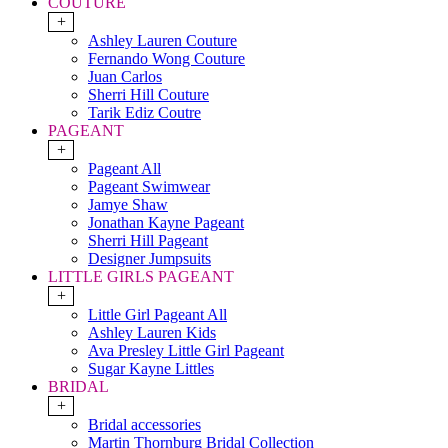
COUTURE
+
Ashley Lauren Couture
Fernando Wong Couture
Juan Carlos
Sherri Hill Couture
Tarik Ediz Coutre
PAGEANT
+
Pageant All
Pageant Swimwear
Jamye Shaw
Jonathan Kayne Pageant
Sherri Hill Pageant
Designer Jumpsuits
LITTLE GIRLS PAGEANT
+
Little Girl Pageant All
Ashley Lauren Kids
Ava Presley Little Girl Pageant
Sugar Kayne Littles
BRIDAL
+
Bridal accessories
Martin Thornburg Bridal Collection