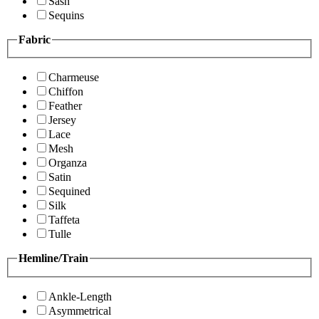
Sash
Sequins
Fabric
Charmeuse
Chiffon
Feather
Jersey
Lace
Mesh
Organza
Satin
Sequined
Silk
Taffeta
Tulle
Hemline/Train
Ankle-Length
Asymmetrical