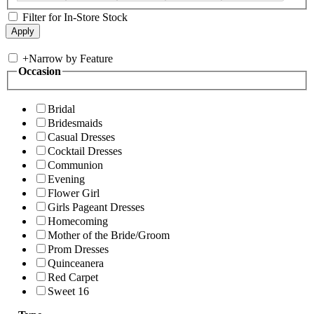
Filter for In-Store Stock
+
Narrow by Feature
Occasion
Bridal
Bridesmaids
Casual Dresses
Cocktail Dresses
Communion
Evening
Flower Girl
Girls Pageant Dresses
Homecoming
Mother of the Bride/Groom
Prom Dresses
Quinceanera
Red Carpet
Sweet 16