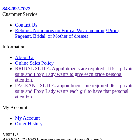
843-692-7022
Customer Service
Contact Us
Returns- No returns on Formal Wear including Prom,
Pageant, Bridal, or Mother of dresses
Information
About Us
Online Sales Policy
BRIDAL SUITE- Appointments are required . It is a private
suite and Foxy Lady wants to give each bride personal
attention.
PAGEANT SUITE- appointments are required. Its a private
suite and Foxy Lady wants each girl to have that personal
attention.
My Account
My Account
Order History
Visit Us
APPOINTMENTS are recommended for all events