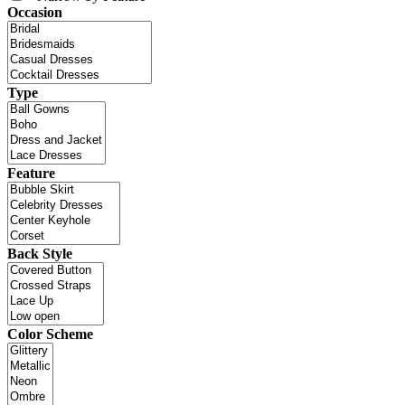
Occasion
Type
Feature
Back Style
Color Scheme