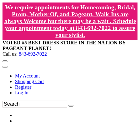
We require appointments for Homecoming, Bridal,
Prom, Mother Of, and Pageant. Walk-Ins are
always Welcome but there may be a wait . Schedule
your appointment today at 843-692-7022 to assure
your stylist.
VOTED #5 BEST DRESS STORE IN THE NATION BY
PAGEANT PLANET!
Call us:
843-692-7022
My Account
Shopping Cart
Register
Log In