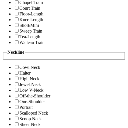
Chapel Train
Court Train
Floor-Length
Knee Length
Short/Mini
Sweep Train
Tea-Length
Watteau Train
Neckline
Cowl Neck
Halter
High Neck
Jewel-Neck
Low V-Neck
Off-the-Shoulder
One-Shoulder
Portrait
Scalloped Neck
Scoop Neck
Sheer Neck