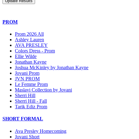
PROM
Prom 2026 All
Ashley Lauren
AVA PRESLEY
Colors Dress - Prom
Ellie Wilde
Jonathan Kayne
Joshua McKinley by Jonathan Kayne
Jovani Prom
JVN PROM
Le Femme Prom
Maslavi Collection by Jovani
Sherri Hill
Sherri Hill - Fall
Tarik Ediz Prom
SHORT FORMAL
Ava Presley Homecoming
Jovani Short