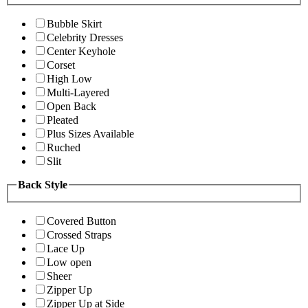
Bubble Skirt
Celebrity Dresses
Center Keyhole
Corset
High Low
Multi-Layered
Open Back
Pleated
Plus Sizes Available
Ruched
Slit
Back Style
Covered Button
Crossed Straps
Lace Up
Low open
Sheer
Zipper Up
Zipper Up at Side