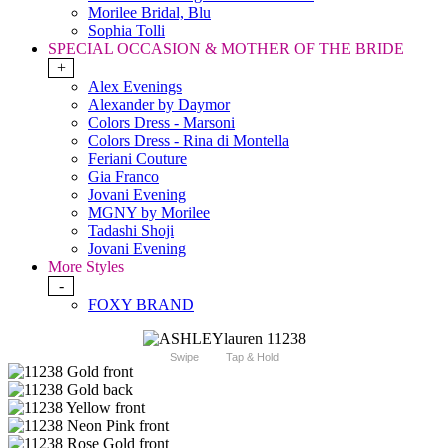
Morilee Bridal, Blu
Sophia Tolli
SPECIAL OCCASION & MOTHER OF THE BRIDE
+
Alex Evenings
Alexander by Daymor
Colors Dress - Marsoni
Colors Dress - Rina di Montella
Feriani Couture
Gia Franco
Jovani Evening
MGNY by Morilee
Tadashi Shoji
Jovani Evening
More Styles
-
FOXY BRAND
Swipe
Tap & Hold