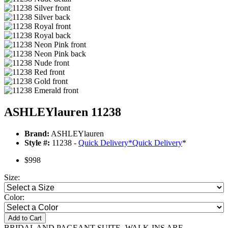
ASHLEYlauren 11238
Brand:
ASHLEYlauren
Style #:
11238 -
Quick Delivery
*
Quick Delivery
*
$998
Size:
Color:
Add to Cart
BRIDAL AND PAGEANT SUITE- WALK-INS ARE