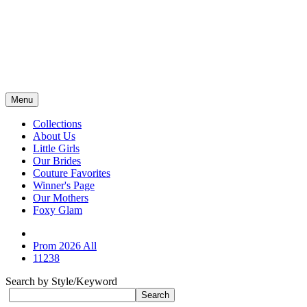
Menu
Collections
About Us
Little Girls
Our Brides
Couture Favorites
Winner's Page
Our Mothers
Foxy Glam
Prom 2026 All
11238
Search by Style/Keyword