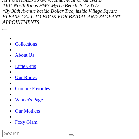
4101 North Kings HWY Myrtle Beach, SC 29577
*By 38th Avenue beside Dollar Tree, inside Village Square
PLEASE CALL TO BOOK FOR BRIDAL AND PAGEANT
APPOINTMENTS
Collections
About Us
Little Girls
Our Brides
Couture Favorites
Winner's Page
Our Mothers
Foxy Glam