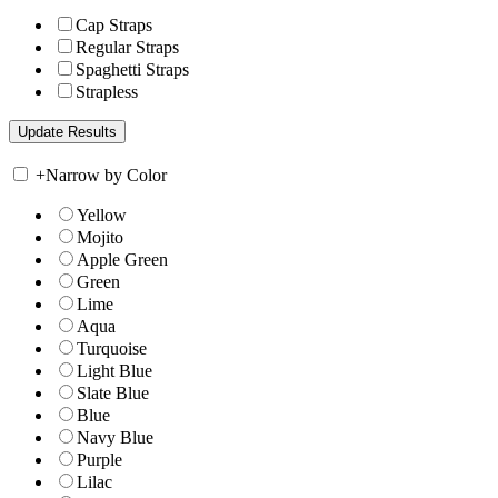
Cap Straps
Regular Straps
Spaghetti Straps
Strapless
+
Narrow by Color
Yellow
Mojito
Apple Green
Green
Lime
Aqua
Turquoise
Light Blue
Slate Blue
Blue
Navy Blue
Purple
Lilac