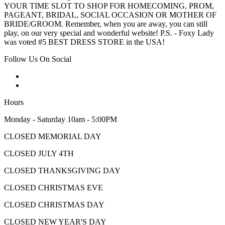
YOUR TIME SLOT TO SHOP FOR HOMECOMING, PROM,
PAGEANT, BRIDAL, SOCIAL OCCASION OR MOTHER OF
BRIDE/GROOM. Remember, when you are away, you can still
play, on our very special and wonderful website! P.S. - Foxy Lady
was voted #5 BEST DRESS STORE in the USA!
Follow Us On Social
Hours
Monday - Saturday 10am - 5:00PM
CLOSED MEMORIAL DAY
CLOSED JULY 4TH
CLOSED THANKSGIVING DAY
CLOSED CHRISTMAS EVE
CLOSED CHRISTMAS DAY
CLOSED NEW YEAR'S DAY