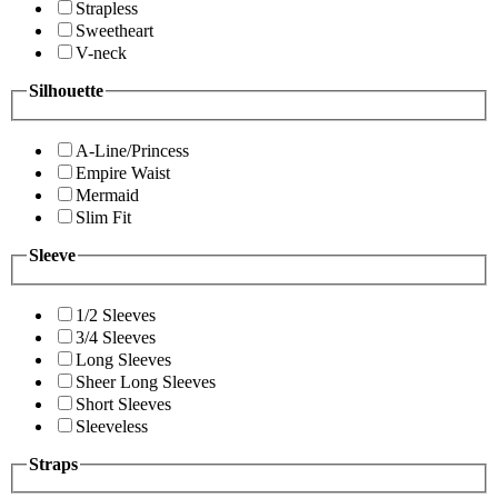
Strapless
Sweetheart
V-neck
Silhouette
A-Line/Princess
Empire Waist
Mermaid
Slim Fit
Sleeve
1/2 Sleeves
3/4 Sleeves
Long Sleeves
Sheer Long Sleeves
Short Sleeves
Sleeveless
Straps