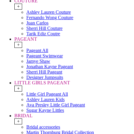
COUTURE
+
Ashley Lauren Couture
Fernando Wong Couture
Juan Carlos
Sherri Hill Couture
Tarik Ediz Coutre
PAGEANT
+
Pageant All
Pageant Swimwear
Jamye Shaw
Jonathan Kayne Pageant
Sherri Hill Pageant
Designer Jumpsuits
LITTLE GIRLS PAGEANT
+
Little Girl Pageant All
Ashley Lauren Kids
Ava Presley Little Girl Pageant
Sugar Kayne Littles
BRIDAL
+
Bridal accessories
Martin Thornburg Bridal Collection