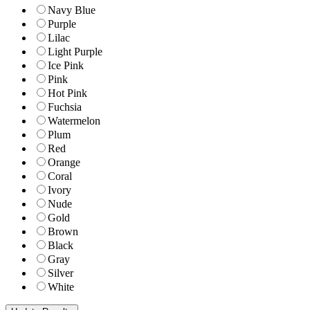
Navy Blue
Purple
Lilac
Light Purple
Ice Pink
Pink
Hot Pink
Fuchsia
Watermelon
Plum
Red
Orange
Coral
Ivory
Nude
Gold
Brown
Black
Gray
Silver
White