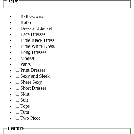
Type
Ball Gowns
Boho
Dress and Jacket
Lace Dresses
Little Black Dress
Little White Dress
Long Dresses
Modest
Pants
Print Dresses
Sexy and Sleek
Sheer Sexy
Short Dresses
Skirt
Suit
Tops
Tutu
Two Piece
Feature