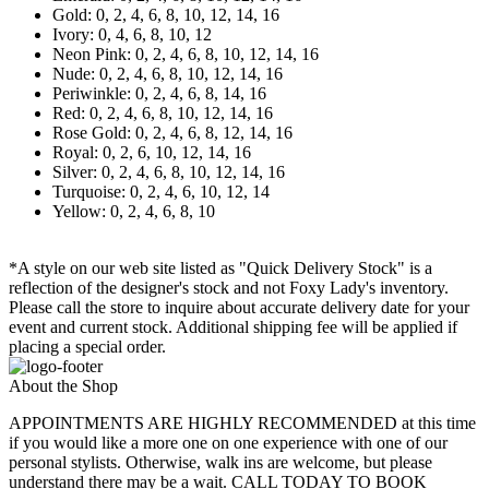
Gold: 0, 2, 4, 6, 8, 10, 12, 14, 16
Ivory: 0, 4, 6, 8, 10, 12
Neon Pink: 0, 2, 4, 6, 8, 10, 12, 14, 16
Nude: 0, 2, 4, 6, 8, 10, 12, 14, 16
Periwinkle: 0, 2, 4, 6, 8, 14, 16
Red: 0, 2, 4, 6, 8, 10, 12, 14, 16
Rose Gold: 0, 2, 4, 6, 8, 12, 14, 16
Royal: 0, 2, 6, 10, 12, 14, 16
Silver: 0, 2, 4, 6, 8, 10, 12, 14, 16
Turquoise: 0, 2, 4, 6, 10, 12, 14
Yellow: 0, 2, 4, 6, 8, 10
*A style on our web site listed as "Quick Delivery Stock" is a
reflection of the designer's stock and not Foxy Lady's inventory.
Please call the store to inquire about accurate delivery date for your
event and current stock. Additional shipping fee will be applied if
placing a special order.
About the Shop
APPOINTMENTS ARE HIGHLY RECOMMENDED at this time
if you would like a more one on one experience with one of our
personal stylists. Otherwise, walk ins are welcome, but please
understand there may be a wait. CALL TODAY TO BOOK