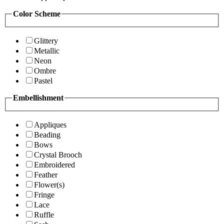
Color Scheme
Glittery
Metallic
Neon
Ombre
Pastel
Embellishment
Appliques
Beading
Bows
Crystal Brooch
Embroidered
Feather
Flower(s)
Fringe
Lace
Ruffle