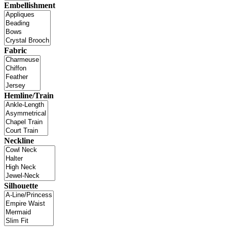
Embellishment
Fabric
Hemline/Train
Neckline
Silhouette