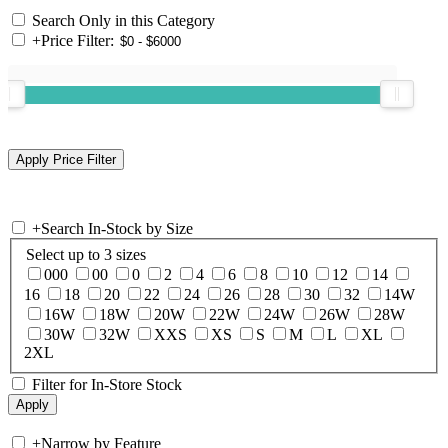
Search Only in this Category
+
Price Filter:
+
Search In-Stock by Size
Select up to 3 sizes
000
00
0
2
4
6
8
10
12
14
16
18
20
22
24
26
28
30
32
14W
16W
18W
20W
22W
24W
26W
28W
30W
32W
XXS
XS
S
M
L
XL
2XL
Filter for In-Store Stock
+
Narrow by Feature