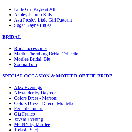
Little Girl Pageant All
Ashley Lauren Kids
Ava Presley Little Girl Pageant
Sugar Kayne Littles
BRIDAL
Bridal accessories
Martin Thornburg Bridal Collection
Morilee Bridal, Blu
Sophia Tolli
SPECIAL OCCASION & MOTHER OF THE BRIDE
Alex Evenings
Alexander by Daymor
Colors Dress - Marsoni
Colors Dress - Rina di Montella
Feriani Couture
Gia Franco
Jovani Evening
MGNY by Morilee
Tadashi Shoji