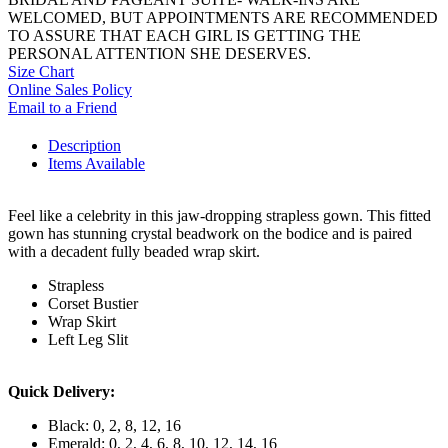
WELCOMED, BUT APPOINTMENTS ARE RECOMMENDED
TO ASSURE THAT EACH GIRL IS GETTING THE
PERSONAL ATTENTION SHE DESERVES.
Size Chart
Online Sales Policy
Email to a Friend
Description
Items Available
Feel like a celebrity in this jaw-dropping strapless gown. This fitted
gown has stunning crystal beadwork on the bodice and is paired
with a decadent fully beaded wrap skirt.
Strapless
Corset Bustier
Wrap Skirt
Left Leg Slit
Quick Delivery:
Black: 0, 2, 8, 12, 16
Emerald: 0, 2, 4, 6, 8, 10, 12, 14, 16