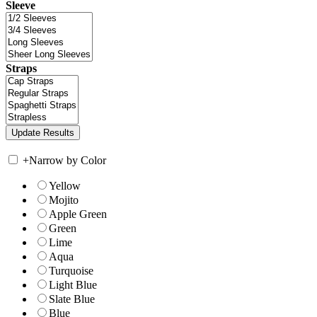
Sleeve
Straps
+
Narrow by Color
Yellow
Mojito
Apple Green
Green
Lime
Aqua
Turquoise
Light Blue
Slate Blue
Blue