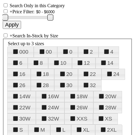
Search Only in this Category
+
Price Filter:
+
Search In-Stock by Size
Select up to 3 sizes
000
00
0
2
4
6
8
10
12
14
16
18
20
22
24
26
28
30
32
14W
16W
18W
20W
22W
24W
26W
28W
30W
32W
XXS
XS
S
M
L
XL
2XL