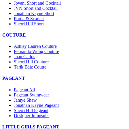
Jovani Short and Cocktail
JVN Short and Cocktail
Jonathan Kayne Short
Portia & Scarlett
Sherri Hill Short
COUTURE
Ashley Lauren Couture
Fernando Wong Couture
Juan Carlos
Sherri Hill Couture
Tarik Ediz Coutre
PAGEANT
Pageant All
Pageant Swimwear
Jamye Shaw
Jonathan Kayne Pageant
Sherri Hill Pageant
Designer Jumpsuits
LITTLE GIRLS PAGEANT