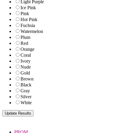
Light Purple
Ice Pink
Pink
Hot Pink
Fuchsia
Watermelon
Plum
Red
Orange
Coral
Ivory
Nude
Gold
Brown
Black
Gray
Silver
White
PROM