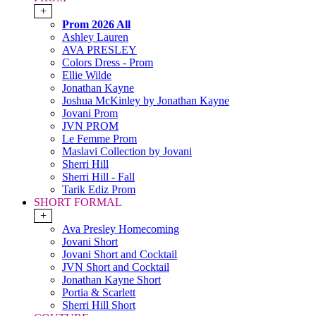
+
Prom 2026 All
Ashley Lauren
AVA PRESLEY
Colors Dress - Prom
Ellie Wilde
Jonathan Kayne
Joshua McKinley by Jonathan Kayne
Jovani Prom
JVN PROM
Le Femme Prom
Maslavi Collection by Jovani
Sherri Hill
Sherri Hill - Fall
Tarik Ediz Prom
SHORT FORMAL
+
Ava Presley Homecoming
Jovani Short
Jovani Short and Cocktail
JVN Short and Cocktail
Jonathan Kayne Short
Portia & Scarlett
Sherri Hill Short