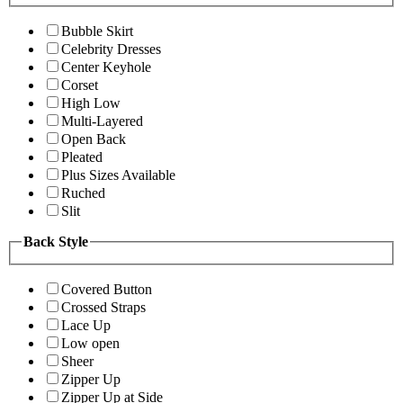
Bubble Skirt
Celebrity Dresses
Center Keyhole
Corset
High Low
Multi-Layered
Open Back
Pleated
Plus Sizes Available
Ruched
Slit
Back Style
Covered Button
Crossed Straps
Lace Up
Low open
Sheer
Zipper Up
Zipper Up at Side