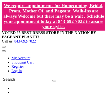
We require appointments for Homecoming, Bridal,
Prom, Mother Of, and Pageant. Walk-Ins are
always Welcome but there may be a wait . Schedule
your appointment today at 843-692-7022 to assure
your stylist.
VOTED #5 BEST DRESS STORE IN THE NATION BY
PAGEANT PLANET!
Call us:
843-692-7022
My Account
Shopping Cart
Register
Log In