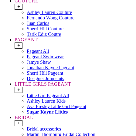
COUTURE
+
Ashley Lauren Couture
Fernando Wong Couture
Juan Carlos
Sherri Hill Couture
Tarik Ediz Coutre
PAGEANT
+
Pageant All
Pageant Swimwear
Jamye Shaw
Jonathan Kayne Pageant
Sherri Hill Pageant
Designer Jumpsuits
LITTLE GIRLS PAGEANT
+
Little Girl Pageant All
Ashley Lauren Kids
Ava Presley Little Girl Pageant
Sugar Kayne Littles
BRIDAL
+
Bridal accessories
Martin Thornburg Bridal Collection