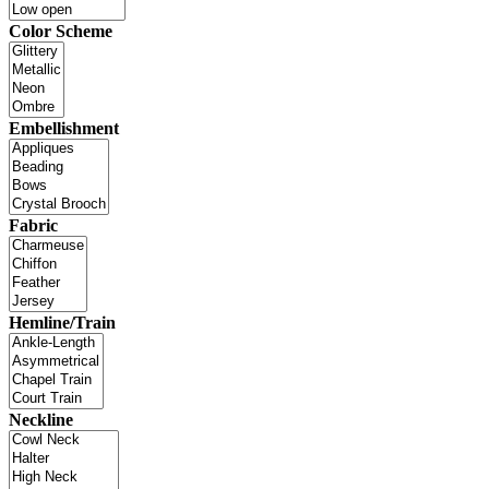
Color Scheme
Embellishment
Fabric
Hemline/Train
Neckline