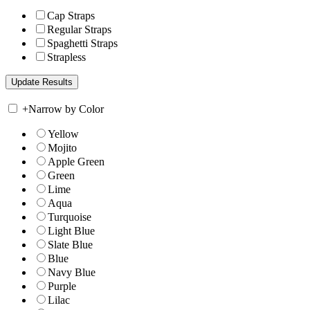
Cap Straps
Regular Straps
Spaghetti Straps
Strapless
+
Narrow by Color
Yellow
Mojito
Apple Green
Green
Lime
Aqua
Turquoise
Light Blue
Slate Blue
Blue
Navy Blue
Purple
Lilac