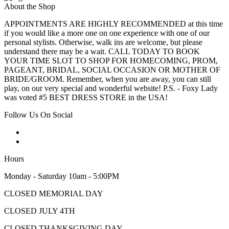
About the Shop
APPOINTMENTS ARE HIGHLY RECOMMENDED at this time
if you would like a more one on one experience with one of our
personal stylists. Otherwise, walk ins are welcome, but please
understand there may be a wait. CALL TODAY TO BOOK
YOUR TIME SLOT TO SHOP FOR HOMECOMING, PROM,
PAGEANT, BRIDAL, SOCIAL OCCASION OR MOTHER OF
BRIDE/GROOM. Remember, when you are away, you can still
play, on our very special and wonderful website! P.S. - Foxy Lady
was voted #5 BEST DRESS STORE in the USA!
Follow Us On Social
Hours
Monday - Saturday 10am - 5:00PM
CLOSED MEMORIAL DAY
CLOSED JULY 4TH
CLOSED THANKSGIVING DAY