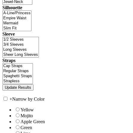
Silhouette
Sleeve
Straps
+
Narrow by Color
Yellow
Mojito
Apple Green
Green