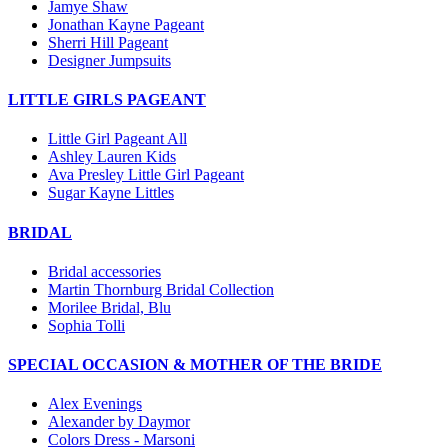
Jamye Shaw
Jonathan Kayne Pageant
Sherri Hill Pageant
Designer Jumpsuits
LITTLE GIRLS PAGEANT
Little Girl Pageant All
Ashley Lauren Kids
Ava Presley Little Girl Pageant
Sugar Kayne Littles
BRIDAL
Bridal accessories
Martin Thornburg Bridal Collection
Morilee Bridal, Blu
Sophia Tolli
SPECIAL OCCASION & MOTHER OF THE BRIDE
Alex Evenings
Alexander by Daymor
Colors Dress - Marsoni