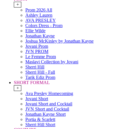
+
Prom 2026 All
Ashley Lauren
AVA PRESLEY
Colors Dress - Prom
Ellie Wilde
Jonathan Kayne
Joshua McKinley by Jonathan Kayne
Jovani Prom
JVN PROM
Le Femme Prom
Maslavi Collection by Jovani
Sherri Hill
Sherri Hill - Fall
Tarik Ediz Prom
SHORT FORMAL
+
Ava Presley Homecoming
Jovani Short
Jovani Short and Cocktail
JVN Short and Cocktail
Jonathan Kayne Short
Portia & Scarlett
Sherri Hill Short