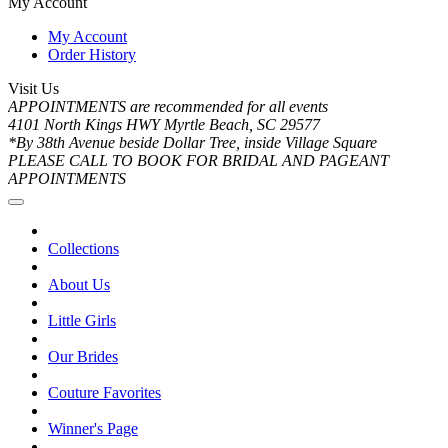
My Account
My Account
Order History
Visit Us
APPOINTMENTS are recommended for all events
4101 North Kings HWY Myrtle Beach, SC 29577
*By 38th Avenue beside Dollar Tree, inside Village Square
PLEASE CALL TO BOOK FOR BRIDAL AND PAGEANT
APPOINTMENTS
Collections
About Us
Little Girls
Our Brides
Couture Favorites
Winner's Page