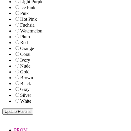
Light Purple
Ice Pink
Pink
Hot Pink
Fuchsia
Watermelon
Plum
Red
Orange
Coral
Ivory
Nude
Gold
Brown
Black
Gray
Silver
White
PROM