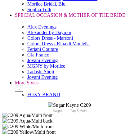
Morilee Bridal, Blu
Sophia Tolli
SPECIAL OCCASION & MOTHER OF THE BRIDE
+
Alex Evenings
Alexander by Daymor
Colors Dress - Marsoni
Colors Dress - Rina di Montella
Feriani Couture
Gia Franco
Jovani Evening
MGNY by Morilee
Tadashi Shoji
Jovani Evening
More Styles
-
FOXY BRAND
Swipe
Tap & Hold