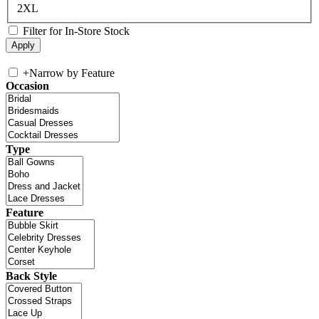
2XL
Filter for In-Store Stock
+
Narrow by Feature
Occasion
Type
Feature
Back Style