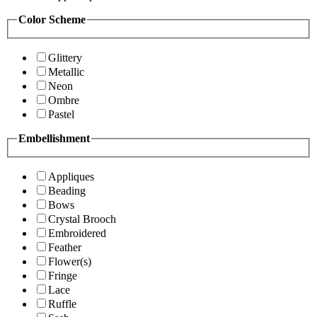
Color Scheme
Glittery
Metallic
Neon
Ombre
Pastel
Embellishment
Appliques
Beading
Bows
Crystal Brooch
Embroidered
Feather
Flower(s)
Fringe
Lace
Ruffle