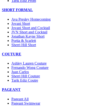
Tarik Ediz Prom
SHORT FORMAL
Ava Presley Homecoming
Jovani Short
Jovani Short and Cocktail
JVN Short and Cocktail
Jonathan Kayne Short
Portia & Scarlett
Sherri Hill Short
COUTURE
Ashley Lauren Couture
Fernando Wong Couture
Juan Carlos
Sherri Hill Couture
Tarik Ediz Coutre
PAGEANT
Pageant All
Pageant Swimwear