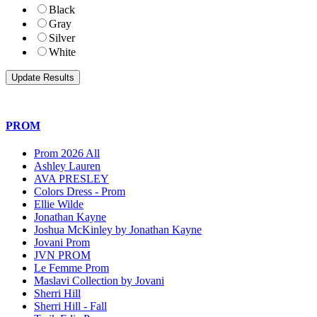
Black
Gray
Silver
White
PROM
Prom 2026 All
Ashley Lauren
AVA PRESLEY
Colors Dress - Prom
Ellie Wilde
Jonathan Kayne
Joshua McKinley by Jonathan Kayne
Jovani Prom
JVN PROM
Le Femme Prom
Maslavi Collection by Jovani
Sherri Hill
Sherri Hill - Fall