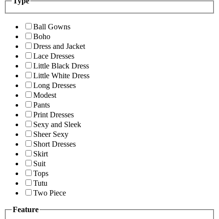
Type
Ball Gowns
Boho
Dress and Jacket
Lace Dresses
Little Black Dress
Little White Dress
Long Dresses
Modest
Pants
Print Dresses
Sexy and Sleek
Sheer Sexy
Short Dresses
Skirt
Suit
Tops
Tutu
Two Piece
Feature