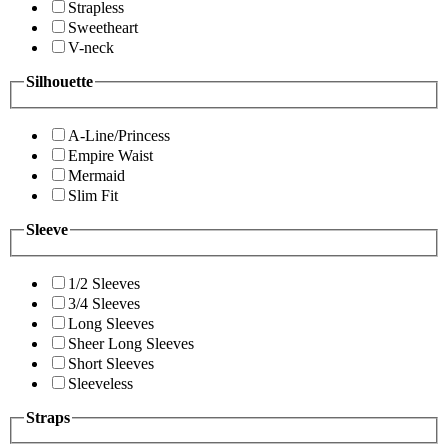
Strapless
Sweetheart
V-neck
Silhouette
A-Line/Princess
Empire Waist
Mermaid
Slim Fit
Sleeve
1/2 Sleeves
3/4 Sleeves
Long Sleeves
Sheer Long Sleeves
Short Sleeves
Sleeveless
Straps