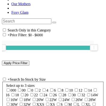
Our Mothers
Foxy Glam
Search Only in this Category
+
Price Filter:
+
Search In-Stock by Size
Select up to 3 sizes
000
00
0
2
4
6
8
10
12
14
16
18
20
22
24
26
28
30
32
14W
16W
18W
20W
22W
24W
26W
28W
30W
32W
XXS
XS
S
M
L
XL