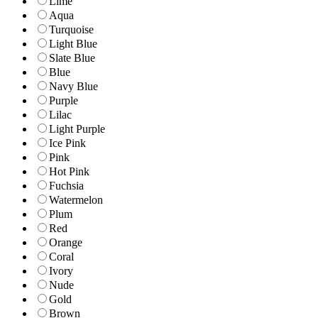
Lime
Aqua
Turquoise
Light Blue
Slate Blue
Blue
Navy Blue
Purple
Lilac
Light Purple
Ice Pink
Pink
Hot Pink
Fuchsia
Watermelon
Plum
Red
Orange
Coral
Ivory
Nude
Gold
Brown