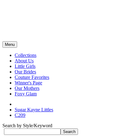
Menu
Collections
About Us
Little Girls
Our Brides
Couture Favorites
Winner's Page
Our Mothers
Foxy Glam
Sugar Kayne Littles
C209
Search by Style/Keyword