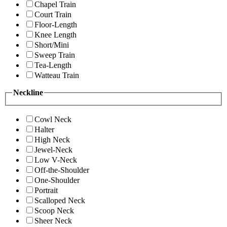
Chapel Train
Court Train
Floor-Length
Knee Length
Short/Mini
Sweep Train
Tea-Length
Watteau Train
Neckline
Cowl Neck
Halter
High Neck
Jewel-Neck
Low V-Neck
Off-the-Shoulder
One-Shoulder
Portrait
Scalloped Neck
Scoop Neck
Sheer Neck