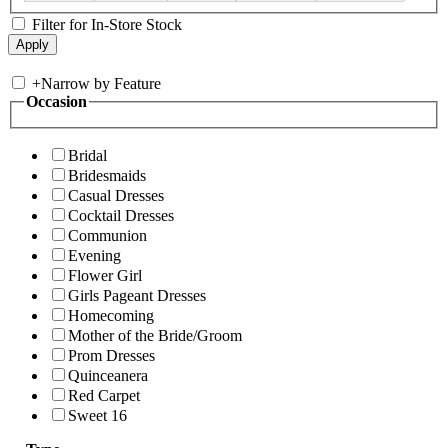
Filter for In-Store Stock
+
Narrow by Feature
Occasion
Bridal
Bridesmaids
Casual Dresses
Cocktail Dresses
Communion
Evening
Flower Girl
Girls Pageant Dresses
Homecoming
Mother of the Bride/Groom
Prom Dresses
Quinceanera
Red Carpet
Sweet 16