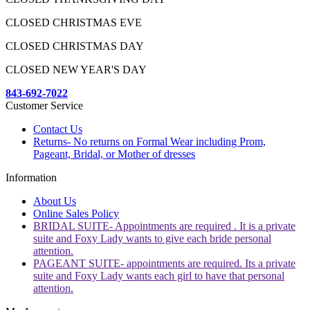
CLOSED CHRISTMAS EVE
CLOSED CHRISTMAS DAY
CLOSED NEW YEAR'S DAY
843-692-7022
Customer Service
Contact Us
Returns- No returns on Formal Wear including Prom,
Pageant, Bridal, or Mother of dresses
Information
About Us
Online Sales Policy
BRIDAL SUITE- Appointments are required . It is a private
suite and Foxy Lady wants to give each bride personal
attention.
PAGEANT SUITE- appointments are required. Its a private
suite and Foxy Lady wants each girl to have that personal
attention.