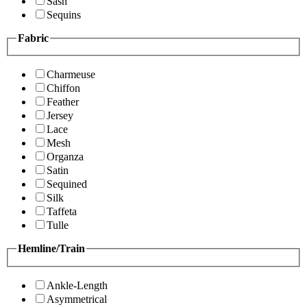
Sash
Sequins
Fabric
Charmeuse
Chiffon
Feather
Jersey
Lace
Mesh
Organza
Satin
Sequined
Silk
Taffeta
Tulle
Hemline/Train
Ankle-Length
Asymmetrical