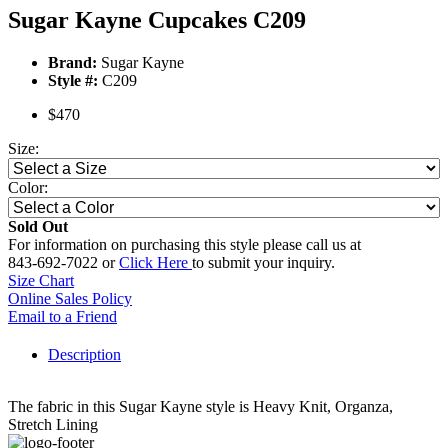
Sugar Kayne Cupcakes C209
Brand:
Sugar Kayne
Style #:
C209
$470
Size:
Color:
Sold Out
For information on purchasing this style please call us at
843-692-7022 or
Click Here
to submit your inquiry.
Size Chart
Online Sales Policy
Email to a Friend
Description
The fabric in this Sugar Kayne style is Heavy Knit, Organza,
Stretch Lining