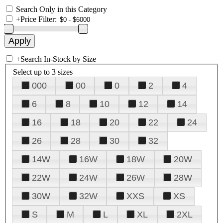
Search Only in this Category
+
Price Filter:
+
Search In-Stock by Size
Select up to 3 sizes
000
00
0
2
4
6
8
10
12
14
16
18
20
22
24
26
28
30
32
14W
16W
18W
20W
22W
24W
26W
28W
30W
32W
XXS
XS
S
M
L
XL
2XL