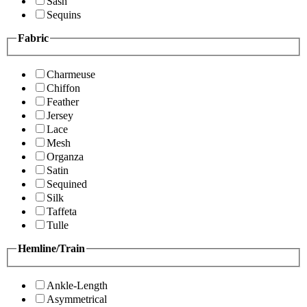
Sash
Sequins
Fabric
Charmeuse
Chiffon
Feather
Jersey
Lace
Mesh
Organza
Satin
Sequined
Silk
Taffeta
Tulle
Hemline/Train
Ankle-Length
Asymmetrical