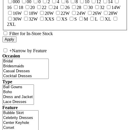
000
00
0
2
4
6
8
10
12
14
16
18
20
22
24
26
28
30
32
14W
16W
18W
20W
22W
24W
26W
28W
30W
32W
XXS
XS
S
M
L
XL
2XL
Filter for In-Store Stock
+
Narrow by Feature
Occasion
Type
Feature