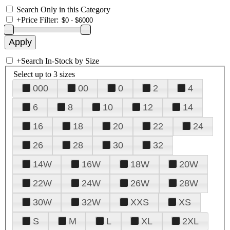
Search Only in this Category
+
Price Filter:
+
Search In-Stock by Size
Select up to 3 sizes
000
00
0
2
4
6
8
10
12
14
16
18
20
22
24
26
28
30
32
14W
16W
18W
20W
22W
24W
26W
28W
30W
32W
XXS
XS
S
M
L
XL
2XL