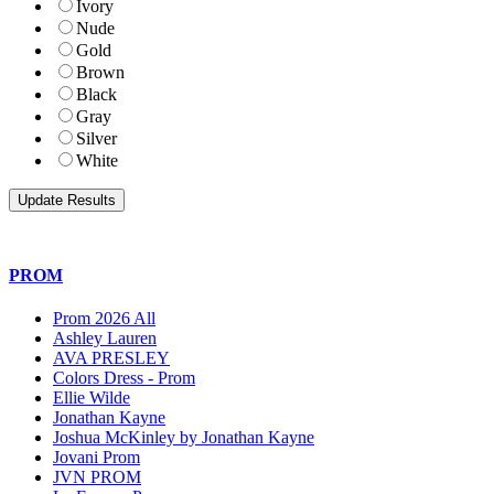
Ivory
Nude
Gold
Brown
Black
Gray
Silver
White
PROM
Prom 2026 All
Ashley Lauren
AVA PRESLEY
Colors Dress - Prom
Ellie Wilde
Jonathan Kayne
Joshua McKinley by Jonathan Kayne
Jovani Prom
JVN PROM