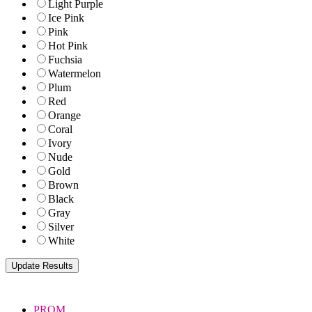
Light Purple
Ice Pink
Pink
Hot Pink
Fuchsia
Watermelon
Plum
Red
Orange
Coral
Ivory
Nude
Gold
Brown
Black
Gray
Silver
White
PROM