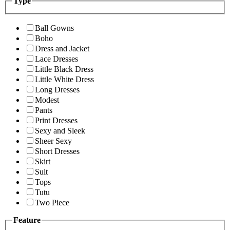
Type
Ball Gowns
Boho
Dress and Jacket
Lace Dresses
Little Black Dress
Little White Dress
Long Dresses
Modest
Pants
Print Dresses
Sexy and Sleek
Sheer Sexy
Short Dresses
Skirt
Suit
Tops
Tutu
Two Piece
Feature