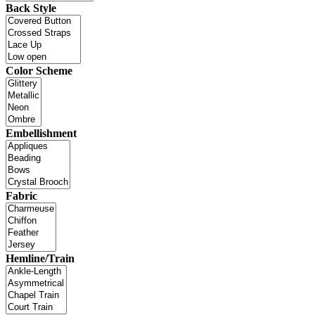
Back Style
Color Scheme
Embellishment
Fabric
Hemline/Train