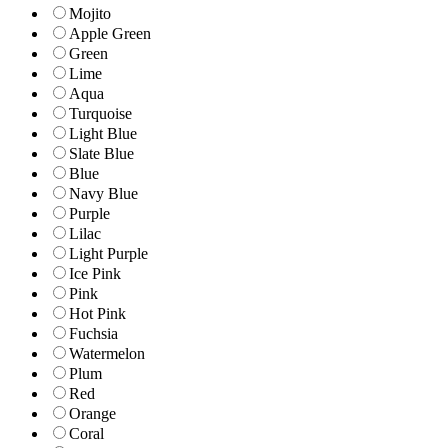
Mojito
Apple Green
Green
Lime
Aqua
Turquoise
Light Blue
Slate Blue
Blue
Navy Blue
Purple
Lilac
Light Purple
Ice Pink
Pink
Hot Pink
Fuchsia
Watermelon
Plum
Red
Orange
Coral