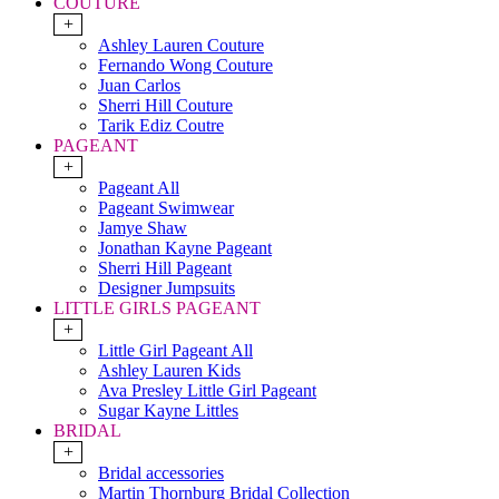
COUTURE
+
Ashley Lauren Couture
Fernando Wong Couture
Juan Carlos
Sherri Hill Couture
Tarik Ediz Coutre
PAGEANT
+
Pageant All
Pageant Swimwear
Jamye Shaw
Jonathan Kayne Pageant
Sherri Hill Pageant
Designer Jumpsuits
LITTLE GIRLS PAGEANT
+
Little Girl Pageant All
Ashley Lauren Kids
Ava Presley Little Girl Pageant
Sugar Kayne Littles
BRIDAL
+
Bridal accessories
Martin Thornburg Bridal Collection