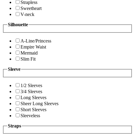
Strapless
Sweetheart
V-neck
Silhouette
A-Line/Princess
Empire Waist
Mermaid
Slim Fit
Sleeve
1/2 Sleeves
3/4 Sleeves
Long Sleeves
Sheer Long Sleeves
Short Sleeves
Sleeveless
Straps