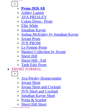
+
Prom 2026 All
Ashley Lauren
AVA PRESLEY
Colors Dress - Prom
Ellie Wilde
Jonathan Kayne
Joshua McKinley by Jonathan Kayne
Jovani Prom
JVN PROM
Le Femme Prom
Maslavi Collection by Jovani
Sherri Hill
Sherri Hill - Fall
Tarik Ediz Prom
SHORT FORMAL
+
Ava Presley Homecoming
Jovani Short
Jovani Short and Cocktail
JVN Short and Cocktail
Jonathan Kayne Short
Portia & Scarlett
Sherri Hill Short