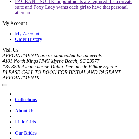
PAGEANT SUITE- appointments are required. Its a private
suite and Foxy Lady wants each girl to have that personal
attention.
My Account
My Account
Order History
Visit Us
APPOINTMENTS are recommended for all events
4101 North Kings HWY Myrtle Beach, SC 29577
*By 38th Avenue beside Dollar Tree, inside Village Square
PLEASE CALL TO BOOK FOR BRIDAL AND PAGEANT
APPOINTMENTS
Collections
About Us
Little Girls
Our Brides