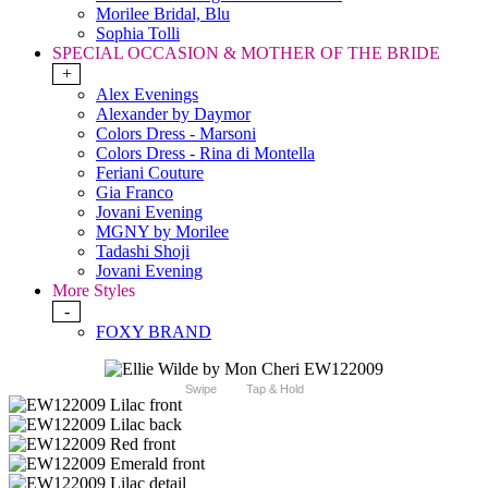
Morilee Bridal, Blu
Sophia Tolli
SPECIAL OCCASION & MOTHER OF THE BRIDE
+
Alex Evenings
Alexander by Daymor
Colors Dress - Marsoni
Colors Dress - Rina di Montella
Feriani Couture
Gia Franco
Jovani Evening
MGNY by Morilee
Tadashi Shoji
Jovani Evening
More Styles
-
FOXY BRAND
Swipe
Tap & Hold