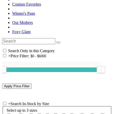
Couture Favorites
Winner's Page
Our Mothers
Foxy Glam
Search Only in this Category
+
Price Filter:
+
Search In-Stock by Size
Select up to 3 sizes