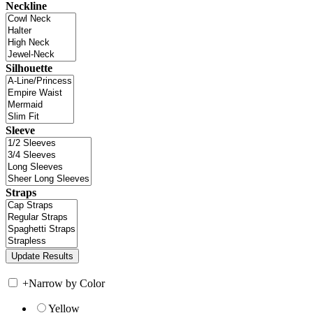
Neckline
Silhouette
Sleeve
Straps
+
Narrow by Color
Yellow