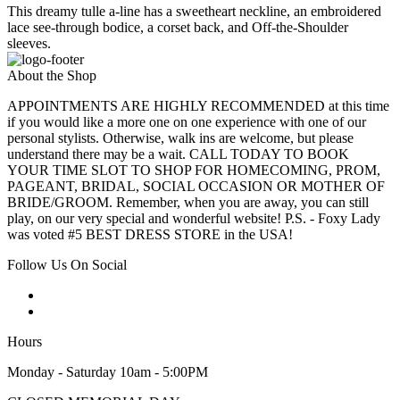
This dreamy tulle a-line has a sweetheart neckline, an embroidered
lace see-through bodice, a corset back, and Off-the-Shoulder
sleeves.
About the Shop
APPOINTMENTS ARE HIGHLY RECOMMENDED at this time
if you would like a more one on one experience with one of our
personal stylists. Otherwise, walk ins are welcome, but please
understand there may be a wait. CALL TODAY TO BOOK
YOUR TIME SLOT TO SHOP FOR HOMECOMING, PROM,
PAGEANT, BRIDAL, SOCIAL OCCASION OR MOTHER OF
BRIDE/GROOM. Remember, when you are away, you can still
play, on our very special and wonderful website! P.S. - Foxy Lady
was voted #5 BEST DRESS STORE in the USA!
Follow Us On Social
Hours
Monday - Saturday 10am - 5:00PM