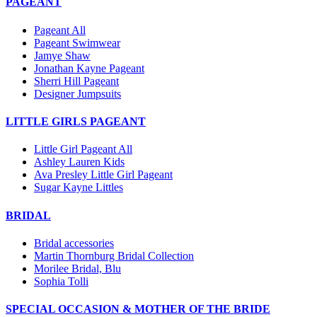
PAGEANT
Pageant All
Pageant Swimwear
Jamye Shaw
Jonathan Kayne Pageant
Sherri Hill Pageant
Designer Jumpsuits
LITTLE GIRLS PAGEANT
Little Girl Pageant All
Ashley Lauren Kids
Ava Presley Little Girl Pageant
Sugar Kayne Littles
BRIDAL
Bridal accessories
Martin Thornburg Bridal Collection
Morilee Bridal, Blu
Sophia Tolli
SPECIAL OCCASION & MOTHER OF THE BRIDE