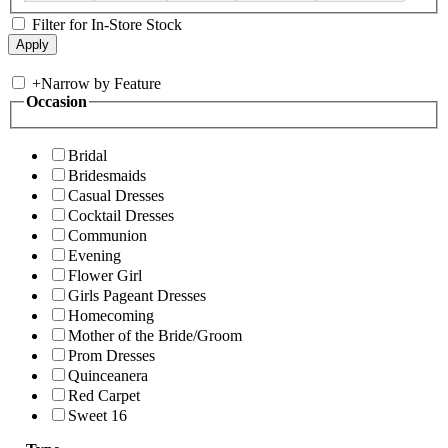
Filter for In-Store Stock
+
Narrow by Feature
Occasion
Bridal
Bridesmaids
Casual Dresses
Cocktail Dresses
Communion
Evening
Flower Girl
Girls Pageant Dresses
Homecoming
Mother of the Bride/Groom
Prom Dresses
Quinceanera
Red Carpet
Sweet 16