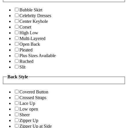
Bubble Skirt
Celebrity Dresses
Center Keyhole
Corset
High Low
Multi-Layered
Open Back
Pleated
Plus Sizes Available
Ruched
Slit
Back Style
Covered Button
Crossed Straps
Lace Up
Low open
Sheer
Zipper Up
Zipper Up at Side