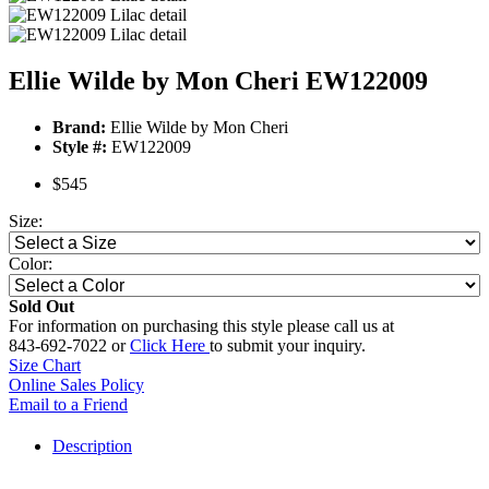
Ellie Wilde by Mon Cheri EW122009
Brand:
Ellie Wilde by Mon Cheri
Style #:
EW122009
$545
Size:
Color:
Sold Out
For information on purchasing this style please call us at
843-692-7022 or
Click Here
to submit your inquiry.
Size Chart
Online Sales Policy
Email to a Friend
Description