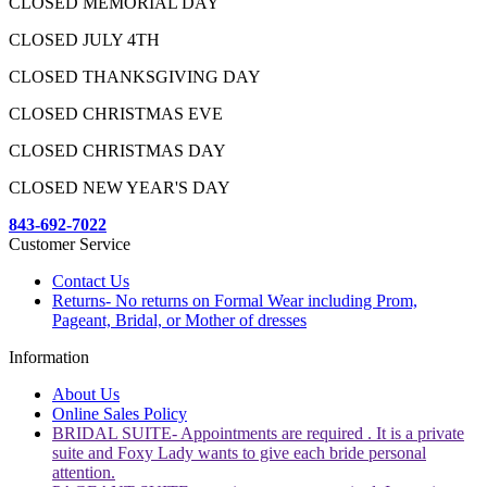
CLOSED MEMORIAL DAY
CLOSED JULY 4TH
CLOSED THANKSGIVING DAY
CLOSED CHRISTMAS EVE
CLOSED CHRISTMAS DAY
CLOSED NEW YEAR'S DAY
843-692-7022
Customer Service
Contact Us
Returns- No returns on Formal Wear including Prom,
Pageant, Bridal, or Mother of dresses
Information
About Us
Online Sales Policy
BRIDAL SUITE- Appointments are required . It is a private
suite and Foxy Lady wants to give each bride personal
attention.