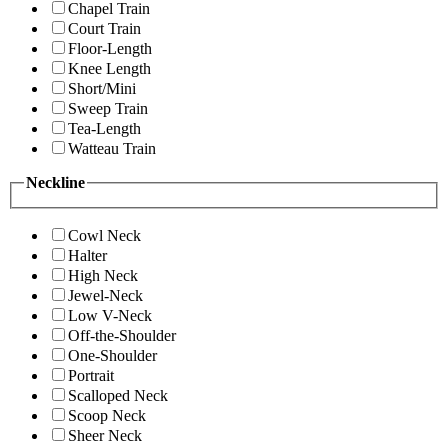
Chapel Train
Court Train
Floor-Length
Knee Length
Short/Mini
Sweep Train
Tea-Length
Watteau Train
Neckline
Cowl Neck
Halter
High Neck
Jewel-Neck
Low V-Neck
Off-the-Shoulder
One-Shoulder
Portrait
Scalloped Neck
Scoop Neck
Sheer Neck