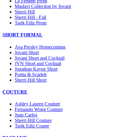
Le Femme Prom
Maslavi Collection by Jovani
Sherri Hill
Sherri Hill - Fall
Tarik Ediz Prom
SHORT FORMAL
Ava Presley Homecoming
Jovani Short
Jovani Short and Cocktail
JVN Short and Cocktail
Jonathan Kayne Short
Portia & Scarlett
Sherri Hill Short
COUTURE
Ashley Lauren Couture
Fernando Wong Couture
Juan Carlos
Sherri Hill Couture
Tarik Ediz Coutre