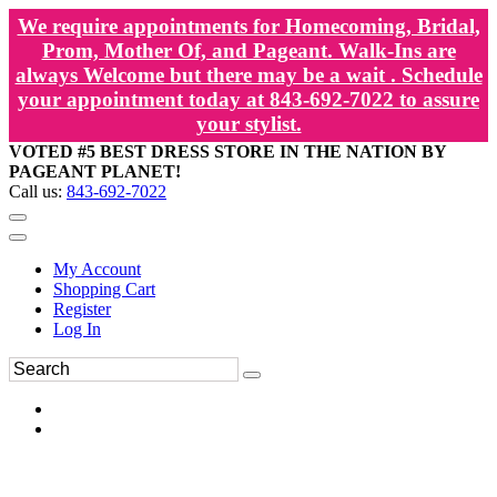
We require appointments for Homecoming, Bridal,
Prom, Mother Of, and Pageant. Walk-Ins are
always Welcome but there may be a wait . Schedule
your appointment today at 843-692-7022 to assure
your stylist.
VOTED #5 BEST DRESS STORE IN THE NATION BY
PAGEANT PLANET!
Call us:
843-692-7022
My Account
Shopping Cart
Register
Log In