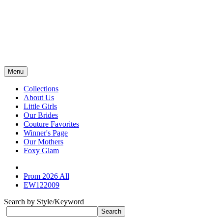
Menu
Collections
About Us
Little Girls
Our Brides
Couture Favorites
Winner's Page
Our Mothers
Foxy Glam
Prom 2026 All
EW122009
Search by Style/Keyword