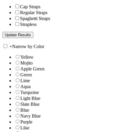
Cap Straps
Regular Straps
Spaghetti Straps
Strapless
+
Narrow by Color
Yellow
Mojito
Apple Green
Green
Lime
Aqua
Turquoise
Light Blue
Slate Blue
Blue
Navy Blue
Purple
Lilac