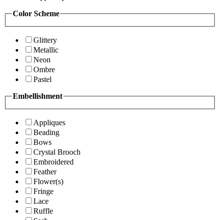
Color Scheme
Glittery
Metallic
Neon
Ombre
Pastel
Embellishment
Appliques
Beading
Bows
Crystal Brooch
Embroidered
Feather
Flower(s)
Fringe
Lace
Ruffle