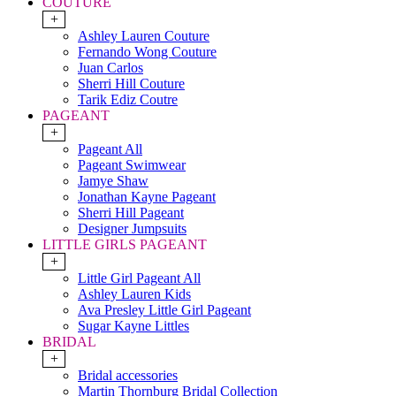
COUTURE
+
Ashley Lauren Couture
Fernando Wong Couture
Juan Carlos
Sherri Hill Couture
Tarik Ediz Coutre
PAGEANT
+
Pageant All
Pageant Swimwear
Jamye Shaw
Jonathan Kayne Pageant
Sherri Hill Pageant
Designer Jumpsuits
LITTLE GIRLS PAGEANT
+
Little Girl Pageant All
Ashley Lauren Kids
Ava Presley Little Girl Pageant
Sugar Kayne Littles
BRIDAL
+
Bridal accessories
Martin Thornburg Bridal Collection