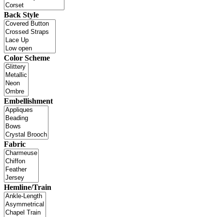
Back Style
Color Scheme
Embellishment
Fabric
Hemline/Train