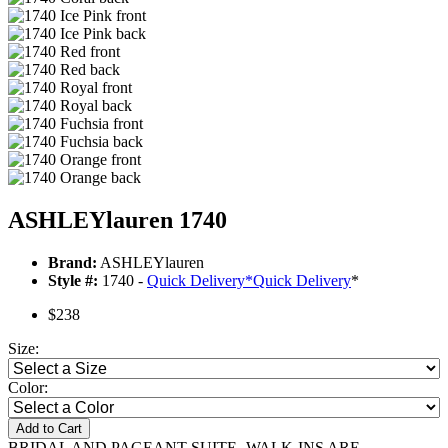
ASHLEYlauren 1740
Brand:
ASHLEYlauren
Style #:
1740 -
Quick Delivery
*
Quick Delivery
*
$238
Size:
Color:
Add to Cart
BRIDAL AND PAGEANT SUITE- WALK-INS ARE