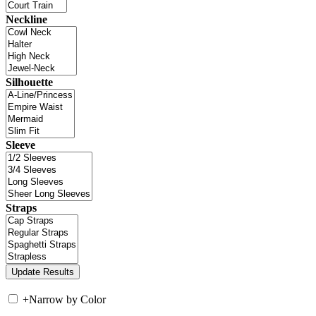
Neckline
Silhouette
Sleeve
Straps
+
Narrow by Color