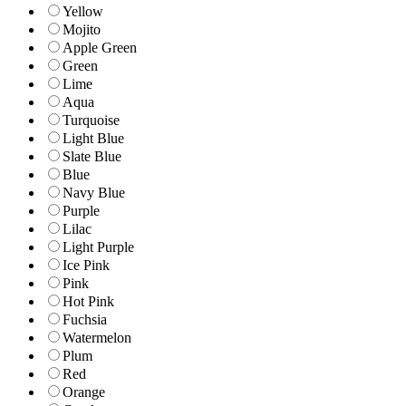
Yellow
Mojito
Apple Green
Green
Lime
Aqua
Turquoise
Light Blue
Slate Blue
Blue
Navy Blue
Purple
Lilac
Light Purple
Ice Pink
Pink
Hot Pink
Fuchsia
Watermelon
Plum
Red
Orange