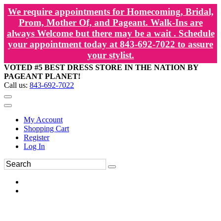
We require appointments for Homecoming, Bridal,
Prom, Mother Of, and Pageant. Walk-Ins are
always Welcome but there may be a wait . Schedule
your appointment today at 843-692-7022 to assure
your stylist.
VOTED #5 BEST DRESS STORE IN THE NATION BY
PAGEANT PLANET!
Call us:
843-692-7022
My Account
Shopping Cart
Register
Log In