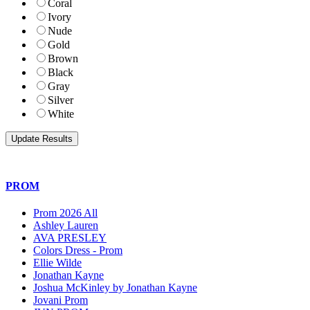
Coral
Ivory
Nude
Gold
Brown
Black
Gray
Silver
White
PROM
Prom 2026 All
Ashley Lauren
AVA PRESLEY
Colors Dress - Prom
Ellie Wilde
Jonathan Kayne
Joshua McKinley by Jonathan Kayne
Jovani Prom