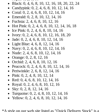
Black: 0, 4, 6, 8, 10, 12, 16, 18, 20, 22, 24
Candypink: 0, 2, 4, 6, 8, 10, 12, 14, 16
Coral: 0, 2, 4, 6, 8, 10, 12, 14, 16
Emerald: 0, 2, 8, 10, 12, 14, 16
Fuchsia: 2, 4, 6, 8, 10, 12, 16
Hot Pink: 0, 2, 4, 6, 8, 10, 12, 14, 16, 18
Ice Pink: 0, 2, 4, 6, 8, 10, 14, 16
Ivory: 0, 2, 4, 6, 8, 10, 12, 16, 18, 20
Jade: 0, 2, 4, 6, 8, 10, 12, 14, 16
Light Blue: 4, 6, 8, 12, 14, 16
Navy: 0, 2, 4, 6, 8, 10, 12, 14, 16
Nude: 2, 4, 6, 8, 10, 12, 14, 16
Orange: 0, 2, 8, 12, 16
Orchid: 2, 4, 6, 8, 10, 12, 16
Peacock: 0, 2, 4, 6, 8, 10, 12, 14, 16
Periwinkle: 2, 6, 8, 12, 14, 16
Pink: 0, 2, 4, 8, 10, 12, 14
Red: 0, 4, 6, 8, 10, 12, 14, 16
Royal: 0, 2, 4, 6, 8, 10, 12, 16
Sky: 0, 2, 8, 12, 14, 16
Turquoise: 0, 2, 4, 8, 10, 12, 14, 16
Yellow: 0, 2, 4, 6, 8, 10, 12, 14, 16
*A style on our web site listed as "Quick Delivery Stock" is a