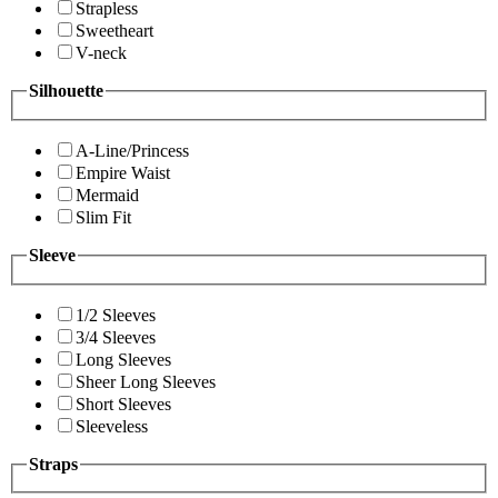
Strapless
Sweetheart
V-neck
Silhouette
A-Line/Princess
Empire Waist
Mermaid
Slim Fit
Sleeve
1/2 Sleeves
3/4 Sleeves
Long Sleeves
Sheer Long Sleeves
Short Sleeves
Sleeveless
Straps