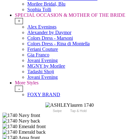
Morilee Bridal, Blu
Sophia Tolli
SPECIAL OCCASION & MOTHER OF THE BRIDE
+
Alex Evenings
Alexander by Daymor
Colors Dress - Marsoni
Colors Dress - Rina di Montella
Feriani Couture
Gia Franco
Jovani Evening
MGNY by Morilee
Tadashi Shoji
Jovani Evening
More Styles
-
FOXY BRAND
Swipe
Tap & Hold