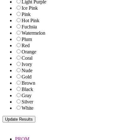
Light Purple
Ice Pink
Pink
Hot Pink
Fuchsia
Watermelon
Plum
Red
Orange
Coral
Ivory
Nude
Gold
Brown
Black
Gray
Silver
White
PROM