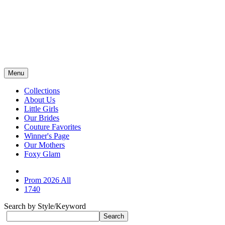
Menu
Collections
About Us
Little Girls
Our Brides
Couture Favorites
Winner's Page
Our Mothers
Foxy Glam
Prom 2026 All
1740
Search by Style/Keyword