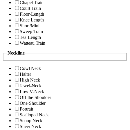
Chapel Train
Court Train
Floor-Length
Knee Length
Short/Mini
Sweep Train
Tea-Length
Watteau Train
Neckline
Cowl Neck
Halter
High Neck
Jewel-Neck
Low V-Neck
Off-the-Shoulder
One-Shoulder
Portrait
Scalloped Neck
Scoop Neck
Sheer Neck