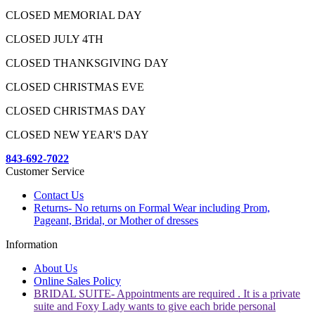
CLOSED MEMORIAL DAY
CLOSED JULY 4TH
CLOSED THANKSGIVING DAY
CLOSED CHRISTMAS EVE
CLOSED CHRISTMAS DAY
CLOSED NEW YEAR'S DAY
843-692-7022
Customer Service
Contact Us
Returns- No returns on Formal Wear including Prom,
Pageant, Bridal, or Mother of dresses
Information
About Us
Online Sales Policy
BRIDAL SUITE- Appointments are required . It is a private
suite and Foxy Lady wants to give each bride personal