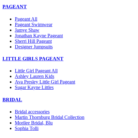
PAGEANT
Pageant All
Pageant Swimwear
Jamye Shaw
Jonathan Kayne Pageant
Sherri Hill Pageant
Designer Jumpsuits
LITTLE GIRLS PAGEANT
Little Girl Pageant All
Ashley Lauren Kids
Ava Presley Little Girl Pageant
Sugar Kayne Littles
BRIDAL
Bridal accessories
Martin Thornburg Bridal Collection
Morilee Bridal, Blu
Sophia Tolli