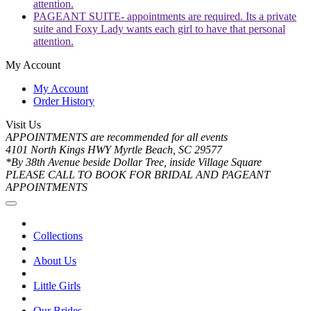
attention.
PAGEANT SUITE- appointments are required. Its a private
suite and Foxy Lady wants each girl to have that personal
attention.
My Account
My Account
Order History
Visit Us
APPOINTMENTS are recommended for all events
4101 North Kings HWY Myrtle Beach, SC 29577
*By 38th Avenue beside Dollar Tree, inside Village Square
PLEASE CALL TO BOOK FOR BRIDAL AND PAGEANT
APPOINTMENTS
Collections
About Us
Little Girls
Our Brides