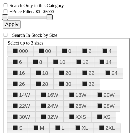
Search Only in this Category
+
Price Filter:
+
Search In-Stock by Size
Select up to 3 sizes
000
00
0
2
4
6
8
10
12
14
16
18
20
22
24
26
28
30
32
14W
16W
18W
20W
22W
24W
26W
28W
30W
32W
XXS
XS
S
M
L
XL
2XL