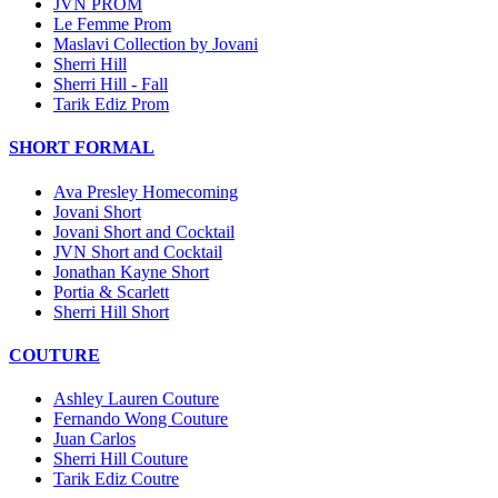
JVN PROM
Le Femme Prom
Maslavi Collection by Jovani
Sherri Hill
Sherri Hill - Fall
Tarik Ediz Prom
SHORT FORMAL
Ava Presley Homecoming
Jovani Short
Jovani Short and Cocktail
JVN Short and Cocktail
Jonathan Kayne Short
Portia & Scarlett
Sherri Hill Short
COUTURE
Ashley Lauren Couture
Fernando Wong Couture
Juan Carlos
Sherri Hill Couture
Tarik Ediz Coutre