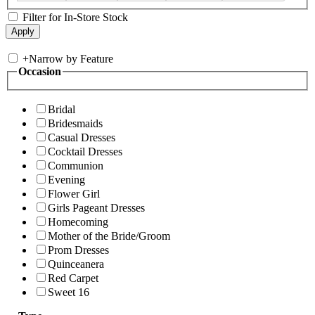
Filter for In-Store Stock
+
Narrow by Feature
Occasion
Bridal
Bridesmaids
Casual Dresses
Cocktail Dresses
Communion
Evening
Flower Girl
Girls Pageant Dresses
Homecoming
Mother of the Bride/Groom
Prom Dresses
Quinceanera
Red Carpet
Sweet 16