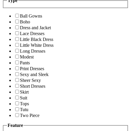
Type
Ball Gowns
Boho
Dress and Jacket
Lace Dresses
Little Black Dress
Little White Dress
Long Dresses
Modest
Pants
Print Dresses
Sexy and Sleek
Sheer Sexy
Short Dresses
Skirt
Suit
Tops
Tutu
Two Piece
Feature