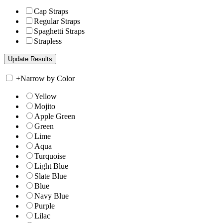
Cap Straps
Regular Straps
Spaghetti Straps
Strapless
+
Narrow by Color
Yellow
Mojito
Apple Green
Green
Lime
Aqua
Turquoise
Light Blue
Slate Blue
Blue
Navy Blue
Purple
Lilac