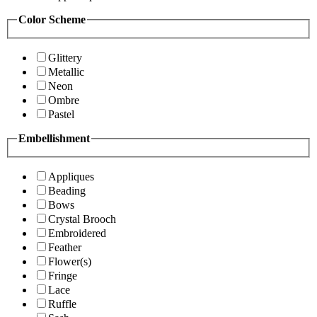
Color Scheme
Glittery
Metallic
Neon
Ombre
Pastel
Embellishment
Appliques
Beading
Bows
Crystal Brooch
Embroidered
Feather
Flower(s)
Fringe
Lace
Ruffle