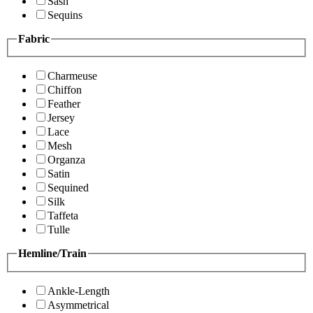
Sash
Sequins
Fabric
Charmeuse
Chiffon
Feather
Jersey
Lace
Mesh
Organza
Satin
Sequined
Silk
Taffeta
Tulle
Hemline/Train
Ankle-Length
Asymmetrical