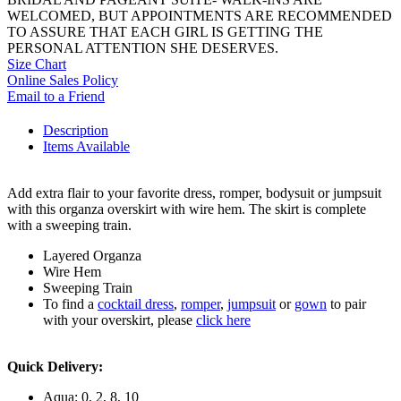
WELCOMED, BUT APPOINTMENTS ARE RECOMMENDED
TO ASSURE THAT EACH GIRL IS GETTING THE
PERSONAL ATTENTION SHE DESERVES.
Size Chart
Online Sales Policy
Email to a Friend
Description
Items Available
Add extra flair to your favorite dress, romper, bodysuit or jumpsuit
with this organza overskirt with wire hem. The skirt is complete
with a sweeping train.
Layered Organza
Wire Hem
Sweeping Train
To find a
cocktail dress
,
romper
,
jumpsuit
or
gown
to pair
with your overskirt, please
click here
Quick Delivery:
Aqua: 0, 2, 8, 10