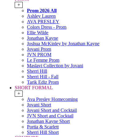
+
Prom 2026 All
Ashley Lauren
AVA PRESLEY
Colors Dress - Prom
Ellie Wilde
Jonathan Kayne
Joshua McKinley by Jonathan Kayne
Jovani Prom
JVN PROM
Le Femme Prom
Maslavi Collection by Jovani
Sherri Hill
Sherri Hill - Fall
Tarik Ediz Prom
SHORT FORMAL
+
Ava Presley Homecoming
Jovani Short
Jovani Short and Cocktail
JVN Short and Cocktail
Jonathan Kayne Short
Portia & Scarlett
Sherri Hill Short