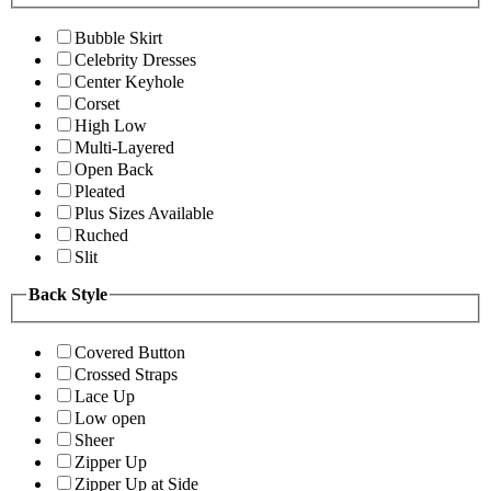
Bubble Skirt
Celebrity Dresses
Center Keyhole
Corset
High Low
Multi-Layered
Open Back
Pleated
Plus Sizes Available
Ruched
Slit
Back Style
Covered Button
Crossed Straps
Lace Up
Low open
Sheer
Zipper Up
Zipper Up at Side