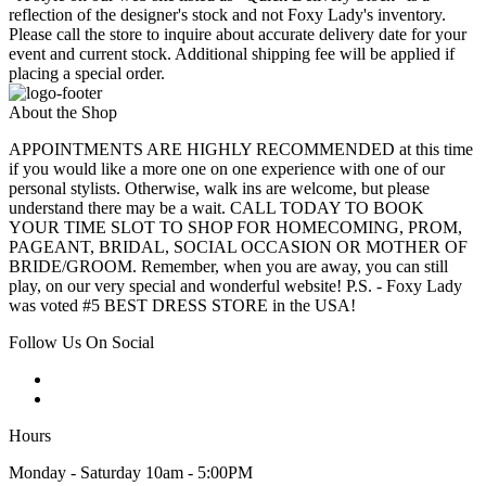
reflection of the designer's stock and not Foxy Lady's inventory.
Please call the store to inquire about accurate delivery date for your
event and current stock. Additional shipping fee will be applied if
placing a special order.
About the Shop
APPOINTMENTS ARE HIGHLY RECOMMENDED at this time
if you would like a more one on one experience with one of our
personal stylists. Otherwise, walk ins are welcome, but please
understand there may be a wait. CALL TODAY TO BOOK
YOUR TIME SLOT TO SHOP FOR HOMECOMING, PROM,
PAGEANT, BRIDAL, SOCIAL OCCASION OR MOTHER OF
BRIDE/GROOM. Remember, when you are away, you can still
play, on our very special and wonderful website! P.S. - Foxy Lady
was voted #5 BEST DRESS STORE in the USA!
Follow Us On Social
Hours
Monday - Saturday 10am - 5:00PM