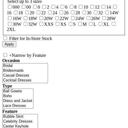
Select up to 3 sizes
000
00
0
2
4
6
8
10
12
14
16
18
20
22
24
26
28
30
32
14W
16W
18W
20W
22W
24W
26W
28W
30W
32W
XXS
XS
S
M
L
XL
2XL
Filter for In-Store Stock
+
Narrow by Feature
Occasion
Type
Feature