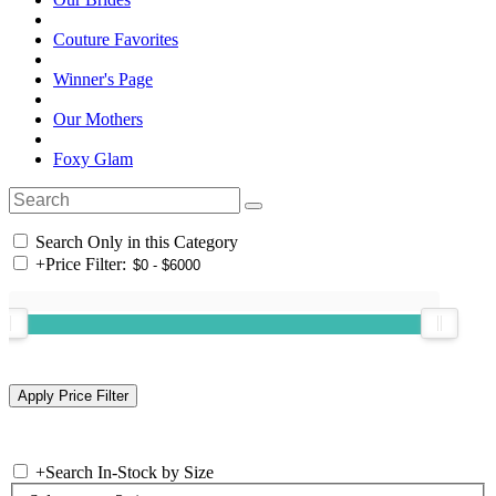
Couture Favorites
Winner's Page
Our Mothers
Foxy Glam
Search Only in this Category
+
Price Filter:
+
Search In-Stock by Size