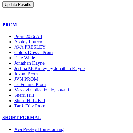
PROM
Prom 2026 All
Ashley Lauren
AVA PRESLEY
Colors Dress - Prom
Ellie Wilde
Jonathan Kayne
Joshua McKinley by Jonathan Kayne
Jovani Prom
JVN PROM
Le Femme Prom
Maslavi Collection by Jovani
Sherri Hill
Sherri Hill - Fall
Tarik Ediz Prom
SHORT FORMAL
Ava Presley Homecoming