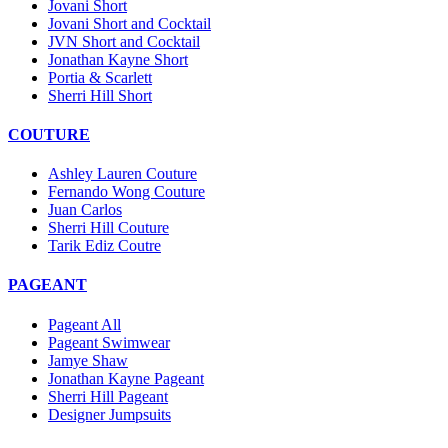
Jovani Short
Jovani Short and Cocktail
JVN Short and Cocktail
Jonathan Kayne Short
Portia & Scarlett
Sherri Hill Short
COUTURE
Ashley Lauren Couture
Fernando Wong Couture
Juan Carlos
Sherri Hill Couture
Tarik Ediz Coutre
PAGEANT
Pageant All
Pageant Swimwear
Jamye Shaw
Jonathan Kayne Pageant
Sherri Hill Pageant
Designer Jumpsuits