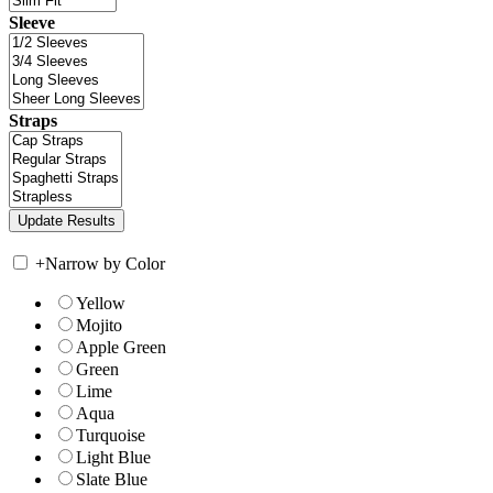
Sleeve
Straps
+
Narrow by Color
Yellow
Mojito
Apple Green
Green
Lime
Aqua
Turquoise
Light Blue
Slate Blue