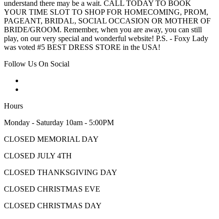
understand there may be a wait. CALL TODAY TO BOOK
YOUR TIME SLOT TO SHOP FOR HOMECOMING, PROM,
PAGEANT, BRIDAL, SOCIAL OCCASION OR MOTHER OF
BRIDE/GROOM. Remember, when you are away, you can still
play, on our very special and wonderful website! P.S. - Foxy Lady
was voted #5 BEST DRESS STORE in the USA!
Follow Us On Social
Hours
Monday - Saturday 10am - 5:00PM
CLOSED MEMORIAL DAY
CLOSED JULY 4TH
CLOSED THANKSGIVING DAY
CLOSED CHRISTMAS EVE
CLOSED CHRISTMAS DAY