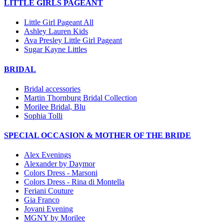
LITTLE GIRLS PAGEANT
Little Girl Pageant All
Ashley Lauren Kids
Ava Presley Little Girl Pageant
Sugar Kayne Littles
BRIDAL
Bridal accessories
Martin Thornburg Bridal Collection
Morilee Bridal, Blu
Sophia Tolli
SPECIAL OCCASION & MOTHER OF THE BRIDE
Alex Evenings
Alexander by Daymor
Colors Dress - Marsoni
Colors Dress - Rina di Montella
Feriani Couture
Gia Franco
Jovani Evening
MGNY by Morilee