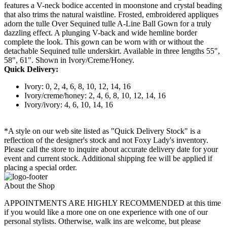
features a V-neck bodice accented in moonstone and crystal beading
that also trims the natural waistline. Frosted, embroidered appliques
adorn the tulle Over Sequined tulle A-Line Ball Gown for a truly
dazzling effect. A plunging V-back and wide hemline border
complete the look. This gown can be worn with or without the
detachable Sequined tulle underskirt. Available in three lengths 55",
58", 61". Shown in Ivory/Creme/Honey.
Quick Delivery:
Ivory: 0, 2, 4, 6, 8, 10, 12, 14, 16
Ivory/creme/honey: 2, 4, 6, 8, 10, 12, 14, 16
Ivory/ivory: 4, 6, 10, 14, 16
*A style on our web site listed as "Quick Delivery Stock" is a
reflection of the designer's stock and not Foxy Lady's inventory.
Please call the store to inquire about accurate delivery date for your
event and current stock. Additional shipping fee will be applied if
placing a special order.
About the Shop
APPOINTMENTS ARE HIGHLY RECOMMENDED at this time
if you would like a more one on one experience with one of our
personal stylists. Otherwise, walk ins are welcome, but please