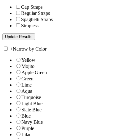
Cap Straps
Regular Straps
Spaghetti Straps
Strapless
+
Narrow by Color
Yellow
Mojito
Apple Green
Green
Lime
Aqua
Turquoise
Light Blue
Slate Blue
Blue
Navy Blue
Purple
Lilac