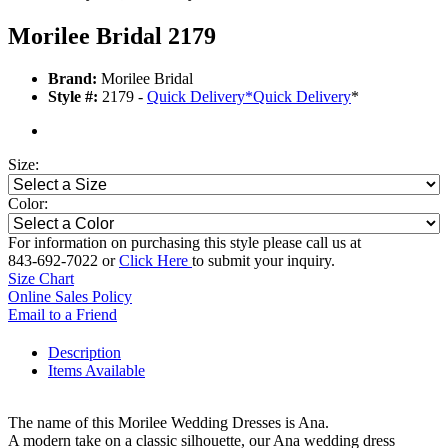
Morilee Bridal 2179
Brand:
Morilee Bridal
Style #:
2179 -
Quick Delivery
*
Quick Delivery
*
Size:
Color:
For information on purchasing this style please call us at
843-692-7022 or
Click Here
to submit your inquiry.
Size Chart
Online Sales Policy
Email to a Friend
Description
Items Available
The name of this Morilee Wedding Dresses is Ana.
A modern take on a classic silhouette, our Ana wedding dress