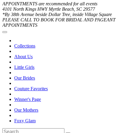
APPOINTMENTS are recommended for all events
4101 North Kings HWY Myrtle Beach, SC 29577
*By 38th Avenue beside Dollar Tree, inside Village Square
PLEASE CALL TO BOOK FOR BRIDAL AND PAGEANT
APPOINTMENTS
Collections
About Us
Little Girls
Our Brides
Couture Favorites
Winner's Page
Our Mothers
Foxy Glam