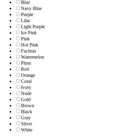
Blue
Navy Blue
Purple
Lilac
Light Purple
Ice Pink
Pink
Hot Pink
Fuchsia
Watermelon
Plum
Red
Orange
Coral
Ivory
Nude
Gold
Brown
Black
Gray
Silver
White