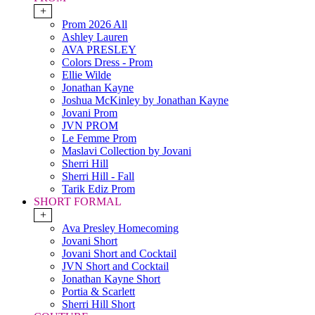
+
Prom 2026 All
Ashley Lauren
AVA PRESLEY
Colors Dress - Prom
Ellie Wilde
Jonathan Kayne
Joshua McKinley by Jonathan Kayne
Jovani Prom
JVN PROM
Le Femme Prom
Maslavi Collection by Jovani
Sherri Hill
Sherri Hill - Fall
Tarik Ediz Prom
SHORT FORMAL
+
Ava Presley Homecoming
Jovani Short
Jovani Short and Cocktail
JVN Short and Cocktail
Jonathan Kayne Short
Portia & Scarlett
Sherri Hill Short