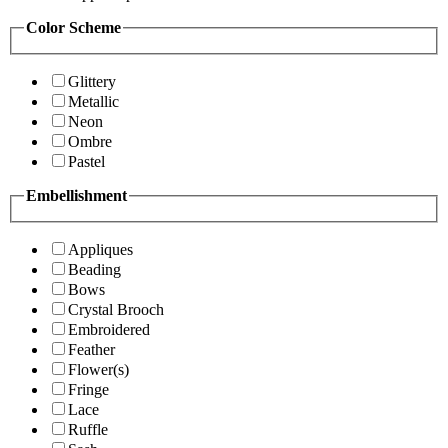
Color Scheme
Glittery
Metallic
Neon
Ombre
Pastel
Embellishment
Appliques
Beading
Bows
Crystal Brooch
Embroidered
Feather
Flower(s)
Fringe
Lace
Ruffle