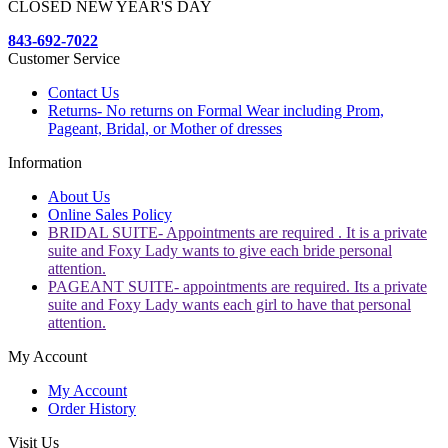
CLOSED NEW YEAR'S DAY
843-692-7022
Customer Service
Contact Us
Returns- No returns on Formal Wear including Prom,
Pageant, Bridal, or Mother of dresses
Information
About Us
Online Sales Policy
BRIDAL SUITE- Appointments are required . It is a private
suite and Foxy Lady wants to give each bride personal
attention.
PAGEANT SUITE- appointments are required. Its a private
suite and Foxy Lady wants each girl to have that personal
attention.
My Account
My Account
Order History
Visit Us