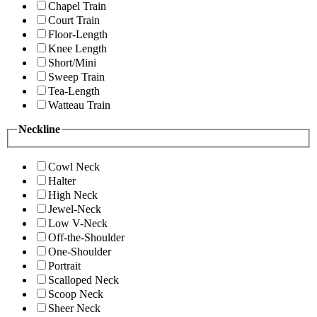
Chapel Train
Court Train
Floor-Length
Knee Length
Short/Mini
Sweep Train
Tea-Length
Watteau Train
Neckline
Cowl Neck
Halter
High Neck
Jewel-Neck
Low V-Neck
Off-the-Shoulder
One-Shoulder
Portrait
Scalloped Neck
Scoop Neck
Sheer Neck