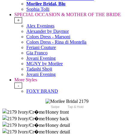
Morilee Bridal, Blu
Sophia Tolli
SPECIAL OCCASION & MOTHER OF THE BRIDE
+
Alex Evenings
Alexander by Daymor
Colors Dress - Marsoni
Colors Dress - Rina di Montella
Feriani Couture
Gia Franco
Jovani Evening
MGNY by Morilee
Tadashi Shoji
Jovani Evening
More Styles
-
FOXY BRAND
Swipe
Tap & Hold