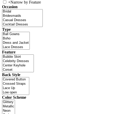
+
Narrow by Feature
Occasion
Type
Feature
Back Style
Color Scheme