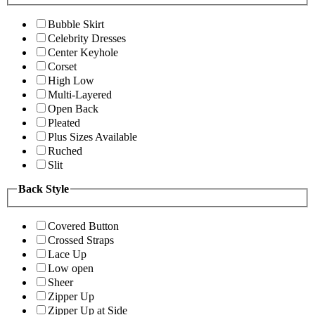
Bubble Skirt
Celebrity Dresses
Center Keyhole
Corset
High Low
Multi-Layered
Open Back
Pleated
Plus Sizes Available
Ruched
Slit
Back Style
Covered Button
Crossed Straps
Lace Up
Low open
Sheer
Zipper Up
Zipper Up at Side