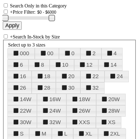
Search Only in this Category
+
Price Filter:
+
Search In-Stock by Size
Select up to 3 sizes
000
00
0
2
4
6
8
10
12
14
16
18
20
22
24
26
28
30
32
14W
16W
18W
20W
22W
24W
26W
28W
30W
32W
XXS
XS
S
M
L
XL
2XL