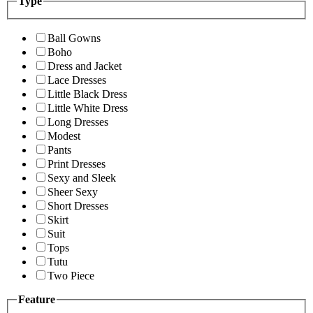
Type
Ball Gowns
Boho
Dress and Jacket
Lace Dresses
Little Black Dress
Little White Dress
Long Dresses
Modest
Pants
Print Dresses
Sexy and Sleek
Sheer Sexy
Short Dresses
Skirt
Suit
Tops
Tutu
Two Piece
Feature