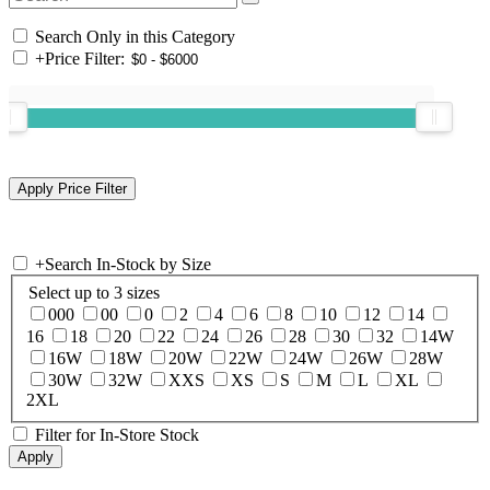
Search Only in this Category
+
Price Filter:
+
Search In-Stock by Size
Select up to 3 sizes
000
00
0
2
4
6
8
10
12
14
16
18
20
22
24
26
28
30
32
14W
16W
18W
20W
22W
24W
26W
28W
30W
32W
XXS
XS
S
M
L
XL
2XL
Filter for In-Store Stock