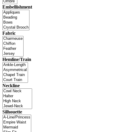
Embellishment
Fabric
Hemline/Train
Neckline
Silhouette