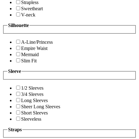
Strapless
Sweetheart
V-neck
Silhouette
A-Line/Princess
Empire Waist
Mermaid
Slim Fit
Sleeve
1/2 Sleeves
3/4 Sleeves
Long Sleeves
Sheer Long Sleeves
Short Sleeves
Sleeveless
Straps