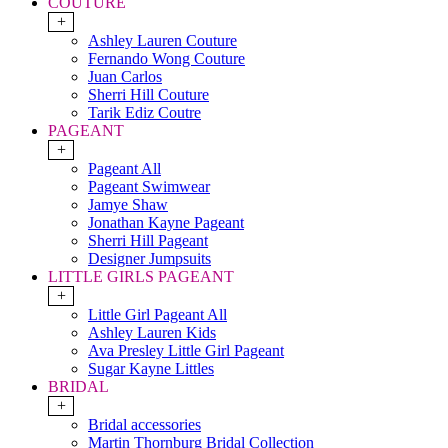
COUTURE
+
Ashley Lauren Couture
Fernando Wong Couture
Juan Carlos
Sherri Hill Couture
Tarik Ediz Coutre
PAGEANT
+
Pageant All
Pageant Swimwear
Jamye Shaw
Jonathan Kayne Pageant
Sherri Hill Pageant
Designer Jumpsuits
LITTLE GIRLS PAGEANT
+
Little Girl Pageant All
Ashley Lauren Kids
Ava Presley Little Girl Pageant
Sugar Kayne Littles
BRIDAL
+
Bridal accessories
Martin Thornburg Bridal Collection