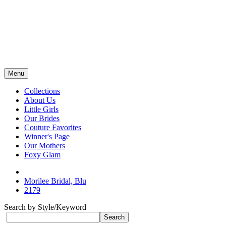
Menu
Collections
About Us
Little Girls
Our Brides
Couture Favorites
Winner's Page
Our Mothers
Foxy Glam
Morilee Bridal, Blu
2179
Search by Style/Keyword