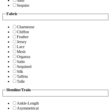
Sash
Sequins
Fabric
Charmeuse
Chiffon
Feather
Jersey
Lace
Mesh
Organza
Satin
Sequined
Silk
Taffeta
Tulle
Hemline/Train
Ankle-Length
Asymmetrical