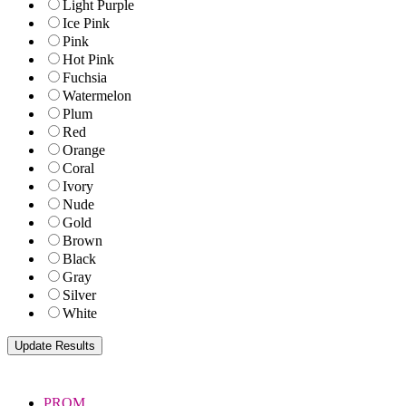
Light Purple
Ice Pink
Pink
Hot Pink
Fuchsia
Watermelon
Plum
Red
Orange
Coral
Ivory
Nude
Gold
Brown
Black
Gray
Silver
White
PROM