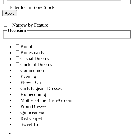
Filter for In-Store Stock
+
Narrow by Feature
Occasion
Bridal
Bridesmaids
Casual Dresses
Cocktail Dresses
Communion
Evening
Flower Girl
Girls Pageant Dresses
Homecoming
Mother of the Bride/Groom
Prom Dresses
Quinceanera
Red Carpet
Sweet 16