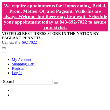
We require appointments for Homecoming, Bridal,
Prom, Mother Of, and Pageant. Walk-Ins are
always Welcome but there may be a wait . Schedule
your appointment today at 843-692-7022 to assure
your stylist.
VOTED #5 BEST DRESS STORE IN THE NATION BY
PAGEANT PLANET!
Call us:
843-692-7022
My Account
Shopping Cart
Register
Log In