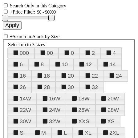
Search Only in this Category
+
Price Filter:
+
Search In-Stock by Size
Select up to 3 sizes
000
00
0
2
4
6
8
10
12
14
16
18
20
22
24
26
28
30
32
14W
16W
18W
20W
22W
24W
26W
28W
30W
32W
XXS
XS
S
M
L
XL
2XL