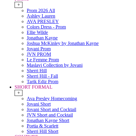
+
Prom 2026 All
Ashley Lauren
AVA PRESLEY
Colors Dress - Prom
Ellie Wilde
Jonathan Kayne
Joshua McKinley by Jonathan Kayne
Jovani Prom
JVN PROM
Le Femme Prom
Maslavi Collection by Jovani
Sherri Hill
Sherri Hill - Fall
Tarik Ediz Prom
SHORT FORMAL
+
Ava Presley Homecoming
Jovani Short
Jovani Short and Cocktail
JVN Short and Cocktail
Jonathan Kayne Short
Portia & Scarlett
Sherri Hill Short