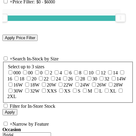
+
Price Filter:
+
Search In-Stock by Size
Select up to 3 sizes
000
00
0
2
4
6
8
10
12
14
16
18
20
22
24
26
28
30
32
14W
16W
18W
20W
22W
24W
26W
28W
30W
32W
XXS
XS
S
M
L
XL
2XL
Filter for In-Store Stock
+
Narrow by Feature
Occasion