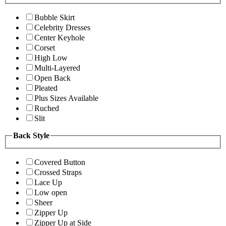
Bubble Skirt
Celebrity Dresses
Center Keyhole
Corset
High Low
Multi-Layered
Open Back
Pleated
Plus Sizes Available
Ruched
Slit
Back Style
Covered Button
Crossed Straps
Lace Up
Low open
Sheer
Zipper Up
Zipper Up at Side