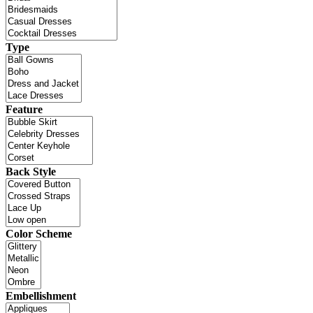
Type
Feature
Back Style
Color Scheme
Embellishment