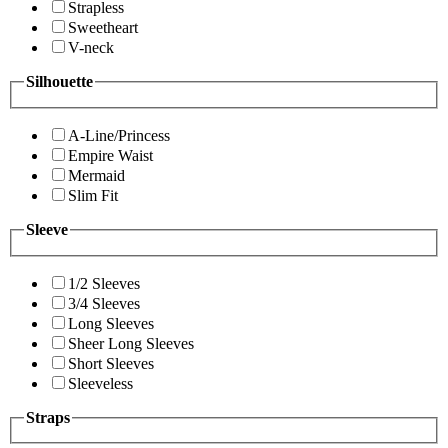
Strapless
Sweetheart
V-neck
Silhouette
A-Line/Princess
Empire Waist
Mermaid
Slim Fit
Sleeve
1/2 Sleeves
3/4 Sleeves
Long Sleeves
Sheer Long Sleeves
Short Sleeves
Sleeveless
Straps