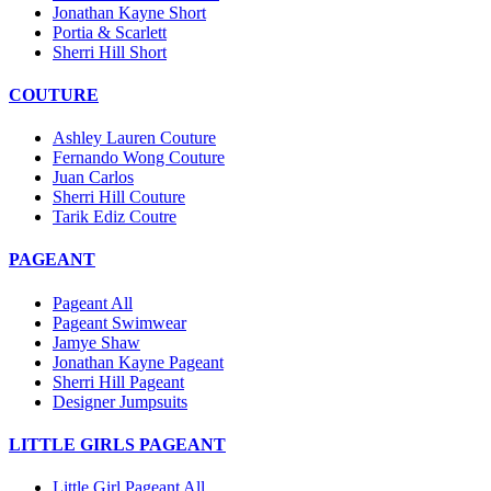
Jonathan Kayne Short
Portia & Scarlett
Sherri Hill Short
COUTURE
Ashley Lauren Couture
Fernando Wong Couture
Juan Carlos
Sherri Hill Couture
Tarik Ediz Coutre
PAGEANT
Pageant All
Pageant Swimwear
Jamye Shaw
Jonathan Kayne Pageant
Sherri Hill Pageant
Designer Jumpsuits
LITTLE GIRLS PAGEANT
Little Girl Pageant All