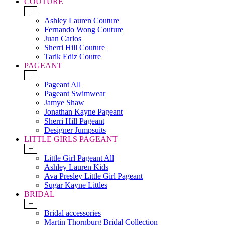
COUTURE
+
Ashley Lauren Couture
Fernando Wong Couture
Juan Carlos
Sherri Hill Couture
Tarik Ediz Coutre
PAGEANT
+
Pageant All
Pageant Swimwear
Jamye Shaw
Jonathan Kayne Pageant
Sherri Hill Pageant
Designer Jumpsuits
LITTLE GIRLS PAGEANT
+
Little Girl Pageant All
Ashley Lauren Kids
Ava Presley Little Girl Pageant
Sugar Kayne Littles
BRIDAL
+
Bridal accessories
Martin Thornburg Bridal Collection