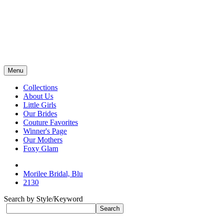
Menu
Collections
About Us
Little Girls
Our Brides
Couture Favorites
Winner's Page
Our Mothers
Foxy Glam
Morilee Bridal, Blu
2130
Search by Style/Keyword