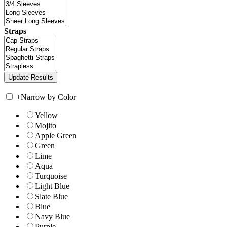
Straps
+
Narrow by Color
Yellow
Mojito
Apple Green
Green
Lime
Aqua
Turquoise
Light Blue
Slate Blue
Blue
Navy Blue
Purple