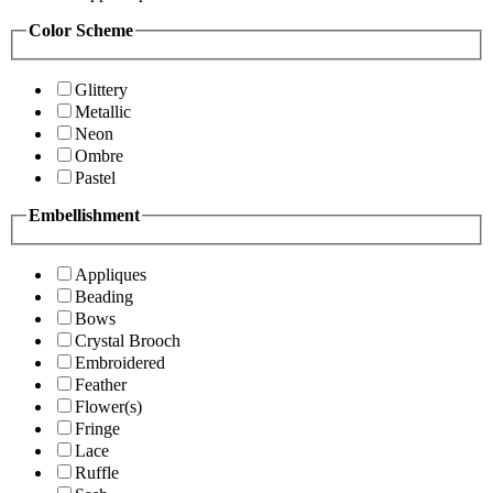
Color Scheme
Glittery
Metallic
Neon
Ombre
Pastel
Embellishment
Appliques
Beading
Bows
Crystal Brooch
Embroidered
Feather
Flower(s)
Fringe
Lace
Ruffle