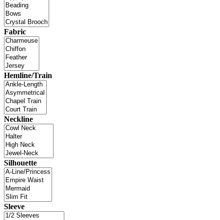
Fabric
Hemline/Train
Neckline
Silhouette
Sleeve