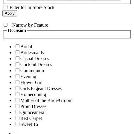
Filter for In-Store Stock
+
Narrow by Feature
Occasion
Bridal
Bridesmaids
Casual Dresses
Cocktail Dresses
Communion
Evening
Flower Girl
Girls Pageant Dresses
Homecoming
Mother of the Bride/Groom
Prom Dresses
Quinceanera
Red Carpet
Sweet 16