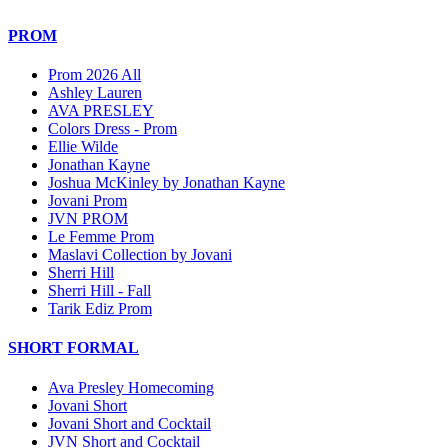
PROM
Prom 2026 All
Ashley Lauren
AVA PRESLEY
Colors Dress - Prom
Ellie Wilde
Jonathan Kayne
Joshua McKinley by Jonathan Kayne
Jovani Prom
JVN PROM
Le Femme Prom
Maslavi Collection by Jovani
Sherri Hill
Sherri Hill - Fall
Tarik Ediz Prom
SHORT FORMAL
Ava Presley Homecoming
Jovani Short
Jovani Short and Cocktail
JVN Short and Cocktail