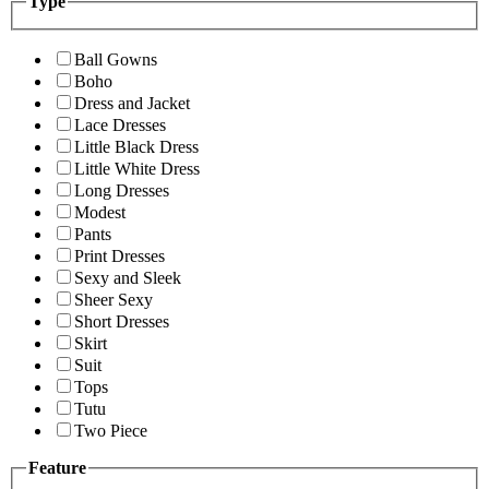
Type
Ball Gowns
Boho
Dress and Jacket
Lace Dresses
Little Black Dress
Little White Dress
Long Dresses
Modest
Pants
Print Dresses
Sexy and Sleek
Sheer Sexy
Short Dresses
Skirt
Suit
Tops
Tutu
Two Piece
Feature