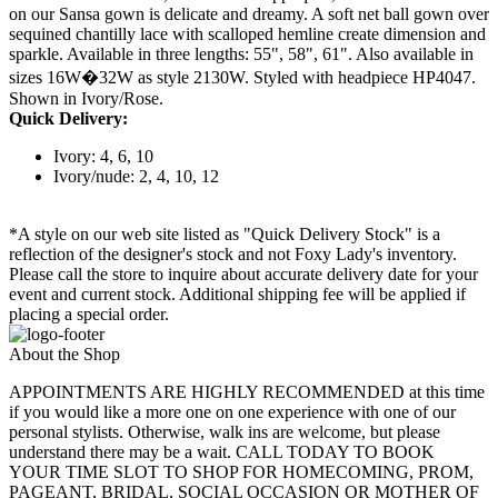
on our Sansa gown is delicate and dreamy. A soft net ball gown over
sequined chantilly lace with scalloped hemline create dimension and
sparkle. Available in three lengths: 55", 58", 61". Also available in
sizes 16W�32W as style 2130W. Styled with headpiece HP4047.
Shown in Ivory/Rose.
Quick Delivery:
Ivory: 4, 6, 10
Ivory/nude: 2, 4, 10, 12
*A style on our web site listed as "Quick Delivery Stock" is a
reflection of the designer's stock and not Foxy Lady's inventory.
Please call the store to inquire about accurate delivery date for your
event and current stock. Additional shipping fee will be applied if
placing a special order.
About the Shop
APPOINTMENTS ARE HIGHLY RECOMMENDED at this time
if you would like a more one on one experience with one of our
personal stylists. Otherwise, walk ins are welcome, but please
understand there may be a wait. CALL TODAY TO BOOK
YOUR TIME SLOT TO SHOP FOR HOMECOMING, PROM,
PAGEANT, BRIDAL, SOCIAL OCCASION OR MOTHER OF