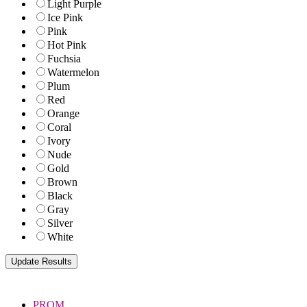
Light Purple
Ice Pink
Pink
Hot Pink
Fuchsia
Watermelon
Plum
Red
Orange
Coral
Ivory
Nude
Gold
Brown
Black
Gray
Silver
White
PROM