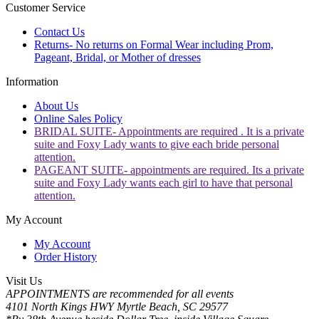
Customer Service
Contact Us
Returns- No returns on Formal Wear including Prom,
Pageant, Bridal, or Mother of dresses
Information
About Us
Online Sales Policy
BRIDAL SUITE- Appointments are required . It is a private
suite and Foxy Lady wants to give each bride personal
attention.
PAGEANT SUITE- appointments are required. Its a private
suite and Foxy Lady wants each girl to have that personal
attention.
My Account
My Account
Order History
Visit Us
APPOINTMENTS are recommended for all events
4101 North Kings HWY Myrtle Beach, SC 29577