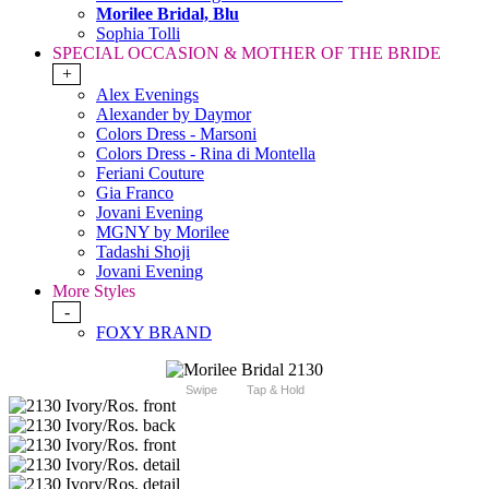
Morilee Bridal, Blu
Sophia Tolli
SPECIAL OCCASION & MOTHER OF THE BRIDE
+
Alex Evenings
Alexander by Daymor
Colors Dress - Marsoni
Colors Dress - Rina di Montella
Feriani Couture
Gia Franco
Jovani Evening
MGNY by Morilee
Tadashi Shoji
Jovani Evening
More Styles
-
FOXY BRAND
Swipe
Tap & Hold