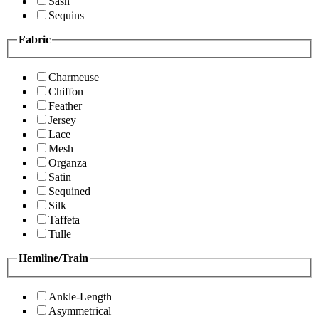
Sash
Sequins
Fabric
Charmeuse
Chiffon
Feather
Jersey
Lace
Mesh
Organza
Satin
Sequined
Silk
Taffeta
Tulle
Hemline/Train
Ankle-Length
Asymmetrical