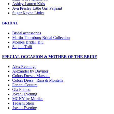
Ashley Lauren Kids
Ava Presley Little Girl Pageant
Sugar Kayne Littles
BRIDAL
Bridal accessories
Martin Thornburg Bridal Collection
Morilee Bridal, Blu
Sophia Tolli
SPECIAL OCCASION & MOTHER OF THE BRIDE
Alex Evenings
Alexander by Daymor
Colors Dress - Marsoni
Colors Dress - Rina di Montella
Feriani Couture
Gia Franco
Jovani Evening
MGNY by Morilee
Tadashi Shoji
Jovani Evening