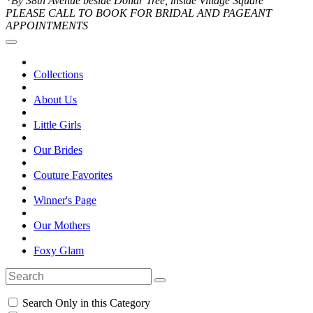
*By 38th Avenue beside Dollar Tree, inside Village Square
PLEASE CALL TO BOOK FOR BRIDAL AND PAGEANT
APPOINTMENTS
Collections
About Us
Little Girls
Our Brides
Couture Favorites
Winner's Page
Our Mothers
Foxy Glam
Search Only in this Category