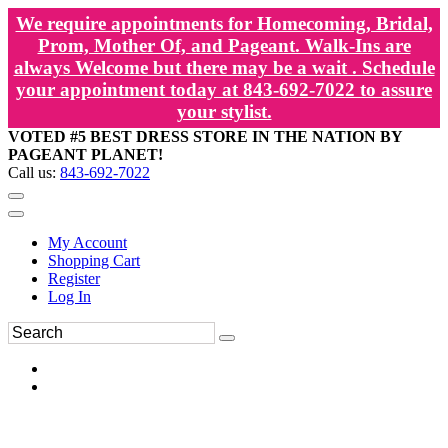
We require appointments for Homecoming, Bridal,
Prom, Mother Of, and Pageant. Walk-Ins are
always Welcome but there may be a wait . Schedule
your appointment today at 843-692-7022 to assure
your stylist.
VOTED #5 BEST DRESS STORE IN THE NATION BY
PAGEANT PLANET!
Call us:
843-692-7022
My Account
Shopping Cart
Register
Log In