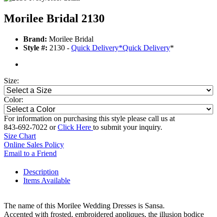
Morilee Bridal 2130
Brand:
Morilee Bridal
Style #:
2130 -
Quick Delivery
*
Quick Delivery
*
Size:
Color:
For information on purchasing this style please call us at
843-692-7022 or
Click Here
to submit your inquiry.
Size Chart
Online Sales Policy
Email to a Friend
Description
Items Available
The name of this Morilee Wedding Dresses is Sansa.
Accented with frosted, embroidered appliques, the illusion bodice