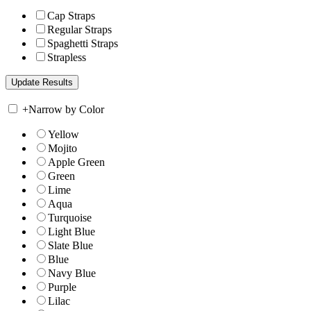
Cap Straps
Regular Straps
Spaghetti Straps
Strapless
+
Narrow by Color
Yellow
Mojito
Apple Green
Green
Lime
Aqua
Turquoise
Light Blue
Slate Blue
Blue
Navy Blue
Purple
Lilac