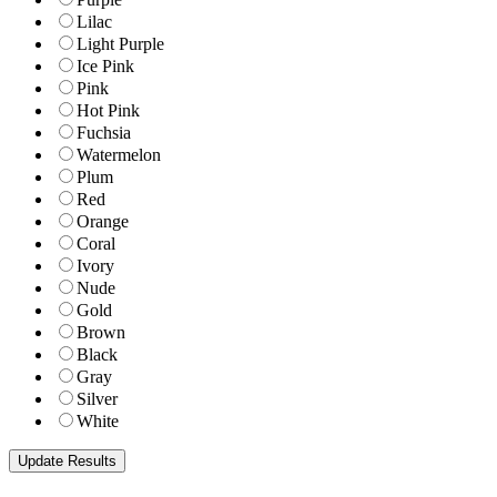
Lilac
Light Purple
Ice Pink
Pink
Hot Pink
Fuchsia
Watermelon
Plum
Red
Orange
Coral
Ivory
Nude
Gold
Brown
Black
Gray
Silver
White