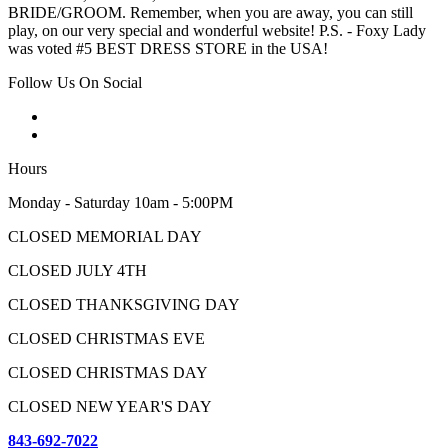
BRIDE/GROOM. Remember, when you are away, you can still
play, on our very special and wonderful website! P.S. - Foxy Lady
was voted #5 BEST DRESS STORE in the USA!
Follow Us On Social
Hours
Monday - Saturday 10am - 5:00PM
CLOSED MEMORIAL DAY
CLOSED JULY 4TH
CLOSED THANKSGIVING DAY
CLOSED CHRISTMAS EVE
CLOSED CHRISTMAS DAY
CLOSED NEW YEAR'S DAY
843-692-7022