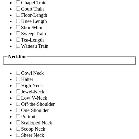
Chapel Train
Court Train
Floor-Length
Knee Length
Short/Mini
Sweep Train
Tea-Length
Watteau Train
Neckline
Cowl Neck
Halter
High Neck
Jewel-Neck
Low V-Neck
Off-the-Shoulder
One-Shoulder
Portrait
Scalloped Neck
Scoop Neck
Sheer Neck