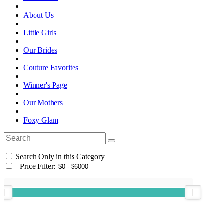
About Us
Little Girls
Our Brides
Couture Favorites
Winner's Page
Our Mothers
Foxy Glam
Search Only in this Category
+
Price Filter: