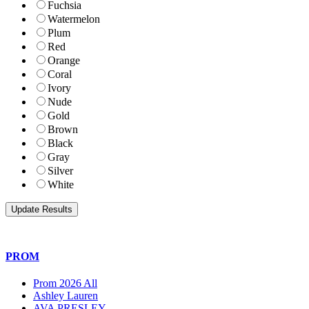
Fuchsia
Watermelon
Plum
Red
Orange
Coral
Ivory
Nude
Gold
Brown
Black
Gray
Silver
White
PROM
Prom 2026 All
Ashley Lauren
AVA PRESLEY