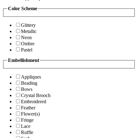
Color Scheme
Glittery
Metallic
Neon
Ombre
Pastel
Embellishment
Appliques
Beading
Bows
Crystal Brooch
Embroidered
Feather
Flower(s)
Fringe
Lace
Ruffle