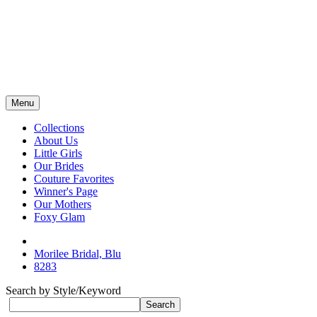
Menu
Collections
About Us
Little Girls
Our Brides
Couture Favorites
Winner's Page
Our Mothers
Foxy Glam
Morilee Bridal, Blu
8283
Search by Style/Keyword