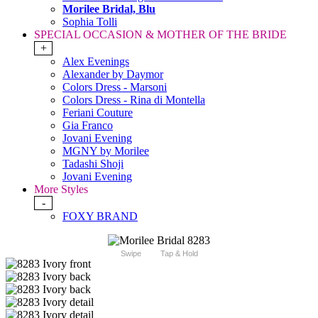
Morilee Bridal, Blu
Sophia Tolli
SPECIAL OCCASION & MOTHER OF THE BRIDE
+
Alex Evenings
Alexander by Daymor
Colors Dress - Marsoni
Colors Dress - Rina di Montella
Feriani Couture
Gia Franco
Jovani Evening
MGNY by Morilee
Tadashi Shoji
Jovani Evening
More Styles
-
FOXY BRAND
Swipe
Tap & Hold