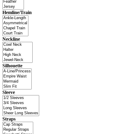
Hemline/Train
Neckline
Silhouette
Sleeve
Straps