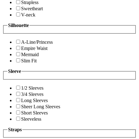
Strapless
Sweetheart
V-neck
Silhouette
A-Line/Princess
Empire Waist
Mermaid
Slim Fit
Sleeve
1/2 Sleeves
3/4 Sleeves
Long Sleeves
Sheer Long Sleeves
Short Sleeves
Sleeveless
Straps