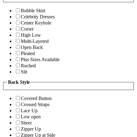
Bubble Skirt
Celebrity Dresses
Center Keyhole
Corset
High Low
Multi-Layered
Open Back
Pleated
Plus Sizes Available
Ruched
Slit
Back Style
Covered Button
Crossed Straps
Lace Up
Low open
Sheer
Zipper Up
Zipper Up at Side