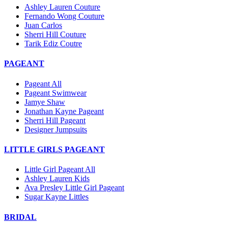
Ashley Lauren Couture
Fernando Wong Couture
Juan Carlos
Sherri Hill Couture
Tarik Ediz Coutre
PAGEANT
Pageant All
Pageant Swimwear
Jamye Shaw
Jonathan Kayne Pageant
Sherri Hill Pageant
Designer Jumpsuits
LITTLE GIRLS PAGEANT
Little Girl Pageant All
Ashley Lauren Kids
Ava Presley Little Girl Pageant
Sugar Kayne Littles
BRIDAL