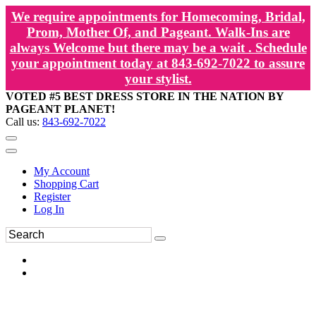
We require appointments for Homecoming, Bridal,
Prom, Mother Of, and Pageant. Walk-Ins are
always Welcome but there may be a wait . Schedule
your appointment today at 843-692-7022 to assure
your stylist.
VOTED #5 BEST DRESS STORE IN THE NATION BY
PAGEANT PLANET!
Call us:
843-692-7022
My Account
Shopping Cart
Register
Log In