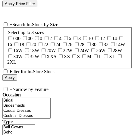
+
Search In-Stock by Size
Select up to 3 sizes
000
00
0
2
4
6
8
10
12
14
16
18
20
22
24
26
28
30
32
14W
16W
18W
20W
22W
24W
26W
28W
30W
32W
XXS
XS
S
M
L
XL
2XL
Filter for In-Store Stock
+
Narrow by Feature
Occasion
Type