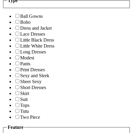
Type
Ball Gowns
Boho
Dress and Jacket
Lace Dresses
Little Black Dress
Little White Dress
Long Dresses
Modest
Pants
Print Dresses
Sexy and Sleek
Sheer Sexy
Short Dresses
Skirt
Suit
Tops
Tutu
Two Piece
Feature