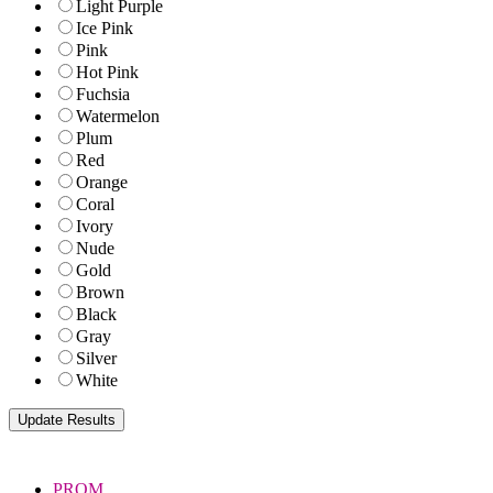
Light Purple
Ice Pink
Pink
Hot Pink
Fuchsia
Watermelon
Plum
Red
Orange
Coral
Ivory
Nude
Gold
Brown
Black
Gray
Silver
White
PROM