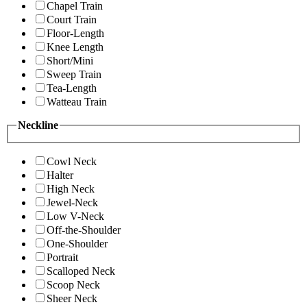
Chapel Train
Court Train
Floor-Length
Knee Length
Short/Mini
Sweep Train
Tea-Length
Watteau Train
Neckline
Cowl Neck
Halter
High Neck
Jewel-Neck
Low V-Neck
Off-the-Shoulder
One-Shoulder
Portrait
Scalloped Neck
Scoop Neck
Sheer Neck