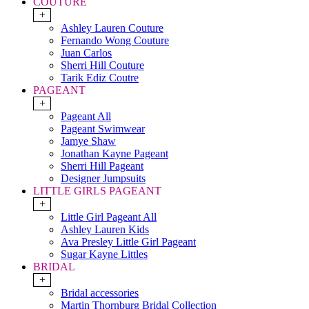
COUTURE
+
Ashley Lauren Couture
Fernando Wong Couture
Juan Carlos
Sherri Hill Couture
Tarik Ediz Coutre
PAGEANT
+
Pageant All
Pageant Swimwear
Jamye Shaw
Jonathan Kayne Pageant
Sherri Hill Pageant
Designer Jumpsuits
LITTLE GIRLS PAGEANT
+
Little Girl Pageant All
Ashley Lauren Kids
Ava Presley Little Girl Pageant
Sugar Kayne Littles
BRIDAL
+
Bridal accessories
Martin Thornburg Bridal Collection