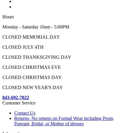
Hours
Monday - Saturday 10am - 5:00PM
CLOSED MEMORIAL DAY
CLOSED JULY 4TH
CLOSED THANKSGIVING DAY
CLOSED CHRISTMAS EVE
CLOSED CHRISTMAS DAY
CLOSED NEW YEAR'S DAY
843-692-7022
Customer Service
Contact Us
Returns- No returns on Formal Wear including Prom,
Pageant, Bridal, or Mother of dresses