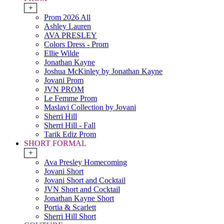
+
Prom 2026 All
Ashley Lauren
AVA PRESLEY
Colors Dress - Prom
Ellie Wilde
Jonathan Kayne
Joshua McKinley by Jonathan Kayne
Jovani Prom
JVN PROM
Le Femme Prom
Maslavi Collection by Jovani
Sherri Hill
Sherri Hill - Fall
Tarik Ediz Prom
SHORT FORMAL
+
Ava Presley Homecoming
Jovani Short
Jovani Short and Cocktail
JVN Short and Cocktail
Jonathan Kayne Short
Portia & Scarlett
Sherri Hill Short