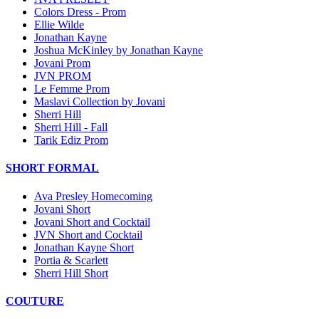
Colors Dress - Prom
Ellie Wilde
Jonathan Kayne
Joshua McKinley by Jonathan Kayne
Jovani Prom
JVN PROM
Le Femme Prom
Maslavi Collection by Jovani
Sherri Hill
Sherri Hill - Fall
Tarik Ediz Prom
SHORT FORMAL
Ava Presley Homecoming
Jovani Short
Jovani Short and Cocktail
JVN Short and Cocktail
Jonathan Kayne Short
Portia & Scarlett
Sherri Hill Short
COUTURE