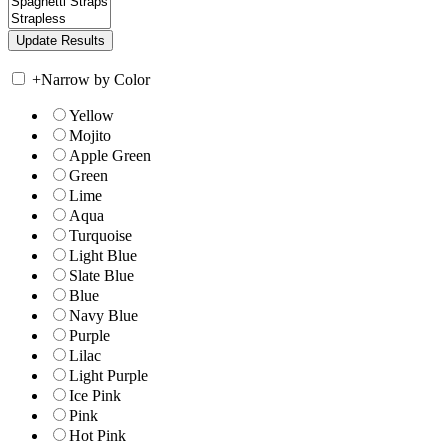
+
Narrow by Color
Yellow
Mojito
Apple Green
Green
Lime
Aqua
Turquoise
Light Blue
Slate Blue
Blue
Navy Blue
Purple
Lilac
Light Purple
Ice Pink
Pink
Hot Pink