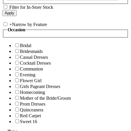
Filter for In-Store Stock
+
Narrow by Feature
Occasion
Bridal
Bridesmaids
Casual Dresses
Cocktail Dresses
Communion
Evening
Flower Girl
Girls Pageant Dresses
Homecoming
Mother of the Bride/Groom
Prom Dresses
Quinceanera
Red Carpet
Sweet 16