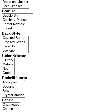
Feature
Back Style
Color Scheme
Embellishment
Fabric