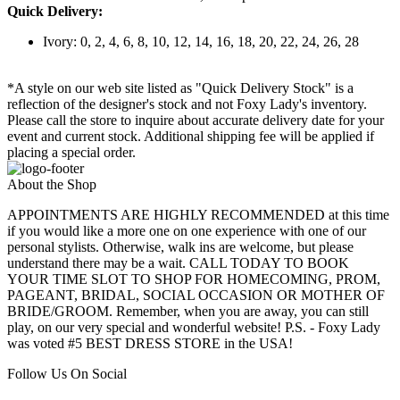
Quick Delivery:
Ivory: 0, 2, 4, 6, 8, 10, 12, 14, 16, 18, 20, 22, 24, 26, 28
*A style on our web site listed as "Quick Delivery Stock" is a
reflection of the designer's stock and not Foxy Lady's inventory.
Please call the store to inquire about accurate delivery date for your
event and current stock. Additional shipping fee will be applied if
placing a special order.
About the Shop
APPOINTMENTS ARE HIGHLY RECOMMENDED at this time
if you would like a more one on one experience with one of our
personal stylists. Otherwise, walk ins are welcome, but please
understand there may be a wait. CALL TODAY TO BOOK
YOUR TIME SLOT TO SHOP FOR HOMECOMING, PROM,
PAGEANT, BRIDAL, SOCIAL OCCASION OR MOTHER OF
BRIDE/GROOM. Remember, when you are away, you can still
play, on our very special and wonderful website! P.S. - Foxy Lady
was voted #5 BEST DRESS STORE in the USA!
Follow Us On Social