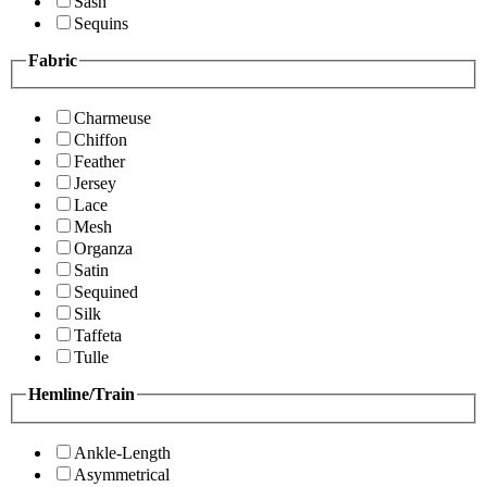
Sash
Sequins
Fabric
Charmeuse
Chiffon
Feather
Jersey
Lace
Mesh
Organza
Satin
Sequined
Silk
Taffeta
Tulle
Hemline/Train
Ankle-Length
Asymmetrical