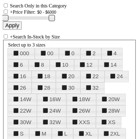
Search Only in this Category
+
Price Filter:
+
Search In-Stock by Size
Select up to 3 sizes
000
00
0
2
4
6
8
10
12
14
16
18
20
22
24
26
28
30
32
14W
16W
18W
20W
22W
24W
26W
28W
30W
32W
XXS
XS
S
M
L
XL
2XL