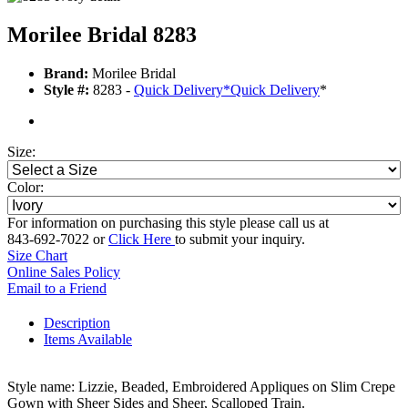
Morilee Bridal 8283
Brand:
Morilee Bridal
Style #:
8283 -
Quick Delivery
*
Quick Delivery
*
Size:
Color:
For information on purchasing this style please call us at
843-692-7022 or
Click Here
to submit your inquiry.
Size Chart
Online Sales Policy
Email to a Friend
Description
Items Available
Style name: Lizzie, Beaded, Embroidered Appliques on Slim Crepe
Gown with Sheer Sides and Sheer, Scalloped Train.