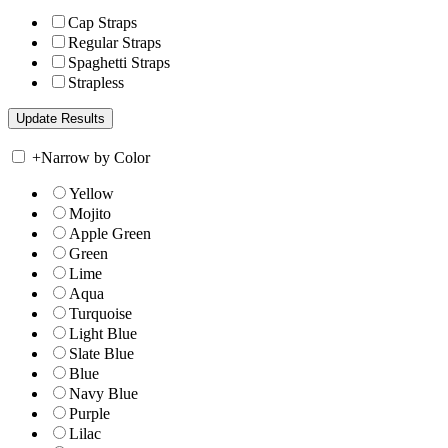
Cap Straps
Regular Straps
Spaghetti Straps
Strapless
+
Narrow by Color
Yellow
Mojito
Apple Green
Green
Lime
Aqua
Turquoise
Light Blue
Slate Blue
Blue
Navy Blue
Purple
Lilac