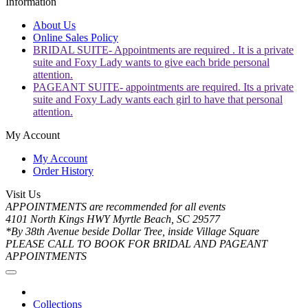
Information
About Us
Online Sales Policy
BRIDAL SUITE- Appointments are required . It is a private
suite and Foxy Lady wants to give each bride personal
attention.
PAGEANT SUITE- appointments are required. Its a private
suite and Foxy Lady wants each girl to have that personal
attention.
My Account
My Account
Order History
Visit Us
APPOINTMENTS are recommended for all events
4101 North Kings HWY Myrtle Beach, SC 29577
*By 38th Avenue beside Dollar Tree, inside Village Square
PLEASE CALL TO BOOK FOR BRIDAL AND PAGEANT
APPOINTMENTS
Collections