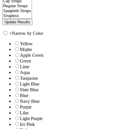
+
Narrow by Color
Yellow
Mojito
Apple Green
Green
Lime
Aqua
Turquoise
Light Blue
Slate Blue
Blue
Navy Blue
Purple
Lilac
Light Purple
Ice Pink