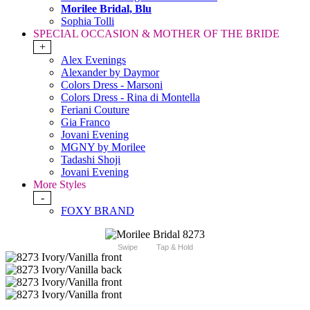
Morilee Bridal, Blu
Sophia Tolli
SPECIAL OCCASION & MOTHER OF THE BRIDE
+
Alex Evenings
Alexander by Daymor
Colors Dress - Marsoni
Colors Dress - Rina di Montella
Feriani Couture
Gia Franco
Jovani Evening
MGNY by Morilee
Tadashi Shoji
Jovani Evening
More Styles
-
FOXY BRAND
Swipe
Tap & Hold