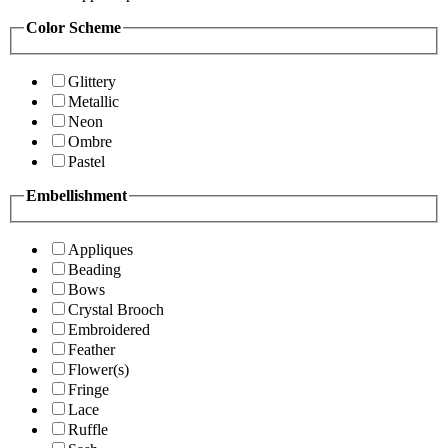
Color Scheme
Glittery
Metallic
Neon
Ombre
Pastel
Embellishment
Appliques
Beading
Bows
Crystal Brooch
Embroidered
Feather
Flower(s)
Fringe
Lace
Ruffle