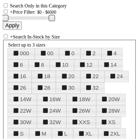
Search Only in this Category
+
Price Filter:
+
Search In-Stock by Size
Select up to 3 sizes
000
00
0
2
4
6
8
10
12
14
16
18
20
22
24
26
28
30
32
14W
16W
18W
20W
22W
24W
26W
28W
30W
32W
XXS
XS
S
M
L
XL
2XL