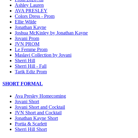
Ashley Lauren
AVA PRESLEY
Colors Dress - Prom
Ellie Wilde
Jonathan Kayne
Joshua McKinley by Jonathan Kayne
Jovani Prom
JVN PROM
Le Femme Prom
Maslavi Collection by Jovani
Sherri Hill
Sherri Hill - Fall
Tarik Ediz Prom
SHORT FORMAL
Ava Presley Homecoming
Jovani Short
Jovani Short and Cocktail
JVN Short and Cocktail
Jonathan Kayne Short
Portia & Scarlett
Sherri Hill Short