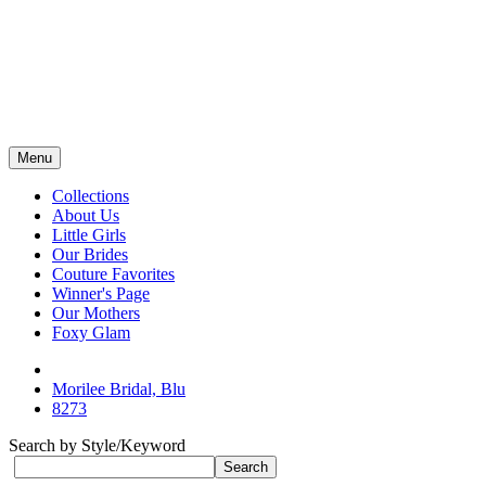
Menu
Collections
About Us
Little Girls
Our Brides
Couture Favorites
Winner's Page
Our Mothers
Foxy Glam
Morilee Bridal, Blu
8273
Search by Style/Keyword