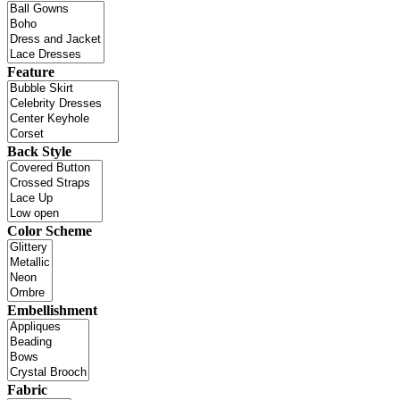
Feature
Back Style
Color Scheme
Embellishment
Fabric