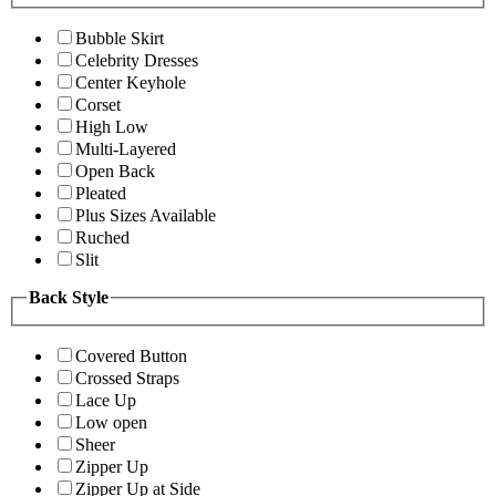
Bubble Skirt
Celebrity Dresses
Center Keyhole
Corset
High Low
Multi-Layered
Open Back
Pleated
Plus Sizes Available
Ruched
Slit
Back Style
Covered Button
Crossed Straps
Lace Up
Low open
Sheer
Zipper Up
Zipper Up at Side