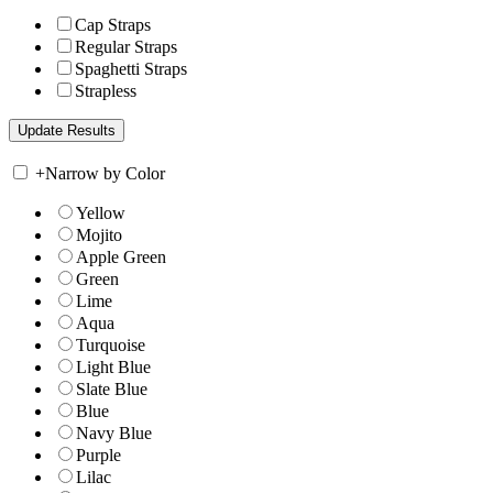
Cap Straps
Regular Straps
Spaghetti Straps
Strapless
+
Narrow by Color
Yellow
Mojito
Apple Green
Green
Lime
Aqua
Turquoise
Light Blue
Slate Blue
Blue
Navy Blue
Purple
Lilac