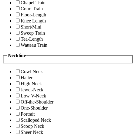
Chapel Train
Court Train
Floor-Length
Knee Length
Short/Mini
Sweep Train
Tea-Length
Watteau Train
Neckline
Cowl Neck
Halter
High Neck
Jewel-Neck
Low V-Neck
Off-the-Shoulder
One-Shoulder
Portrait
Scalloped Neck
Scoop Neck
Sheer Neck