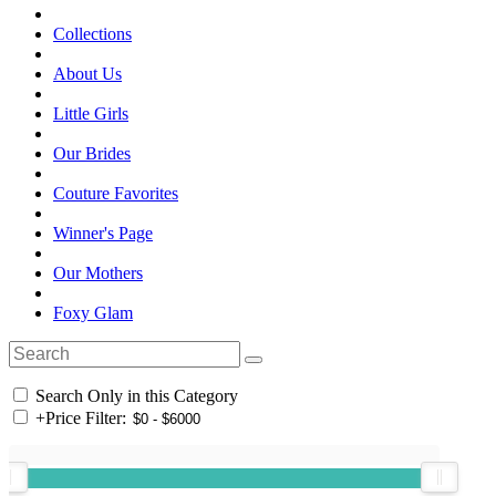
Collections
About Us
Little Girls
Our Brides
Couture Favorites
Winner's Page
Our Mothers
Foxy Glam
Search Only in this Category
+
Price Filter: