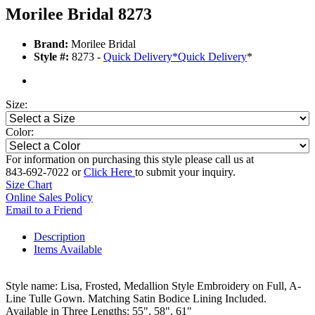
Morilee Bridal 8273
Brand:
Morilee Bridal
Style #:
8273 -
Quick Delivery
*
Quick Delivery
*
Size:
Color:
For information on purchasing this style please call us at
843-692-7022 or
Click Here
to submit your inquiry.
Size Chart
Online Sales Policy
Email to a Friend
Description
Items Available
Style name: Lisa, Frosted, Medallion Style Embroidery on Full, A-
Line Tulle Gown. Matching Satin Bodice Lining Included.
Available in Three Lengths: 55", 58", 61"