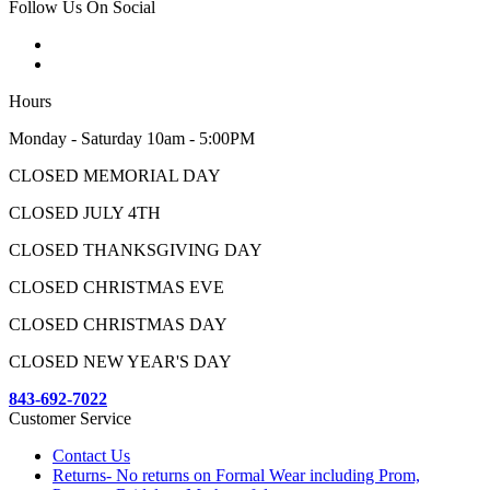
Follow Us On Social
Hours
Monday - Saturday 10am - 5:00PM
CLOSED MEMORIAL DAY
CLOSED JULY 4TH
CLOSED THANKSGIVING DAY
CLOSED CHRISTMAS EVE
CLOSED CHRISTMAS DAY
CLOSED NEW YEAR'S DAY
843-692-7022
Customer Service
Contact Us
Returns- No returns on Formal Wear including Prom,