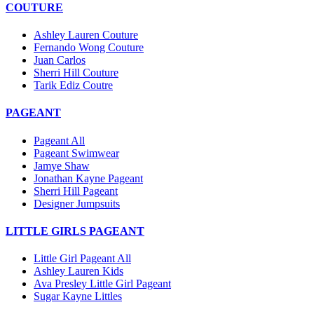
COUTURE
Ashley Lauren Couture
Fernando Wong Couture
Juan Carlos
Sherri Hill Couture
Tarik Ediz Coutre
PAGEANT
Pageant All
Pageant Swimwear
Jamye Shaw
Jonathan Kayne Pageant
Sherri Hill Pageant
Designer Jumpsuits
LITTLE GIRLS PAGEANT
Little Girl Pageant All
Ashley Lauren Kids
Ava Presley Little Girl Pageant
Sugar Kayne Littles