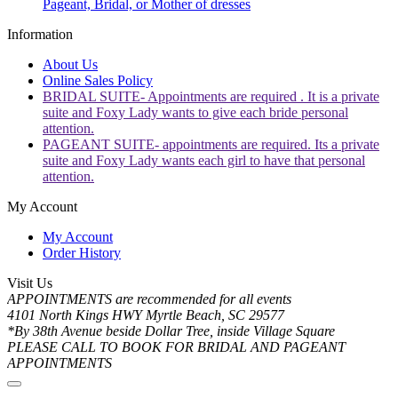
Pageant, Bridal, or Mother of dresses
Information
About Us
Online Sales Policy
BRIDAL SUITE- Appointments are required . It is a private
suite and Foxy Lady wants to give each bride personal
attention.
PAGEANT SUITE- appointments are required. Its a private
suite and Foxy Lady wants each girl to have that personal
attention.
My Account
My Account
Order History
Visit Us
APPOINTMENTS are recommended for all events
4101 North Kings HWY Myrtle Beach, SC 29577
*By 38th Avenue beside Dollar Tree, inside Village Square
PLEASE CALL TO BOOK FOR BRIDAL AND PAGEANT
APPOINTMENTS