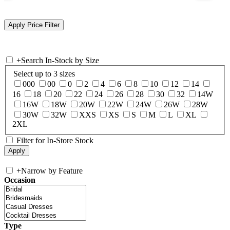
+
Search In-Stock by Size
Select up to 3 sizes
000
00
0
2
4
6
8
10
12
14
16
18
20
22
24
26
28
30
32
14W
16W
18W
20W
22W
24W
26W
28W
30W
32W
XXS
XS
S
M
L
XL
2XL
Filter for In-Store Stock
+
Narrow by Feature
Occasion
Type