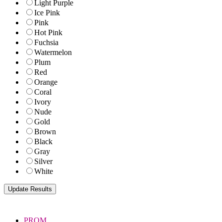
Light Purple
Ice Pink
Pink
Hot Pink
Fuchsia
Watermelon
Plum
Red
Orange
Coral
Ivory
Nude
Gold
Brown
Black
Gray
Silver
White
PROM