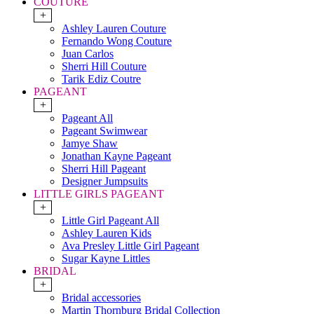
COUTURE
+
Ashley Lauren Couture
Fernando Wong Couture
Juan Carlos
Sherri Hill Couture
Tarik Ediz Coutre
PAGEANT
+
Pageant All
Pageant Swimwear
Jamye Shaw
Jonathan Kayne Pageant
Sherri Hill Pageant
Designer Jumpsuits
LITTLE GIRLS PAGEANT
+
Little Girl Pageant All
Ashley Lauren Kids
Ava Presley Little Girl Pageant
Sugar Kayne Littles
BRIDAL
+
Bridal accessories
Martin Thornburg Bridal Collection