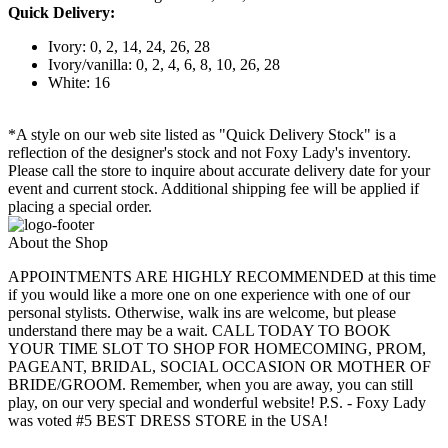
Quick Delivery:
Ivory: 0, 2, 14, 24, 26, 28
Ivory/vanilla: 0, 2, 4, 6, 8, 10, 26, 28
White: 16
*A style on our web site listed as "Quick Delivery Stock" is a
reflection of the designer's stock and not Foxy Lady's inventory.
Please call the store to inquire about accurate delivery date for your
event and current stock. Additional shipping fee will be applied if
placing a special order.
About the Shop
APPOINTMENTS ARE HIGHLY RECOMMENDED at this time
if you would like a more one on one experience with one of our
personal stylists. Otherwise, walk ins are welcome, but please
understand there may be a wait. CALL TODAY TO BOOK
YOUR TIME SLOT TO SHOP FOR HOMECOMING, PROM,
PAGEANT, BRIDAL, SOCIAL OCCASION OR MOTHER OF
BRIDE/GROOM. Remember, when you are away, you can still
play, on our very special and wonderful website! P.S. - Foxy Lady
was voted #5 BEST DRESS STORE in the USA!