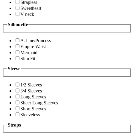
Strapless
Sweetheart
V-neck
Silhouette
A-Line/Princess
Empire Waist
Mermaid
Slim Fit
Sleeve
1/2 Sleeves
3/4 Sleeves
Long Sleeves
Sheer Long Sleeves
Short Sleeves
Sleeveless
Straps