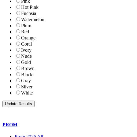
Pink
Hot Pink
Fuchsia
Watermelon
Plum
Red
Orange
Coral
Ivory
Nude
Gold
Brown
Black
Gray
Silver
White
PROM
Prom 2026 All