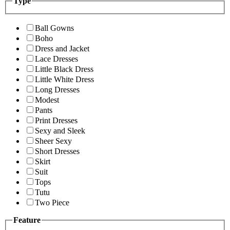
Type
Ball Gowns
Boho
Dress and Jacket
Lace Dresses
Little Black Dress
Little White Dress
Long Dresses
Modest
Pants
Print Dresses
Sexy and Sleek
Sheer Sexy
Short Dresses
Skirt
Suit
Tops
Tutu
Two Piece
Feature