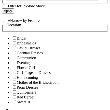
Filter for In-Store Stock
+
Narrow by Feature
Occasion
Bridal
Bridesmaids
Casual Dresses
Cocktail Dresses
Communion
Evening
Flower Girl
Girls Pageant Dresses
Homecoming
Mother of the Bride/Groom
Prom Dresses
Quinceanera
Red Carpet
Sweet 16