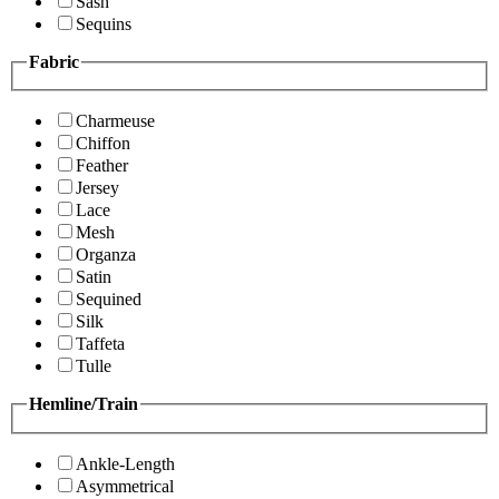
Sash
Sequins
Fabric
Charmeuse
Chiffon
Feather
Jersey
Lace
Mesh
Organza
Satin
Sequined
Silk
Taffeta
Tulle
Hemline/Train
Ankle-Length
Asymmetrical