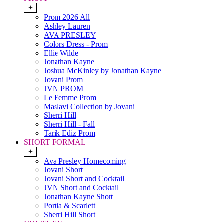
+
Prom 2026 All
Ashley Lauren
AVA PRESLEY
Colors Dress - Prom
Ellie Wilde
Jonathan Kayne
Joshua McKinley by Jonathan Kayne
Jovani Prom
JVN PROM
Le Femme Prom
Maslavi Collection by Jovani
Sherri Hill
Sherri Hill - Fall
Tarik Ediz Prom
SHORT FORMAL
+
Ava Presley Homecoming
Jovani Short
Jovani Short and Cocktail
JVN Short and Cocktail
Jonathan Kayne Short
Portia & Scarlett
Sherri Hill Short