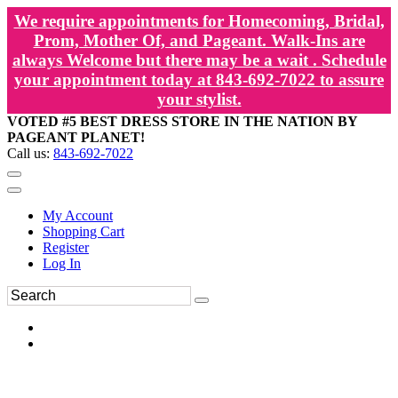
We require appointments for Homecoming, Bridal,
Prom, Mother Of, and Pageant. Walk-Ins are
always Welcome but there may be a wait . Schedule
your appointment today at 843-692-7022 to assure
your stylist.
VOTED #5 BEST DRESS STORE IN THE NATION BY
PAGEANT PLANET!
Call us:
843-692-7022
My Account
Shopping Cart
Register
Log In