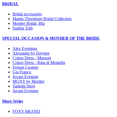
BRIDAL
Bridal accessories
Martin Thornburg Bridal Collection
Morilee Bridal, Blu
Sophia Tolli
SPECIAL OCCASION & MOTHER OF THE BRIDE
Alex Evenings
Alexander by Daymor
Colors Dress - Marsoni
Colors Dress - Rina di Montella
Feriani Couture
Gia Franco
Jovani Evening
MGNY by Morilee
Tadashi Shoji
Jovani Evening
More Styles
FOXY BRAND