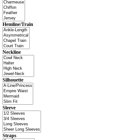
Hemline/Train
Neckline
Silhouette
Sleeve
Straps