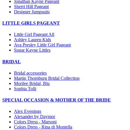
Jonathan Kayne Pageant
Sherri Hill Pageant
Designer Jumpsuits
LITTLE GIRLS PAGEANT
Little Girl Pageant All
Ashley Lauren Kids
Ava Presley Little Girl Pageant
Sugar Kayne Littles
BRIDAL
Bridal accessories
Martin Thornburg Bridal Collection
Morilee Bridal, Blu
Sophia Tolli
SPECIAL OCCASION & MOTHER OF THE BRIDE
Alex Evenings
Alexander by Daymor
Colors Dress - Marsoni
Colors Dress - Rina di Montella