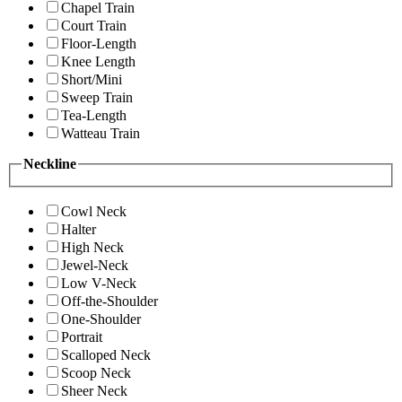
Chapel Train
Court Train
Floor-Length
Knee Length
Short/Mini
Sweep Train
Tea-Length
Watteau Train
Neckline
Cowl Neck
Halter
High Neck
Jewel-Neck
Low V-Neck
Off-the-Shoulder
One-Shoulder
Portrait
Scalloped Neck
Scoop Neck
Sheer Neck