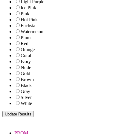
Light Purple
Ice Pink
Pink
Hot Pink
Fuchsia
Watermelon
Plum
Red
Orange
Coral
Ivory
Nude
Gold
Brown
Black
Gray
Silver
White
PROM