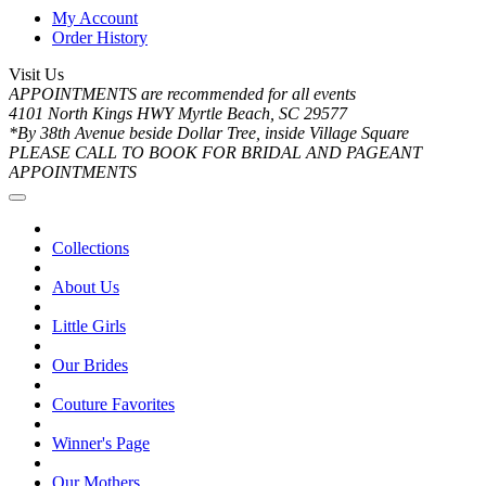
My Account
Order History
Visit Us
APPOINTMENTS are recommended for all events
4101 North Kings HWY Myrtle Beach, SC 29577
*By 38th Avenue beside Dollar Tree, inside Village Square
PLEASE CALL TO BOOK FOR BRIDAL AND PAGEANT
APPOINTMENTS
Collections
About Us
Little Girls
Our Brides
Couture Favorites
Winner's Page
Our Mothers