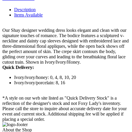
Description
Items Available
Our Shay designer wedding dress looks elegant and clean with our
signature touches of romance. The bodice features a sculptured v-
neckline and dainty cap sleeves designed with embroidered lace and
three-dimensional floral appliques, while the open back shows off
the perfect amount of skin. The crepe skirt contours the body,
gliding over your curves and leading to the breathtaking floral lace
cutout train. Shown in Ivory/Ivory/Honey.
Quick Delivery:
Ivory/ivory/honey: 0, 4, 8, 10, 20
Ivory/ivory/porcelain: 8, 16
*A style on our web site listed as "Quick Delivery Stock" is a
reflection of the designer's stock and not Foxy Lady's inventory.
Please call the store to inquire about accurate delivery date for your
event and current stock. Additional shipping fee will be applied if
placing a special order.
About the Shop