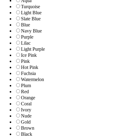
Aqua
Turquoise
Light Blue
Slate Blue
Blue
Navy Blue
Purple
Lilac
Light Purple
Ice Pink
Pink
Hot Pink
Fuchsia
Watermelon
Plum
Red
Orange
Coral
Ivory
Nude
Gold
Brown
Black