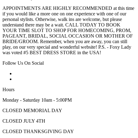
APPOINTMENTS ARE HIGHLY RECOMMENDED at this time
if you would like a more one on one experience with one of our
personal stylists. Otherwise, walk ins are welcome, but please
understand there may be a wait. CALL TODAY TO BOOK
YOUR TIME SLOT TO SHOP FOR HOMECOMING, PROM,
PAGEANT, BRIDAL, SOCIAL OCCASION OR MOTHER OF
BRIDE/GROOM. Remember, when you are away, you can still
play, on our very special and wonderful website! P.S. - Foxy Lady
was voted #5 BEST DRESS STORE in the USA!
Follow Us On Social
Hours
Monday - Saturday 10am - 5:00PM
CLOSED MEMORIAL DAY
CLOSED JULY 4TH
CLOSED THANKSGIVING DAY