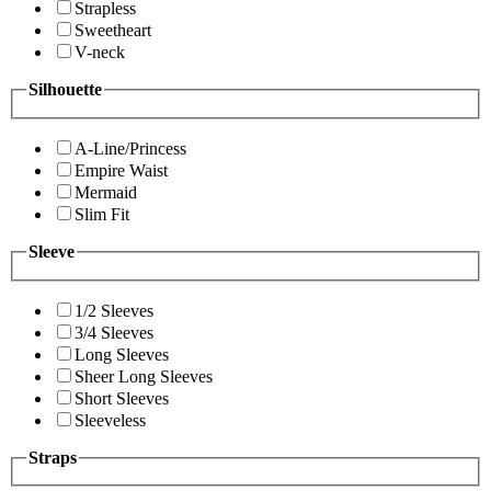
Strapless
Sweetheart
V-neck
Silhouette
A-Line/Princess
Empire Waist
Mermaid
Slim Fit
Sleeve
1/2 Sleeves
3/4 Sleeves
Long Sleeves
Sheer Long Sleeves
Short Sleeves
Sleeveless
Straps