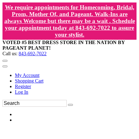
We require appointments for Homecoming, Bridal,
Prom, Mother Of, and Pageant. Walk-Ins are
always Welcome but there may be a wait . Schedule
your appointment today at 843-692-7022 to assure
your stylist.
VOTED #5 BEST DRESS STORE IN THE NATION BY
PAGEANT PLANET!
Call us:
843-692-7022
My Account
Shopping Cart
Register
Log In