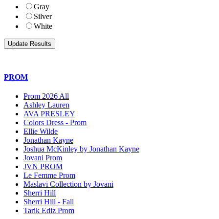
Gray
Silver
White
PROM
Prom 2026 All
Ashley Lauren
AVA PRESLEY
Colors Dress - Prom
Ellie Wilde
Jonathan Kayne
Joshua McKinley by Jonathan Kayne
Jovani Prom
JVN PROM
Le Femme Prom
Maslavi Collection by Jovani
Sherri Hill
Sherri Hill - Fall
Tarik Ediz Prom