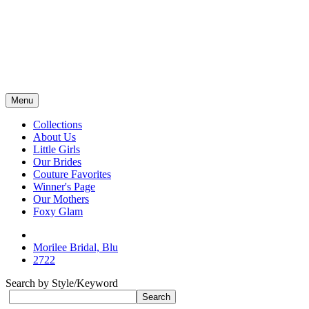
Menu
Collections
About Us
Little Girls
Our Brides
Couture Favorites
Winner's Page
Our Mothers
Foxy Glam
Morilee Bridal, Blu
2722
Search by Style/Keyword