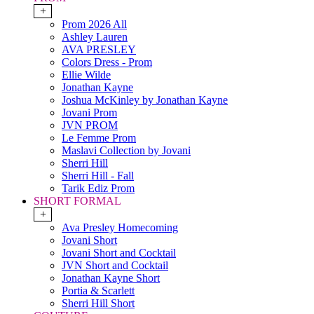
+
Prom 2026 All
Ashley Lauren
AVA PRESLEY
Colors Dress - Prom
Ellie Wilde
Jonathan Kayne
Joshua McKinley by Jonathan Kayne
Jovani Prom
JVN PROM
Le Femme Prom
Maslavi Collection by Jovani
Sherri Hill
Sherri Hill - Fall
Tarik Ediz Prom
SHORT FORMAL
+
Ava Presley Homecoming
Jovani Short
Jovani Short and Cocktail
JVN Short and Cocktail
Jonathan Kayne Short
Portia & Scarlett
Sherri Hill Short