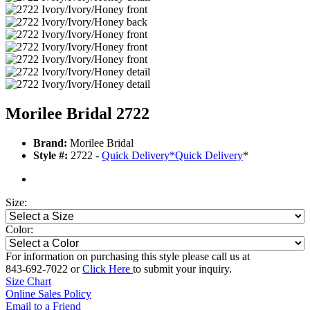
Morilee Bridal 2722
Brand:
Morilee Bridal
Style #:
2722 -
Quick Delivery
*
Quick Delivery
*
Size:
Color:
For information on purchasing this style please call us at
843-692-7022 or
Click Here
to submit your inquiry.
Size Chart
Online Sales Policy
Email to a Friend