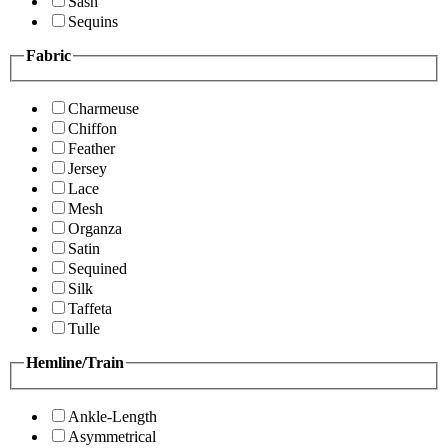
Sash
Sequins
Fabric
Charmeuse
Chiffon
Feather
Jersey
Lace
Mesh
Organza
Satin
Sequined
Silk
Taffeta
Tulle
Hemline/Train
Ankle-Length
Asymmetrical