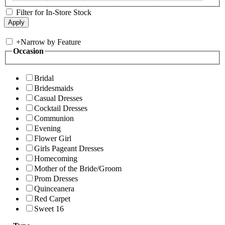
Filter for In-Store Stock
+
Narrow by Feature
Occasion
Bridal
Bridesmaids
Casual Dresses
Cocktail Dresses
Communion
Evening
Flower Girl
Girls Pageant Dresses
Homecoming
Mother of the Bride/Groom
Prom Dresses
Quinceanera
Red Carpet
Sweet 16