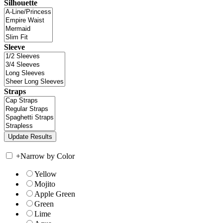
Silhouette
Sleeve
Straps
+
Narrow by Color
Yellow
Mojito
Apple Green
Green
Lime