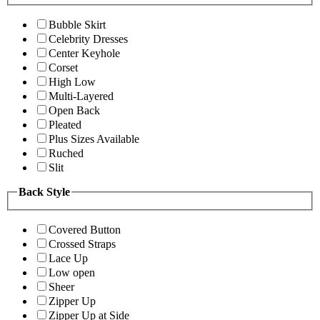
Bubble Skirt
Celebrity Dresses
Center Keyhole
Corset
High Low
Multi-Layered
Open Back
Pleated
Plus Sizes Available
Ruched
Slit
Back Style
Covered Button
Crossed Straps
Lace Up
Low open
Sheer
Zipper Up
Zipper Up at Side