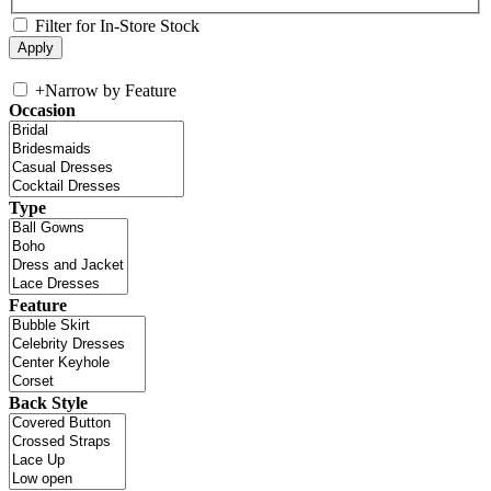
Filter for In-Store Stock
+
Narrow by Feature
Occasion
Type
Feature
Back Style