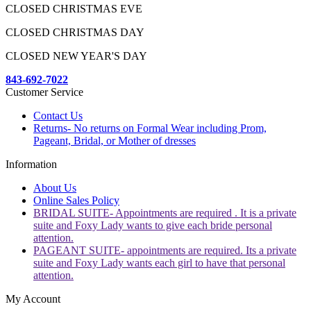
CLOSED CHRISTMAS EVE
CLOSED CHRISTMAS DAY
CLOSED NEW YEAR'S DAY
843-692-7022
Customer Service
Contact Us
Returns- No returns on Formal Wear including Prom,
Pageant, Bridal, or Mother of dresses
Information
About Us
Online Sales Policy
BRIDAL SUITE- Appointments are required . It is a private
suite and Foxy Lady wants to give each bride personal
attention.
PAGEANT SUITE- appointments are required. Its a private
suite and Foxy Lady wants each girl to have that personal
attention.
My Account