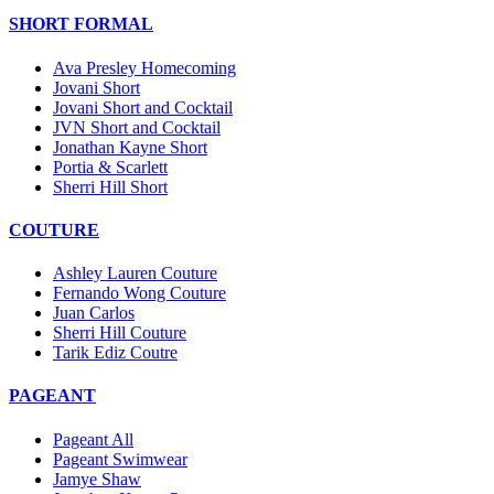
SHORT FORMAL
Ava Presley Homecoming
Jovani Short
Jovani Short and Cocktail
JVN Short and Cocktail
Jonathan Kayne Short
Portia & Scarlett
Sherri Hill Short
COUTURE
Ashley Lauren Couture
Fernando Wong Couture
Juan Carlos
Sherri Hill Couture
Tarik Ediz Coutre
PAGEANT
Pageant All
Pageant Swimwear
Jamye Shaw