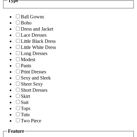
Type
Ball Gowns
Boho
Dress and Jacket
Lace Dresses
Little Black Dress
Little White Dress
Long Dresses
Modest
Pants
Print Dresses
Sexy and Sleek
Sheer Sexy
Short Dresses
Skirt
Suit
Tops
Tutu
Two Piece
Feature