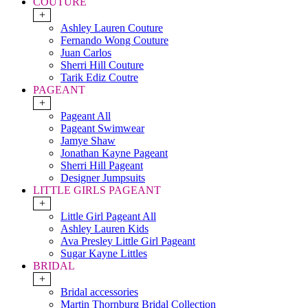
COUTURE
+
Ashley Lauren Couture
Fernando Wong Couture
Juan Carlos
Sherri Hill Couture
Tarik Ediz Coutre
PAGEANT
+
Pageant All
Pageant Swimwear
Jamye Shaw
Jonathan Kayne Pageant
Sherri Hill Pageant
Designer Jumpsuits
LITTLE GIRLS PAGEANT
+
Little Girl Pageant All
Ashley Lauren Kids
Ava Presley Little Girl Pageant
Sugar Kayne Littles
BRIDAL
+
Bridal accessories
Martin Thornburg Bridal Collection