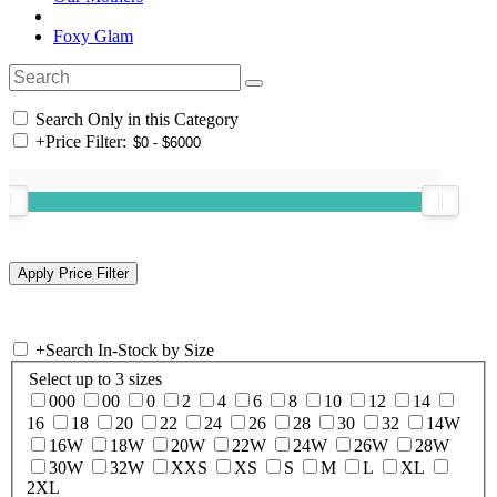
Foxy Glam
Search Only in this Category
+
Price Filter:
+
Search In-Stock by Size
Select up to 3 sizes
000
00
0
2
4
6
8
10
12
14
16
18
20
22
24
26
28
30
32
14W
16W
18W
20W
22W
24W
26W
28W
30W
32W
XXS
XS
S
M
L
XL
2XL