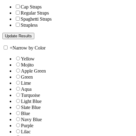
Cap Straps
Regular Straps
Spaghetti Straps
Strapless
+
Narrow by Color
Yellow
Mojito
Apple Green
Green
Lime
Aqua
Turquoise
Light Blue
Slate Blue
Blue
Navy Blue
Purple
Lilac