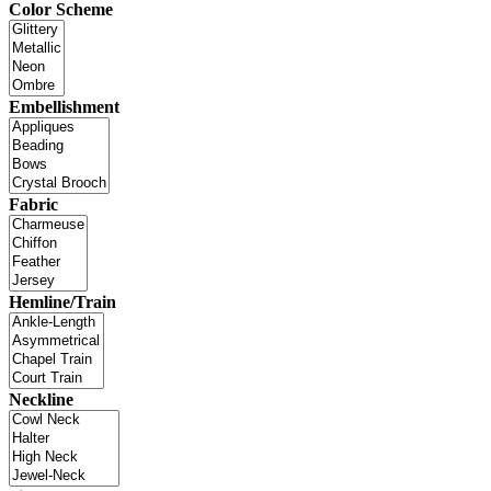
Color Scheme
Embellishment
Fabric
Hemline/Train
Neckline