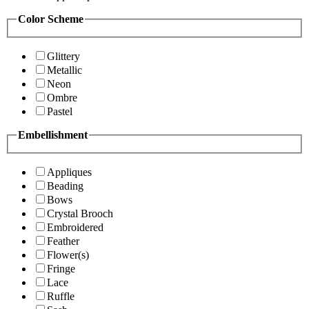
Color Scheme
Glittery
Metallic
Neon
Ombre
Pastel
Embellishment
Appliques
Beading
Bows
Crystal Brooch
Embroidered
Feather
Flower(s)
Fringe
Lace
Ruffle