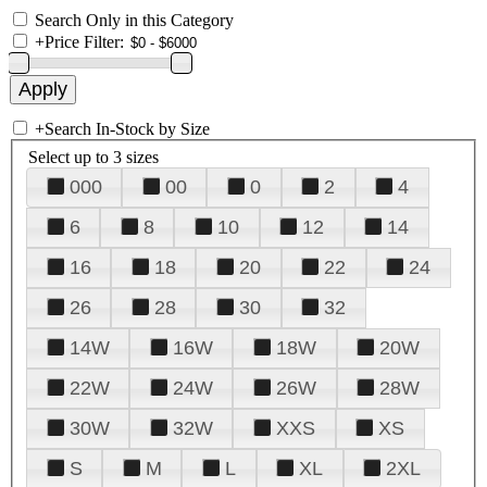
Search Only in this Category
+
Price Filter:
+
Search In-Stock by Size
Select up to 3 sizes
000
00
0
2
4
6
8
10
12
14
16
18
20
22
24
26
28
30
32
14W
16W
18W
20W
22W
24W
26W
28W
30W
32W
XXS
XS
S
M
L
XL
2XL