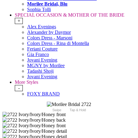
Morilee Bridal, Blu
Sophia Tolli
SPECIAL OCCASION & MOTHER OF THE BRIDE
+
Alex Evenings
Alexander by Daymor
Colors Dress - Marsoni
Colors Dress - Rina di Montella
Feriani Couture
Gia Franco
Jovani Evening
MGNY by Morilee
Tadashi Shoji
Jovani Evening
More Styles
-
FOXY BRAND
Swipe
Tap & Hold