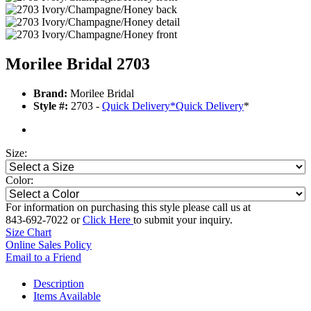
Morilee Bridal 2703
Brand:
Morilee Bridal
Style #:
2703 -
Quick Delivery
*
Quick Delivery
*
Size:
Color:
For information on purchasing this style please call us at
843-692-7022 or
Click Here
to submit your inquiry.
Size Chart
Online Sales Policy
Email to a Friend
Description
Items Available