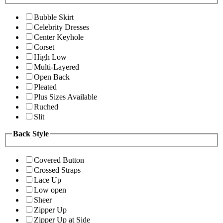
Bubble Skirt
Celebrity Dresses
Center Keyhole
Corset
High Low
Multi-Layered
Open Back
Pleated
Plus Sizes Available
Ruched
Slit
Back Style
Covered Button
Crossed Straps
Lace Up
Low open
Sheer
Zipper Up
Zipper Up at Side