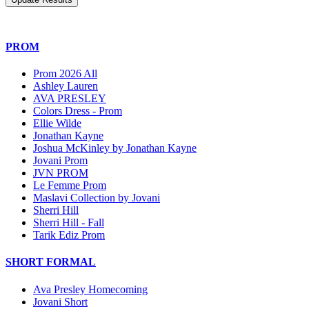
PROM
Prom 2026 All
Ashley Lauren
AVA PRESLEY
Colors Dress - Prom
Ellie Wilde
Jonathan Kayne
Joshua McKinley by Jonathan Kayne
Jovani Prom
JVN PROM
Le Femme Prom
Maslavi Collection by Jovani
Sherri Hill
Sherri Hill - Fall
Tarik Ediz Prom
SHORT FORMAL
Ava Presley Homecoming
Jovani Short