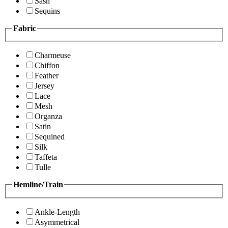
Sash
Sequins
Fabric
Charmeuse
Chiffon
Feather
Jersey
Lace
Mesh
Organza
Satin
Sequined
Silk
Taffeta
Tulle
Hemline/Train
Ankle-Length
Asymmetrical