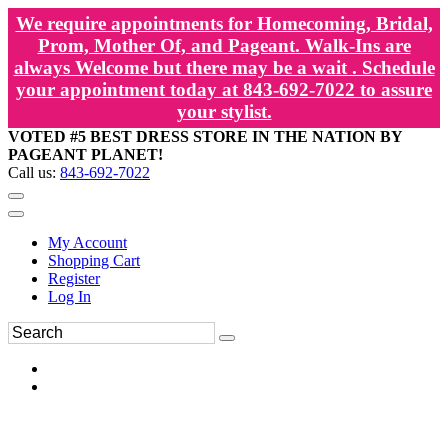
We require appointments for Homecoming, Bridal,
Prom, Mother Of, and Pageant. Walk-Ins are
always Welcome but there may be a wait . Schedule
your appointment today at 843-692-7022 to assure
your stylist.
VOTED #5 BEST DRESS STORE IN THE NATION BY
PAGEANT PLANET!
Call us:
843-692-7022
My Account
Shopping Cart
Register
Log In