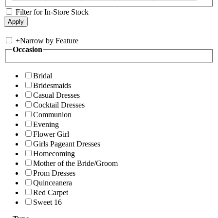
Filter for In-Store Stock
+
Narrow by Feature
Occasion
Bridal
Bridesmaids
Casual Dresses
Cocktail Dresses
Communion
Evening
Flower Girl
Girls Pageant Dresses
Homecoming
Mother of the Bride/Groom
Prom Dresses
Quinceanera
Red Carpet
Sweet 16