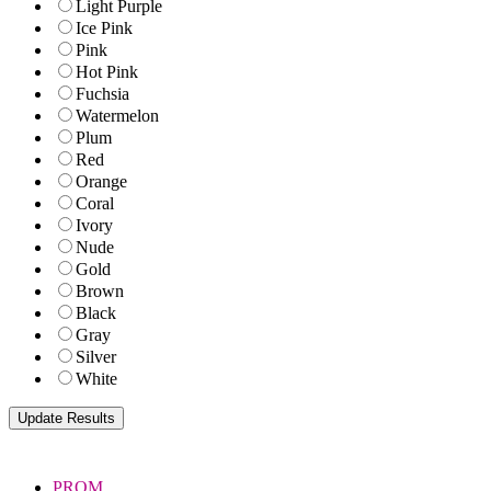
Light Purple
Ice Pink
Pink
Hot Pink
Fuchsia
Watermelon
Plum
Red
Orange
Coral
Ivory
Nude
Gold
Brown
Black
Gray
Silver
White
PROM