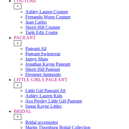
COUTURE
+
Ashley Lauren Couture
Fernando Wong Couture
Juan Carlos
Sherri Hill Couture
Tarik Ediz Coutre
PAGEANT
+
Pageant All
Pageant Swimwear
Jamye Shaw
Jonathan Kayne Pageant
Sherri Hill Pageant
Designer Jumpsuits
LITTLE GIRLS PAGEANT
+
Little Girl Pageant All
Ashley Lauren Kids
Ava Presley Little Girl Pageant
Sugar Kayne Littles
BRIDAL
+
Bridal accessories
Martin Thornburg Bridal Collection