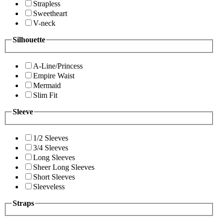
Strapless
Sweetheart
V-neck
Silhouette
A-Line/Princess
Empire Waist
Mermaid
Slim Fit
Sleeve
1/2 Sleeves
3/4 Sleeves
Long Sleeves
Sheer Long Sleeves
Short Sleeves
Sleeveless
Straps