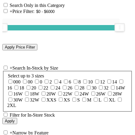
Search Only in this Category
+
Price Filter:
+
Search In-Stock by Size
Select up to 3 sizes
000
00
0
2
4
6
8
10
12
14
16
18
20
22
24
26
28
30
32
14W
16W
18W
20W
22W
24W
26W
28W
30W
32W
XXS
XS
S
M
L
XL
2XL
Filter for In-Store Stock
+
Narrow by Feature