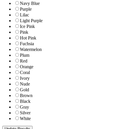
Navy Blue
Purple
Lilac
Light Purple
Ice Pink
Pink
Hot Pink
Fuchsia
Watermelon
Plum
Red
Orange
Coral
Ivory
Nude
Gold
Brown
Black
Gray
Silver
White