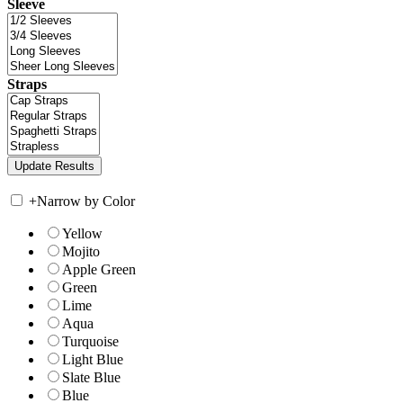
Sleeve
Straps
+
Narrow by Color
Yellow
Mojito
Apple Green
Green
Lime
Aqua
Turquoise
Light Blue
Slate Blue
Blue