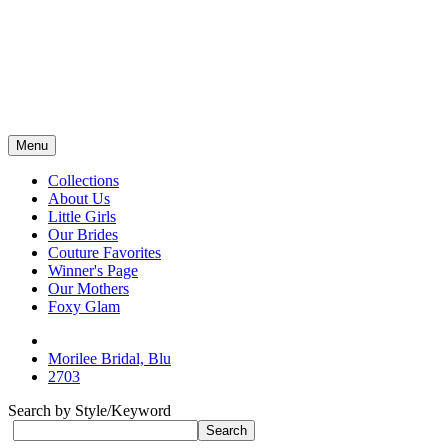
Menu
Collections
About Us
Little Girls
Our Brides
Couture Favorites
Winner's Page
Our Mothers
Foxy Glam
Morilee Bridal, Blu
2703
Search by Style/Keyword