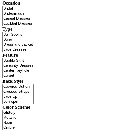
Occasion
Type
Feature
Back Style
Color Scheme