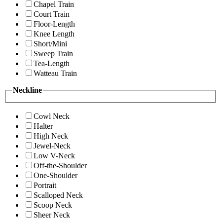
Chapel Train
Court Train
Floor-Length
Knee Length
Short/Mini
Sweep Train
Tea-Length
Watteau Train
Neckline
Cowl Neck
Halter
High Neck
Jewel-Neck
Low V-Neck
Off-the-Shoulder
One-Shoulder
Portrait
Scalloped Neck
Scoop Neck
Sheer Neck