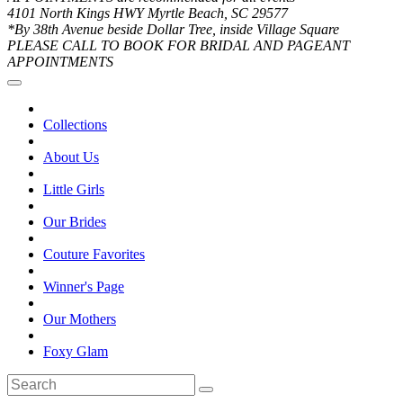
4101 North Kings HWY Myrtle Beach, SC 29577
*By 38th Avenue beside Dollar Tree, inside Village Square
PLEASE CALL TO BOOK FOR BRIDAL AND PAGEANT
APPOINTMENTS
Collections
About Us
Little Girls
Our Brides
Couture Favorites
Winner's Page
Our Mothers
Foxy Glam