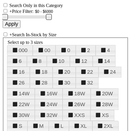
Search Only in this Category
+
Price Filter:
+
Search In-Stock by Size
Select up to 3 sizes
000
00
0
2
4
6
8
10
12
14
16
18
20
22
24
26
28
30
32
14W
16W
18W
20W
22W
24W
26W
28W
30W
32W
XXS
XS
S
M
L
XL
2XL