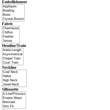
Embellishment
Fabric
Hemline/Train
Neckline
Silhouette