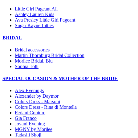
Little Girl Pageant All
Ashley Lauren Kids
Ava Presley Little Girl Pageant
Sugar Kayne Littles
BRIDAL
Bridal accessories
Martin Thornburg Bridal Collection
Morilee Bridal, Blu
Sophia Tolli
SPECIAL OCCASION & MOTHER OF THE BRIDE
Alex Evenings
Alexander by Daymor
Colors Dress - Marsoni
Colors Dress - Rina di Montella
Feriani Couture
Gia Franco
Jovani Evening
MGNY by Morilee
Tadashi Shoji