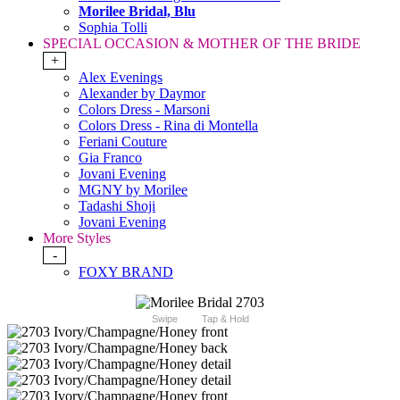
Morilee Bridal, Blu
Sophia Tolli
SPECIAL OCCASION & MOTHER OF THE BRIDE
+
Alex Evenings
Alexander by Daymor
Colors Dress - Marsoni
Colors Dress - Rina di Montella
Feriani Couture
Gia Franco
Jovani Evening
MGNY by Morilee
Tadashi Shoji
Jovani Evening
More Styles
-
FOXY BRAND
Swipe
Tap & Hold