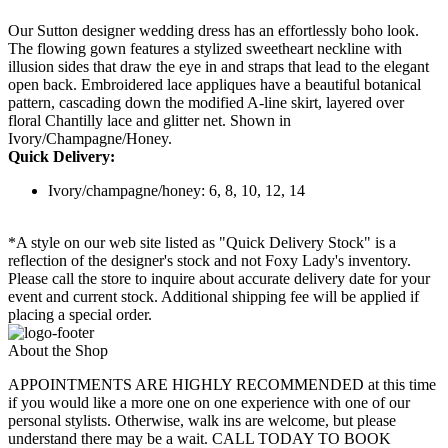
Our Sutton designer wedding dress has an effortlessly boho look.
The flowing gown features a stylized sweetheart neckline with
illusion sides that draw the eye in and straps that lead to the elegant
open back. Embroidered lace appliques have a beautiful botanical
pattern, cascading down the modified A-line skirt, layered over
floral Chantilly lace and glitter net. Shown in
Ivory/Champagne/Honey.
Quick Delivery:
Ivory/champagne/honey: 6, 8, 10, 12, 14
*A style on our web site listed as "Quick Delivery Stock" is a
reflection of the designer's stock and not Foxy Lady's inventory.
Please call the store to inquire about accurate delivery date for your
event and current stock. Additional shipping fee will be applied if
placing a special order.
About the Shop
APPOINTMENTS ARE HIGHLY RECOMMENDED at this time
if you would like a more one on one experience with one of our
personal stylists. Otherwise, walk ins are welcome, but please
understand there may be a wait. CALL TODAY TO BOOK