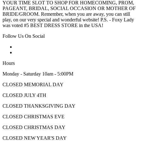
YOUR TIME SLOT TO SHOP FOR HOMECOMING, PROM,
PAGEANT, BRIDAL, SOCIAL OCCASION OR MOTHER OF
BRIDE/GROOM. Remember, when you are away, you can still
play, on our very special and wonderful website! P.S. - Foxy Lady
was voted #5 BEST DRESS STORE in the USA!
Follow Us On Social
Hours
Monday - Saturday 10am - 5:00PM
CLOSED MEMORIAL DAY
CLOSED JULY 4TH
CLOSED THANKSGIVING DAY
CLOSED CHRISTMAS EVE
CLOSED CHRISTMAS DAY
CLOSED NEW YEAR'S DAY