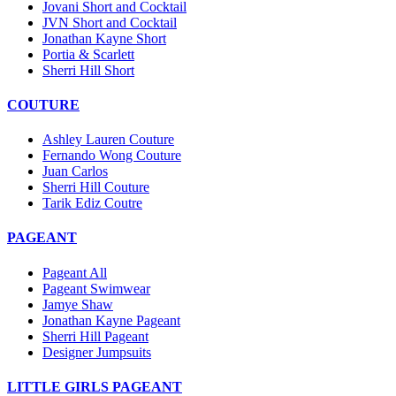
Jovani Short and Cocktail
JVN Short and Cocktail
Jonathan Kayne Short
Portia & Scarlett
Sherri Hill Short
COUTURE
Ashley Lauren Couture
Fernando Wong Couture
Juan Carlos
Sherri Hill Couture
Tarik Ediz Coutre
PAGEANT
Pageant All
Pageant Swimwear
Jamye Shaw
Jonathan Kayne Pageant
Sherri Hill Pageant
Designer Jumpsuits
LITTLE GIRLS PAGEANT