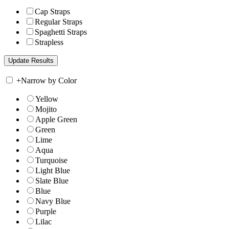
Cap Straps
Regular Straps
Spaghetti Straps
Strapless
+
Narrow by Color
Yellow
Mojito
Apple Green
Green
Lime
Aqua
Turquoise
Light Blue
Slate Blue
Blue
Navy Blue
Purple
Lilac