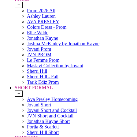
+
Prom 2026 All
Ashley Lauren
AVA PRESLEY
Colors Dress - Prom
Ellie Wilde
Jonathan Kayne
Joshua McKinley by Jonathan Kayne
Jovani Prom
JVN PROM
Le Femme Prom
Maslavi Collection by Jovani
Sherri Hill
Sherri Hill - Fall
Tarik Ediz Prom
SHORT FORMAL
+
Ava Presley Homecoming
Jovani Short
Jovani Short and Cocktail
JVN Short and Cocktail
Jonathan Kayne Short
Portia & Scarlett
Sherri Hill Short