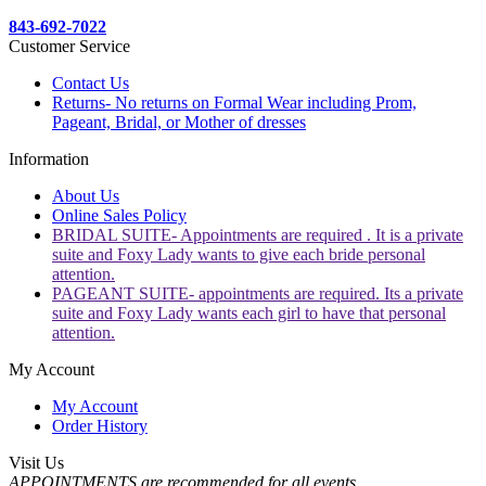
843-692-7022
Customer Service
Contact Us
Returns- No returns on Formal Wear including Prom,
Pageant, Bridal, or Mother of dresses
Information
About Us
Online Sales Policy
BRIDAL SUITE- Appointments are required . It is a private
suite and Foxy Lady wants to give each bride personal
attention.
PAGEANT SUITE- appointments are required. Its a private
suite and Foxy Lady wants each girl to have that personal
attention.
My Account
My Account
Order History
Visit Us
APPOINTMENTS are recommended for all events