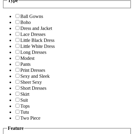
Type
Ball Gowns
Boho
Dress and Jacket
Lace Dresses
Little Black Dress
Little White Dress
Long Dresses
Modest
Pants
Print Dresses
Sexy and Sleek
Sheer Sexy
Short Dresses
Skirt
Suit
Tops
Tutu
Two Piece
Feature