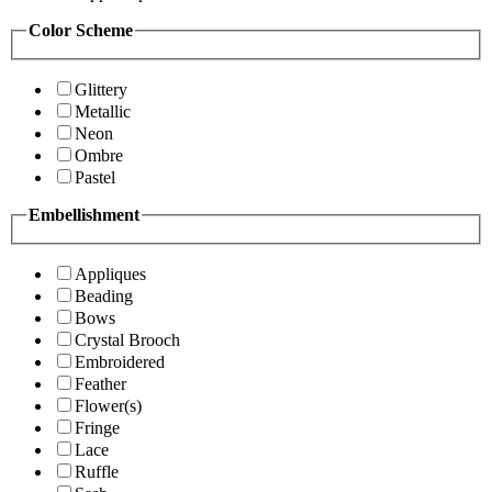
Color Scheme
Glittery
Metallic
Neon
Ombre
Pastel
Embellishment
Appliques
Beading
Bows
Crystal Brooch
Embroidered
Feather
Flower(s)
Fringe
Lace
Ruffle