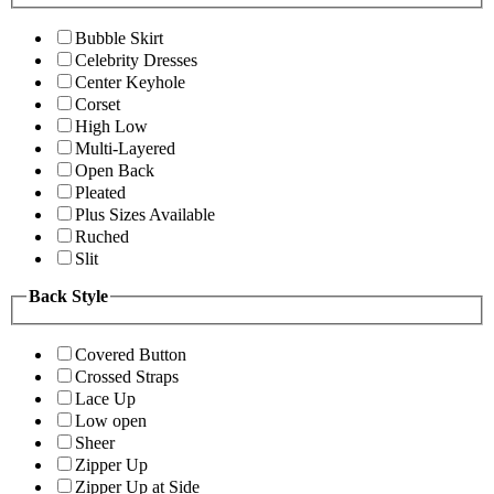
Bubble Skirt
Celebrity Dresses
Center Keyhole
Corset
High Low
Multi-Layered
Open Back
Pleated
Plus Sizes Available
Ruched
Slit
Back Style
Covered Button
Crossed Straps
Lace Up
Low open
Sheer
Zipper Up
Zipper Up at Side