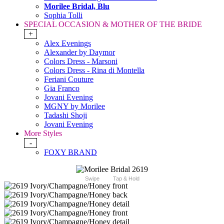
Morilee Bridal, Blu
Sophia Tolli
SPECIAL OCCASION & MOTHER OF THE BRIDE
+
Alex Evenings
Alexander by Daymor
Colors Dress - Marsoni
Colors Dress - Rina di Montella
Feriani Couture
Gia Franco
Jovani Evening
MGNY by Morilee
Tadashi Shoji
Jovani Evening
More Styles
-
FOXY BRAND
Swipe
Tap & Hold