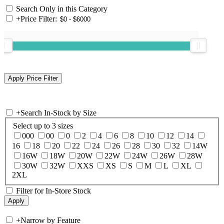
Search Only in this Category
+
Price Filter:
+
Search In-Stock by Size
Select up to 3 sizes
000
00
0
2
4
6
8
10
12
14
16
18
20
22
24
26
28
30
32
14W
16W
18W
20W
22W
24W
26W
28W
30W
32W
XXS
XS
S
M
L
XL
2XL
Filter for In-Store Stock
+
Narrow by Feature