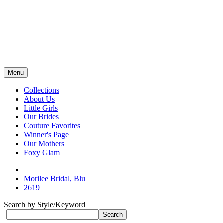
Menu
Collections
About Us
Little Girls
Our Brides
Couture Favorites
Winner's Page
Our Mothers
Foxy Glam
Morilee Bridal, Blu
2619
Search by Style/Keyword