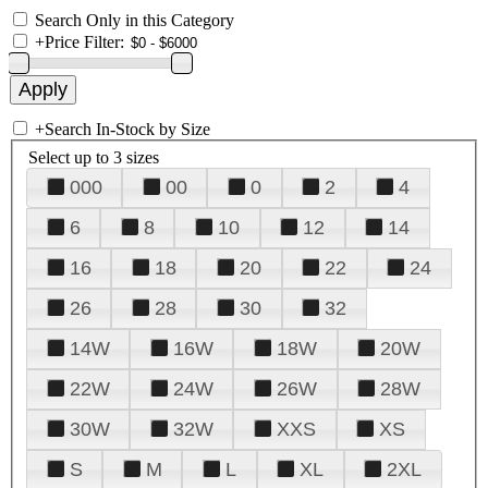
Search Only in this Category
+
Price Filter:
+
Search In-Stock by Size
Select up to 3 sizes
000
00
0
2
4
6
8
10
12
14
16
18
20
22
24
26
28
30
32
14W
16W
18W
20W
22W
24W
26W
28W
30W
32W
XXS
XS
S
M
L
XL
2XL