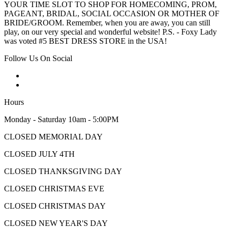
YOUR TIME SLOT TO SHOP FOR HOMECOMING, PROM,
PAGEANT, BRIDAL, SOCIAL OCCASION OR MOTHER OF
BRIDE/GROOM. Remember, when you are away, you can still
play, on our very special and wonderful website! P.S. - Foxy Lady
was voted #5 BEST DRESS STORE in the USA!
Follow Us On Social
Hours
Monday - Saturday 10am - 5:00PM
CLOSED MEMORIAL DAY
CLOSED JULY 4TH
CLOSED THANKSGIVING DAY
CLOSED CHRISTMAS EVE
CLOSED CHRISTMAS DAY
CLOSED NEW YEAR'S DAY