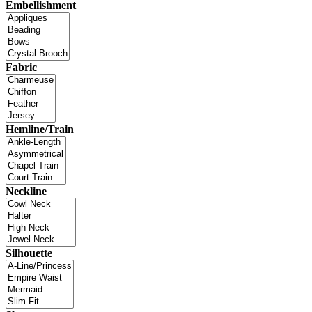
Embellishment
Fabric
Hemline/Train
Neckline
Silhouette