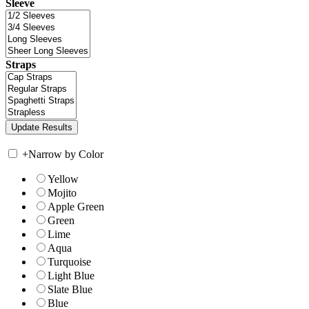
Sleeve
Straps
+
Narrow by Color
Yellow
Mojito
Apple Green
Green
Lime
Aqua
Turquoise
Light Blue
Slate Blue
Blue