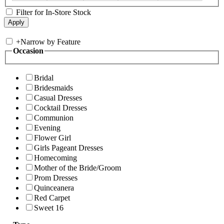
Filter for In-Store Stock
+
Narrow by Feature
Occasion
Bridal
Bridesmaids
Casual Dresses
Cocktail Dresses
Communion
Evening
Flower Girl
Girls Pageant Dresses
Homecoming
Mother of the Bride/Groom
Prom Dresses
Quinceanera
Red Carpet
Sweet 16