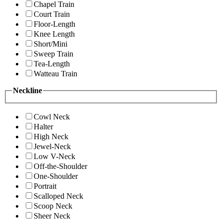
Chapel Train
Court Train
Floor-Length
Knee Length
Short/Mini
Sweep Train
Tea-Length
Watteau Train
Neckline
Cowl Neck
Halter
High Neck
Jewel-Neck
Low V-Neck
Off-the-Shoulder
One-Shoulder
Portrait
Scalloped Neck
Scoop Neck
Sheer Neck