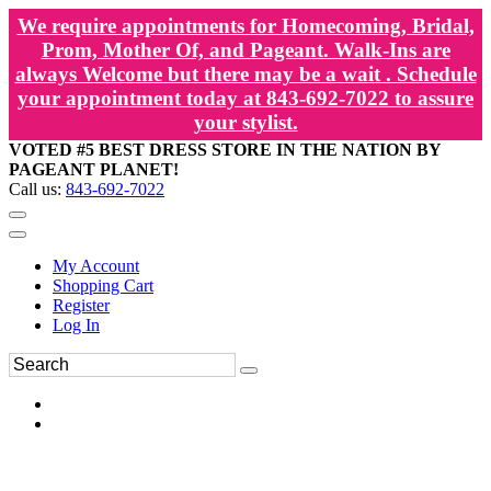
We require appointments for Homecoming, Bridal,
Prom, Mother Of, and Pageant. Walk-Ins are
always Welcome but there may be a wait . Schedule
your appointment today at 843-692-7022 to assure
your stylist.
VOTED #5 BEST DRESS STORE IN THE NATION BY
PAGEANT PLANET!
Call us:
843-692-7022
My Account
Shopping Cart
Register
Log In