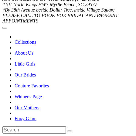
4101 North Kings HWY Myrtle Beach, SC 29577
*By 38th Avenue beside Dollar Tree, inside Village Square
PLEASE CALL TO BOOK FOR BRIDAL AND PAGEANT
APPOINTMENTS
Collections
About Us
Little Girls
Our Brides
Couture Favorites
Winner's Page
Our Mothers
Foxy Glam