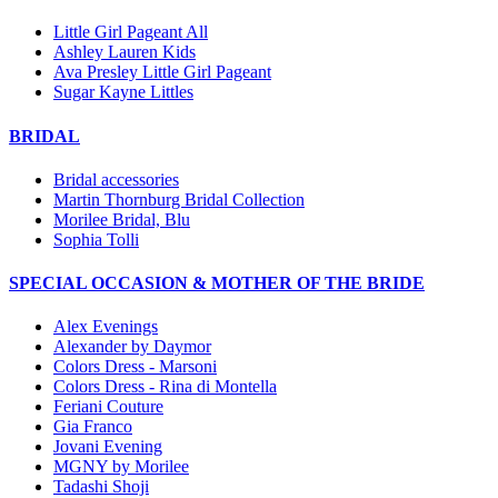
Little Girl Pageant All
Ashley Lauren Kids
Ava Presley Little Girl Pageant
Sugar Kayne Littles
BRIDAL
Bridal accessories
Martin Thornburg Bridal Collection
Morilee Bridal, Blu
Sophia Tolli
SPECIAL OCCASION & MOTHER OF THE BRIDE
Alex Evenings
Alexander by Daymor
Colors Dress - Marsoni
Colors Dress - Rina di Montella
Feriani Couture
Gia Franco
Jovani Evening
MGNY by Morilee
Tadashi Shoji