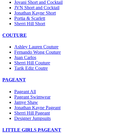
Jovani Short and Cocktail
JVN Short and Cocktail
Jonathan Kayne Short
Portia & Scarlett
Sherri Hill Short
COUTURE
Ashley Lauren Couture
Fernando Wong Couture
Juan Carlos
Sherri Hill Couture
Tarik Ediz Coutre
PAGEANT
Pageant All
Pageant Swimwear
Jamye Shaw
Jonathan Kayne Pageant
Sherri Hill Pageant
Designer Jumpsuits
LITTLE GIRLS PAGEANT