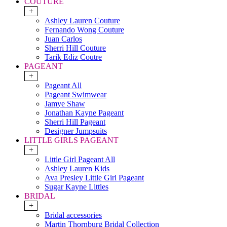
COUTURE
+
Ashley Lauren Couture
Fernando Wong Couture
Juan Carlos
Sherri Hill Couture
Tarik Ediz Coutre
PAGEANT
+
Pageant All
Pageant Swimwear
Jamye Shaw
Jonathan Kayne Pageant
Sherri Hill Pageant
Designer Jumpsuits
LITTLE GIRLS PAGEANT
+
Little Girl Pageant All
Ashley Lauren Kids
Ava Presley Little Girl Pageant
Sugar Kayne Littles
BRIDAL
+
Bridal accessories
Martin Thornburg Bridal Collection