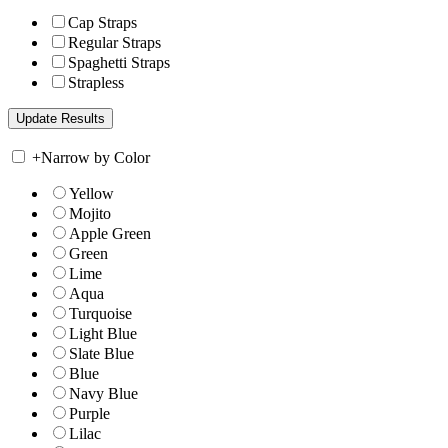
Cap Straps
Regular Straps
Spaghetti Straps
Strapless
+
Narrow by Color
Yellow
Mojito
Apple Green
Green
Lime
Aqua
Turquoise
Light Blue
Slate Blue
Blue
Navy Blue
Purple
Lilac