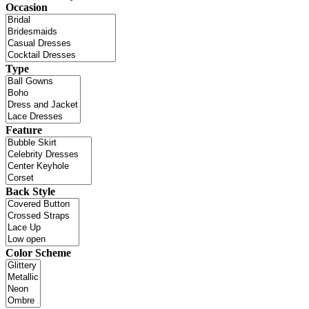
Occasion
Type
Feature
Back Style
Color Scheme