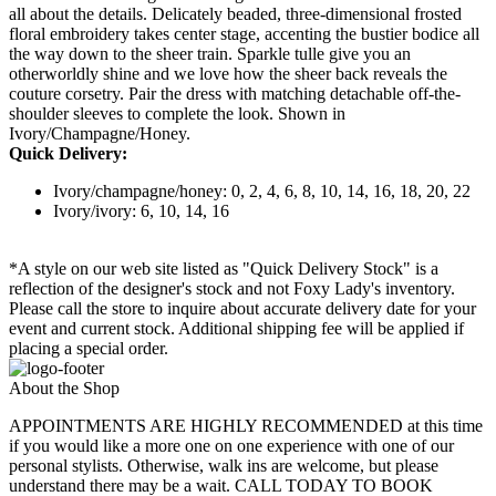
all about the details. Delicately beaded, three-dimensional frosted
floral embroidery takes center stage, accenting the bustier bodice all
the way down to the sheer train. Sparkle tulle give you an
otherworldly shine and we love how the sheer back reveals the
couture corsetry. Pair the dress with matching detachable off-the-
shoulder sleeves to complete the look. Shown in
Ivory/Champagne/Honey.
Quick Delivery:
Ivory/champagne/honey: 0, 2, 4, 6, 8, 10, 14, 16, 18, 20, 22
Ivory/ivory: 6, 10, 14, 16
*A style on our web site listed as "Quick Delivery Stock" is a
reflection of the designer's stock and not Foxy Lady's inventory.
Please call the store to inquire about accurate delivery date for your
event and current stock. Additional shipping fee will be applied if
placing a special order.
About the Shop
APPOINTMENTS ARE HIGHLY RECOMMENDED at this time
if you would like a more one on one experience with one of our
personal stylists. Otherwise, walk ins are welcome, but please
understand there may be a wait. CALL TODAY TO BOOK