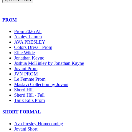
PROM
Prom 2026 All
Ashley Lauren
AVA PRESLEY
Colors Dress - Prom
Ellie Wilde
Jonathan Kayne
Joshua McKinley by Jonathan Kayne
Jovani Prom
JVN PROM
Le Femme Prom
Maslavi Collection by Jovani
Sherri Hill
Sherri Hill - Fall
Tarik Ediz Prom
SHORT FORMAL
Ava Presley Homecoming
Jovani Short