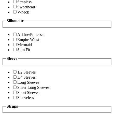
Strapless
Sweetheart
V-neck
Silhouette
A-Line/Princess
Empire Waist
Mermaid
Slim Fit
Sleeve
1/2 Sleeves
3/4 Sleeves
Long Sleeves
Sheer Long Sleeves
Short Sleeves
Sleeveless
Straps