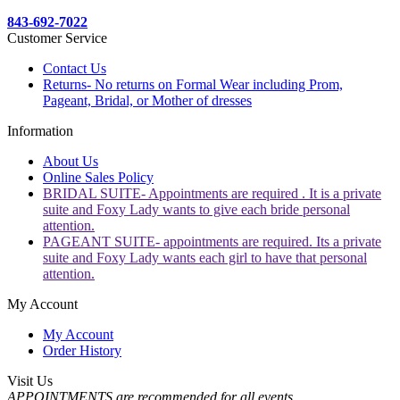
843-692-7022
Customer Service
Contact Us
Returns- No returns on Formal Wear including Prom,
Pageant, Bridal, or Mother of dresses
Information
About Us
Online Sales Policy
BRIDAL SUITE- Appointments are required . It is a private
suite and Foxy Lady wants to give each bride personal
attention.
PAGEANT SUITE- appointments are required. Its a private
suite and Foxy Lady wants each girl to have that personal
attention.
My Account
My Account
Order History
Visit Us
APPOINTMENTS are recommended for all events