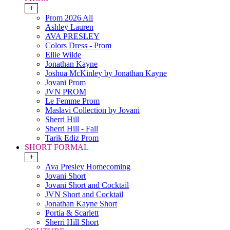
+
Prom 2026 All
Ashley Lauren
AVA PRESLEY
Colors Dress - Prom
Ellie Wilde
Jonathan Kayne
Joshua McKinley by Jonathan Kayne
Jovani Prom
JVN PROM
Le Femme Prom
Maslavi Collection by Jovani
Sherri Hill
Sherri Hill - Fall
Tarik Ediz Prom
SHORT FORMAL
+
Ava Presley Homecoming
Jovani Short
Jovani Short and Cocktail
JVN Short and Cocktail
Jonathan Kayne Short
Portia & Scarlett
Sherri Hill Short