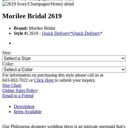
Morilee Bridal 2619
Brand:
Morilee Bridal
Style #:
2619 -
Quick Delivery
*
Quick Delivery
*
Size:
Color:
For information on purchasing this style please call us at
843-692-7022 or
Click Here
to submit your inquiry.
Size Chart
Online Sales Policy
Email to a Friend
Description
Items Available
Our Philomena designer wedding dress is an intricate mermaid that's