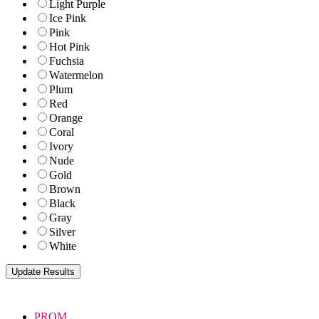
Light Purple
Ice Pink
Pink
Hot Pink
Fuchsia
Watermelon
Plum
Red
Orange
Coral
Ivory
Nude
Gold
Brown
Black
Gray
Silver
White
PROM