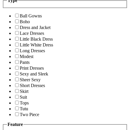
Type
Ball Gowns
Boho
Dress and Jacket
Lace Dresses
Little Black Dress
Little White Dress
Long Dresses
Modest
Pants
Print Dresses
Sexy and Sleek
Sheer Sexy
Short Dresses
Skirt
Suit
Tops
Tutu
Two Piece
Feature