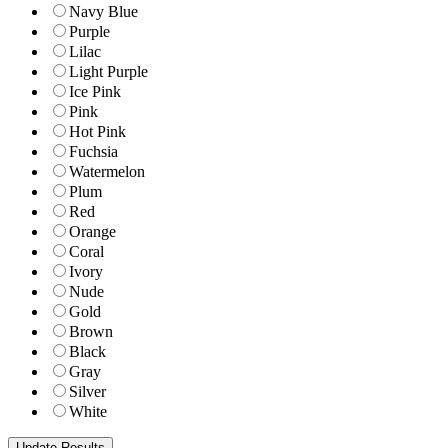
Navy Blue
Purple
Lilac
Light Purple
Ice Pink
Pink
Hot Pink
Fuchsia
Watermelon
Plum
Red
Orange
Coral
Ivory
Nude
Gold
Brown
Black
Gray
Silver
White