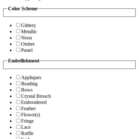
Color Scheme
Glittery
Metallic
Neon
Ombre
Pastel
Embellishment
Appliques
Beading
Bows
Crystal Brooch
Embroidered
Feather
Flower(s)
Fringe
Lace
Ruffle