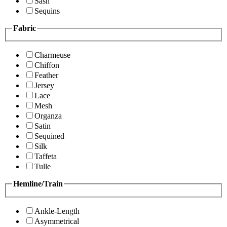
Sash
Sequins
Fabric
Charmeuse
Chiffon
Feather
Jersey
Lace
Mesh
Organza
Satin
Sequined
Silk
Taffeta
Tulle
Hemline/Train
Ankle-Length
Asymmetrical