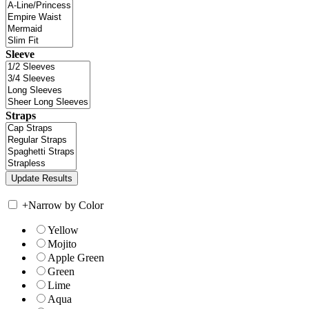
Sleeve
Straps
+
Narrow by Color
Yellow
Mojito
Apple Green
Green
Lime
Aqua