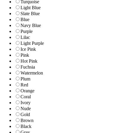
Turquoise
Light Blue
Slate Blue
Blue
Navy Blue
Purple
Lilac
Light Purple
Ice Pink
Pink
Hot Pink
Fuchsia
Watermelon
Plum
Red
Orange
Coral
Ivory
Nude
Gold
Brown
Black
Gray