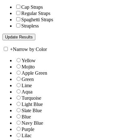
Cap Straps
Regular Straps
Spaghetti Straps
Strapless
+
Narrow by Color
Yellow
Mojito
Apple Green
Green
Lime
Aqua
Turquoise
Light Blue
Slate Blue
Blue
Navy Blue
Purple
Lilac