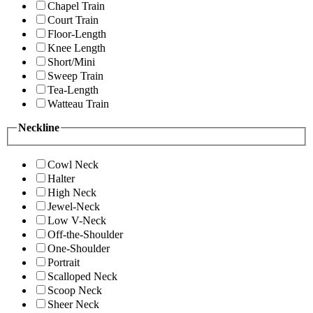
Chapel Train
Court Train
Floor-Length
Knee Length
Short/Mini
Sweep Train
Tea-Length
Watteau Train
Neckline
Cowl Neck
Halter
High Neck
Jewel-Neck
Low V-Neck
Off-the-Shoulder
One-Shoulder
Portrait
Scalloped Neck
Scoop Neck
Sheer Neck