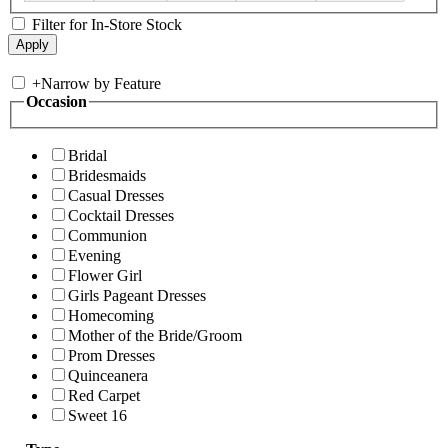
Filter for In-Store Stock
+
Narrow by Feature
Occasion
Bridal
Bridesmaids
Casual Dresses
Cocktail Dresses
Communion
Evening
Flower Girl
Girls Pageant Dresses
Homecoming
Mother of the Bride/Groom
Prom Dresses
Quinceanera
Red Carpet
Sweet 16