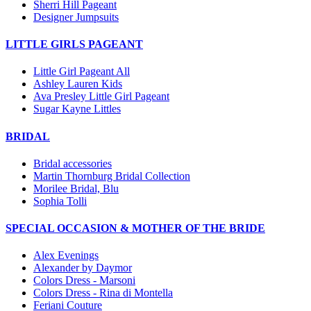
Sherri Hill Pageant
Designer Jumpsuits
LITTLE GIRLS PAGEANT
Little Girl Pageant All
Ashley Lauren Kids
Ava Presley Little Girl Pageant
Sugar Kayne Littles
BRIDAL
Bridal accessories
Martin Thornburg Bridal Collection
Morilee Bridal, Blu
Sophia Tolli
SPECIAL OCCASION & MOTHER OF THE BRIDE
Alex Evenings
Alexander by Daymor
Colors Dress - Marsoni
Colors Dress - Rina di Montella
Feriani Couture