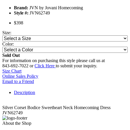
Brand:
JVN by Jovani Homecoming
Style #:
JVN62749
$398
Size:
Color:
Sold Out
For information on purchasing this style please call us at
843-692-7022 or
Click Here
to submit your inquiry.
Size Chart
Online Sales Policy
Email to a Friend
Description
Silver Corset Bodice Sweetheart Neck Homecoming Dress
JVN62749
About the Shop