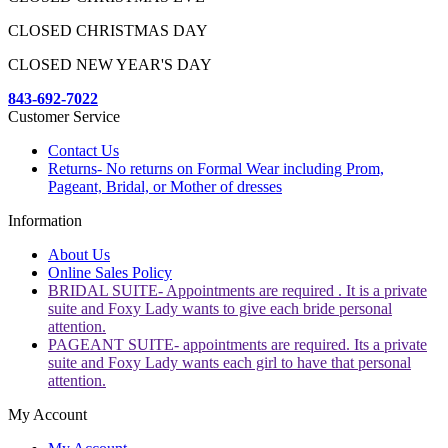
CLOSED CHRISTMAS DAY
CLOSED NEW YEAR'S DAY
843-692-7022
Customer Service
Contact Us
Returns- No returns on Formal Wear including Prom,
Pageant, Bridal, or Mother of dresses
Information
About Us
Online Sales Policy
BRIDAL SUITE- Appointments are required . It is a private
suite and Foxy Lady wants to give each bride personal
attention.
PAGEANT SUITE- appointments are required. Its a private
suite and Foxy Lady wants each girl to have that personal
attention.
My Account