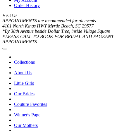
My Account
Order History
Visit Us
APPOINTMENTS are recommended for all events
4101 North Kings HWY Myrtle Beach, SC 29577
*By 38th Avenue beside Dollar Tree, inside Village Square
PLEASE CALL TO BOOK FOR BRIDAL AND PAGEANT
APPOINTMENTS
Collections
About Us
Little Girls
Our Brides
Couture Favorites
Winner's Page
Our Mothers