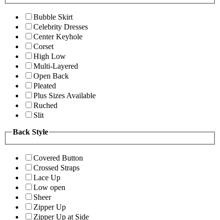
Bubble Skirt
Celebrity Dresses
Center Keyhole
Corset
High Low
Multi-Layered
Open Back
Pleated
Plus Sizes Available
Ruched
Slit
Back Style
Covered Button
Crossed Straps
Lace Up
Low open
Sheer
Zipper Up
Zipper Up at Side