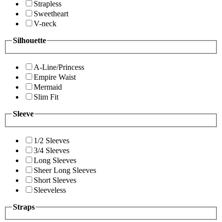
Strapless
Sweetheart
V-neck
Silhouette
A-Line/Princess
Empire Waist
Mermaid
Slim Fit
Sleeve
1/2 Sleeves
3/4 Sleeves
Long Sleeves
Sheer Long Sleeves
Short Sleeves
Sleeveless
Straps