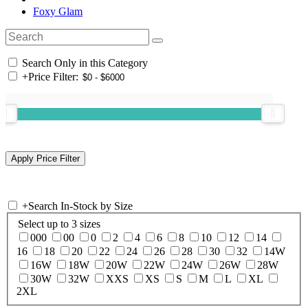
Foxy Glam
Search Only in this Category
+
Price Filter:
+
Search In-Stock by Size
Select up to 3 sizes
000
00
0
2
4
6
8
10
12
14
16
18
20
22
24
26
28
30
32
14W
16W
18W
20W
22W
24W
26W
28W
30W
32W
XXS
XS
S
M
L
XL
2XL