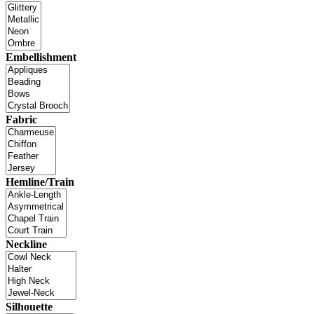
Embellishment
Fabric
Hemline/Train
Neckline
Silhouette