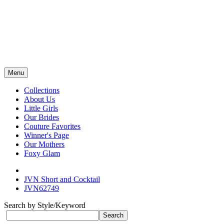
Menu
Collections
About Us
Little Girls
Our Brides
Couture Favorites
Winner's Page
Our Mothers
Foxy Glam
JVN Short and Cocktail
JVN62749
Search by Style/Keyword