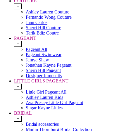
COUTURE
+
Ashley Lauren Couture
Fernando Wong Couture
Juan Carlos
Sherri Hill Couture
Tarik Ediz Coutre
PAGEANT
+
Pageant All
Pageant Swimwear
Jamye Shaw
Jonathan Kayne Pageant
Sherri Hill Pageant
Designer Jumpsuits
LITTLE GIRLS PAGEANT
+
Little Girl Pageant All
Ashley Lauren Kids
Ava Presley Little Girl Pageant
Sugar Kayne Littles
BRIDAL
+
Bridal accessories
Martin Thornburg Bridal Collection