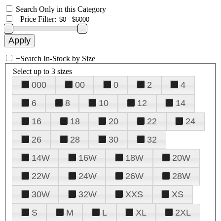
Search Only in this Category
+
Price Filter:
+
Search In-Stock by Size
Select up to 3 sizes
000
00
0
2
4
6
8
10
12
14
16
18
20
22
24
26
28
30
32
14W
16W
18W
20W
22W
24W
26W
28W
30W
32W
XXS
XS
S
M
L
XL
2XL