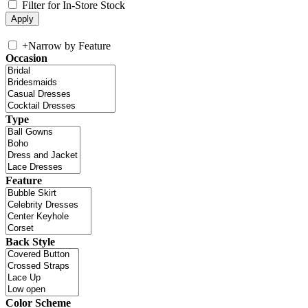
Filter for In-Store Stock
+
Narrow by Feature
Occasion
Type
Feature
Back Style
Color Scheme