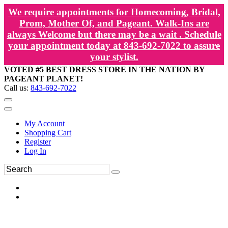
We require appointments for Homecoming, Bridal,
Prom, Mother Of, and Pageant. Walk-Ins are
always Welcome but there may be a wait . Schedule
your appointment today at 843-692-7022 to assure
your stylist.
VOTED #5 BEST DRESS STORE IN THE NATION BY
PAGEANT PLANET!
Call us:
843-692-7022
My Account
Shopping Cart
Register
Log In