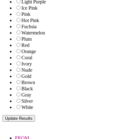
Light Purple
Ice Pink
Pink
Hot Pink
Fuchsia
Watermelon
Plum
Red
Orange
Coral
Ivory
Nude
Gold
Brown
Black
Gray
Silver
White
PROM