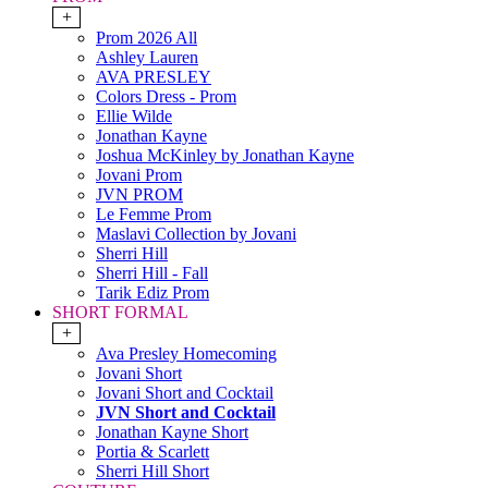
+
Prom 2026 All
Ashley Lauren
AVA PRESLEY
Colors Dress - Prom
Ellie Wilde
Jonathan Kayne
Joshua McKinley by Jonathan Kayne
Jovani Prom
JVN PROM
Le Femme Prom
Maslavi Collection by Jovani
Sherri Hill
Sherri Hill - Fall
Tarik Ediz Prom
SHORT FORMAL
+
Ava Presley Homecoming
Jovani Short
Jovani Short and Cocktail
JVN Short and Cocktail
Jonathan Kayne Short
Portia & Scarlett
Sherri Hill Short