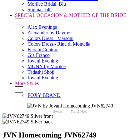
Morilee Bridal, Blu
Sophia Tolli
SPECIAL OCCASION & MOTHER OF THE BRIDE
+
Alex Evenings
Alexander by Daymor
Colors Dress - Marsoni
Colors Dress - Rina di Montella
Feriani Couture
Gia Franco
Jovani Evening
MGNY by Morilee
Tadashi Shoji
Jovani Evening
More Styles
-
FOXY BRAND
Swipe
Tap & Hold
JVN Homecoming JVN62749