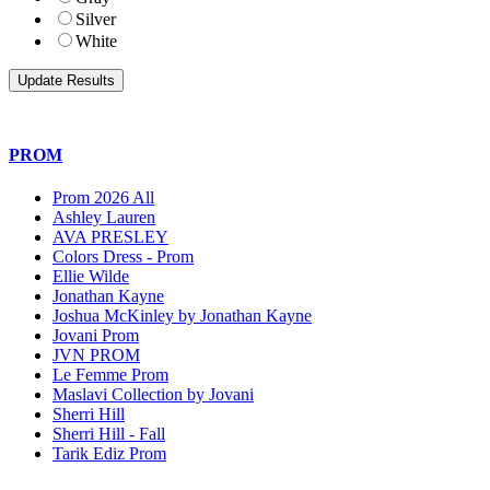
Silver
White
PROM
Prom 2026 All
Ashley Lauren
AVA PRESLEY
Colors Dress - Prom
Ellie Wilde
Jonathan Kayne
Joshua McKinley by Jonathan Kayne
Jovani Prom
JVN PROM
Le Femme Prom
Maslavi Collection by Jovani
Sherri Hill
Sherri Hill - Fall
Tarik Ediz Prom