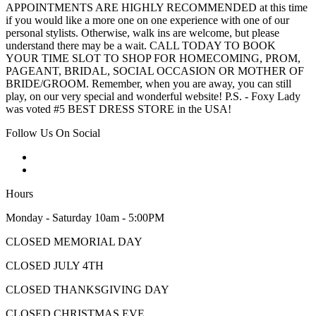
APPOINTMENTS ARE HIGHLY RECOMMENDED at this time
if you would like a more one on one experience with one of our
personal stylists. Otherwise, walk ins are welcome, but please
understand there may be a wait. CALL TODAY TO BOOK
YOUR TIME SLOT TO SHOP FOR HOMECOMING, PROM,
PAGEANT, BRIDAL, SOCIAL OCCASION OR MOTHER OF
BRIDE/GROOM. Remember, when you are away, you can still
play, on our very special and wonderful website! P.S. - Foxy Lady
was voted #5 BEST DRESS STORE in the USA!
Follow Us On Social
Hours
Monday - Saturday 10am - 5:00PM
CLOSED MEMORIAL DAY
CLOSED JULY 4TH
CLOSED THANKSGIVING DAY
CLOSED CHRISTMAS EVE