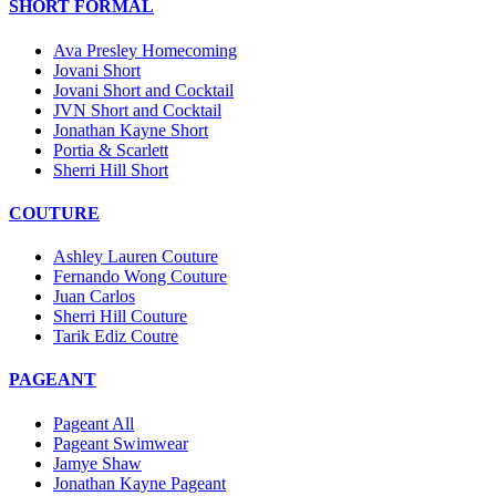
SHORT FORMAL
Ava Presley Homecoming
Jovani Short
Jovani Short and Cocktail
JVN Short and Cocktail
Jonathan Kayne Short
Portia & Scarlett
Sherri Hill Short
COUTURE
Ashley Lauren Couture
Fernando Wong Couture
Juan Carlos
Sherri Hill Couture
Tarik Ediz Coutre
PAGEANT
Pageant All
Pageant Swimwear
Jamye Shaw
Jonathan Kayne Pageant