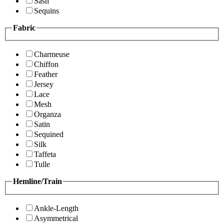
Sash
Sequins
Fabric
Charmeuse
Chiffon
Feather
Jersey
Lace
Mesh
Organza
Satin
Sequined
Silk
Taffeta
Tulle
Hemline/Train
Ankle-Length
Asymmetrical