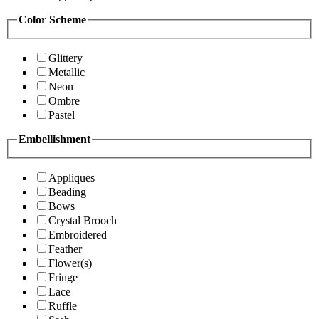
Color Scheme
Glittery
Metallic
Neon
Ombre
Pastel
Embellishment
Appliques
Beading
Bows
Crystal Brooch
Embroidered
Feather
Flower(s)
Fringe
Lace
Ruffle