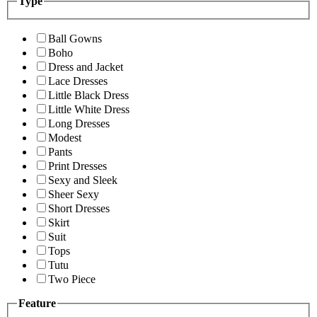
Type
Ball Gowns
Boho
Dress and Jacket
Lace Dresses
Little Black Dress
Little White Dress
Long Dresses
Modest
Pants
Print Dresses
Sexy and Sleek
Sheer Sexy
Short Dresses
Skirt
Suit
Tops
Tutu
Two Piece
Feature