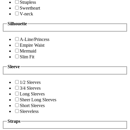
Strapless
Sweetheart
V-neck
Silhouette
A-Line/Princess
Empire Waist
Mermaid
Slim Fit
Sleeve
1/2 Sleeves
3/4 Sleeves
Long Sleeves
Sheer Long Sleeves
Short Sleeves
Sleeveless
Straps