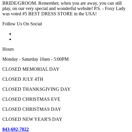
BRIDE/GROOM. Remember, when you are away, you can still
play, on our very special and wonderful website! P.S. - Foxy Lady
was voted #5 BEST DRESS STORE in the USA!
Follow Us On Social
Hours
Monday - Saturday 10am - 5:00PM
CLOSED MEMORIAL DAY
CLOSED JULY 4TH
CLOSED THANKSGIVING DAY
CLOSED CHRISTMAS EVE
CLOSED CHRISTMAS DAY
CLOSED NEW YEAR'S DAY
843-692-7022