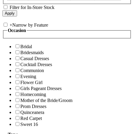
Filter for In-Store Stock
+
Narrow by Feature
Occasion
Bridal
Bridesmaids
Casual Dresses
Cocktail Dresses
Communion
Evening
Flower Girl
Girls Pageant Dresses
Homecoming
Mother of the Bride/Groom
Prom Dresses
Quinceanera
Red Carpet
Sweet 16