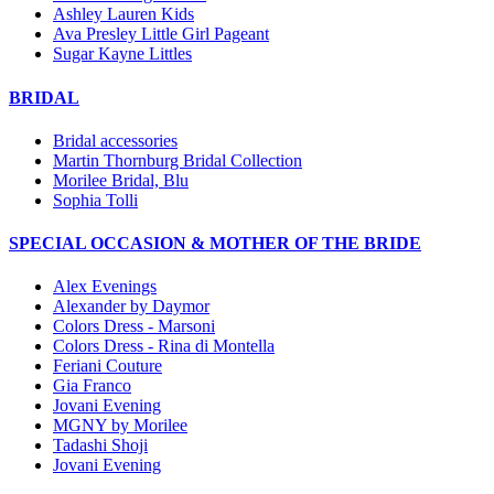
Ashley Lauren Kids
Ava Presley Little Girl Pageant
Sugar Kayne Littles
BRIDAL
Bridal accessories
Martin Thornburg Bridal Collection
Morilee Bridal, Blu
Sophia Tolli
SPECIAL OCCASION & MOTHER OF THE BRIDE
Alex Evenings
Alexander by Daymor
Colors Dress - Marsoni
Colors Dress - Rina di Montella
Feriani Couture
Gia Franco
Jovani Evening
MGNY by Morilee
Tadashi Shoji
Jovani Evening