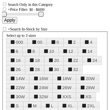
Search Only in this Category
+
Price Filter:
+
Search In-Stock by Size
Select up to 3 sizes
000
00
0
2
4
6
8
10
12
14
16
18
20
22
24
26
28
30
32
14W
16W
18W
20W
22W
24W
26W
28W
30W
32W
XXS
XS
S
M
L
XL
2XL