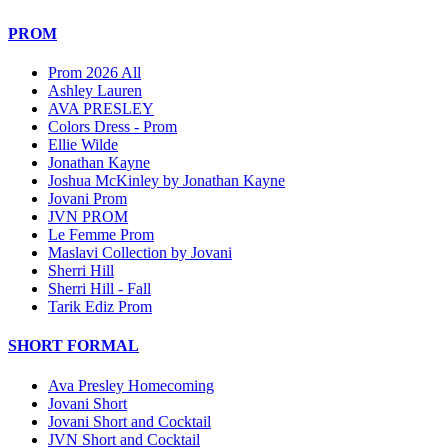
PROM
Prom 2026 All
Ashley Lauren
AVA PRESLEY
Colors Dress - Prom
Ellie Wilde
Jonathan Kayne
Joshua McKinley by Jonathan Kayne
Jovani Prom
JVN PROM
Le Femme Prom
Maslavi Collection by Jovani
Sherri Hill
Sherri Hill - Fall
Tarik Ediz Prom
SHORT FORMAL
Ava Presley Homecoming
Jovani Short
Jovani Short and Cocktail
JVN Short and Cocktail