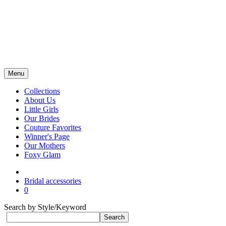
Menu
Collections
About Us
Little Girls
Our Brides
Couture Favorites
Winner's Page
Our Mothers
Foxy Glam
Bridal accessories
0
Search by Style/Keyword