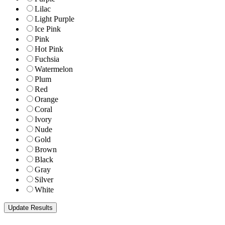
Lilac
Light Purple
Ice Pink
Pink
Hot Pink
Fuchsia
Watermelon
Plum
Red
Orange
Coral
Ivory
Nude
Gold
Brown
Black
Gray
Silver
White