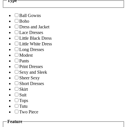
Type
Ball Gowns
Boho
Dress and Jacket
Lace Dresses
Little Black Dress
Little White Dress
Long Dresses
Modest
Pants
Print Dresses
Sexy and Sleek
Sheer Sexy
Short Dresses
Skirt
Suit
Tops
Tutu
Two Piece
Feature