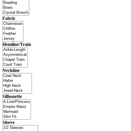
Fabric
Hemline/Train
Neckline
Silhouette
Sleeve