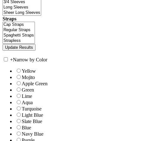
Straps
+
Narrow by Color
Yellow
Mojito
Apple Green
Green
Lime
Aqua
Turquoise
Light Blue
Slate Blue
Blue
Navy Blue
Purple