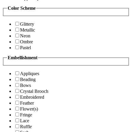
Color Scheme
Glittery
Metallic
Neon
Ombre
Pastel
Embellishment
Appliques
Beading
Bows
Crystal Brooch
Embroidered
Feather
Flower(s)
Fringe
Lace
Ruffle