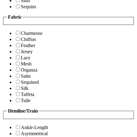
Sash
Sequins
Fabric
Charmeuse
Chiffon
Feather
Jersey
Lace
Mesh
Organza
Satin
Sequined
Silk
Taffeta
Tulle
Hemline/Train
Ankle-Length
Asymmetrical