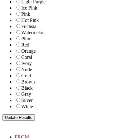
Light Purple
Ice Pink
Pink
Hot Pink
Fuchsia
Watermelon
Plum
Red
Orange
Coral
Ivory
Nude
Gold
Brown
Black
Gray
Silver
White
PROM