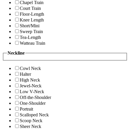
Chapel Train
Court Train
Floor-Length
Knee Length
Short/Mini
Sweep Train
Tea-Length
Watteau Train
Neckline
Cowl Neck
Halter
High Neck
Jewel-Neck
Low V-Neck
Off-the-Shoulder
One-Shoulder
Portrait
Scalloped Neck
Scoop Neck
Sheer Neck