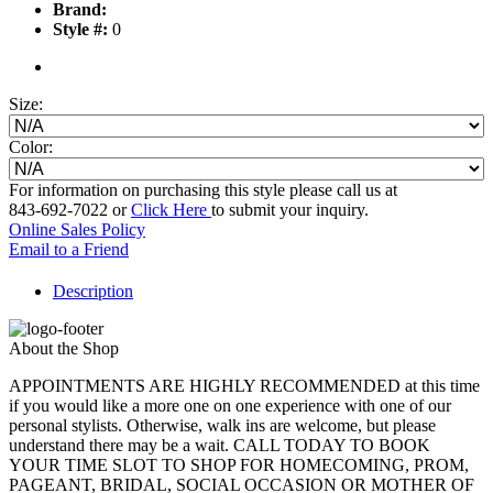
Brand:
Style #:
0
Size:
Color:
For information on purchasing this style please call us at
843-692-7022 or
Click Here
to submit your inquiry.
Online Sales Policy
Email to a Friend
Description
About the Shop
APPOINTMENTS ARE HIGHLY RECOMMENDED at this time
if you would like a more one on one experience with one of our
personal stylists. Otherwise, walk ins are welcome, but please
understand there may be a wait. CALL TODAY TO BOOK
YOUR TIME SLOT TO SHOP FOR HOMECOMING, PROM,
PAGEANT, BRIDAL, SOCIAL OCCASION OR MOTHER OF