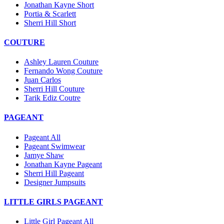
Jonathan Kayne Short
Portia & Scarlett
Sherri Hill Short
COUTURE
Ashley Lauren Couture
Fernando Wong Couture
Juan Carlos
Sherri Hill Couture
Tarik Ediz Coutre
PAGEANT
Pageant All
Pageant Swimwear
Jamye Shaw
Jonathan Kayne Pageant
Sherri Hill Pageant
Designer Jumpsuits
LITTLE GIRLS PAGEANT
Little Girl Pageant All