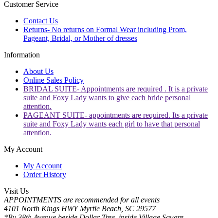
Customer Service
Contact Us
Returns- No returns on Formal Wear including Prom,
Pageant, Bridal, or Mother of dresses
Information
About Us
Online Sales Policy
BRIDAL SUITE- Appointments are required . It is a private
suite and Foxy Lady wants to give each bride personal
attention.
PAGEANT SUITE- appointments are required. Its a private
suite and Foxy Lady wants each girl to have that personal
attention.
My Account
My Account
Order History
Visit Us
APPOINTMENTS are recommended for all events
4101 North Kings HWY Myrtle Beach, SC 29577
*By 38th Avenue beside Dollar Tree, inside Village Square