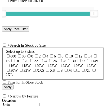
+
Price Filter:
+
Search In-Stock by Size
Select up to 3 sizes
000
00
0
2
4
6
8
10
12
14
16
18
20
22
24
26
28
30
32
14W
16W
18W
20W
22W
24W
26W
28W
30W
32W
XXS
XS
S
M
L
XL
2XL
Filter for In-Store Stock
+
Narrow by Feature
Occasion