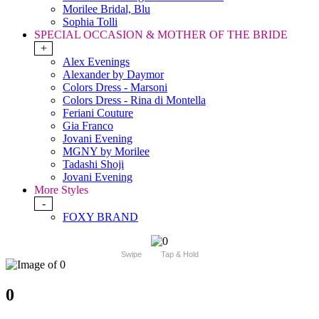
Morilee Bridal, Blu
Sophia Tolli
SPECIAL OCCASION & MOTHER OF THE BRIDE
+
Alex Evenings
Alexander by Daymor
Colors Dress - Marsoni
Colors Dress - Rina di Montella
Feriani Couture
Gia Franco
Jovani Evening
MGNY by Morilee
Tadashi Shoji
Jovani Evening
More Styles
-
FOXY BRAND
Swipe
Tap & Hold
0