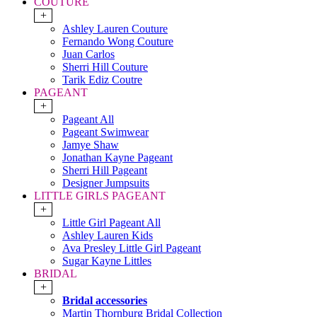
COUTURE
+
Ashley Lauren Couture
Fernando Wong Couture
Juan Carlos
Sherri Hill Couture
Tarik Ediz Coutre
PAGEANT
+
Pageant All
Pageant Swimwear
Jamye Shaw
Jonathan Kayne Pageant
Sherri Hill Pageant
Designer Jumpsuits
LITTLE GIRLS PAGEANT
+
Little Girl Pageant All
Ashley Lauren Kids
Ava Presley Little Girl Pageant
Sugar Kayne Littles
BRIDAL
+
Bridal accessories
Martin Thornburg Bridal Collection