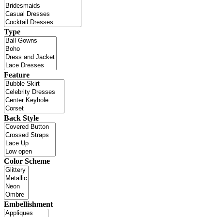
Type
Feature
Back Style
Color Scheme
Embellishment