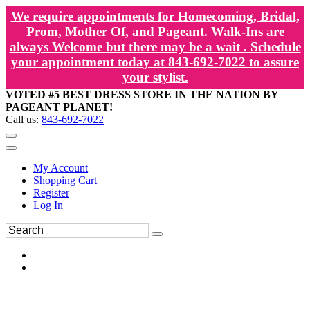
We require appointments for Homecoming, Bridal,
Prom, Mother Of, and Pageant. Walk-Ins are
always Welcome but there may be a wait . Schedule
your appointment today at 843-692-7022 to assure
your stylist.
VOTED #5 BEST DRESS STORE IN THE NATION BY
PAGEANT PLANET!
Call us:
843-692-7022
My Account
Shopping Cart
Register
Log In