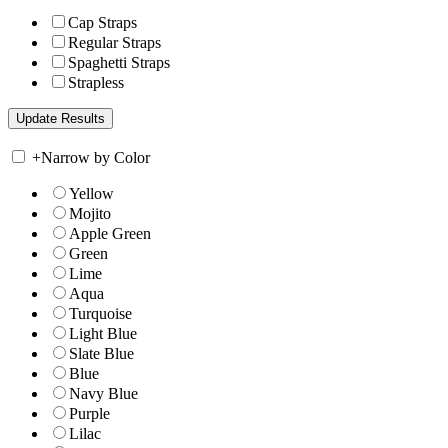
Cap Straps
Regular Straps
Spaghetti Straps
Strapless
+
Narrow by Color
Yellow
Mojito
Apple Green
Green
Lime
Aqua
Turquoise
Light Blue
Slate Blue
Blue
Navy Blue
Purple
Lilac