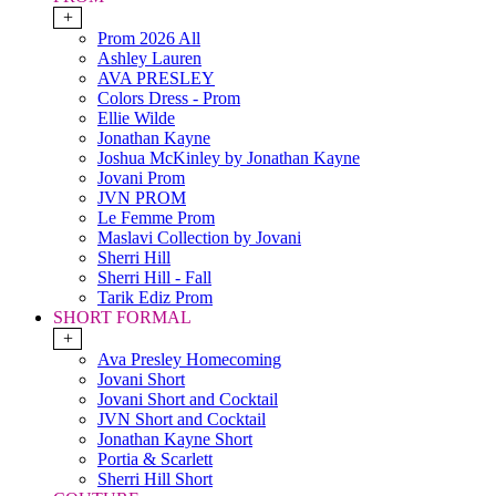
+
Prom 2026 All
Ashley Lauren
AVA PRESLEY
Colors Dress - Prom
Ellie Wilde
Jonathan Kayne
Joshua McKinley by Jonathan Kayne
Jovani Prom
JVN PROM
Le Femme Prom
Maslavi Collection by Jovani
Sherri Hill
Sherri Hill - Fall
Tarik Ediz Prom
SHORT FORMAL
+
Ava Presley Homecoming
Jovani Short
Jovani Short and Cocktail
JVN Short and Cocktail
Jonathan Kayne Short
Portia & Scarlett
Sherri Hill Short