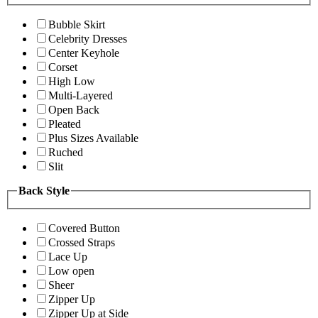
Bubble Skirt
Celebrity Dresses
Center Keyhole
Corset
High Low
Multi-Layered
Open Back
Pleated
Plus Sizes Available
Ruched
Slit
Back Style
Covered Button
Crossed Straps
Lace Up
Low open
Sheer
Zipper Up
Zipper Up at Side