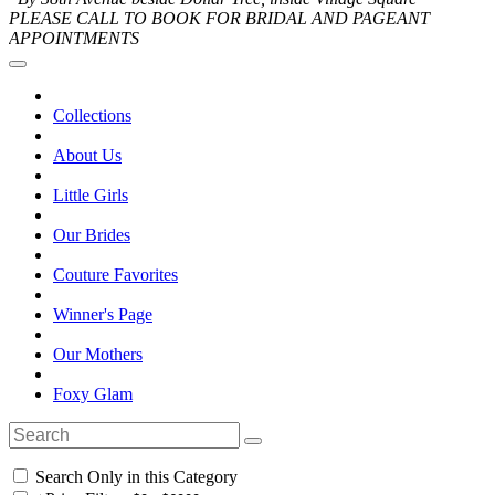
PLEASE CALL TO BOOK FOR BRIDAL AND PAGEANT
APPOINTMENTS
Collections
About Us
Little Girls
Our Brides
Couture Favorites
Winner's Page
Our Mothers
Foxy Glam
Search Only in this Category