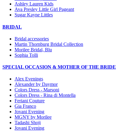
Ashley Lauren Kids
Ava Presley Little Girl Pageant
Sugar Kayne Littles
BRIDAL
Bridal accessories
Martin Thornburg Bridal Collection
Morilee Bridal, Blu
Sophia Tolli
SPECIAL OCCASION & MOTHER OF THE BRIDE
Alex Evenings
Alexander by Daymor
Colors Dress - Marsoni
Colors Dress - Rina di Montella
Feriani Couture
Gia Franco
Jovani Evening
MGNY by Morilee
Tadashi Shoji
Jovani Evening