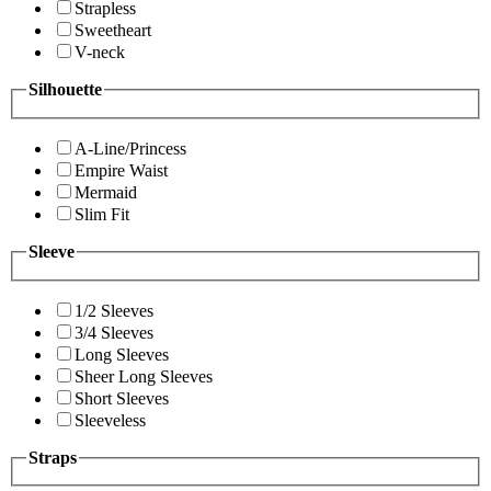
Strapless
Sweetheart
V-neck
Silhouette
A-Line/Princess
Empire Waist
Mermaid
Slim Fit
Sleeve
1/2 Sleeves
3/4 Sleeves
Long Sleeves
Sheer Long Sleeves
Short Sleeves
Sleeveless
Straps