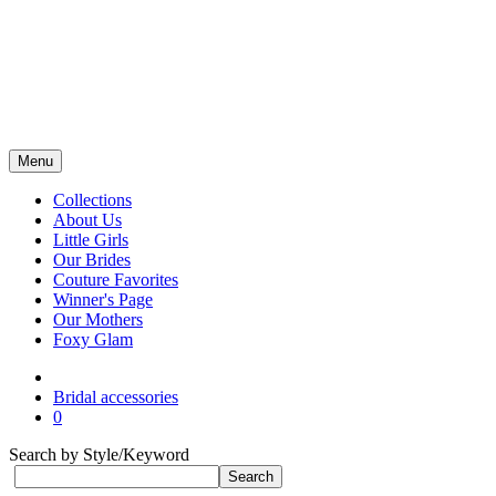
Menu
Collections
About Us
Little Girls
Our Brides
Couture Favorites
Winner's Page
Our Mothers
Foxy Glam
Bridal accessories
0
Search by Style/Keyword