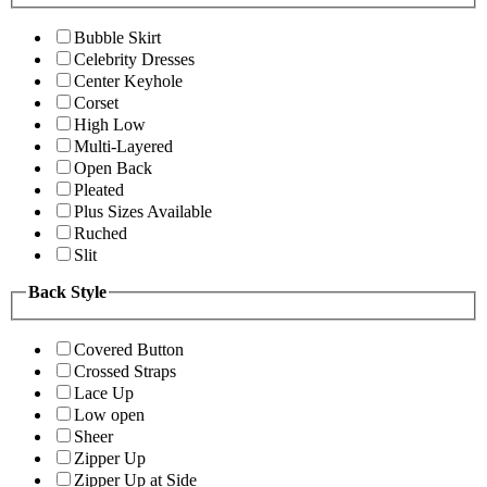
Bubble Skirt
Celebrity Dresses
Center Keyhole
Corset
High Low
Multi-Layered
Open Back
Pleated
Plus Sizes Available
Ruched
Slit
Back Style
Covered Button
Crossed Straps
Lace Up
Low open
Sheer
Zipper Up
Zipper Up at Side