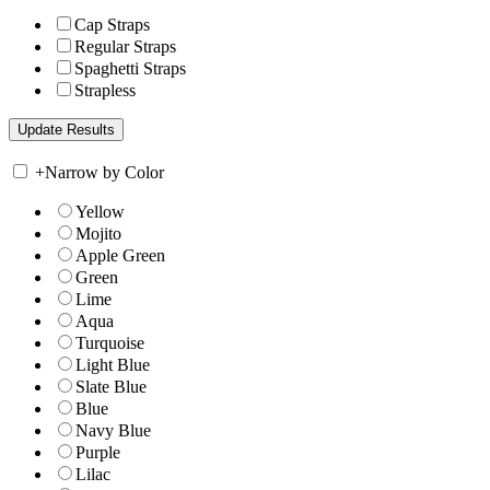
Cap Straps
Regular Straps
Spaghetti Straps
Strapless
+
Narrow by Color
Yellow
Mojito
Apple Green
Green
Lime
Aqua
Turquoise
Light Blue
Slate Blue
Blue
Navy Blue
Purple
Lilac