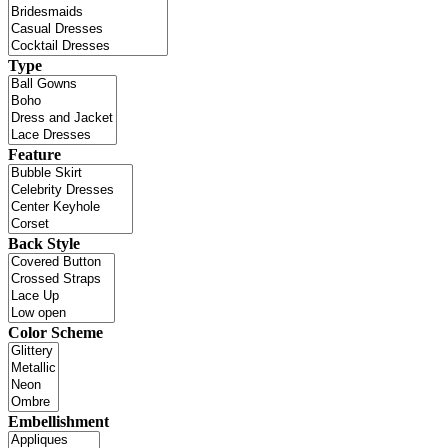
Type
Feature
Back Style
Color Scheme
Embellishment