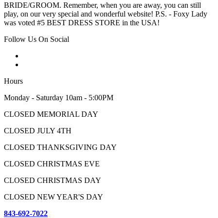
BRIDE/GROOM. Remember, when you are away, you can still
play, on our very special and wonderful website! P.S. - Foxy Lady
was voted #5 BEST DRESS STORE in the USA!
Follow Us On Social
Hours
Monday - Saturday 10am - 5:00PM
CLOSED MEMORIAL DAY
CLOSED JULY 4TH
CLOSED THANKSGIVING DAY
CLOSED CHRISTMAS EVE
CLOSED CHRISTMAS DAY
CLOSED NEW YEAR'S DAY
843-692-7022