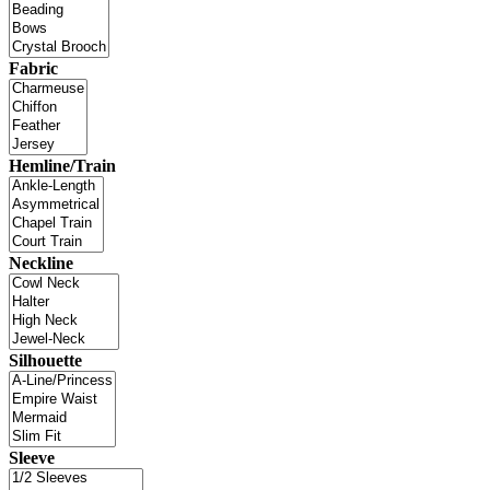
Fabric
Hemline/Train
Neckline
Silhouette
Sleeve