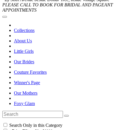
PLEASE CALL TO BOOK FOR BRIDAL AND PAGEANT
APPOINTMENTS
Collections
About Us
Little Girls
Our Brides
Couture Favorites
Winner's Page
Our Mothers
Foxy Glam
Search Only in this Category