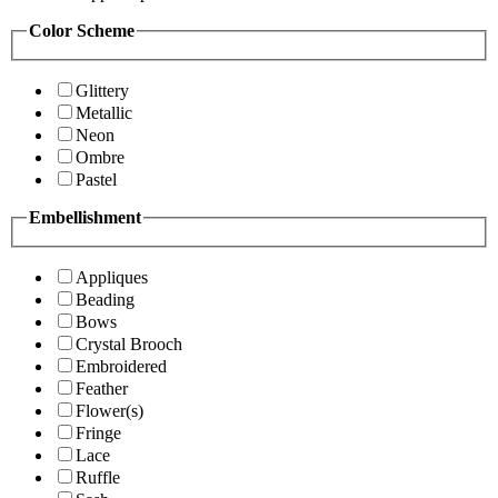
Color Scheme
Glittery
Metallic
Neon
Ombre
Pastel
Embellishment
Appliques
Beading
Bows
Crystal Brooch
Embroidered
Feather
Flower(s)
Fringe
Lace
Ruffle