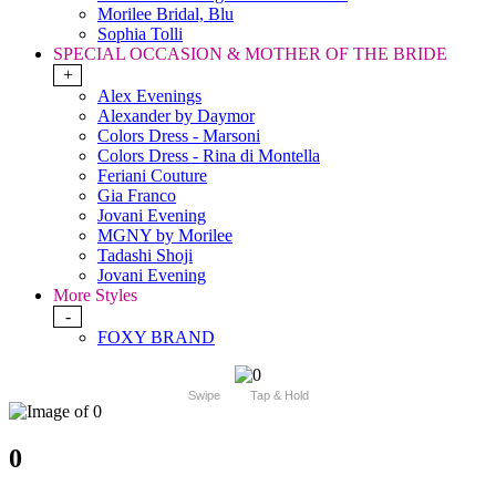
Morilee Bridal, Blu
Sophia Tolli
SPECIAL OCCASION & MOTHER OF THE BRIDE
+
Alex Evenings
Alexander by Daymor
Colors Dress - Marsoni
Colors Dress - Rina di Montella
Feriani Couture
Gia Franco
Jovani Evening
MGNY by Morilee
Tadashi Shoji
Jovani Evening
More Styles
-
FOXY BRAND
Swipe
Tap & Hold
0