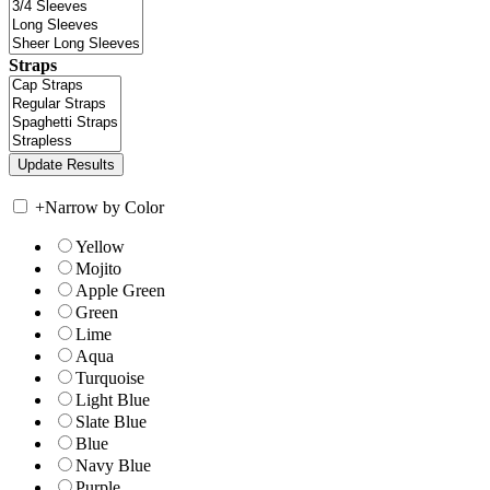
Straps
+
Narrow by Color
Yellow
Mojito
Apple Green
Green
Lime
Aqua
Turquoise
Light Blue
Slate Blue
Blue
Navy Blue
Purple