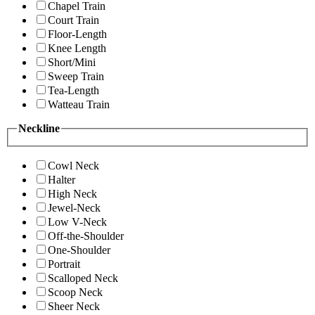
Chapel Train
Court Train
Floor-Length
Knee Length
Short/Mini
Sweep Train
Tea-Length
Watteau Train
Neckline
Cowl Neck
Halter
High Neck
Jewel-Neck
Low V-Neck
Off-the-Shoulder
One-Shoulder
Portrait
Scalloped Neck
Scoop Neck
Sheer Neck