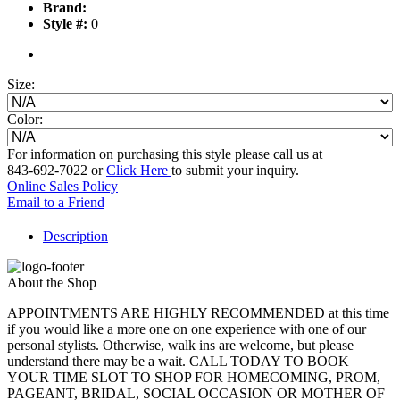
Brand:
Style #:
0
Size:
Color:
For information on purchasing this style please call us at
843-692-7022 or
Click Here
to submit your inquiry.
Online Sales Policy
Email to a Friend
Description
About the Shop
APPOINTMENTS ARE HIGHLY RECOMMENDED at this time
if you would like a more one on one experience with one of our
personal stylists. Otherwise, walk ins are welcome, but please
understand there may be a wait. CALL TODAY TO BOOK
YOUR TIME SLOT TO SHOP FOR HOMECOMING, PROM,
PAGEANT, BRIDAL, SOCIAL OCCASION OR MOTHER OF