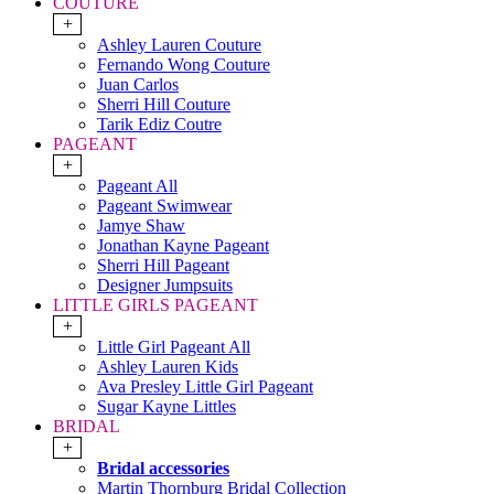
COUTURE
+
Ashley Lauren Couture
Fernando Wong Couture
Juan Carlos
Sherri Hill Couture
Tarik Ediz Coutre
PAGEANT
+
Pageant All
Pageant Swimwear
Jamye Shaw
Jonathan Kayne Pageant
Sherri Hill Pageant
Designer Jumpsuits
LITTLE GIRLS PAGEANT
+
Little Girl Pageant All
Ashley Lauren Kids
Ava Presley Little Girl Pageant
Sugar Kayne Littles
BRIDAL
+
Bridal accessories
Martin Thornburg Bridal Collection