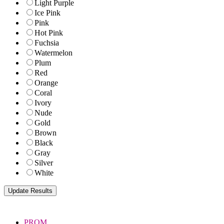
Light Purple
Ice Pink
Pink
Hot Pink
Fuchsia
Watermelon
Plum
Red
Orange
Coral
Ivory
Nude
Gold
Brown
Black
Gray
Silver
White
PROM