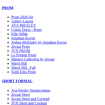
PROM
Prom 2026 All
Ashley Lauren
AVA PRESLEY
Colors Dress - Prom
Ellie Wilde
Jonathan Kayne
Joshua McKinley by Jonathan Kayne
Jovani Prom
JVN PROM
Le Femme Prom
Maslavi Collection by Jovani
Sherri Hill
Sherri Hill - Fall
Tarik Ediz Prom
SHORT FORMAL
Ava Presley Homecoming
Jovani Short
Jovani Short and Cocktail
JVN Short and Cocktail