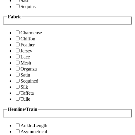
Sash
Sequins
Fabric
Charmeuse
Chiffon
Feather
Jersey
Lace
Mesh
Organza
Satin
Sequined
Silk
Taffeta
Tulle
Hemline/Train
Ankle-Length
Asymmetrical