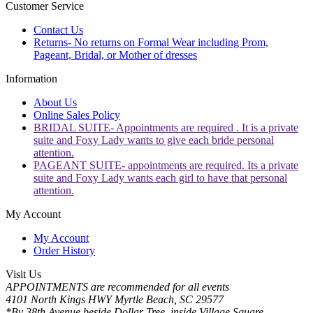
Customer Service
Contact Us
Returns- No returns on Formal Wear including Prom,
Pageant, Bridal, or Mother of dresses
Information
About Us
Online Sales Policy
BRIDAL SUITE- Appointments are required . It is a private
suite and Foxy Lady wants to give each bride personal
attention.
PAGEANT SUITE- appointments are required. Its a private
suite and Foxy Lady wants each girl to have that personal
attention.
My Account
My Account
Order History
Visit Us
APPOINTMENTS are recommended for all events
4101 North Kings HWY Myrtle Beach, SC 29577
*By 38th Avenue beside Dollar Tree, inside Village Square