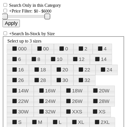
Search Only in this Category
+
Price Filter:
+
Search In-Stock by Size
Select up to 3 sizes
000
00
0
2
4
6
8
10
12
14
16
18
20
22
24
26
28
30
32
14W
16W
18W
20W
22W
24W
26W
28W
30W
32W
XXS
XS
S
M
L
XL
2XL