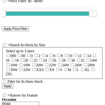
+
Price Filter:
+
Search In-Stock by Size
Select up to 3 sizes
000
00
0
2
4
6
8
10
12
14
16
18
20
22
24
26
28
30
32
14W
16W
18W
20W
22W
24W
26W
28W
30W
32W
XXS
XS
S
M
L
XL
2XL
Filter for In-Store Stock
+
Narrow by Feature
Occasion