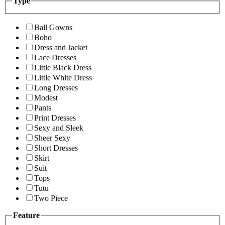
Type
Ball Gowns
Boho
Dress and Jacket
Lace Dresses
Little Black Dress
Little White Dress
Long Dresses
Modest
Pants
Print Dresses
Sexy and Sleek
Sheer Sexy
Short Dresses
Skirt
Suit
Tops
Tutu
Two Piece
Feature