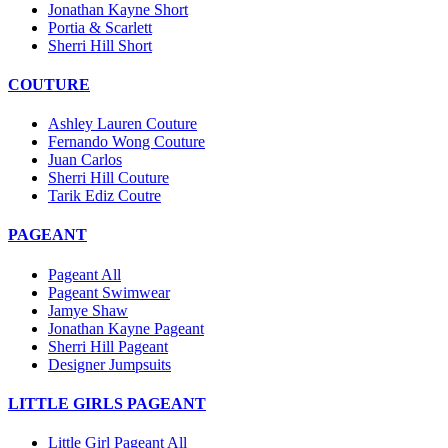
Jonathan Kayne Short
Portia & Scarlett
Sherri Hill Short
COUTURE
Ashley Lauren Couture
Fernando Wong Couture
Juan Carlos
Sherri Hill Couture
Tarik Ediz Coutre
PAGEANT
Pageant All
Pageant Swimwear
Jamye Shaw
Jonathan Kayne Pageant
Sherri Hill Pageant
Designer Jumpsuits
LITTLE GIRLS PAGEANT
Little Girl Pageant All