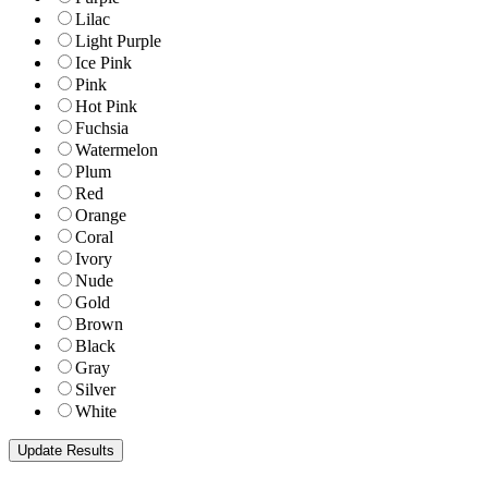
Lilac
Light Purple
Ice Pink
Pink
Hot Pink
Fuchsia
Watermelon
Plum
Red
Orange
Coral
Ivory
Nude
Gold
Brown
Black
Gray
Silver
White