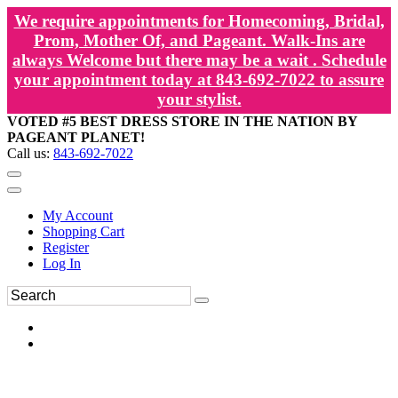
We require appointments for Homecoming, Bridal,
Prom, Mother Of, and Pageant. Walk-Ins are
always Welcome but there may be a wait . Schedule
your appointment today at 843-692-7022 to assure
your stylist.
VOTED #5 BEST DRESS STORE IN THE NATION BY
PAGEANT PLANET!
Call us:
843-692-7022
My Account
Shopping Cart
Register
Log In