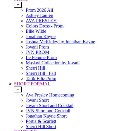
+
Prom 2026 All
Ashley Lauren
AVA PRESLEY
Colors Dress - Prom
Ellie Wilde
Jonathan Kayne
Joshua McKinley by Jonathan Kayne
Jovani Prom
JVN PROM
Le Femme Prom
Maslavi Collection by Jovani
Sherri Hill
Sherri Hill - Fall
Tarik Ediz Prom
SHORT FORMAL
+
Ava Presley Homecoming
Jovani Short
Jovani Short and Cocktail
JVN Short and Cocktail
Jonathan Kayne Short
Portia & Scarlett
Sherri Hill Short