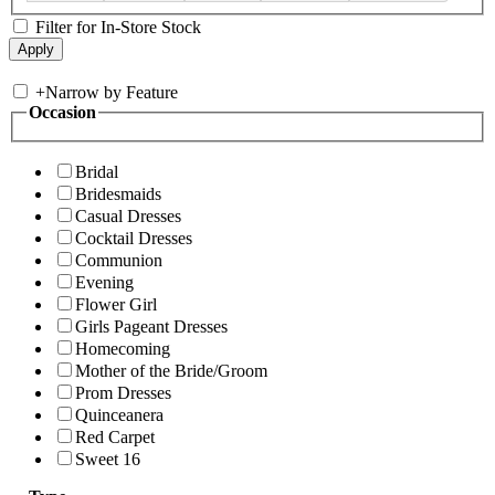
Filter for In-Store Stock
+
Narrow by Feature
Occasion
Bridal
Bridesmaids
Casual Dresses
Cocktail Dresses
Communion
Evening
Flower Girl
Girls Pageant Dresses
Homecoming
Mother of the Bride/Groom
Prom Dresses
Quinceanera
Red Carpet
Sweet 16