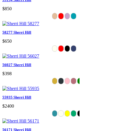
$850
58277 Sherri Hill
$650
56027 Sherri Hill
$398
55935 Sherri Hill
$2400
56171 Sherri Hill