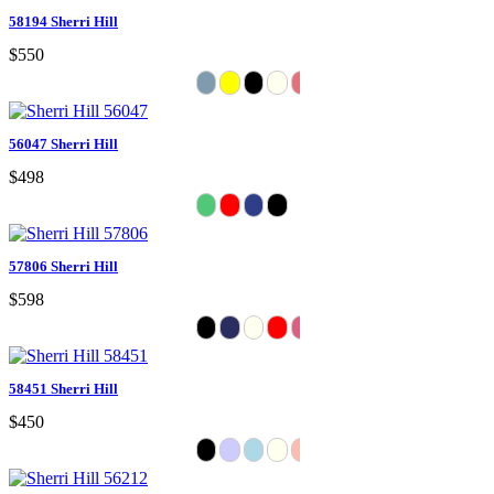
58194 Sherri Hill
$550
56047 Sherri Hill
$498
57806 Sherri Hill
$598
58451 Sherri Hill
$450