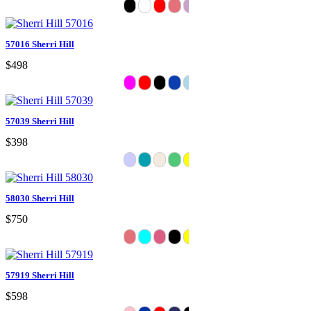
57016 Sherri Hill
$498
57039 Sherri Hill
$398
58030 Sherri Hill
$750
57919 Sherri Hill
$598