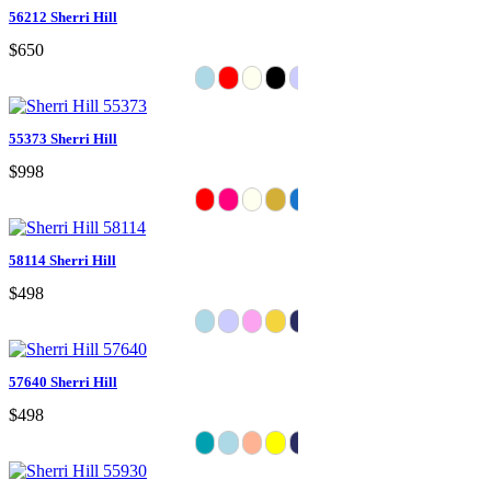
56212 Sherri Hill
$650
55373 Sherri Hill
$998
58114 Sherri Hill
$498
57640 Sherri Hill
$498