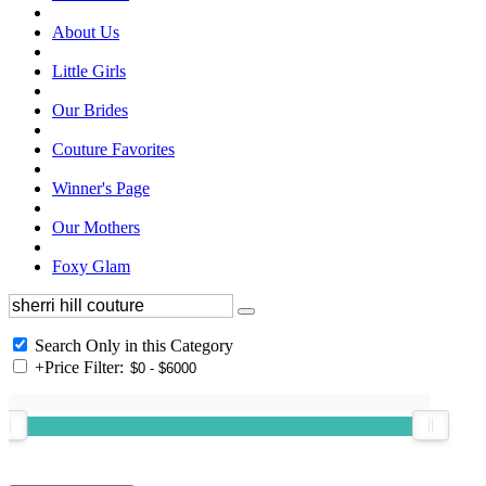
About Us
Little Girls
Our Brides
Couture Favorites
Winner's Page
Our Mothers
Foxy Glam
Search Only in this Category
+
Price Filter: