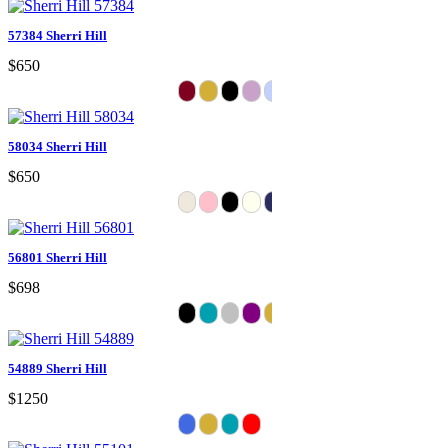
57384 Sherri Hill
$650
58034 Sherri Hill
$650
56801 Sherri Hill
$698
54889 Sherri Hill
$1250