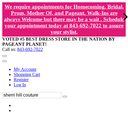
We require appointments for Homecoming, Bridal,
Prom, Mother Of, and Pageant. Walk-Ins are
always Welcome but there may be a wait . Schedule
your appointment today at 843-692-7022 to assure
your stylist.
VOTED #5 BEST DRESS STORE IN THE NATION BY
PAGEANT PLANET!
Call us:
843-692-7022
My Account
Shopping Cart
Register
Log In