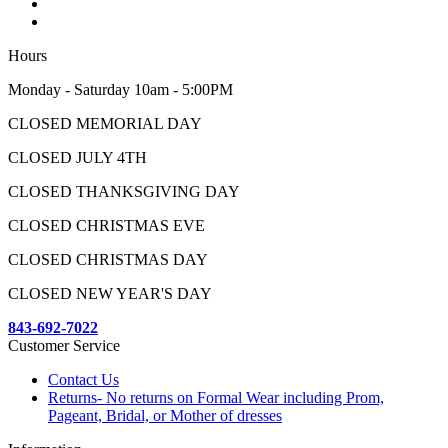
Hours
Monday - Saturday 10am - 5:00PM
CLOSED MEMORIAL DAY
CLOSED JULY 4TH
CLOSED THANKSGIVING DAY
CLOSED CHRISTMAS EVE
CLOSED CHRISTMAS DAY
CLOSED NEW YEAR'S DAY
843-692-7022
Customer Service
Contact Us
Returns- No returns on Formal Wear including Prom,
Pageant, Bridal, or Mother of dresses