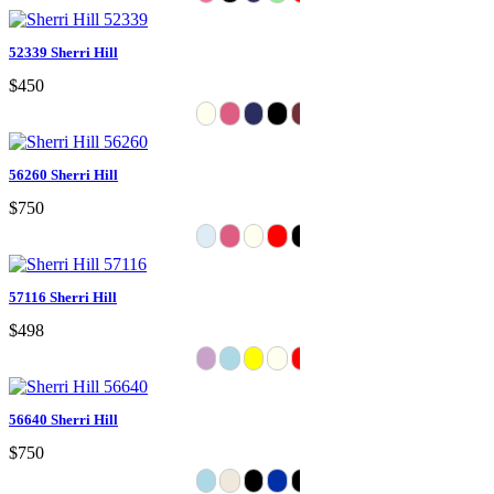
52339 Sherri Hill
$450
56260 Sherri Hill
$750
57116 Sherri Hill
$498
56640 Sherri Hill
$750