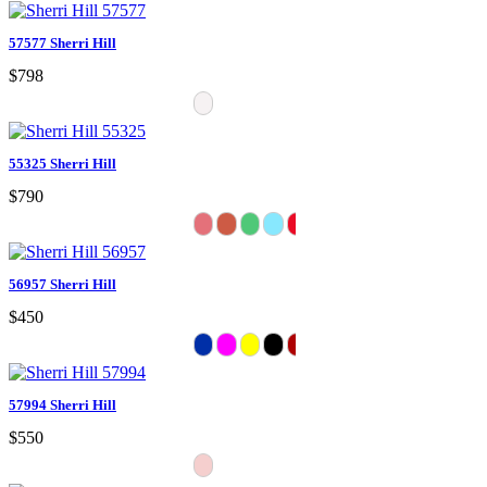
57577 Sherri Hill
$798
55325 Sherri Hill
$790
56957 Sherri Hill
$450
57994 Sherri Hill
$550