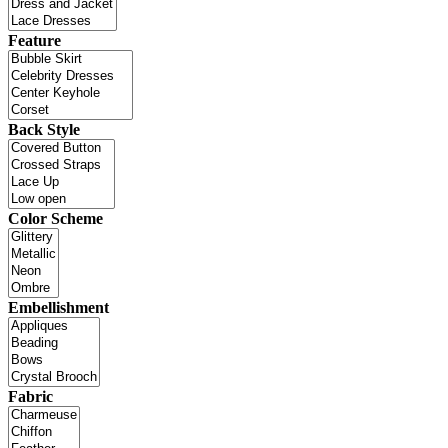
Feature
Back Style
Color Scheme
Embellishment
Fabric