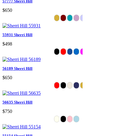
57777 Sherri Hill
$650
55931 Sherri Hill
$498
56189 Sherri Hill
$650
56635 Sherri Hill
$750
55154 Sherri Hill