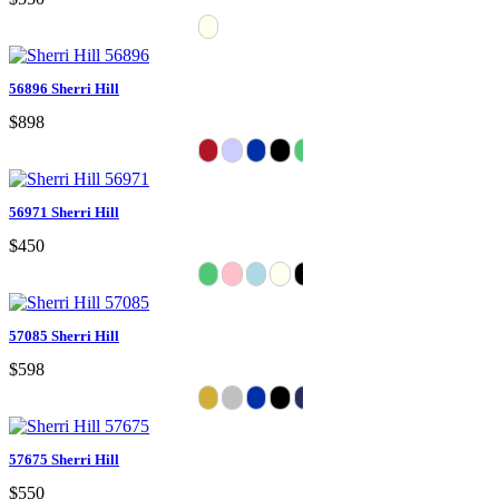
56896 Sherri Hill
$898
56971 Sherri Hill
$450
57085 Sherri Hill
$598
57675 Sherri Hill
$550