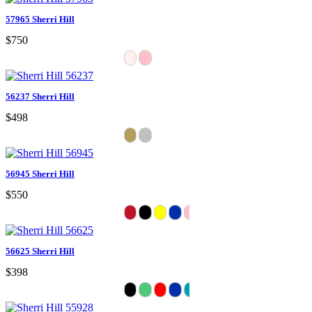
57965 Sherri Hill
$750
56237 Sherri Hill
$498
56945 Sherri Hill
$550
56625 Sherri Hill
$398