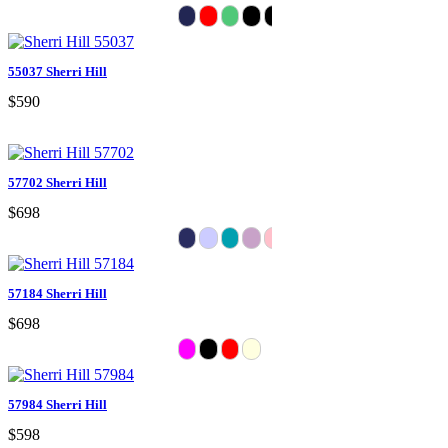
55037 Sherri Hill
$590
57702 Sherri Hill
$698
57184 Sherri Hill
$698
57984 Sherri Hill
$598