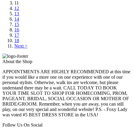
11
12
13
14
15
16
17
18
Next >
About the Shop
APPOINTMENTS ARE HIGHLY RECOMMENDED at this time
if you would like a more one on one experience with one of our
personal stylists. Otherwise, walk ins are welcome, but please
understand there may be a wait. CALL TODAY TO BOOK
YOUR TIME SLOT TO SHOP FOR HOMECOMING, PROM,
PAGEANT, BRIDAL, SOCIAL OCCASION OR MOTHER OF
BRIDE/GROOM. Remember, when you are away, you can still
play, on our very special and wonderful website! P.S. - Foxy Lady
was voted #5 BEST DRESS STORE in the USA!
Follow Us On Social