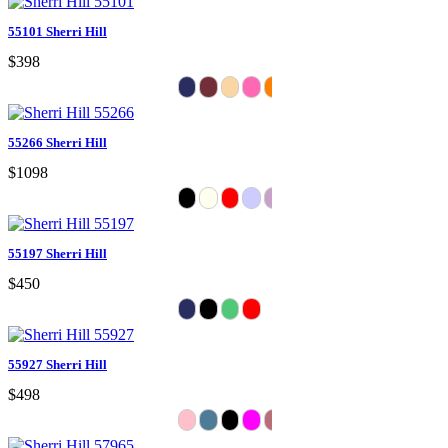
55101 Sherri Hill
$398
55266 Sherri Hill
$1098
55197 Sherri Hill
$450
55927 Sherri Hill
$498