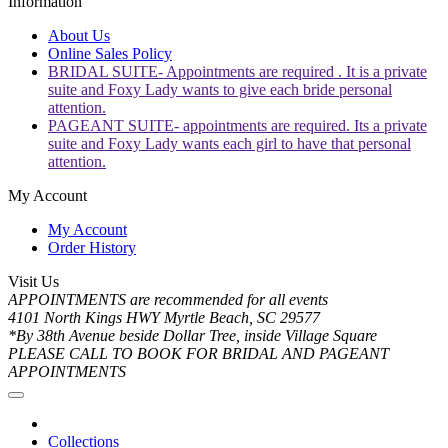
Information
About Us
Online Sales Policy
BRIDAL SUITE- Appointments are required . It is a private
suite and Foxy Lady wants to give each bride personal
attention.
PAGEANT SUITE- appointments are required. Its a private
suite and Foxy Lady wants each girl to have that personal
attention.
My Account
My Account
Order History
Visit Us
APPOINTMENTS are recommended for all events
4101 North Kings HWY Myrtle Beach, SC 29577
*By 38th Avenue beside Dollar Tree, inside Village Square
PLEASE CALL TO BOOK FOR BRIDAL AND PAGEANT
APPOINTMENTS
Collections