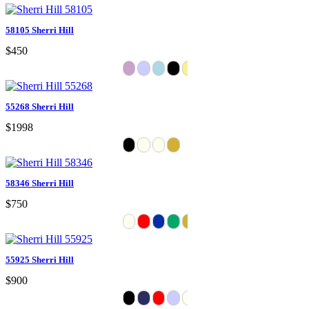
58105 Sherri Hill
$450
55268 Sherri Hill
$1998
58346 Sherri Hill
$750
55925 Sherri Hill
$900