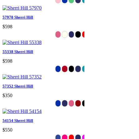
57970 Sherri Hill
$598
55338 Sherri Hill
$598
57352 Sherri Hill
$350
54154 Sherri Hill
$550