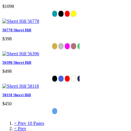
$1098
56778 Sherri Hill
$398
56396 Sherri Hill
$498
58118 Sherri Hill
$450
< Prev 10 Pages
< Prev