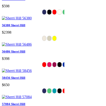
$598
56380 Sherri Hill
$2398
56486 Sherri Hill
$398
58456 Sherri Hill
$650
57084 Sherri Hill