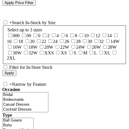
+
Search In-Stock by Size
Select up to 3 sizes
000
00
0
2
4
6
8
10
12
14
16
18
20
22
24
26
28
30
32
14W
16W
18W
20W
22W
24W
26W
28W
30W
32W
XXS
XS
S
M
L
XL
2XL
Filter for In-Store Stock
+
Narrow by Feature
Occasion
Type