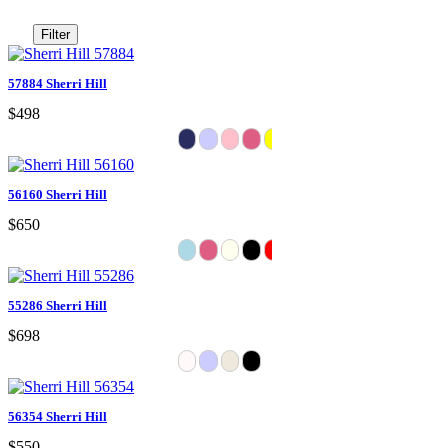
Filter
57884 Sherri Hill
$498
56160 Sherri Hill
$650
55286 Sherri Hill
$698
56354 Sherri Hill
$550