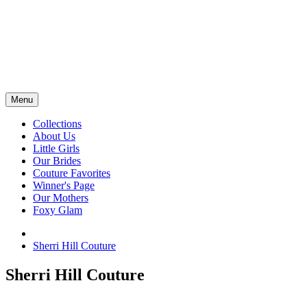
Menu
Collections
About Us
Little Girls
Our Brides
Couture Favorites
Winner's Page
Our Mothers
Foxy Glam
Sherri Hill Couture
Sherri Hill Couture