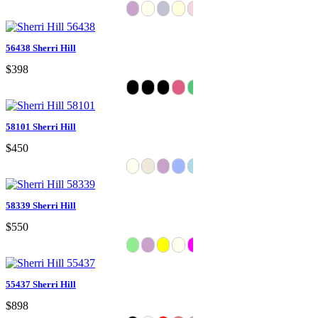
56438 Sherri Hill
$398
58101 Sherri Hill
$450
58339 Sherri Hill
$550
55437 Sherri Hill
$898