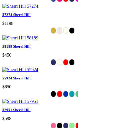
57274 Sherri Hill
$1198
58189 Sherri Hill
$450
55924 Sherri Hill
$650
57951 Sherri Hill
$598