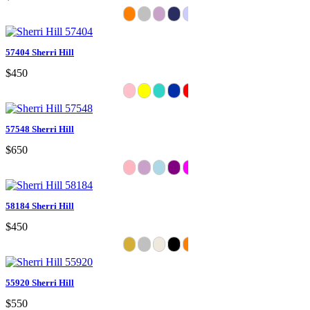
57404 Sherri Hill
$450
57548 Sherri Hill
$650
58184 Sherri Hill
$450
55920 Sherri Hill
$550