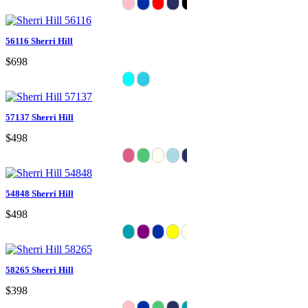
56116 Sherri Hill
$698
57137 Sherri Hill
$498
54848 Sherri Hill
$498
58265 Sherri Hill
$398