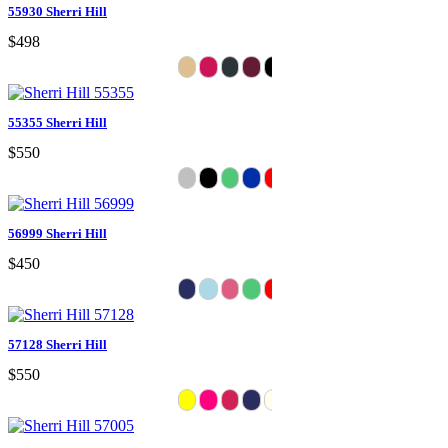
55930 Sherri Hill
$498
55355 Sherri Hill
$550
56999 Sherri Hill
$450
57128 Sherri Hill
$550