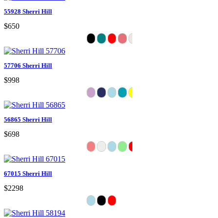
55928 Sherri Hill
$650
57706 Sherri Hill
$998
56865 Sherri Hill
$698
67015 Sherri Hill
$2298