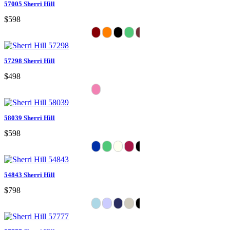
57005 Sherri Hill
$598
57298 Sherri Hill
$498
58039 Sherri Hill
$598
54843 Sherri Hill
$798