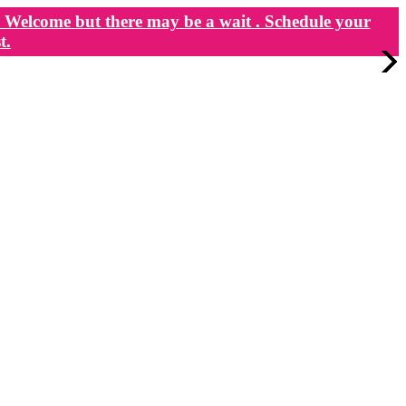
Welcome but there may be a wait . Schedule your
t.