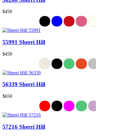
$450
55991 Sherri Hill
$450
56339 Sherri Hill
$650
57216 Sherri Hill