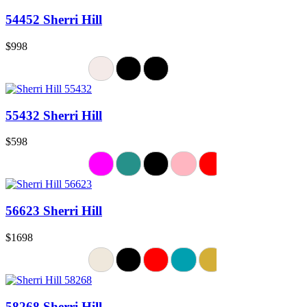
54452 Sherri Hill
$998
55432 Sherri Hill
$598
56623 Sherri Hill
$1698
58268 Sherri Hill