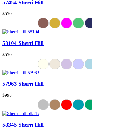
57454 Sherri Hill
$550
58104 Sherri Hill
$550
57963 Sherri Hill
$998
58345 Sherri Hill