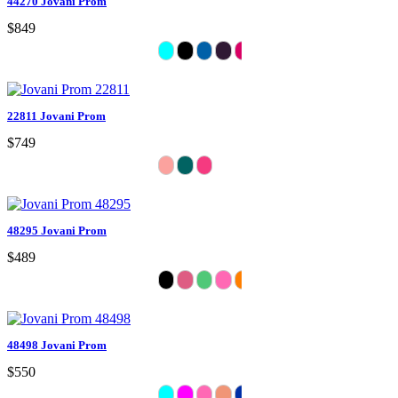
44270 Jovani Prom
$849
22811 Jovani Prom
$749
48295 Jovani Prom
$489
48498 Jovani Prom
$550