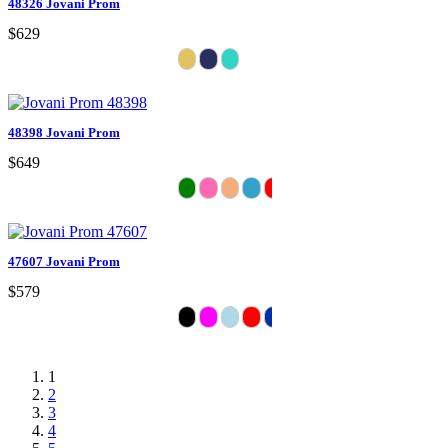
48326 Jovani Prom
$629
48398 Jovani Prom
$649
47607 Jovani Prom
$579
1
2
3
4