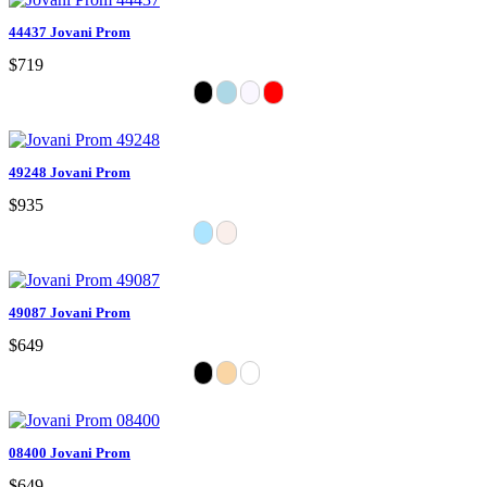
44437 Jovani Prom
$719
49248 Jovani Prom
$935
49087 Jovani Prom
$649
08400 Jovani Prom
$649