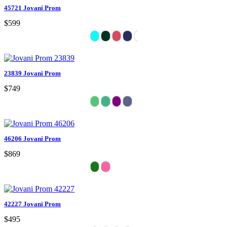
45721 Jovani Prom
$599
23839 Jovani Prom
$749
46206 Jovani Prom
$869
42227 Jovani Prom
$495