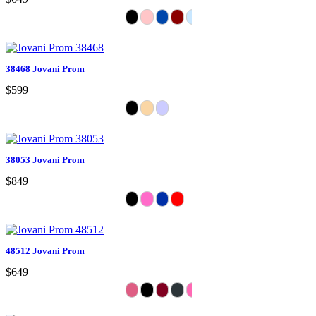
38468 Jovani Prom
$599
38053 Jovani Prom
$849
48512 Jovani Prom
$649