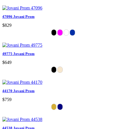
47096 Jovani Prom
$829
49775 Jovani Prom
$649
44170 Jovani Prom
$759
44538 Jovani Prom