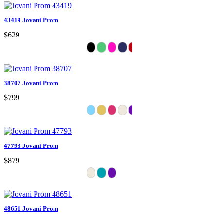
43419 Jovani Prom
$629
38707 Jovani Prom
$799
47793 Jovani Prom
$879
48651 Jovani Prom