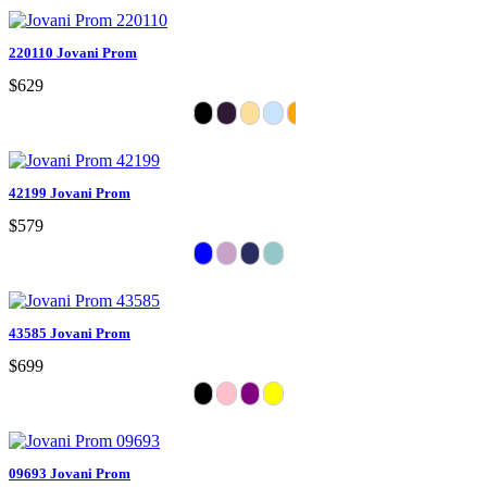
220110 Jovani Prom
$629
42199 Jovani Prom
$579
43585 Jovani Prom
$699
09693 Jovani Prom