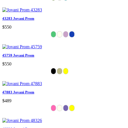
43283 Jovani Prom
$550
45759 Jovani Prom
$550
47883 Jovani Prom
$489