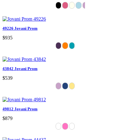
49226 Jovani Prom
$935
43842 Jovani Prom
$539
49812 Jovani Prom
$879