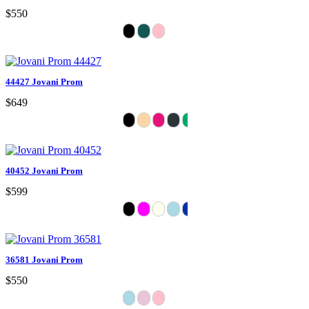
$550
44427 Jovani Prom
$649
40452 Jovani Prom
$599
36581 Jovani Prom
$550