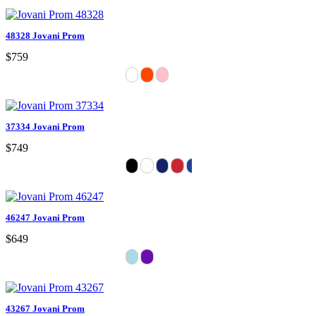
48328 Jovani Prom
$759
37334 Jovani Prom
$749
46247 Jovani Prom
$649
43267 Jovani Prom