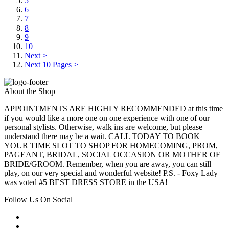
5
6
7
8
9
10
Next >
Next 10 Pages >
About the Shop
APPOINTMENTS ARE HIGHLY RECOMMENDED at this time
if you would like a more one on one experience with one of our
personal stylists. Otherwise, walk ins are welcome, but please
understand there may be a wait. CALL TODAY TO BOOK
YOUR TIME SLOT TO SHOP FOR HOMECOMING, PROM,
PAGEANT, BRIDAL, SOCIAL OCCASION OR MOTHER OF
BRIDE/GROOM. Remember, when you are away, you can still
play, on our very special and wonderful website! P.S. - Foxy Lady
was voted #5 BEST DRESS STORE in the USA!
Follow Us On Social