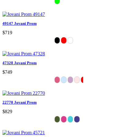
49147 Jovani Prom
$719
47328 Jovani Prom
$749
22770 Jovani Prom
$829