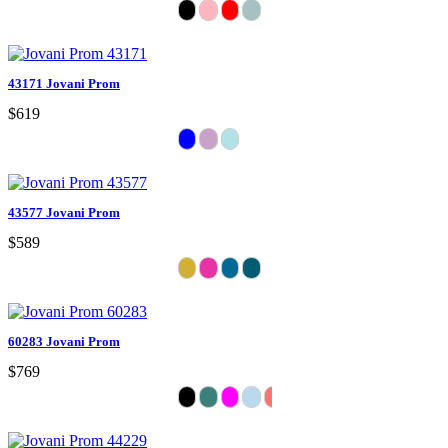
43171 Jovani Prom
$619
43577 Jovani Prom
$589
60283 Jovani Prom
$769