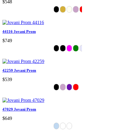
$548
44116 Jovani Prom
$749
42259 Jovani Prom
$539
47029 Jovani Prom
$649