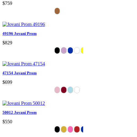
$759
49196 Jovani Prom
$829
47154 Jovani Prom
$699
50012 Jovani Prom
$550