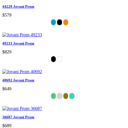
44229 Jovani Prom
$579
49233 Jovani Prom
$829
40692 Jovani Prom
$649
36687 Jovani Prom
$689