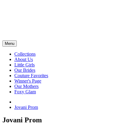
Menu
Collections
About Us
Little Girls
Our Brides
Couture Favorites
Winner's Page
Our Mothers
Foxy Glam
Jovani Prom
Jovani Prom