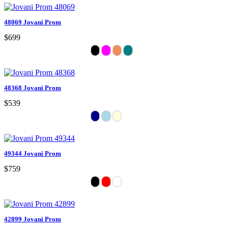
48069 Jovani Prom
$699
48368 Jovani Prom
$539
49344 Jovani Prom
$759
42899 Jovani Prom