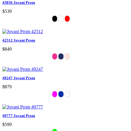
43856 Jovani Prom
$539
42512 Jovani Prom
$849
49247 Jovani Prom
$879
49777 Jovani Prom
$599