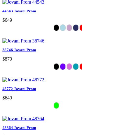
44543 Jovani Prom
$649
38746 Jovani Prom
$879
48772 Jovani Prom
$649
48364 Jovani Prom