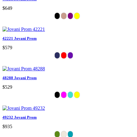
$649
42221 Jovani Prom
$579
48288 Jovani Prom
$529
49232 Jovani Prom
$935