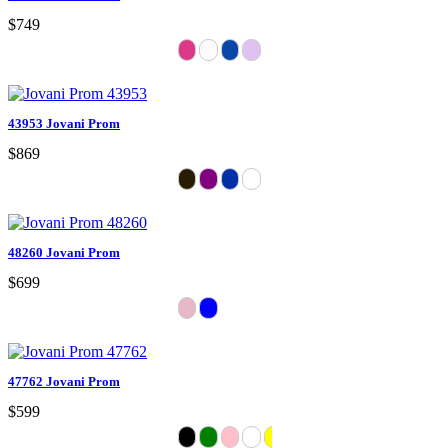
$749
43953 Jovani Prom
$869
48260 Jovani Prom
$699
47762 Jovani Prom
$599