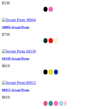
$539
38004 Jovani Prom
$759
44539 Jovani Prom
$619
00915 Jovani Prom
$619