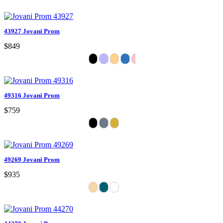
43927 Jovani Prom
$849
49316 Jovani Prom
$759
49269 Jovani Prom
$935