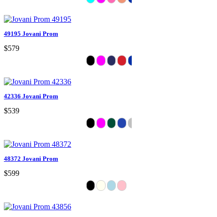
49195 Jovani Prom
$579
42336 Jovani Prom
$539
48372 Jovani Prom
$599