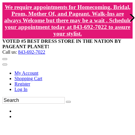
We require appointments for Homecoming, Bridal,
Prom, Mother Of, and Pageant. Walk-Ins are
always Welcome but there may be a wait . Schedule
your appointment today at 843-692-7022 to assure
your stylist.
VOTED #5 BEST DRESS STORE IN THE NATION BY
PAGEANT PLANET!
Call us:
843-692-7022
My Account
Shopping Cart
Register
Log In