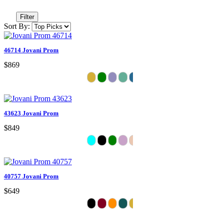
Filter
Sort By:
46714 Jovani Prom
$869
43623 Jovani Prom
$849
40757 Jovani Prom
$649