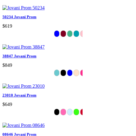
50234 Jovani Prom
$619
38847 Jovani Prom
$849
23010 Jovani Prom
$649
08646 Jovani Prom