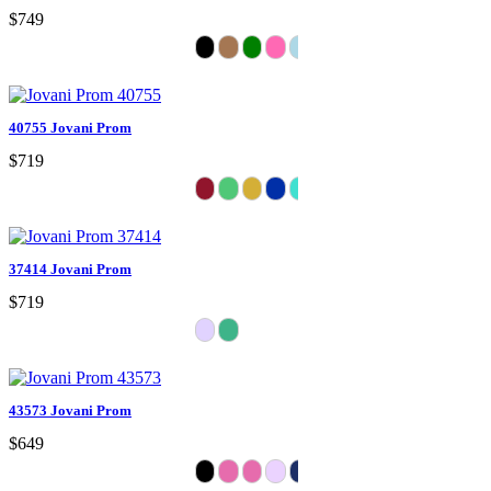
$749
40755 Jovani Prom
$719
37414 Jovani Prom
$719
43573 Jovani Prom
$649