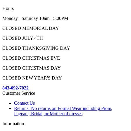
Hours
Monday - Saturday 10am - 5:00PM
CLOSED MEMORIAL DAY
CLOSED JULY 4TH
CLOSED THANKSGIVING DAY
CLOSED CHRISTMAS EVE
CLOSED CHRISTMAS DAY
CLOSED NEW YEAR'S DAY
843-692-7022
Customer Service
Contact Us
Returns- No returns on Formal Wear including Prom,
Pageant, Bridal, or Mother of dresses
Information