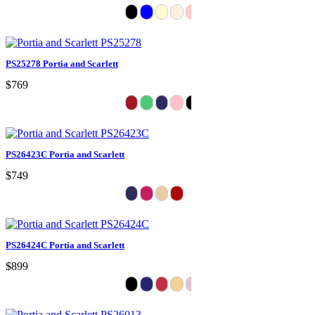
PS25278 Portia and Scarlett
$769
PS26423C Portia and Scarlett
$749
PS26424C Portia and Scarlett
$899