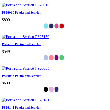
PS26016 Portia and Scarlett
$899
PS25159 Portia and Scarlett
$549
PS26095 Portia and Scarlett
$639
PS26141 Portia and Scarlett