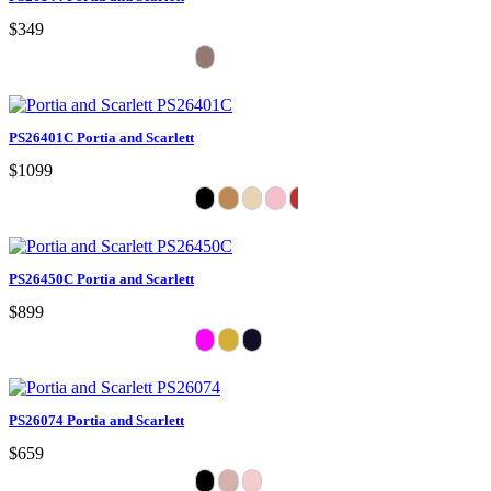
$349
PS26401C Portia and Scarlett
$1099
PS26450C Portia and Scarlett
$899
PS26074 Portia and Scarlett
$659