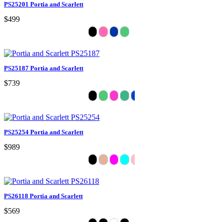
PS25201 Portia and Scarlett
$499
PS25187 Portia and Scarlett
$739
PS25254 Portia and Scarlett
$989
PS26118 Portia and Scarlett
$569