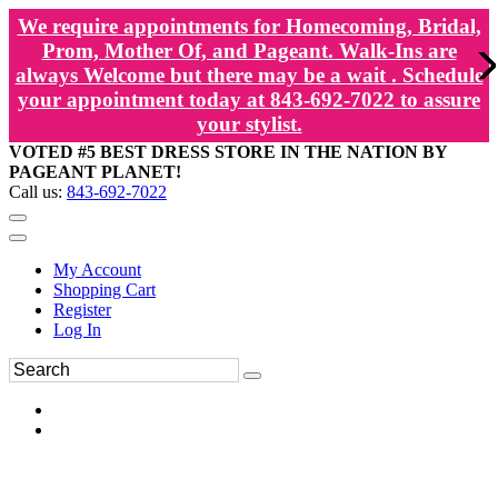
We require appointments for Homecoming, Bridal,
Prom, Mother Of, and Pageant. Walk-Ins are
always Welcome but there may be a wait . Schedule
your appointment today at 843-692-7022 to assure
your stylist.
VOTED #5 BEST DRESS STORE IN THE NATION BY
PAGEANT PLANET!
Call us:
843-692-7022
My Account
Shopping Cart
Register
Log In