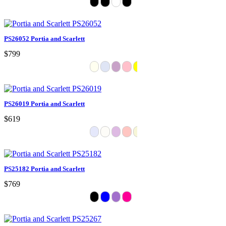
PS26052 Portia and Scarlett
$799
PS26019 Portia and Scarlett
$619
PS25182 Portia and Scarlett
$769