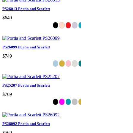
PS26013 Portia and Scarlett
$649
PS26099 Portia and Scarlett
$749
PS25207 Portia and Scarlett
$769
PS26092 Portia and Scarlett
$569