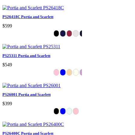
PS26418C Portia and Scarlett
$599
PS25311 Portia and Scarlett
$549
PS26001 Portia and Scarlett
$399
PS26400C Portia and Scarlett