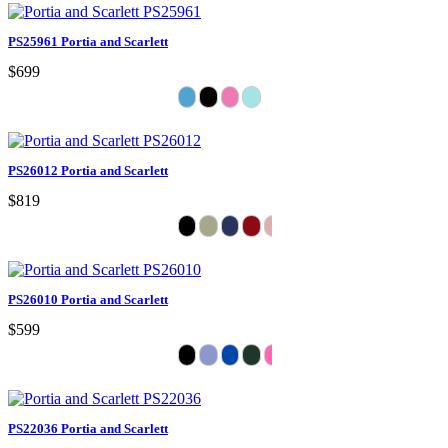
PS25961 Portia and Scarlett
$699
PS26012 Portia and Scarlett
$819
PS26010 Portia and Scarlett
$599
PS22036 Portia and Scarlett