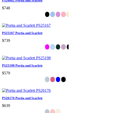
PS26002 Portia and Scarlett
$748
PS25167 Portia and Scarlett
$739
PS25198 Portia and Scarlett
$579
PS26176 Portia and Scarlett
$639