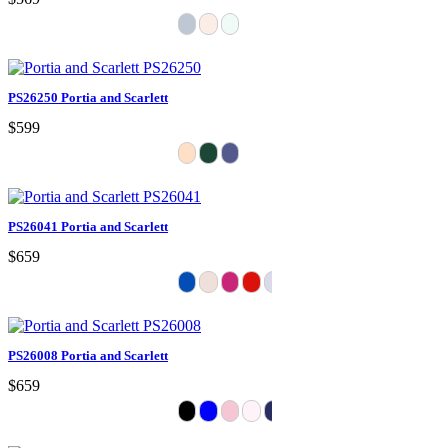
PS26250 Portia and Scarlett
$599
PS26041 Portia and Scarlett
$659
PS26008 Portia and Scarlett
$659