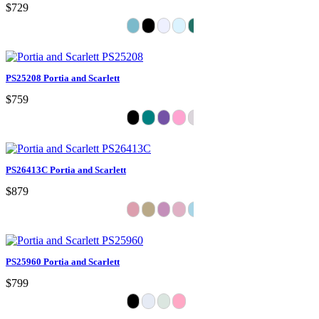
$729
PS25208 Portia and Scarlett
$759
PS26413C Portia and Scarlett
$879
PS25960 Portia and Scarlett
$799