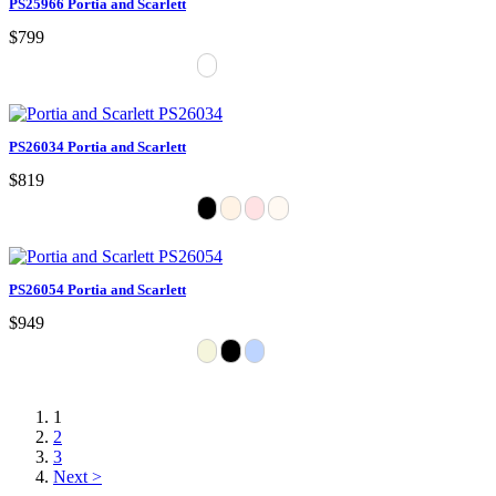
PS25966 Portia and Scarlett
$799
PS26034 Portia and Scarlett
$819
PS26054 Portia and Scarlett
$949
1
2
3
Next >