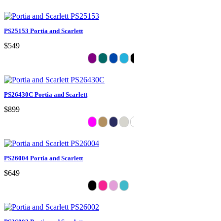
PS25153 Portia and Scarlett
$549
PS26430C Portia and Scarlett
$899
PS26004 Portia and Scarlett
$649