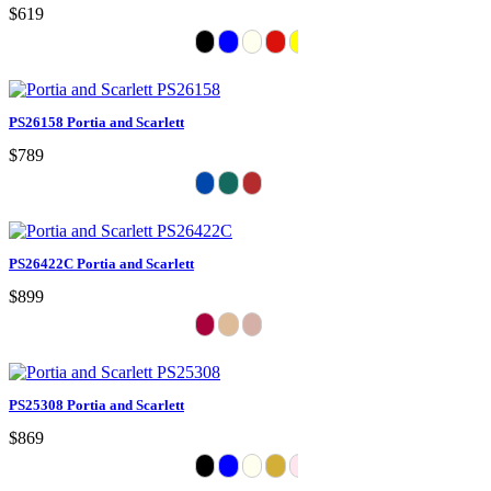
$619
PS26158 Portia and Scarlett
$789
PS26422C Portia and Scarlett
$899
PS25308 Portia and Scarlett
$869