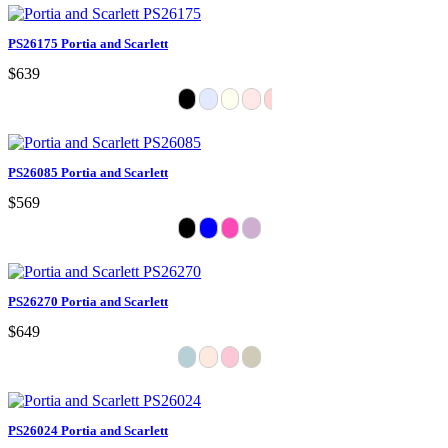
PS26175 Portia and Scarlett
$639
PS26085 Portia and Scarlett
$569
PS26270 Portia and Scarlett
$649
PS26024 Portia and Scarlett