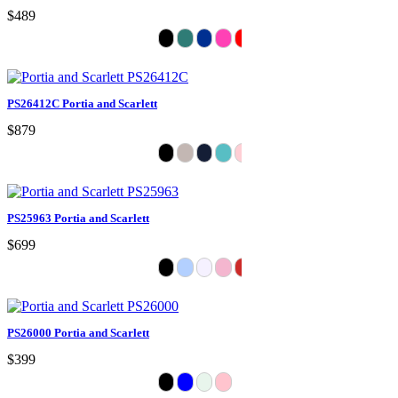
$489
PS26412C Portia and Scarlett
$879
PS25963 Portia and Scarlett
$699
PS26000 Portia and Scarlett
$399