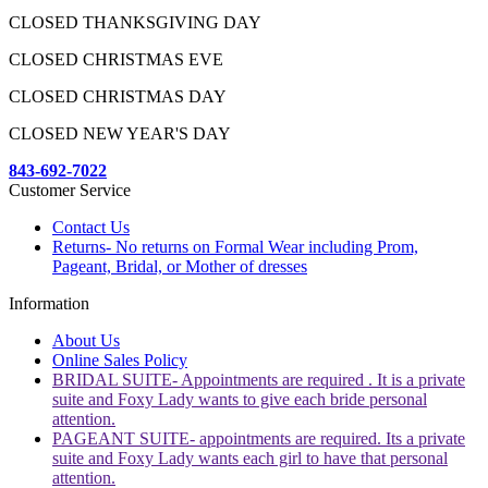
CLOSED THANKSGIVING DAY
CLOSED CHRISTMAS EVE
CLOSED CHRISTMAS DAY
CLOSED NEW YEAR'S DAY
843-692-7022
Customer Service
Contact Us
Returns- No returns on Formal Wear including Prom,
Pageant, Bridal, or Mother of dresses
Information
About Us
Online Sales Policy
BRIDAL SUITE- Appointments are required . It is a private
suite and Foxy Lady wants to give each bride personal
attention.
PAGEANT SUITE- appointments are required. Its a private
suite and Foxy Lady wants each girl to have that personal
attention.