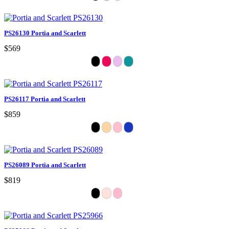
PS26130 Portia and Scarlett
$569
PS26117 Portia and Scarlett
$859
PS26089 Portia and Scarlett
$819