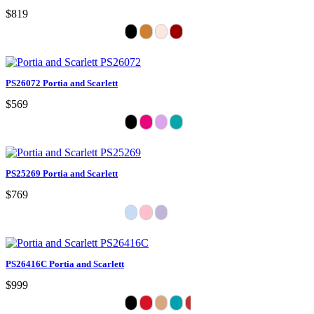
$819
PS26072 Portia and Scarlett
$569
PS25269 Portia and Scarlett
$769
PS26416C Portia and Scarlett
$999