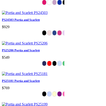
PS24503 Portia and Scarlett
$929
PS25206 Portia and Scarlett
$549
PS25181 Portia and Scarlett
$769