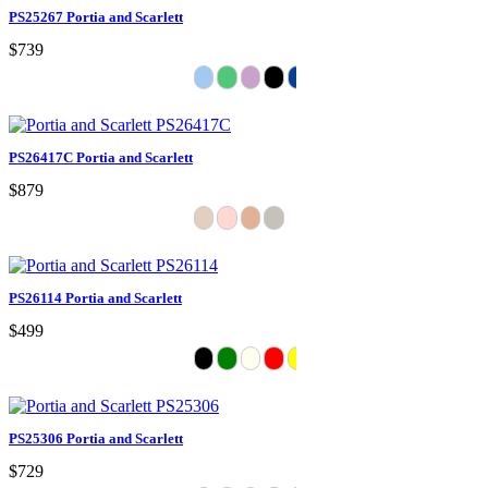
PS25267 Portia and Scarlett
$739
PS26417C Portia and Scarlett
$879
PS26114 Portia and Scarlett
$499
PS25306 Portia and Scarlett
$729