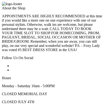
About the Shop
APPOINTMENTS ARE HIGHLY RECOMMENDED at this time
if you would like a more one on one experience with one of our
personal stylists. Otherwise, walk ins are welcome, but please
understand there may be a wait. CALL TODAY TO BOOK
YOUR TIME SLOT TO SHOP FOR HOMECOMING, PROM,
PAGEANT, BRIDAL, SOCIAL OCCASION OR MOTHER OF
BRIDE/GROOM. Remember, when you are away, you can still
play, on our very special and wonderful website! P.S. - Foxy Lady
was voted #5 BEST DRESS STORE in the USA!
Follow Us On Social
Hours
Monday - Saturday 10am - 5:00PM
CLOSED MEMORIAL DAY
CLOSED JULY 4TH