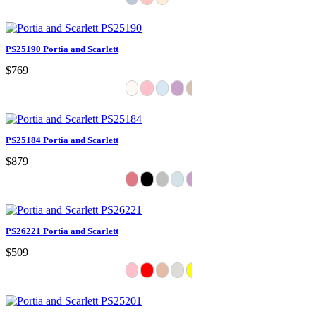
PS25190 Portia and Scarlett
$769
PS25184 Portia and Scarlett
$879
PS26221 Portia and Scarlett
$509