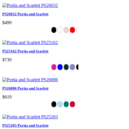
PS26032 Portia and Scarlett
$499
PS25162 Portia and Scarlett
$739
PS26006 Portia and Scarlett
$619
PS25203 Portia and Scarlett