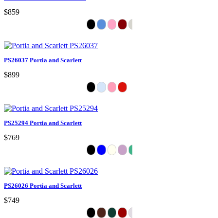
$859
PS26037 Portia and Scarlett
$899
PS25294 Portia and Scarlett
$769
PS26026 Portia and Scarlett
$749