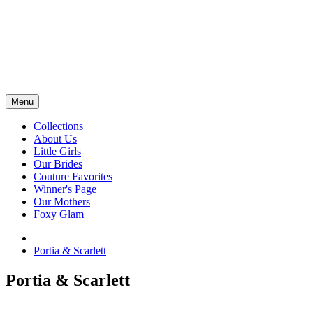
Menu
Collections
About Us
Little Girls
Our Brides
Couture Favorites
Winner's Page
Our Mothers
Foxy Glam
Portia & Scarlett
Portia & Scarlett