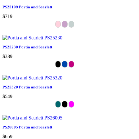
PS25199 Portia and Scarlett
$719
PS25230 Portia and Scarlett
$389
PS25320 Portia and Scarlett
$549
PS26005 Portia and Scarlett
$659