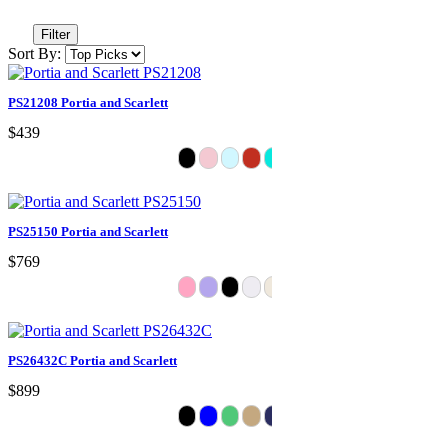
Filter
Sort By:
PS21208 Portia and Scarlett
$439
PS25150 Portia and Scarlett
$769
PS26432C Portia and Scarlett
$899