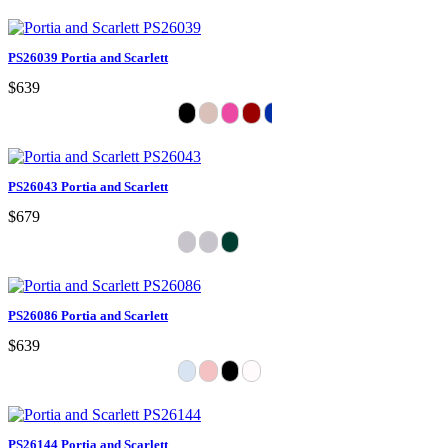
PS26039 Portia and Scarlett
$639
PS26043 Portia and Scarlett
$679
PS26086 Portia and Scarlett
$639
PS26144 Portia and Scarlett