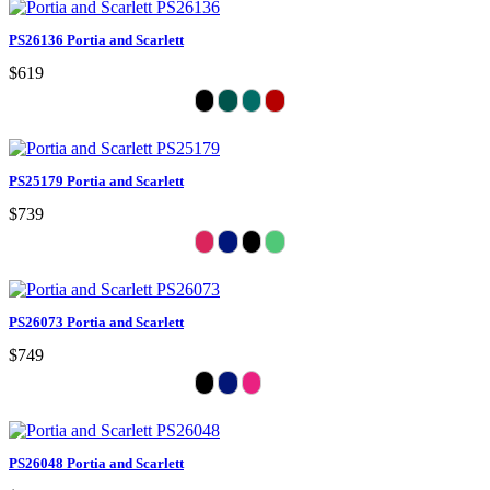
PS26136 Portia and Scarlett
$619
PS25179 Portia and Scarlett
$739
PS26073 Portia and Scarlett
$749
PS26048 Portia and Scarlett