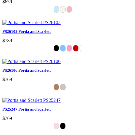
$659
PS26102 Portia and Scarlett
$789
PS26106 Portia and Scarlett
$769
PS25247 Portia and Scarlett
$769